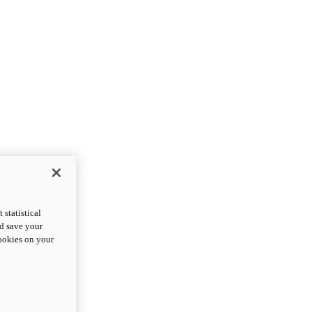
statistical
nd save your
cookies on your