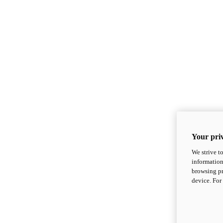
Your priv
We strive t
information
browsing pr
device. For