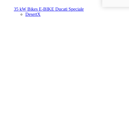
35 kW Bikes
E-BIKE
Ducati Speciale
DesertX