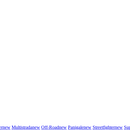
er
new
Multistrada
new
Off-Road
new
Panigale
new
Streetfighter
new
Sup