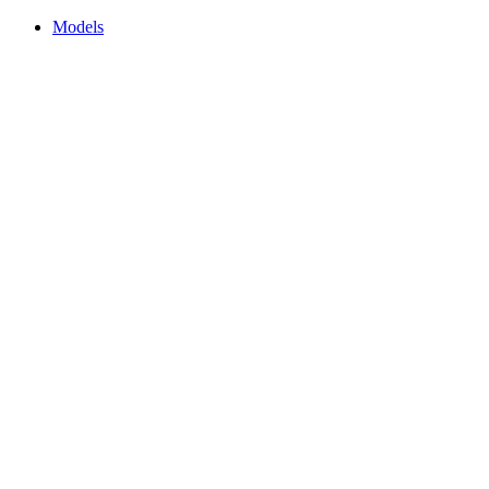
Models