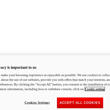
acy is important to us
o make your browsing experience as enjoyable as possible. We use cookies to collect 
 about the use of our websites, provide you with offers that match your interests, a
eferences. By clicking the "Accept All" button, you consent to the installation of 
 more information, including how to withdraw consent, click on
Cookie setting
Cookies Settings
ACCEPT ALL COOKIES