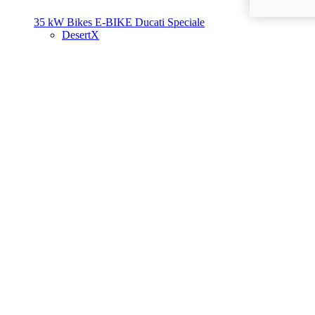
35 kW Bikes
E-BIKE
Ducati Speciale
DesertX