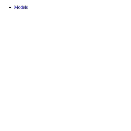
Models