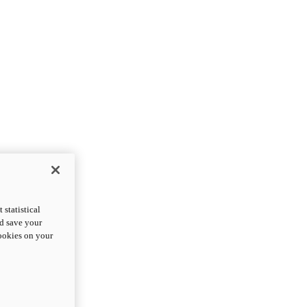
statistical
nd save your
cookies on your