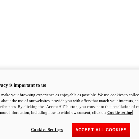
acy is important to us
o make your browsing experience as enjoyable as possible. We use cookies to collect 
 about the use of our websites, provide you with offers that match your interests, a
eferences. By clicking the "Accept All" button, you consent to the installation of 
 more information, including how to withdraw consent, click on
Cookie setting
Cookies Settings
ACCEPT ALL COOKIES