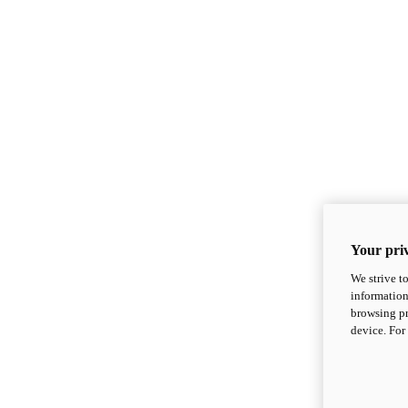
Your priv
We strive t
information
browsing pr
device. For