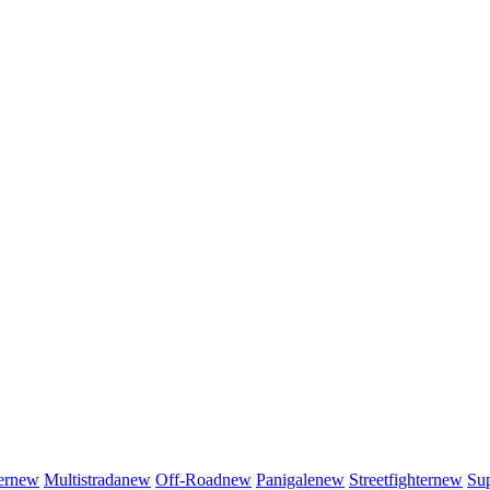
er
new
Multistrada
new
Off-Road
new
Panigale
new
Streetfighter
new
Sup