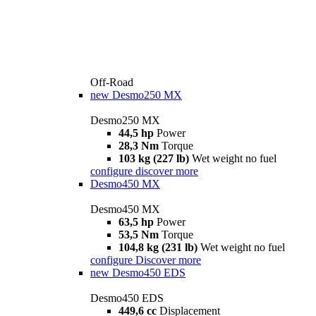
Off-Road
new
Desmo250 MX
Desmo250 MX
44,5 hp
Power
28,3 Nm
Torque
103 kg (227 lb)
Wet weight no fuel
configure
discover more
Desmo450 MX
Desmo450 MX
63,5 hp
Power
53,5 Nm
Torque
104,8 kg (231 lb)
Wet weight no fuel
configure
Discover more
new
Desmo450 EDS
Desmo450 EDS
449,6 cc
Displacement