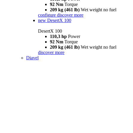
92 Nm
Torque
209 kg (461 lb)
Wet weight no fuel
configure
discover more
new
DesertX 100
DesertX 100
110,3 hp
Power
92 Nm
Torque
209 kg (461 lb)
Wet weight no fuel
discover more
Diavel