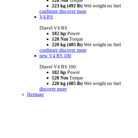
126 Nm
Torque
223 kg (492 lb)
Wet weight no fuel
configure
discover more
V4 RS
Diavel V4 RS
182 hp
Power
120 Nm
Torque
220 kg (485 lb)
Wet weight no fuel
configure
discover more
new
V4 RS 100
Diavel V4 RS 100
182 hp
Power
120 Nm
Torque
220 kg (485 lb)
Wet weight no fuel
discover more
Heritage