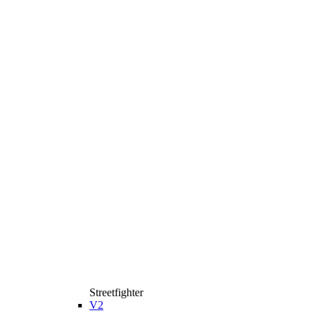
Streetfighter
V2