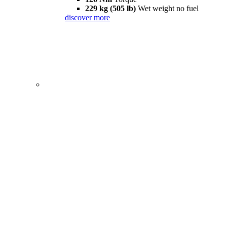
229 kg (505 lb)
Wet weight no fuel
discover more