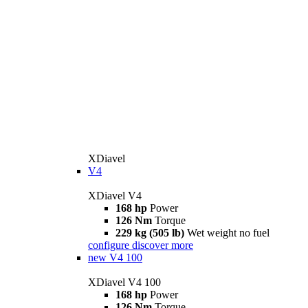
XDiavel
V4
XDiavel V4
168 hp
Power
126 Nm
Torque
229 kg (505 lb)
Wet weight no fuel
configure
discover more
new
V4 100
XDiavel V4 100
168 hp
Power
126 Nm
Torque