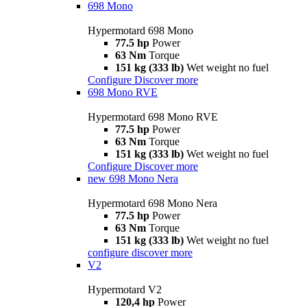
698 Mono
Hypermotard 698 Mono
77.5 hp
Power
63 Nm
Torque
151 kg (333 lb)
Wet weight no fuel
Configure
Discover more
698 Mono RVE
Hypermotard 698 Mono RVE
77.5 hp
Power
63 Nm
Torque
151 kg (333 lb)
Wet weight no fuel
Configure
Discover more
new
698 Mono Nera
Hypermotard 698 Mono Nera
77.5 hp
Power
63 Nm
Torque
151 kg (333 lb)
Wet weight no fuel
configure
discover more
V2
Hypermotard V2
120,4 hp
Power