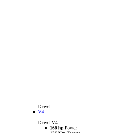
Diavel
V4
Diavel V4
168 hp
Power