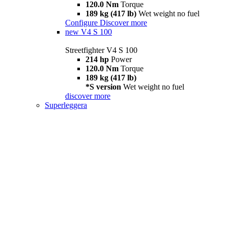
120.0 Nm
Torque
189 kg (417 lb)
Wet weight no fuel
Configure
Discover more
new
V4 S 100
Streetfighter V4 S 100
214 hp
Power
120.0 Nm
Torque
189 kg (417 lb)
*S version
Wet weight no fuel
discover more
Superleggera