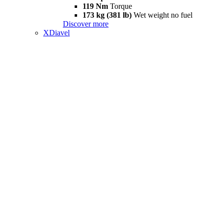
119 Nm
Torque
173 kg (381 lb)
Wet weight no fuel
Discover more
XDiavel