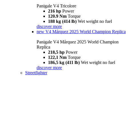
Panigale V4 Tricolore
216 hp
Power
120.9 Nm
Torque
188 kg (414 lb)
Wet weight no fuel
discover more
new
V4 Márquez 2025 World Champion Replica
Panigale V4 Márquez 2025 World Champion
Replica
218,5 hp
Power
122,1 Nm
Torque
186,5 kg (411 lb)
Wet weight no fuel
discover more
Streetfighter