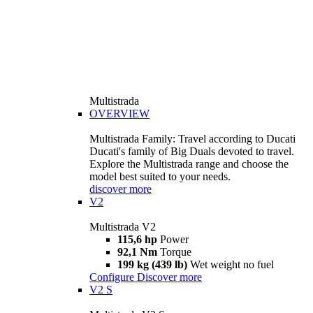
Multistrada
OVERVIEW
Multistrada Family: Travel according to Ducati
Ducati's family of Big Duals devoted to travel.
Explore the Multistrada range and choose the
model best suited to your needs.
discover more
V2
Multistrada V2
115,6 hp
Power
92,1 Nm
Torque
199 kg (439 lb)
Wet weight no fuel
Configure
Discover more
V2 S