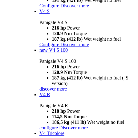
191 kg (421 lb)
Wet weight no fuel
Configure
Discover more
V4 S
Panigale V4 S
216 hp
Power
120.9 Nm
Torque
187 kg (412 lb)
Wet weight no fuel
Configure
Discover more
new
V4 S 100
Panigale V4 S 100
216 hp
Power
120.9 Nm
Torque
187 kg (412 lb)
Wet weight no fuel ("S"
version)
discover more
V4 R
Panigale V4 R
218 hp
Power
114,5 Nm
Torque
186,5 kg (411 lb)
Wet weight no fuel
configure
Discover more
V4 Tricolore