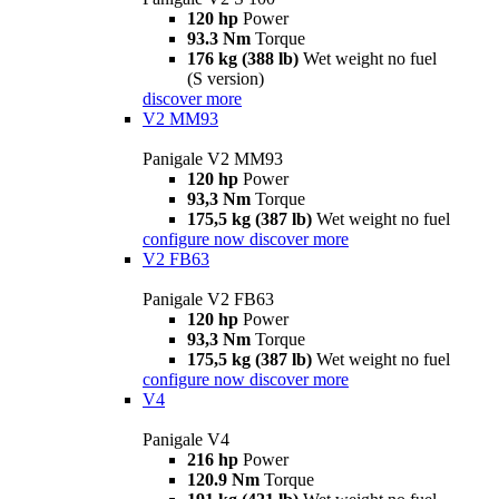
120 hp
Power
93.3 Nm
Torque
176 kg (388 lb)
Wet weight no fuel
(S version)
discover more
V2 MM93
Panigale V2 MM93
120 hp
Power
93,3 Nm
Torque
175,5 kg (387 lb)
Wet weight no fuel
configure now
discover more
V2 FB63
Panigale V2 FB63
120 hp
Power
93,3 Nm
Torque
175,5 kg (387 lb)
Wet weight no fuel
configure now
discover more
V4
Panigale V4
216 hp
Power
120.9 Nm
Torque