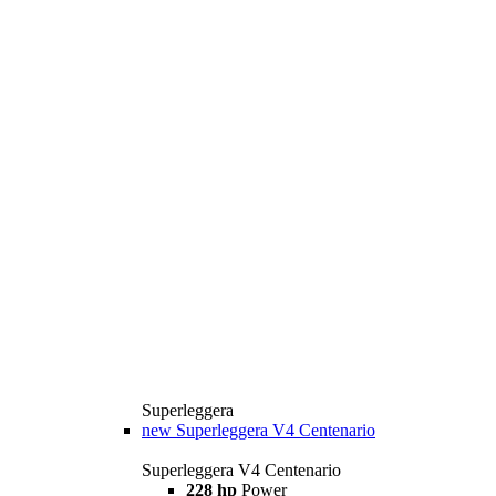
Superleggera
new
Superleggera V4 Centenario
Superleggera V4 Centenario
228 hp
Power