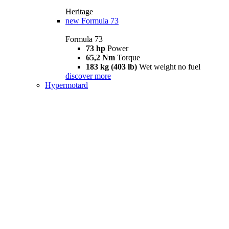
Heritage
new
Formula 73
Formula 73
73 hp
Power
65,2 Nm
Torque
183 kg (403 lb)
Wet weight no fuel
discover more
Hypermotard