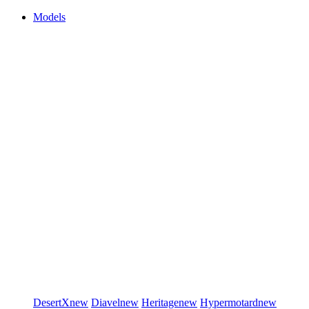
Models
DesertX
new
Diavel
new
Heritage
new
Hypermotard
new