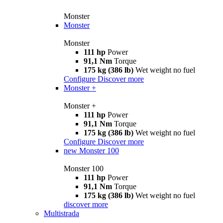
Monster
Monster
Monster
111 hp
Power
91,1 Nm
Torque
175 kg (386 lb)
Wet weight no fuel
Configure
Discover more
Monster +
Monster +
111 hp
Power
91,1 Nm
Torque
175 kg (386 lb)
Wet weight no fuel
Configure
Discover more
new
Monster 100
Monster 100
111 hp
Power
91,1 Nm
Torque
175 kg (386 lb)
Wet weight no fuel
discover more
Multistrada