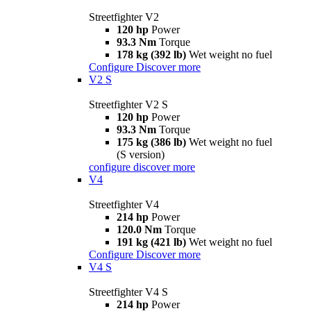
Streetfighter V2
120 hp
Power
93.3 Nm
Torque
178 kg (392 lb)
Wet weight no fuel
Configure
Discover more
V2 S
Streetfighter V2 S
120 hp
Power
93.3 Nm
Torque
175 kg (386 lb)
Wet weight no fuel
(S version)
configure
discover more
V4
Streetfighter V4
214 hp
Power
120.0 Nm
Torque
191 kg (421 lb)
Wet weight no fuel
Configure
Discover more
V4 S
Streetfighter V4 S
214 hp
Power