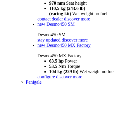
970 mm
Seat height
110,5 kg (243.6 lb)
(racing kit)
Wet weight no fuel
contact dealer
discover more
new
Desmo450 SM
Desmo450 SM
stay updated
discover more
new
Desmo450 MX Factory
Desmo450 MX Factory
63.5 hp
Power
53.5 Nm
Torque
104 kg (229 lb)
Wet weight no fuel
configure
discover more
Panigale