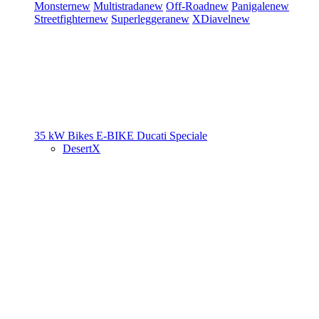
Monster
new
Multistrada
new
Off-Road
new
Panigale
new
Streetfighter
new
Superleggera
new
XDiavel
new
35 kW Bikes
E-BIKE
Ducati Speciale
DesertX