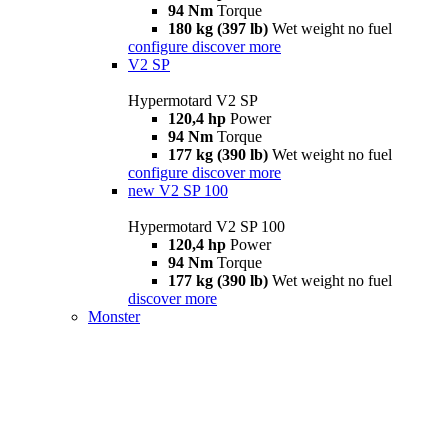
94 Nm
Torque
180 kg (397 lb)
Wet weight no fuel
configure
discover more
V2 SP
Hypermotard V2 SP
120,4 hp
Power
94 Nm
Torque
177 kg (390 lb)
Wet weight no fuel
configure
discover more
new
V2 SP 100
Hypermotard V2 SP 100
120,4 hp
Power
94 Nm
Torque
177 kg (390 lb)
Wet weight no fuel
discover more
Monster