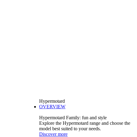
Hypermotard
OVERVIEW
Hypermotard Family: fun and style
Explore the Hypermotard range and choose the
model best suited to your needs.
Discover more