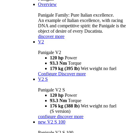
Overview
Panigale Family: Pure Italian excellence.
An example of Italian excellence, with racing
DNA and competitive spirit: the Panigale is the
object of desire of every Ducatista.
discover more
V2
Panigale V2
120 hp
Power
93.3 Nm
Torque
179 kg (395 lb)
Wet weight no fuel
Configure
Discover more
V2 S
Panigale V2 S
120 hp
Power
93.3 Nm
Torque
176 kg (388 lb)
Wet weight no fuel
(S version)
configure
discover more
new
V2 S 100
Panigale V2 S 100