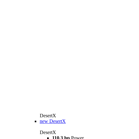
DesertX
new
DesertX
DesertX
110,3 hp
Power