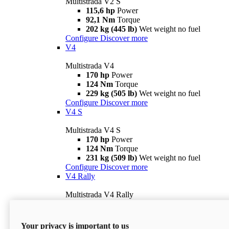
Multistrada V2 S
115,6 hp
Power
92,1 Nm
Torque
202 kg (445 lb)
Wet weight no fuel
Configure
Discover more
V4
Multistrada V4
170 hp
Power
124 Nm
Torque
229 kg (505 lb)
Wet weight no fuel
Configure
Discover more
V4 S
Multistrada V4 S
170 hp
Power
124 Nm
Torque
231 kg (509 lb)
Wet weight no fuel
Configure
Discover more
V4 Rally
Multistrada V4 Rally
170 hp
Power
123,8 Nm
Torque
240 kg (529 lb)
Wet weight no fuel
Your privacy is important to us