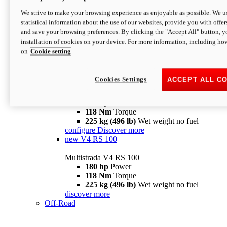
configure
discover more
V4 Pikes Peak
We strive to make your browsing experience as enjoyable as possible. We us
statistical information about the use of our websites, provide you with offer
Multistrada V4 Pikes Peak
and save your browsing preferences. By clicking the "Accept All" button, y
170 hp
Power
installation of cookies on your device. For more information, including ho
124 Nm
Torque
on
Cookie setting
227 kg (500 lb)
Wet weight no fuel
Configure
Discover more
V4 RS
Cookies Settings
ACCEPT ALL C
Multistrada V4 RS
180 hp
Power
118 Nm
Torque
225 kg (496 lb)
Wet weight no fuel
configure
Discover more
new
V4 RS 100
Multistrada V4 RS 100
180 hp
Power
118 Nm
Torque
225 kg (496 lb)
Wet weight no fuel
discover more
Off-Road