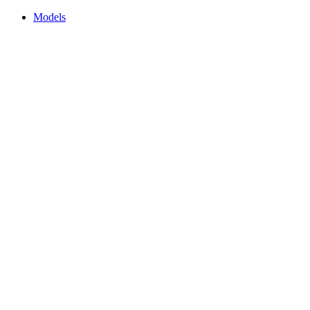
Models