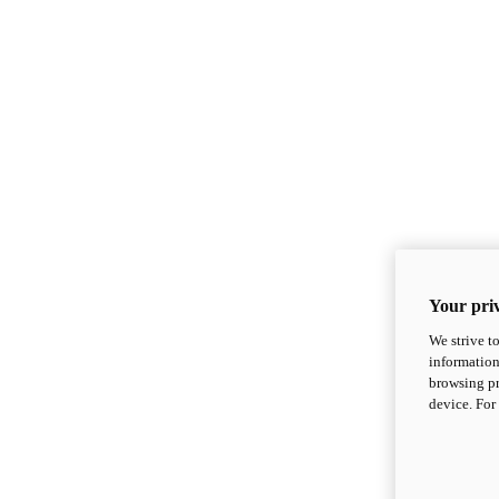
Your priv
We strive t
information
browsing pr
device. For