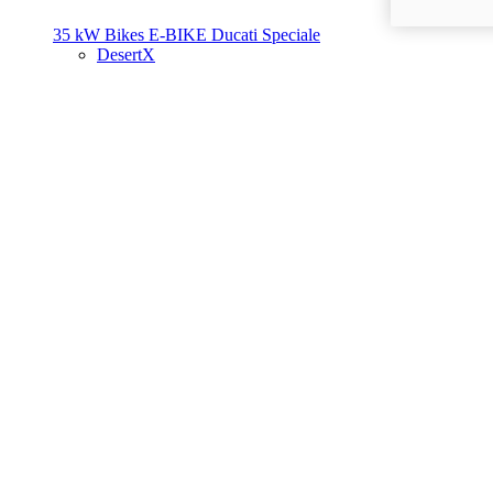
35 kW Bikes
E-BIKE
Ducati Speciale
DesertX