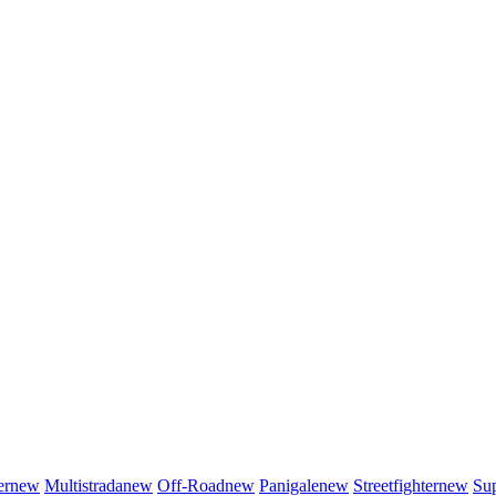
er
new
Multistrada
new
Off-Road
new
Panigale
new
Streetfighter
new
Sup