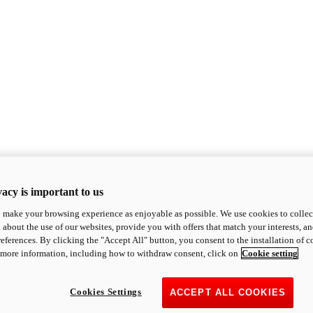
acy is important to us
o make your browsing experience as enjoyable as possible. We use cookies to collect 
 about the use of our websites, provide you with offers that match your interests, a
eferences. By clicking the "Accept All" button, you consent to the installation of 
 more information, including how to withdraw consent, click on
Cookie setting
Cookies Settings
ACCEPT ALL COOKIES