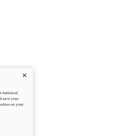
statistical
nd save your
cookies on your