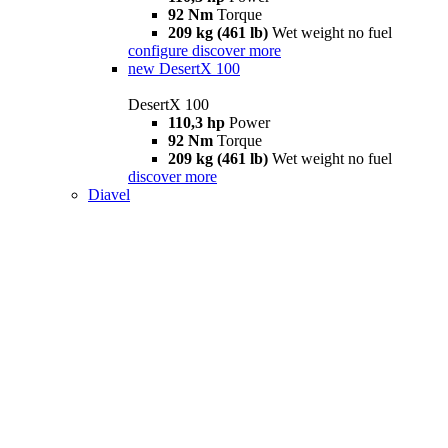
92 Nm
Torque
209 kg (461 lb)
Wet weight no fuel
configure
discover more
new
DesertX 100
DesertX 100
110,3 hp
Power
92 Nm
Torque
209 kg (461 lb)
Wet weight no fuel
discover more
Diavel