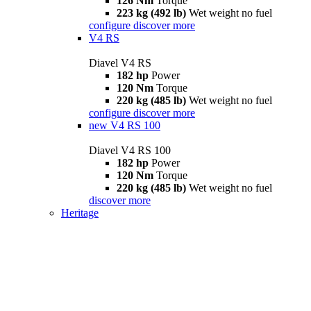
126 Nm
Torque
223 kg (492 lb)
Wet weight no fuel
configure
discover more
V4 RS
Diavel V4 RS
182 hp
Power
120 Nm
Torque
220 kg (485 lb)
Wet weight no fuel
configure
discover more
new
V4 RS 100
Diavel V4 RS 100
182 hp
Power
120 Nm
Torque
220 kg (485 lb)
Wet weight no fuel
discover more
Heritage