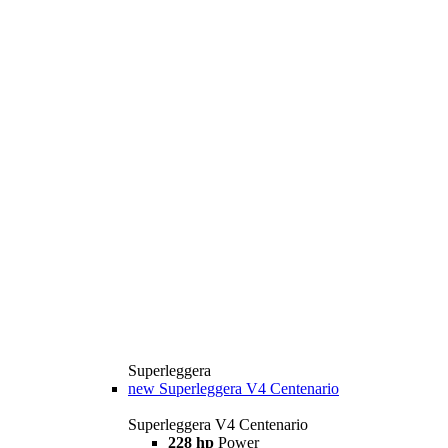
Superleggera
new
Superleggera V4 Centenario
Superleggera V4 Centenario
228 hp
Power