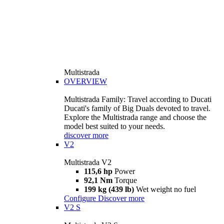
Multistrada
OVERVIEW
Multistrada Family: Travel according to Ducati
Ducati's family of Big Duals devoted to travel.
Explore the Multistrada range and choose the
model best suited to your needs.
discover more
V2
Multistrada V2
115,6 hp
Power
92,1 Nm
Torque
199 kg (439 lb)
Wet weight no fuel
Configure
Discover more
V2 S