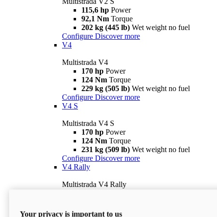
Multistrada V2 S
115,6 hp
Power
92,1 Nm
Torque
202 kg (445 lb)
Wet weight no fuel
Configure
Discover more
V4
Multistrada V4
170 hp
Power
124 Nm
Torque
229 kg (505 lb)
Wet weight no fuel
Configure
Discover more
V4 S
Multistrada V4 S
170 hp
Power
124 Nm
Torque
231 kg (509 lb)
Wet weight no fuel
Configure
Discover more
V4 Rally
Multistrada V4 Rally
170 hp
Power
123,8 Nm
Torque
240 kg (529 lb)
Wet weight no fuel
Your privacy is important to us