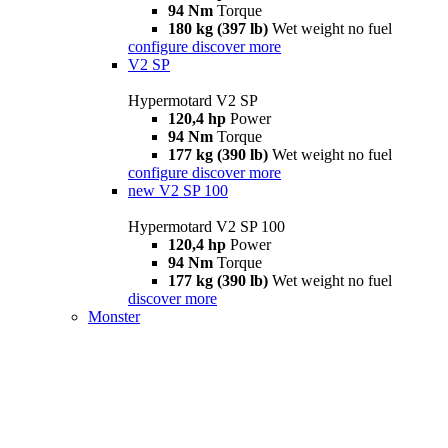
94 Nm
Torque
180 kg (397 lb)
Wet weight no fuel
configure
discover more
V2 SP
Hypermotard V2 SP
120,4 hp
Power
94 Nm
Torque
177 kg (390 lb)
Wet weight no fuel
configure
discover more
new
V2 SP 100
Hypermotard V2 SP 100
120,4 hp
Power
94 Nm
Torque
177 kg (390 lb)
Wet weight no fuel
discover more
Monster