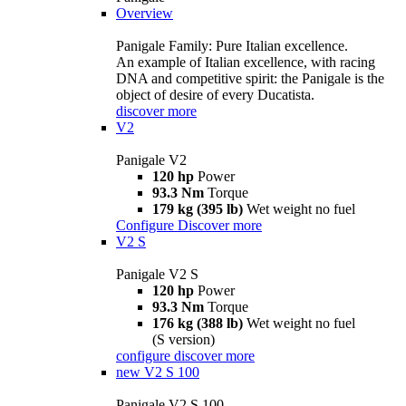
Overview
Panigale Family: Pure Italian excellence.
An example of Italian excellence, with racing
DNA and competitive spirit: the Panigale is the
object of desire of every Ducatista.
discover more
V2
Panigale V2
120 hp
Power
93.3 Nm
Torque
179 kg (395 lb)
Wet weight no fuel
Configure
Discover more
V2 S
Panigale V2 S
120 hp
Power
93.3 Nm
Torque
176 kg (388 lb)
Wet weight no fuel
(S version)
configure
discover more
new
V2 S 100
Panigale V2 S 100