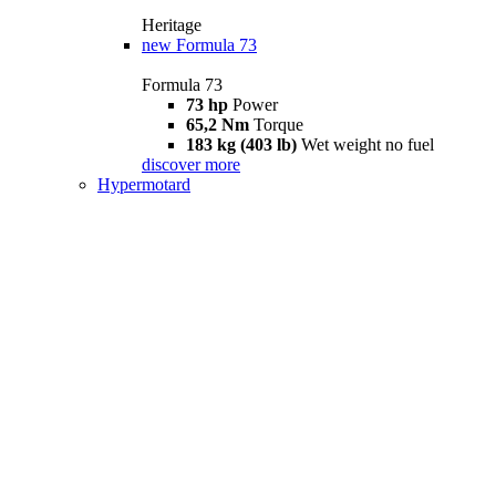
Heritage
new
Formula 73
Formula 73
73 hp
Power
65,2 Nm
Torque
183 kg (403 lb)
Wet weight no fuel
discover more
Hypermotard