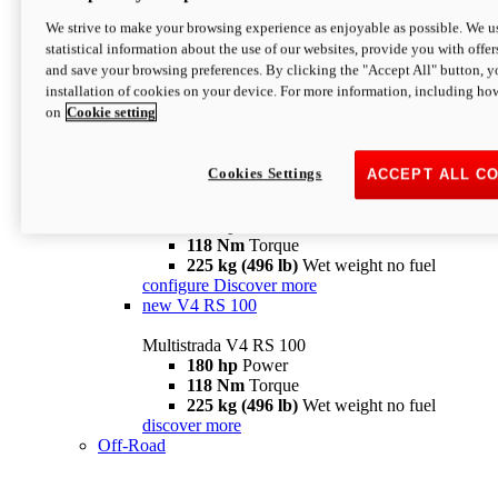
configure
discover more
V4 Pikes Peak
We strive to make your browsing experience as enjoyable as possible. We us
statistical information about the use of our websites, provide you with offer
Multistrada V4 Pikes Peak
and save your browsing preferences. By clicking the "Accept All" button, y
170 hp
Power
installation of cookies on your device. For more information, including ho
124 Nm
Torque
on
Cookie setting
227 kg (500 lb)
Wet weight no fuel
Configure
Discover more
V4 RS
Cookies Settings
ACCEPT ALL C
Multistrada V4 RS
180 hp
Power
118 Nm
Torque
225 kg (496 lb)
Wet weight no fuel
configure
Discover more
new
V4 RS 100
Multistrada V4 RS 100
180 hp
Power
118 Nm
Torque
225 kg (496 lb)
Wet weight no fuel
discover more
Off-Road