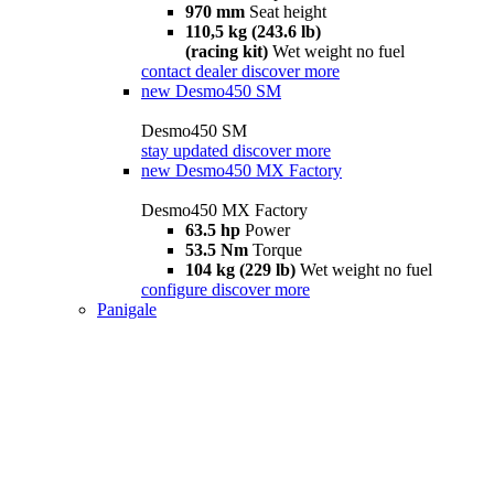
970 mm
Seat height
110,5 kg (243.6 lb)
(racing kit)
Wet weight no fuel
contact dealer
discover more
new
Desmo450 SM
Desmo450 SM
stay updated
discover more
new
Desmo450 MX Factory
Desmo450 MX Factory
63.5 hp
Power
53.5 Nm
Torque
104 kg (229 lb)
Wet weight no fuel
configure
discover more
Panigale