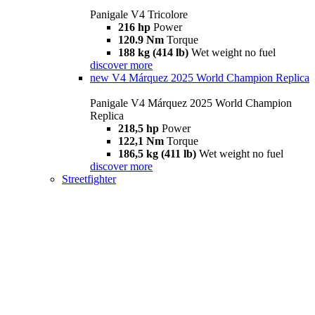
Panigale V4 Tricolore
216 hp
Power
120.9 Nm
Torque
188 kg (414 lb)
Wet weight no fuel
discover more
new
V4 Márquez 2025 World Champion Replica
Panigale V4 Márquez 2025 World Champion
Replica
218,5 hp
Power
122,1 Nm
Torque
186,5 kg (411 lb)
Wet weight no fuel
discover more
Streetfighter