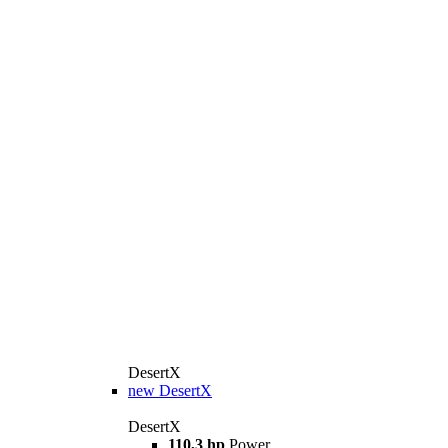
DesertX
new
DesertX
DesertX
110,3 hp
Power