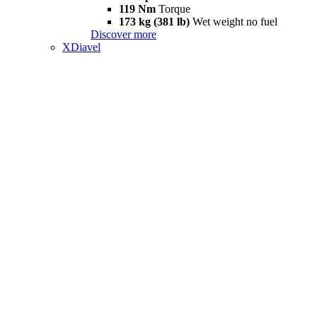
119 Nm
Torque
173 kg (381 lb)
Wet weight no fuel
Discover more
XDiavel