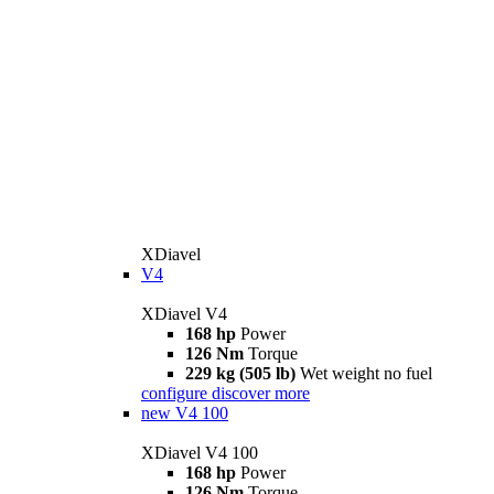
XDiavel
V4
XDiavel V4
168 hp
Power
126 Nm
Torque
229 kg (505 lb)
Wet weight no fuel
configure
discover more
new
V4 100
XDiavel V4 100
168 hp
Power
126 Nm
Torque