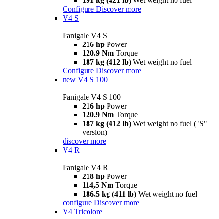
191 kg (421 lb)
Wet weight no fuel
Configure
Discover more
V4 S
Panigale V4 S
216 hp
Power
120.9 Nm
Torque
187 kg (412 lb)
Wet weight no fuel
Configure
Discover more
new
V4 S 100
Panigale V4 S 100
216 hp
Power
120.9 Nm
Torque
187 kg (412 lb)
Wet weight no fuel ("S"
version)
discover more
V4 R
Panigale V4 R
218 hp
Power
114,5 Nm
Torque
186,5 kg (411 lb)
Wet weight no fuel
configure
Discover more
V4 Tricolore