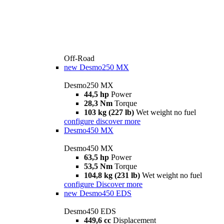
Off-Road
new
Desmo250 MX
Desmo250 MX
44,5 hp
Power
28,3 Nm
Torque
103 kg (227 lb)
Wet weight no fuel
configure
discover more
Desmo450 MX
Desmo450 MX
63,5 hp
Power
53,5 Nm
Torque
104,8 kg (231 lb)
Wet weight no fuel
configure
Discover more
new
Desmo450 EDS
Desmo450 EDS
449,6 cc
Displacement