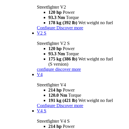
Streetfighter V2
120 hp
Power
93.3 Nm
Torque
178 kg (392 lb)
Wet weight no fuel
Configure
Discover more
V2 S
Streetfighter V2 S
120 hp
Power
93.3 Nm
Torque
175 kg (386 lb)
Wet weight no fuel
(S version)
configure
discover more
V4
Streetfighter V4
214 hp
Power
120.0 Nm
Torque
191 kg (421 lb)
Wet weight no fuel
Configure
Discover more
V4 S
Streetfighter V4 S
214 hp
Power