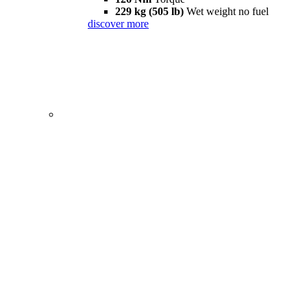
229 kg (505 lb)
Wet weight no fuel
discover more