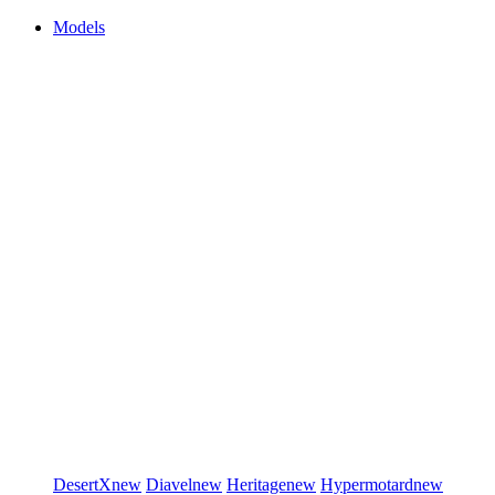
Models
DesertX
new
Diavel
new
Heritage
new
Hypermotard
new