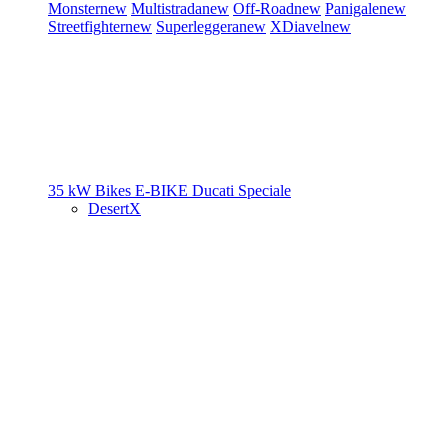
Monster
new
Multistrada
new
Off-Road
new
Panigale
new
Streetfighter
new
Superleggera
new
XDiavel
new
35 kW Bikes
E-BIKE
Ducati Speciale
DesertX