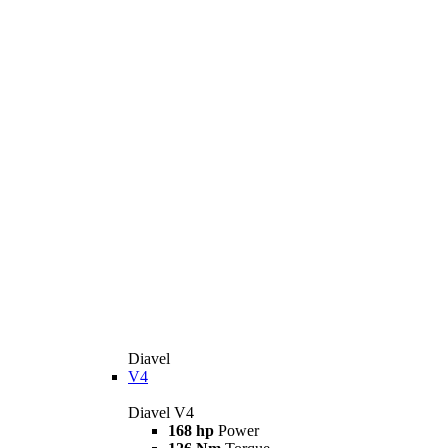
Diavel
V4
Diavel V4
168 hp
Power