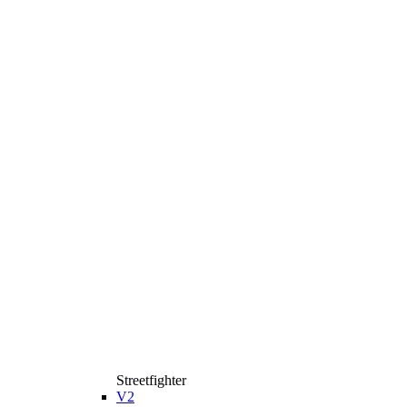
Streetfighter
V2