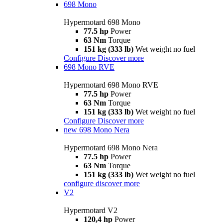
698 Mono
Hypermotard 698 Mono
77.5 hp
Power
63 Nm
Torque
151 kg (333 lb)
Wet weight no fuel
Configure
Discover more
698 Mono RVE
Hypermotard 698 Mono RVE
77.5 hp
Power
63 Nm
Torque
151 kg (333 lb)
Wet weight no fuel
Configure
Discover more
new
698 Mono Nera
Hypermotard 698 Mono Nera
77.5 hp
Power
63 Nm
Torque
151 kg (333 lb)
Wet weight no fuel
configure
discover more
V2
Hypermotard V2
120,4 hp
Power