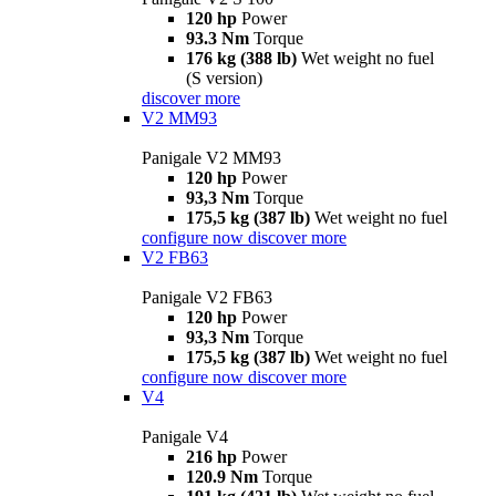
120 hp
Power
93.3 Nm
Torque
176 kg (388 lb)
Wet weight no fuel
(S version)
discover more
V2 MM93
Panigale V2 MM93
120 hp
Power
93,3 Nm
Torque
175,5 kg (387 lb)
Wet weight no fuel
configure now
discover more
V2 FB63
Panigale V2 FB63
120 hp
Power
93,3 Nm
Torque
175,5 kg (387 lb)
Wet weight no fuel
configure now
discover more
V4
Panigale V4
216 hp
Power
120.9 Nm
Torque