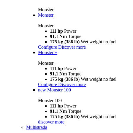
Monster
Monster
Monster
111 hp
Power
91,1 Nm
Torque
175 kg (386 lb)
Wet weight no fuel
Configure
Discover more
Monster +
Monster +
111 hp
Power
91,1 Nm
Torque
175 kg (386 lb)
Wet weight no fuel
Configure
Discover more
new
Monster 100
Monster 100
111 hp
Power
91,1 Nm
Torque
175 kg (386 lb)
Wet weight no fuel
discover more
Multistrada