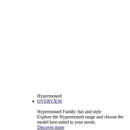
Hypermotard
OVERVIEW
Hypermotard Family: fun and style
Explore the Hypermotard range and choose the
model best suited to your needs.
Discover more