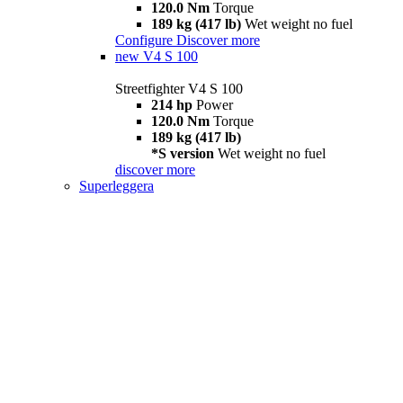
120.0 Nm
Torque
189 kg (417 lb)
Wet weight no fuel
Configure
Discover more
new
V4 S 100
Streetfighter V4 S 100
214 hp
Power
120.0 Nm
Torque
189 kg (417 lb)
*S version
Wet weight no fuel
discover more
Superleggera