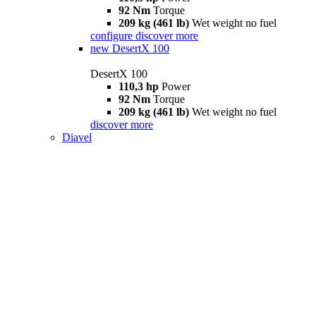
92 Nm
Torque
209 kg (461 lb)
Wet weight no fuel
configure
discover more
new
DesertX 100
DesertX 100
110,3 hp
Power
92 Nm
Torque
209 kg (461 lb)
Wet weight no fuel
discover more
Diavel