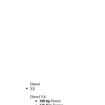
Diavel
V4
Diavel V4
168 hp
Power