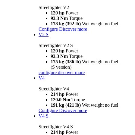
Streetfighter V2
120 hp
Power
93.3 Nm
Torque
178 kg (392 lb)
Wet weight no fuel
Configure
Discover more
V2 S
Streetfighter V2 S
120 hp
Power
93.3 Nm
Torque
175 kg (386 lb)
Wet weight no fuel
(S version)
configure
discover more
V4
Streetfighter V4
214 hp
Power
120.0 Nm
Torque
191 kg (421 lb)
Wet weight no fuel
Configure
Discover more
V4 S
Streetfighter V4 S
214 hp
Power