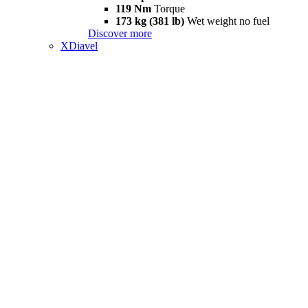
119 Nm
Torque
173 kg (381 lb)
Wet weight no fuel
Discover more
XDiavel