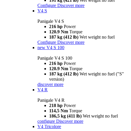
191 kg (421 lb)
Wet weight no fuel
Configure
Discover more
V4 S
Panigale V4 S
216 hp
Power
120.9 Nm
Torque
187 kg (412 lb)
Wet weight no fuel
Configure
Discover more
new
V4 S 100
Panigale V4 S 100
216 hp
Power
120.9 Nm
Torque
187 kg (412 lb)
Wet weight no fuel ("S"
version)
discover more
V4 R
Panigale V4 R
218 hp
Power
114,5 Nm
Torque
186,5 kg (411 lb)
Wet weight no fuel
configure
Discover more
V4 Tricolore