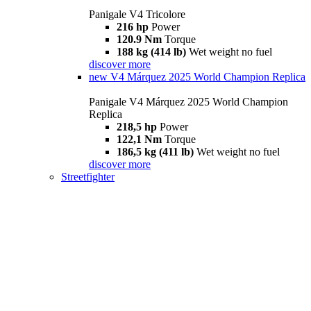
Panigale V4 Tricolore
216 hp
Power
120.9 Nm
Torque
188 kg (414 lb)
Wet weight no fuel
discover more
new
V4 Márquez 2025 World Champion Replica
Panigale V4 Márquez 2025 World Champion
Replica
218,5 hp
Power
122,1 Nm
Torque
186,5 kg (411 lb)
Wet weight no fuel
discover more
Streetfighter