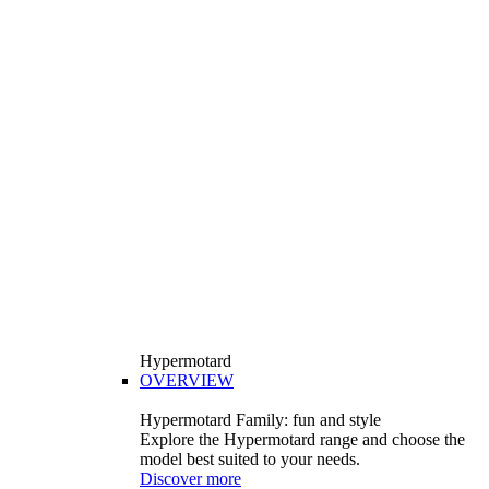
Hypermotard
OVERVIEW
Hypermotard Family: fun and style
Explore the Hypermotard range and choose the
model best suited to your needs.
Discover more