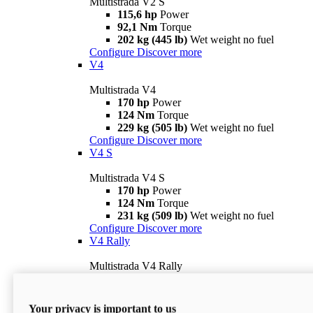
Multistrada V2 S
115,6 hp
Power
92,1 Nm
Torque
202 kg (445 lb)
Wet weight no fuel
Configure
Discover more
V4
Multistrada V4
170 hp
Power
124 Nm
Torque
229 kg (505 lb)
Wet weight no fuel
Configure
Discover more
V4 S
Multistrada V4 S
170 hp
Power
124 Nm
Torque
231 kg (509 lb)
Wet weight no fuel
Configure
Discover more
V4 Rally
Multistrada V4 Rally
170 hp
Power
123,8 Nm
Torque
240 kg (529 lb)
Wet weight no fuel
Your privacy is important to us