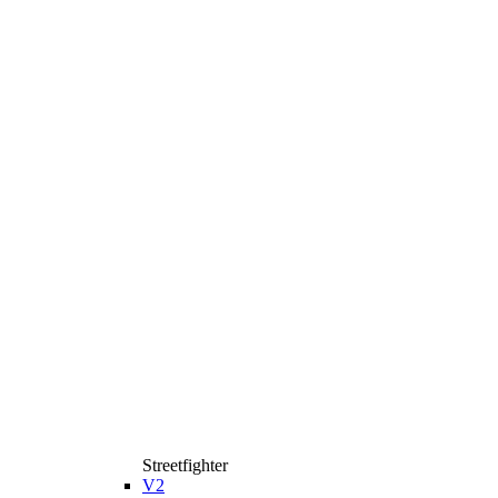
Streetfighter
V2