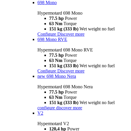
698 Mono
Hypermotard 698 Mono
77.5 hp
Power
63 Nm
Torque
151 kg (333 lb)
Wet weight no fuel
Configure
Discover more
698 Mono RVE
Hypermotard 698 Mono RVE
77.5 hp
Power
63 Nm
Torque
151 kg (333 lb)
Wet weight no fuel
Configure
Discover more
new
698 Mono Nera
Hypermotard 698 Mono Nera
77.5 hp
Power
63 Nm
Torque
151 kg (333 lb)
Wet weight no fuel
configure
discover more
V2
Hypermotard V2
120,4 hp
Power