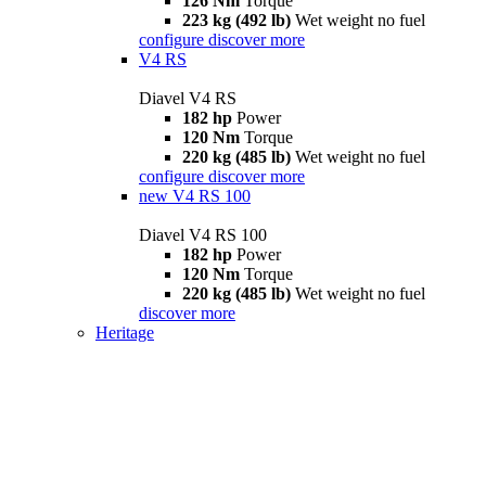
126 Nm
Torque
223 kg (492 lb)
Wet weight no fuel
configure
discover more
V4 RS
Diavel V4 RS
182 hp
Power
120 Nm
Torque
220 kg (485 lb)
Wet weight no fuel
configure
discover more
new
V4 RS 100
Diavel V4 RS 100
182 hp
Power
120 Nm
Torque
220 kg (485 lb)
Wet weight no fuel
discover more
Heritage