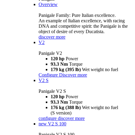
Overview
Panigale Family: Pure Italian excellence.
An example of Italian excellence, with racing
DNA and competitive spirit: the Panigale is the
object of desire of every Ducatista.
discover more
V2
Panigale V2
120 hp
Power
93.3 Nm
Torque
179 kg (395 lb)
Wet weight no fuel
Configure
Discover more
V2 S
Panigale V2 S
120 hp
Power
93.3 Nm
Torque
176 kg (388 lb)
Wet weight no fuel
(S version)
configure
discover more
new
V2 S 100
Panigale V2 S 100