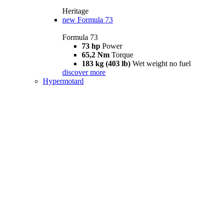
Heritage
new
Formula 73
Formula 73
73 hp
Power
65,2 Nm
Torque
183 kg (403 lb)
Wet weight no fuel
discover more
Hypermotard