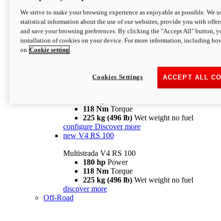
configure
discover more
V4 Pikes Peak
We strive to make your browsing experience as enjoyable as possible. We us
statistical information about the use of our websites, provide you with offer
Multistrada V4 Pikes Peak
and save your browsing preferences. By clicking the "Accept All" button, y
170 hp
Power
installation of cookies on your device. For more information, including ho
124 Nm
Torque
on
Cookie setting
227 kg (500 lb)
Wet weight no fuel
Configure
Discover more
V4 RS
Cookies Settings
ACCEPT ALL C
Multistrada V4 RS
180 hp
Power
118 Nm
Torque
225 kg (496 lb)
Wet weight no fuel
configure
Discover more
new
V4 RS 100
Multistrada V4 RS 100
180 hp
Power
118 Nm
Torque
225 kg (496 lb)
Wet weight no fuel
discover more
Off-Road