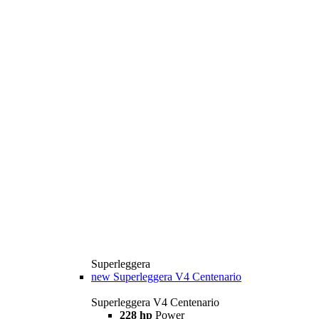
Superleggera
new
Superleggera V4 Centenario
Superleggera V4 Centenario
228 hp
Power