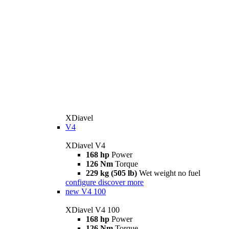
XDiavel
V4
XDiavel V4
168 hp
Power
126 Nm
Torque
229 kg (505 lb)
Wet weight no fuel
configure
discover more
new
V4 100
XDiavel V4 100
168 hp
Power
126 Nm
Torque