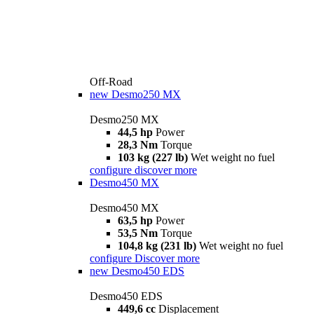
Off-Road
new
Desmo250 MX
Desmo250 MX
44,5 hp
Power
28,3 Nm
Torque
103 kg (227 lb)
Wet weight no fuel
configure
discover more
Desmo450 MX
Desmo450 MX
63,5 hp
Power
53,5 Nm
Torque
104,8 kg (231 lb)
Wet weight no fuel
configure
Discover more
new
Desmo450 EDS
Desmo450 EDS
449,6 cc
Displacement