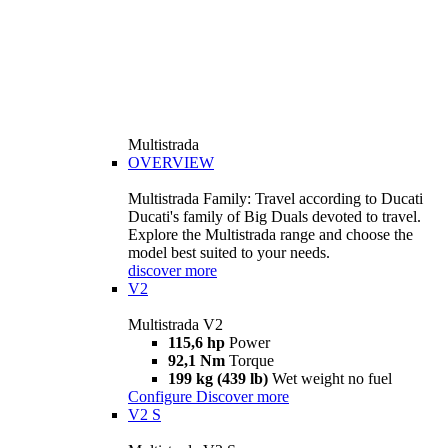
Multistrada
OVERVIEW
Multistrada Family: Travel according to Ducati
Ducati's family of Big Duals devoted to travel.
Explore the Multistrada range and choose the
model best suited to your needs.
discover more
V2
Multistrada V2
115,6 hp
Power
92,1 Nm
Torque
199 kg (439 lb)
Wet weight no fuel
Configure
Discover more
V2 S