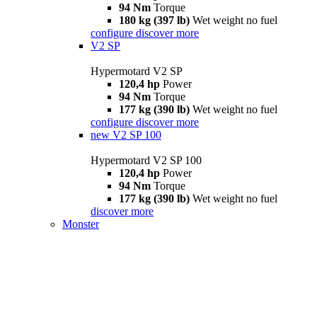
94 Nm
Torque
180 kg (397 lb)
Wet weight no fuel
configure
discover more
V2 SP
Hypermotard V2 SP
120,4 hp
Power
94 Nm
Torque
177 kg (390 lb)
Wet weight no fuel
configure
discover more
new
V2 SP 100
Hypermotard V2 SP 100
120,4 hp
Power
94 Nm
Torque
177 kg (390 lb)
Wet weight no fuel
discover more
Monster