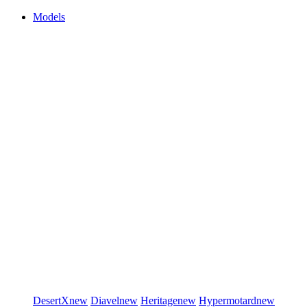
Models
DesertX
new
Diavel
new
Heritage
new
Hypermotard
new