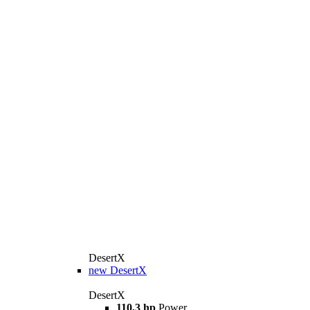
DesertX
new
DesertX
DesertX
110,3 hp
Power