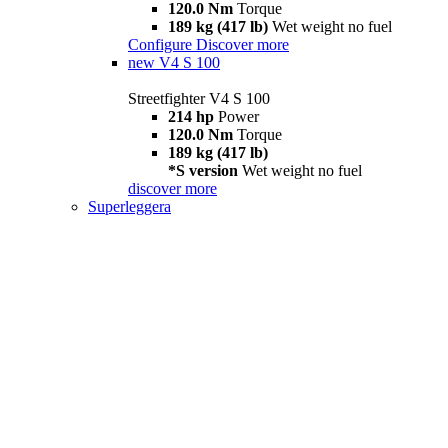
120.0 Nm
Torque
189 kg (417 lb)
Wet weight no fuel
Configure
Discover more
new
V4 S 100
Streetfighter V4 S 100
214 hp
Power
120.0 Nm
Torque
189 kg (417 lb)
*S version
Wet weight no fuel
discover more
Superleggera