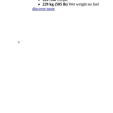
229 kg (505 lb)
Wet weight no fuel
discover more