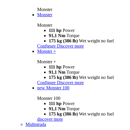
Monster
Monster
Monster
111 hp
Power
91,1 Nm
Torque
175 kg (386 lb)
Wet weight no fuel
Configure
Discover more
Monster +
Monster +
111 hp
Power
91,1 Nm
Torque
175 kg (386 lb)
Wet weight no fuel
Configure
Discover more
new
Monster 100
Monster 100
111 hp
Power
91,1 Nm
Torque
175 kg (386 lb)
Wet weight no fuel
discover more
Multistrada