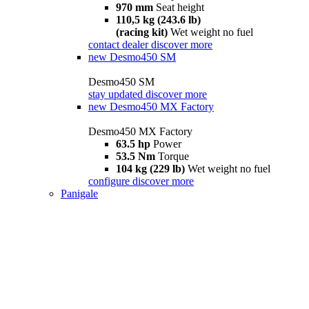
970 mm
Seat height
110,5 kg (243.6 lb)
(racing kit)
Wet weight no fuel
contact dealer
discover more
new
Desmo450 SM
Desmo450 SM
stay updated
discover more
new
Desmo450 MX Factory
Desmo450 MX Factory
63.5 hp
Power
53.5 Nm
Torque
104 kg (229 lb)
Wet weight no fuel
configure
discover more
Panigale