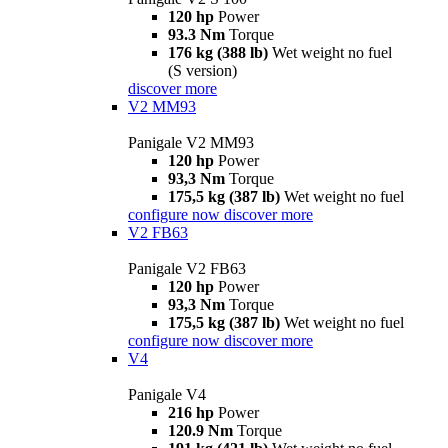
120 hp
Power
93.3 Nm
Torque
176 kg (388 lb)
Wet weight no fuel
(S version)
discover more
V2 MM93
Panigale V2 MM93
120 hp
Power
93,3 Nm
Torque
175,5 kg (387 lb)
Wet weight no fuel
configure now
discover more
V2 FB63
Panigale V2 FB63
120 hp
Power
93,3 Nm
Torque
175,5 kg (387 lb)
Wet weight no fuel
configure now
discover more
V4
Panigale V4
216 hp
Power
120.9 Nm
Torque