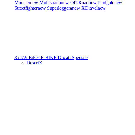
Monster
new
Multistrada
new
Off-Road
new
Panigale
new
Streetfighter
new
Superleggera
new
XDiavel
new
35 kW Bikes
E-BIKE
Ducati Speciale
DesertX