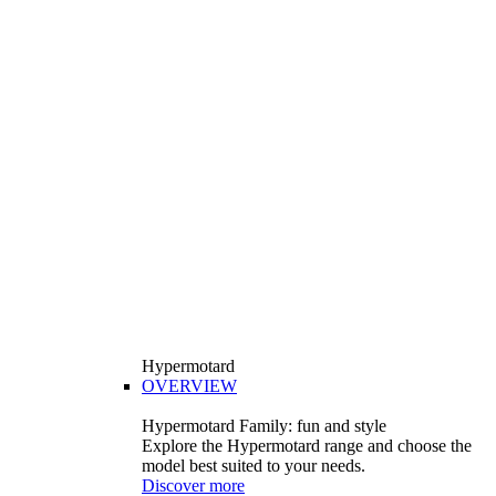
Hypermotard
OVERVIEW
Hypermotard Family: fun and style
Explore the Hypermotard range and choose the
model best suited to your needs.
Discover more