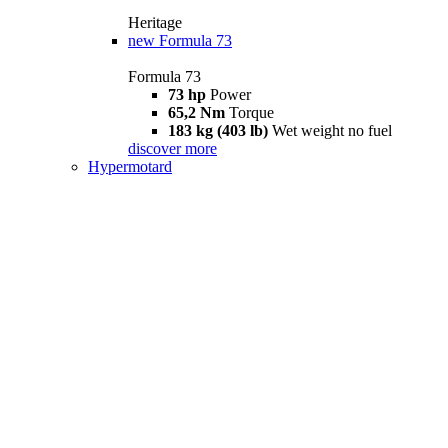
Heritage
new
Formula 73
Formula 73
73 hp
Power
65,2 Nm
Torque
183 kg (403 lb)
Wet weight no fuel
discover more
Hypermotard