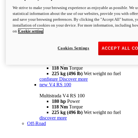
configure
discover more
V4 Pikes Peak
We strive to make your browsing experience as enjoyable as possible. We us
statistical information about the use of our websites, provide you with offer
Multistrada V4 Pikes Peak
and save your browsing preferences. By clicking the "Accept All" button, y
170 hp
Power
installation of cookies on your device. For more information, including ho
124 Nm
Torque
on
Cookie setting
227 kg (500 lb)
Wet weight no fuel
Configure
Discover more
V4 RS
Cookies Settings
ACCEPT ALL C
Multistrada V4 RS
180 hp
Power
118 Nm
Torque
225 kg (496 lb)
Wet weight no fuel
configure
Discover more
new
V4 RS 100
Multistrada V4 RS 100
180 hp
Power
118 Nm
Torque
225 kg (496 lb)
Wet weight no fuel
discover more
Off-Road