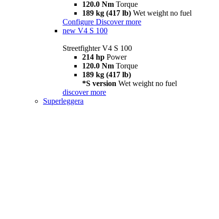
120.0 Nm
Torque
189 kg (417 lb)
Wet weight no fuel
Configure
Discover more
new
V4 S 100
Streetfighter V4 S 100
214 hp
Power
120.0 Nm
Torque
189 kg (417 lb)
*S version
Wet weight no fuel
discover more
Superleggera