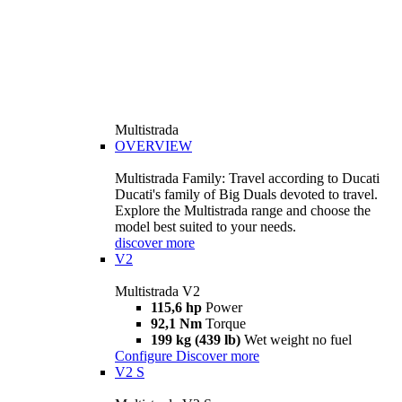
Multistrada
OVERVIEW
Multistrada Family: Travel according to Ducati
Ducati's family of Big Duals devoted to travel.
Explore the Multistrada range and choose the
model best suited to your needs.
discover more
V2
Multistrada V2
115,6 hp
Power
92,1 Nm
Torque
199 kg (439 lb)
Wet weight no fuel
Configure
Discover more
V2 S