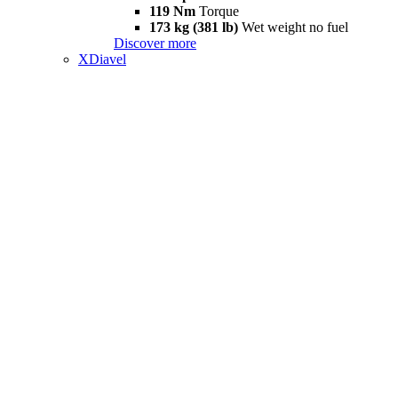
119 Nm
Torque
173 kg (381 lb)
Wet weight no fuel
Discover more
XDiavel