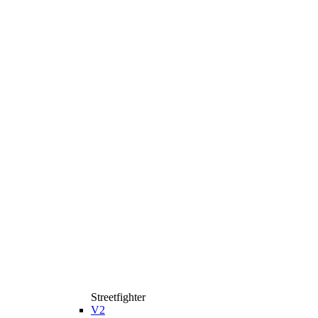
Streetfighter
V2