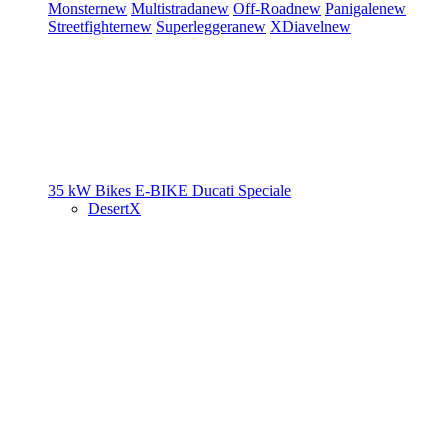
Monster
new
Multistrada
new
Off-Road
new
Panigale
new
Streetfighter
new
Superleggera
new
XDiavel
new
35 kW Bikes
E-BIKE
Ducati Speciale
DesertX