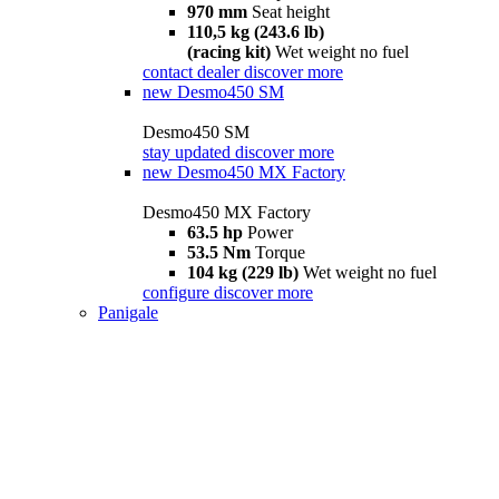
970 mm
Seat height
110,5 kg (243.6 lb)
(racing kit)
Wet weight no fuel
contact dealer
discover more
new
Desmo450 SM
Desmo450 SM
stay updated
discover more
new
Desmo450 MX Factory
Desmo450 MX Factory
63.5 hp
Power
53.5 Nm
Torque
104 kg (229 lb)
Wet weight no fuel
configure
discover more
Panigale