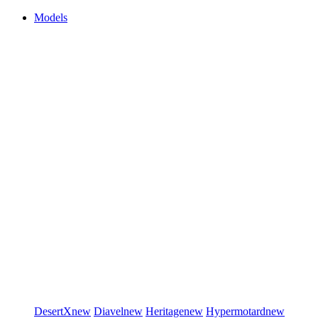
Models
DesertX
new
Diavel
new
Heritage
new
Hypermotard
new