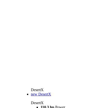
DesertX
new
DesertX
DesertX
110,3 hp
Power