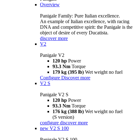
Overview
Panigale Family: Pure Italian excellence.
An example of Italian excellence, with racing
DNA and competitive spirit: the Panigale is the
object of desire of every Ducatista.
discover more
V2
Panigale V2
120 hp
Power
93.3 Nm
Torque
179 kg (395 lb)
Wet weight no fuel
Configure
Discover more
V2 S
Panigale V2 S
120 hp
Power
93.3 Nm
Torque
176 kg (388 lb)
Wet weight no fuel
(S version)
configure
discover more
new
V2 S 100
Panigale V2 S 100