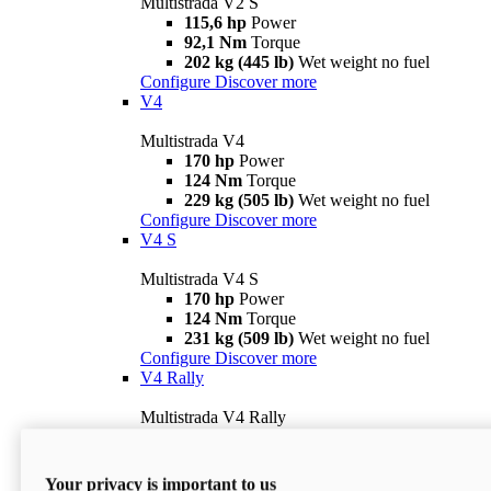
Multistrada V2 S
115,6 hp
Power
92,1 Nm
Torque
202 kg (445 lb)
Wet weight no fuel
Configure
Discover more
V4
Multistrada V4
170 hp
Power
124 Nm
Torque
229 kg (505 lb)
Wet weight no fuel
Configure
Discover more
V4 S
Multistrada V4 S
170 hp
Power
124 Nm
Torque
231 kg (509 lb)
Wet weight no fuel
Configure
Discover more
V4 Rally
Multistrada V4 Rally
170 hp
Power
123,8 Nm
Torque
240 kg (529 lb)
Wet weight no fuel
Your privacy is important to us