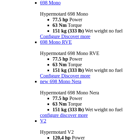
698 Mono
Hypermotard 698 Mono
77.5 hp
Power
63 Nm
Torque
151 kg (333 lb)
Wet weight no fuel
Configure
Discover more
698 Mono RVE
Hypermotard 698 Mono RVE
77.5 hp
Power
63 Nm
Torque
151 kg (333 lb)
Wet weight no fuel
Configure
Discover more
new
698 Mono Nera
Hypermotard 698 Mono Nera
77.5 hp
Power
63 Nm
Torque
151 kg (333 lb)
Wet weight no fuel
configure
discover more
V2
Hypermotard V2
120,4 hp
Power