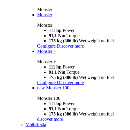
Monster
Monster
Monster
111 hp
Power
91,1 Nm
Torque
175 kg (386 lb)
Wet weight no fuel
Configure
Discover more
Monster +
Monster +
111 hp
Power
91,1 Nm
Torque
175 kg (386 lb)
Wet weight no fuel
Configure
Discover more
new
Monster 100
Monster 100
111 hp
Power
91,1 Nm
Torque
175 kg (386 lb)
Wet weight no fuel
discover more
Multistrada