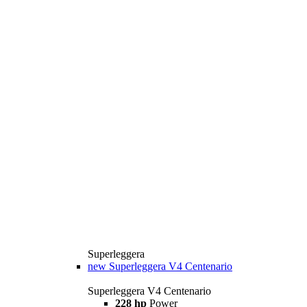
Superleggera
new
Superleggera V4 Centenario
Superleggera V4 Centenario
228 hp
Power