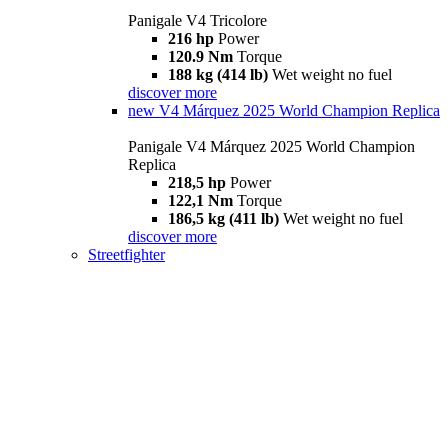
Panigale V4 Tricolore
216 hp
Power
120.9 Nm
Torque
188 kg (414 lb)
Wet weight no fuel
discover more
new
V4 Márquez 2025 World Champion Replica
Panigale V4 Márquez 2025 World Champion
Replica
218,5 hp
Power
122,1 Nm
Torque
186,5 kg (411 lb)
Wet weight no fuel
discover more
Streetfighter