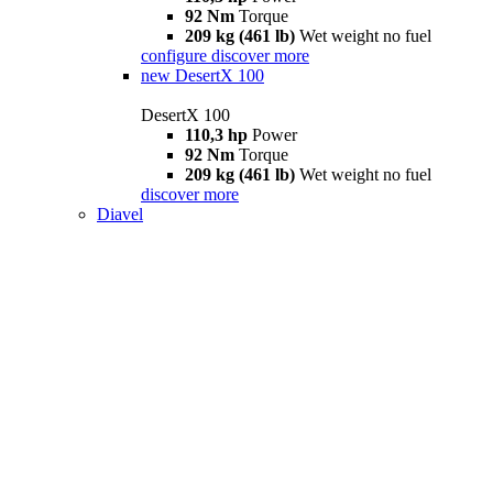
92 Nm
Torque
209 kg (461 lb)
Wet weight no fuel
configure
discover more
new
DesertX 100
DesertX 100
110,3 hp
Power
92 Nm
Torque
209 kg (461 lb)
Wet weight no fuel
discover more
Diavel