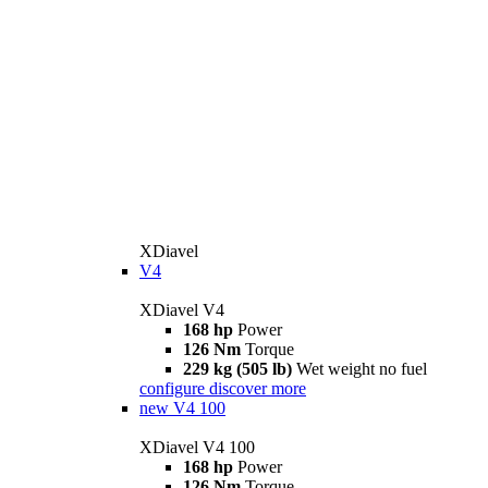
XDiavel
V4
XDiavel V4
168 hp
Power
126 Nm
Torque
229 kg (505 lb)
Wet weight no fuel
configure
discover more
new
V4 100
XDiavel V4 100
168 hp
Power
126 Nm
Torque