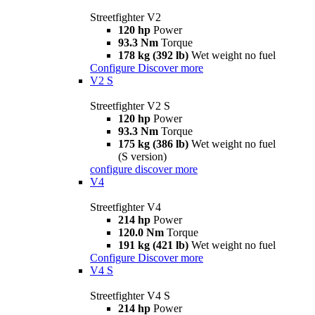
Streetfighter V2
120 hp
Power
93.3 Nm
Torque
178 kg (392 lb)
Wet weight no fuel
Configure
Discover more
V2 S
Streetfighter V2 S
120 hp
Power
93.3 Nm
Torque
175 kg (386 lb)
Wet weight no fuel
(S version)
configure
discover more
V4
Streetfighter V4
214 hp
Power
120.0 Nm
Torque
191 kg (421 lb)
Wet weight no fuel
Configure
Discover more
V4 S
Streetfighter V4 S
214 hp
Power