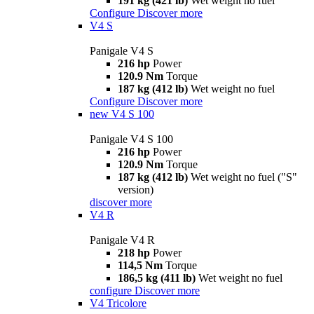
191 kg (421 lb)
Wet weight no fuel
Configure
Discover more
V4 S
Panigale V4 S
216 hp
Power
120.9 Nm
Torque
187 kg (412 lb)
Wet weight no fuel
Configure
Discover more
new
V4 S 100
Panigale V4 S 100
216 hp
Power
120.9 Nm
Torque
187 kg (412 lb)
Wet weight no fuel ("S"
version)
discover more
V4 R
Panigale V4 R
218 hp
Power
114,5 Nm
Torque
186,5 kg (411 lb)
Wet weight no fuel
configure
Discover more
V4 Tricolore