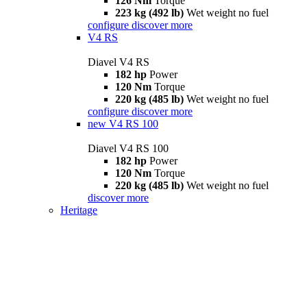
126 Nm
Torque
223 kg (492 lb)
Wet weight no fuel
configure
discover more
V4 RS
Diavel V4 RS
182 hp
Power
120 Nm
Torque
220 kg (485 lb)
Wet weight no fuel
configure
discover more
new
V4 RS 100
Diavel V4 RS 100
182 hp
Power
120 Nm
Torque
220 kg (485 lb)
Wet weight no fuel
discover more
Heritage