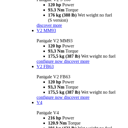
120 hp
Power
93.3 Nm
Torque
176 kg (388 lb)
Wet weight no fuel
(S version)
discover more
V2 MM93
Panigale V2 MM93
120 hp
Power
93,3 Nm
Torque
175,5 kg (387 lb)
Wet weight no fuel
configure now
discover more
V2 FB63
Panigale V2 FB63
120 hp
Power
93,3 Nm
Torque
175,5 kg (387 lb)
Wet weight no fuel
configure now
discover more
V4
Panigale V4
216 hp
Power
120.9 Nm
Torque