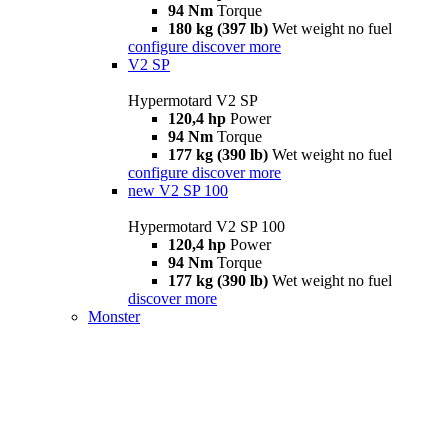
94 Nm
Torque
180 kg (397 lb)
Wet weight no fuel
configure
discover more
V2 SP
Hypermotard V2 SP
120,4 hp
Power
94 Nm
Torque
177 kg (390 lb)
Wet weight no fuel
configure
discover more
new
V2 SP 100
Hypermotard V2 SP 100
120,4 hp
Power
94 Nm
Torque
177 kg (390 lb)
Wet weight no fuel
discover more
Monster