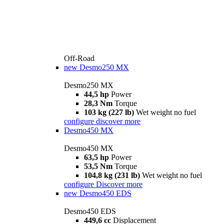
Off-Road
new
Desmo250 MX
Desmo250 MX
44,5 hp
Power
28,3 Nm
Torque
103 kg (227 lb)
Wet weight no fuel
configure
discover more
Desmo450 MX
Desmo450 MX
63,5 hp
Power
53,5 Nm
Torque
104,8 kg (231 lb)
Wet weight no fuel
configure
Discover more
new
Desmo450 EDS
Desmo450 EDS
449,6 cc
Displacement