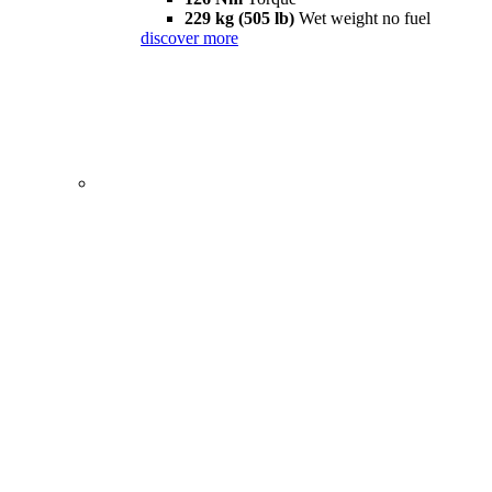
229 kg (505 lb)
Wet weight no fuel
discover more