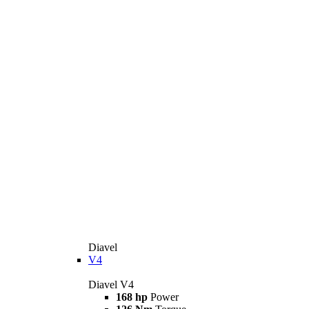
Diavel
V4
Diavel V4
168 hp
Power