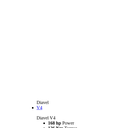
Diavel
V4
Diavel V4
168 hp
Power