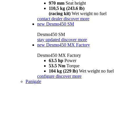
970 mm
Seat height
110,5 kg (243.6 lb)
(racing kit)
Wet weight no fuel
contact dealer
discover more
new
Desmo450 SM
Desmo450 SM
stay updated
discover more
new
Desmo450 MX Factory
Desmo450 MX Factory
63.5 hp
Power
53.5 Nm
Torque
104 kg (229 lb)
Wet weight no fuel
configure
discover more
Panigale