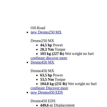
Off-Road
new
Desmo250 MX
Desmo250 MX
44,5 hp
Power
28,3 Nm
Torque
103 kg (227 lb)
Wet weight no fuel
configure
discover more
Desmo450 MX
Desmo450 MX
63,5 hp
Power
53,5 Nm
Torque
104,8 kg (231 lb)
Wet weight no fuel
configure
Discover more
new
Desmo450 EDS
Desmo450 EDS
449,6 cc
Displacement