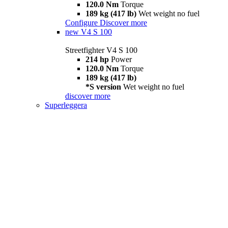
120.0 Nm
Torque
189 kg (417 lb)
Wet weight no fuel
Configure
Discover more
new
V4 S 100
Streetfighter V4 S 100
214 hp
Power
120.0 Nm
Torque
189 kg (417 lb)
*S version
Wet weight no fuel
discover more
Superleggera