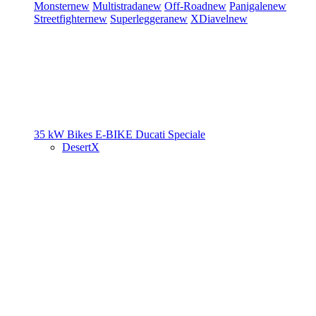
Monster
new
Multistrada
new
Off-Road
new
Panigale
new
Streetfighter
new
Superleggera
new
XDiavel
new
35 kW Bikes
E-BIKE
Ducati Speciale
DesertX