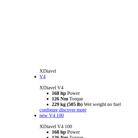
XDiavel
V4
XDiavel V4
168 hp
Power
126 Nm
Torque
229 kg (505 lb)
Wet weight no fuel
configure
discover more
new
V4 100
XDiavel V4 100
168 hp
Power
126 Nm
Torque