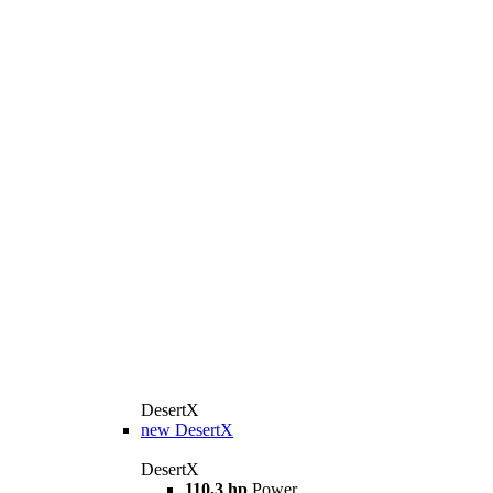
DesertX
new
DesertX
DesertX
110,3 hp
Power