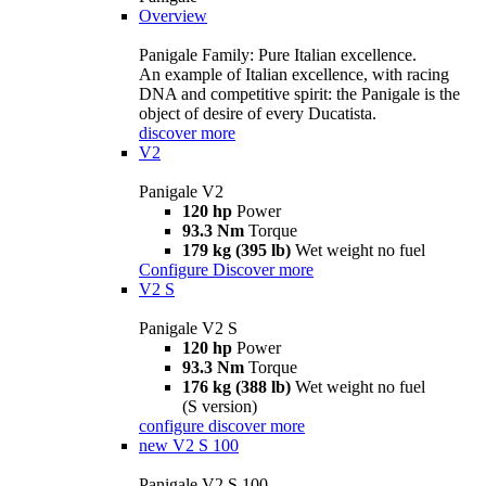
Overview
Panigale Family: Pure Italian excellence.
An example of Italian excellence, with racing
DNA and competitive spirit: the Panigale is the
object of desire of every Ducatista.
discover more
V2
Panigale V2
120 hp
Power
93.3 Nm
Torque
179 kg (395 lb)
Wet weight no fuel
Configure
Discover more
V2 S
Panigale V2 S
120 hp
Power
93.3 Nm
Torque
176 kg (388 lb)
Wet weight no fuel
(S version)
configure
discover more
new
V2 S 100
Panigale V2 S 100