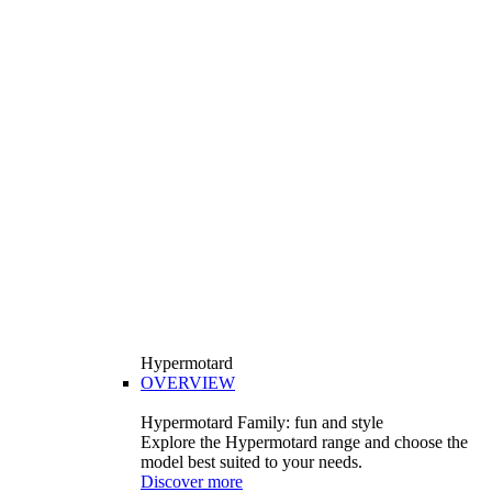
Hypermotard
OVERVIEW
Hypermotard Family: fun and style
Explore the Hypermotard range and choose the
model best suited to your needs.
Discover more