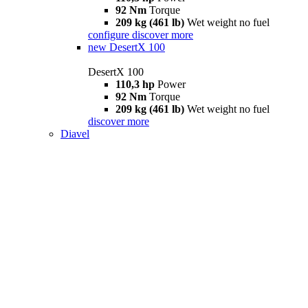
92 Nm
Torque
209 kg (461 lb)
Wet weight no fuel
configure
discover more
new
DesertX 100
DesertX 100
110,3 hp
Power
92 Nm
Torque
209 kg (461 lb)
Wet weight no fuel
discover more
Diavel