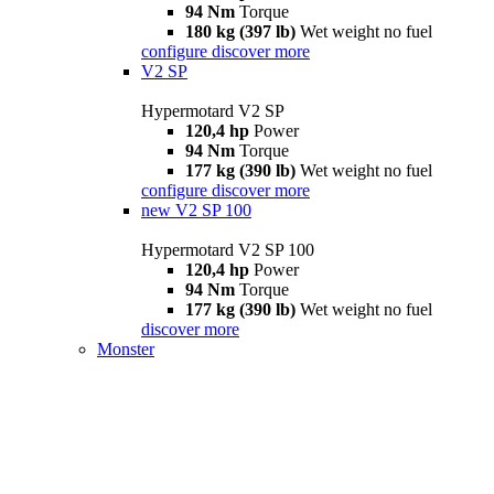
94 Nm
Torque
180 kg (397 lb)
Wet weight no fuel
configure
discover more
V2 SP
Hypermotard V2 SP
120,4 hp
Power
94 Nm
Torque
177 kg (390 lb)
Wet weight no fuel
configure
discover more
new
V2 SP 100
Hypermotard V2 SP 100
120,4 hp
Power
94 Nm
Torque
177 kg (390 lb)
Wet weight no fuel
discover more
Monster