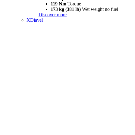
119 Nm
Torque
173 kg (381 lb)
Wet weight no fuel
Discover more
XDiavel