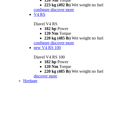
126 Nm
Torque
223 kg (492 lb)
Wet weight no fuel
configure
discover more
V4 RS
Diavel V4 RS
182 hp
Power
120 Nm
Torque
220 kg (485 lb)
Wet weight no fuel
configure
discover more
new
V4 RS 100
Diavel V4 RS 100
182 hp
Power
120 Nm
Torque
220 kg (485 lb)
Wet weight no fuel
discover more
Heritage