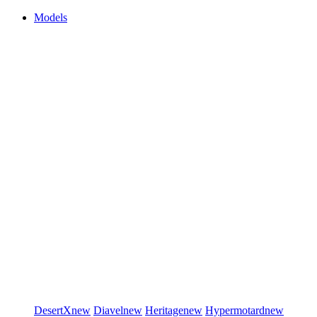
Models
DesertX
new
Diavel
new
Heritage
new
Hypermotard
new