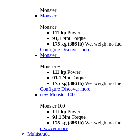
Monster
Monster
Monster
111 hp
Power
91,1 Nm
Torque
175 kg (386 lb)
Wet weight no fuel
Configure
Discover more
Monster +
Monster +
111 hp
Power
91,1 Nm
Torque
175 kg (386 lb)
Wet weight no fuel
Configure
Discover more
new
Monster 100
Monster 100
111 hp
Power
91,1 Nm
Torque
175 kg (386 lb)
Wet weight no fuel
discover more
Multistrada