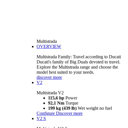
Multistrada
OVERVIEW
Multistrada Family: Travel according to Ducati
Ducati's family of Big Duals devoted to travel.
Explore the Multistrada range and choose the
model best suited to your needs.
discover more
V2
Multistrada V2
115,6 hp
Power
92,1 Nm
Torque
199 kg (439 lb)
Wet weight no fuel
Configure
Discover more
V2 S