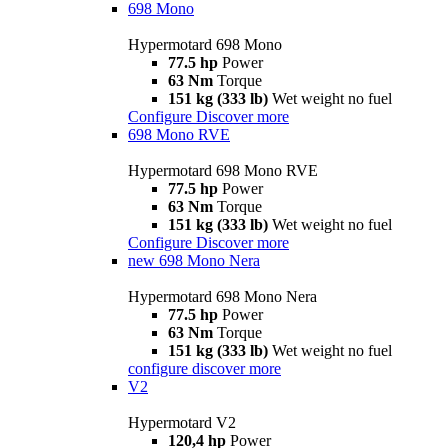
698 Mono
Hypermotard 698 Mono
77.5 hp
Power
63 Nm
Torque
151 kg (333 lb)
Wet weight no fuel
Configure
Discover more
698 Mono RVE
Hypermotard 698 Mono RVE
77.5 hp
Power
63 Nm
Torque
151 kg (333 lb)
Wet weight no fuel
Configure
Discover more
new
698 Mono Nera
Hypermotard 698 Mono Nera
77.5 hp
Power
63 Nm
Torque
151 kg (333 lb)
Wet weight no fuel
configure
discover more
V2
Hypermotard V2
120,4 hp
Power