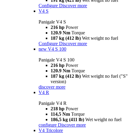
191 kg (421 lb)
Wet weight no fuel
Configure
Discover more
V4 S
Panigale V4 S
216 hp
Power
120.9 Nm
Torque
187 kg (412 lb)
Wet weight no fuel
Configure
Discover more
new
V4 S 100
Panigale V4 S 100
216 hp
Power
120.9 Nm
Torque
187 kg (412 lb)
Wet weight no fuel ("S"
version)
discover more
V4 R
Panigale V4 R
218 hp
Power
114,5 Nm
Torque
186,5 kg (411 lb)
Wet weight no fuel
configure
Discover more
V4 Tricolore