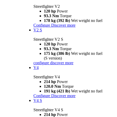
Streetfighter V2
120 hp
Power
93.3 Nm
Torque
178 kg (392 lb)
Wet weight no fuel
Configure
Discover more
V2 S
Streetfighter V2 S
120 hp
Power
93.3 Nm
Torque
175 kg (386 lb)
Wet weight no fuel
(S version)
configure
discover more
V4
Streetfighter V4
214 hp
Power
120.0 Nm
Torque
191 kg (421 lb)
Wet weight no fuel
Configure
Discover more
V4 S
Streetfighter V4 S
214 hp
Power