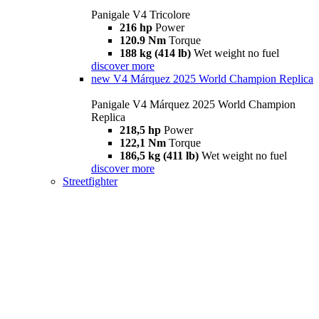
Panigale V4 Tricolore
216 hp
Power
120.9 Nm
Torque
188 kg (414 lb)
Wet weight no fuel
discover more
new
V4 Márquez 2025 World Champion Replica
Panigale V4 Márquez 2025 World Champion
Replica
218,5 hp
Power
122,1 Nm
Torque
186,5 kg (411 lb)
Wet weight no fuel
discover more
Streetfighter