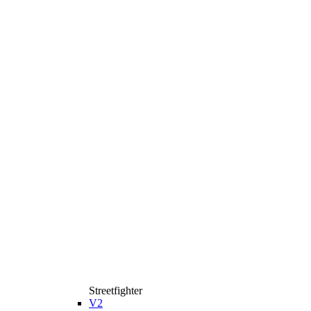
Streetfighter
V2