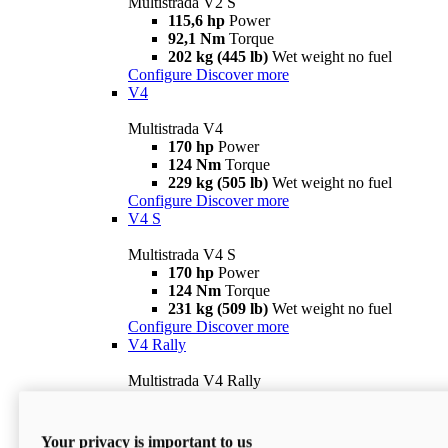
Multistrada V2 S
115,6 hp
Power
92,1 Nm
Torque
202 kg (445 lb)
Wet weight no fuel
Configure
Discover more
V4
Multistrada V4
170 hp
Power
124 Nm
Torque
229 kg (505 lb)
Wet weight no fuel
Configure
Discover more
V4 S
Multistrada V4 S
170 hp
Power
124 Nm
Torque
231 kg (509 lb)
Wet weight no fuel
Configure
Discover more
V4 Rally
Multistrada V4 Rally
170 hp
Power
123,8 Nm
Torque
240 kg (529 lb)
Wet weight no fuel
Your privacy is important to us