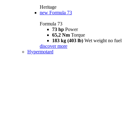
Heritage
new
Formula 73
Formula 73
73 hp
Power
65,2 Nm
Torque
183 kg (403 lb)
Wet weight no fuel
discover more
Hypermotard