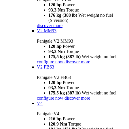
120 hp
Power
93.3 Nm
Torque
176 kg (388 lb)
Wet weight no fuel
(S version)
discover more
V2 MM93
Panigale V2 MM93
120 hp
Power
93,3 Nm
Torque
175,5 kg (387 lb)
Wet weight no fuel
configure now
discover more
V2 FB63
Panigale V2 FB63
120 hp
Power
93,3 Nm
Torque
175,5 kg (387 lb)
Wet weight no fuel
configure now
discover more
V4
Panigale V4
216 hp
Power
120.9 Nm
Torque