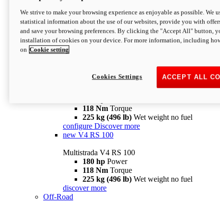
configure
discover more
V4 Pikes Peak
We strive to make your browsing experience as enjoyable as possible. We us
statistical information about the use of our websites, provide you with offer
Multistrada V4 Pikes Peak
and save your browsing preferences. By clicking the "Accept All" button, y
170 hp
Power
installation of cookies on your device. For more information, including ho
124 Nm
Torque
on
Cookie setting
227 kg (500 lb)
Wet weight no fuel
Configure
Discover more
V4 RS
Cookies Settings
ACCEPT ALL C
Multistrada V4 RS
180 hp
Power
118 Nm
Torque
225 kg (496 lb)
Wet weight no fuel
configure
Discover more
new
V4 RS 100
Multistrada V4 RS 100
180 hp
Power
118 Nm
Torque
225 kg (496 lb)
Wet weight no fuel
discover more
Off-Road