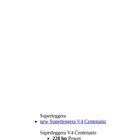
Superleggera
new
Superleggera V4 Centenario
Superleggera V4 Centenario
228 hp
Power