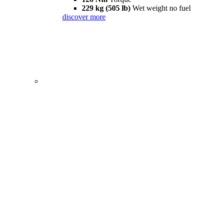
229 kg (505 lb)
Wet weight no fuel
discover more