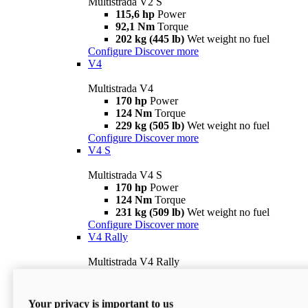
Multistrada V2 S
115,6 hp
Power
92,1 Nm
Torque
202 kg (445 lb)
Wet weight no fuel
Configure
Discover more
V4
Multistrada V4
170 hp
Power
124 Nm
Torque
229 kg (505 lb)
Wet weight no fuel
Configure
Discover more
V4 S
Multistrada V4 S
170 hp
Power
124 Nm
Torque
231 kg (509 lb)
Wet weight no fuel
Configure
Discover more
V4 Rally
Multistrada V4 Rally
170 hp
Power
123,8 Nm
Torque
240 kg (529 lb)
Wet weight no fuel
Your privacy is important to us