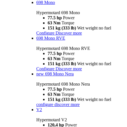
698 Mono
Hypermotard 698 Mono
77.5 hp
Power
63 Nm
Torque
151 kg (333 lb)
Wet weight no fuel
Configure
Discover more
698 Mono RVE
Hypermotard 698 Mono RVE
77.5 hp
Power
63 Nm
Torque
151 kg (333 lb)
Wet weight no fuel
Configure
Discover more
new
698 Mono Nera
Hypermotard 698 Mono Nera
77.5 hp
Power
63 Nm
Torque
151 kg (333 lb)
Wet weight no fuel
configure
discover more
V2
Hypermotard V2
120,4 hp
Power