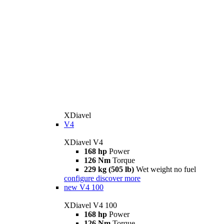
XDiavel
V4
XDiavel V4
168 hp
Power
126 Nm
Torque
229 kg (505 lb)
Wet weight no fuel
configure
discover more
new
V4 100
XDiavel V4 100
168 hp
Power
126 Nm
Torque