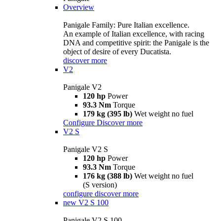
Overview
Panigale Family: Pure Italian excellence.
An example of Italian excellence, with racing
DNA and competitive spirit: the Panigale is the
object of desire of every Ducatista.
discover more
V2
Panigale V2
120 hp
Power
93.3 Nm
Torque
179 kg (395 lb)
Wet weight no fuel
Configure
Discover more
V2 S
Panigale V2 S
120 hp
Power
93.3 Nm
Torque
176 kg (388 lb)
Wet weight no fuel
(S version)
configure
discover more
new
V2 S 100
Panigale V2 S 100