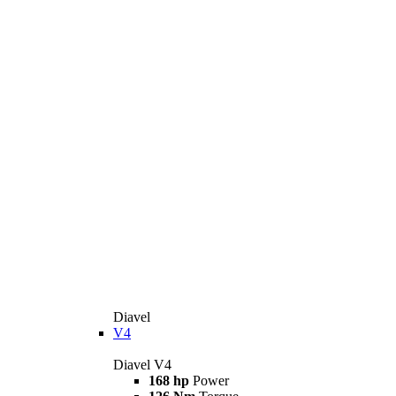
Diavel
V4
Diavel V4
168 hp
Power