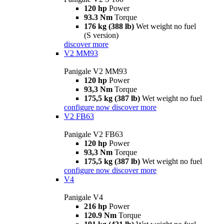
120 hp
Power
93.3 Nm
Torque
176 kg (388 lb)
Wet weight no fuel
(S version)
discover more
V2 MM93
Panigale V2 MM93
120 hp
Power
93,3 Nm
Torque
175,5 kg (387 lb)
Wet weight no fuel
configure now
discover more
V2 FB63
Panigale V2 FB63
120 hp
Power
93,3 Nm
Torque
175,5 kg (387 lb)
Wet weight no fuel
configure now
discover more
V4
Panigale V4
216 hp
Power
120.9 Nm
Torque