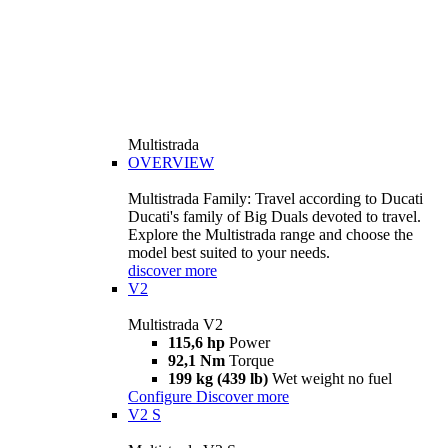
Multistrada
OVERVIEW
Multistrada Family: Travel according to Ducati
Ducati's family of Big Duals devoted to travel.
Explore the Multistrada range and choose the
model best suited to your needs.
discover more
V2
Multistrada V2
115,6 hp
Power
92,1 Nm
Torque
199 kg (439 lb)
Wet weight no fuel
Configure
Discover more
V2 S