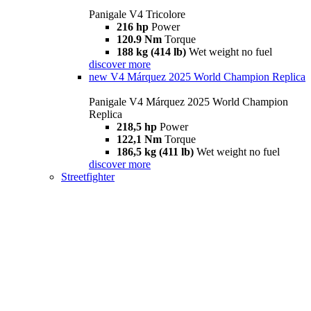
Panigale V4 Tricolore
216 hp
Power
120.9 Nm
Torque
188 kg (414 lb)
Wet weight no fuel
discover more
new
V4 Márquez 2025 World Champion Replica
Panigale V4 Márquez 2025 World Champion
Replica
218,5 hp
Power
122,1 Nm
Torque
186,5 kg (411 lb)
Wet weight no fuel
discover more
Streetfighter