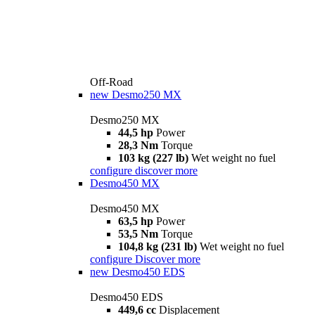
Off-Road
new
Desmo250 MX
Desmo250 MX
44,5 hp
Power
28,3 Nm
Torque
103 kg (227 lb)
Wet weight no fuel
configure
discover more
Desmo450 MX
Desmo450 MX
63,5 hp
Power
53,5 Nm
Torque
104,8 kg (231 lb)
Wet weight no fuel
configure
Discover more
new
Desmo450 EDS
Desmo450 EDS
449,6 cc
Displacement