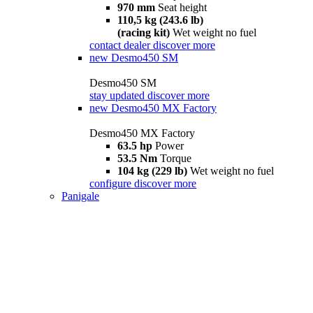
970 mm
Seat height
110,5 kg (243.6 lb)
(racing kit)
Wet weight no fuel
contact dealer
discover more
new
Desmo450 SM
Desmo450 SM
stay updated
discover more
new
Desmo450 MX Factory
Desmo450 MX Factory
63.5 hp
Power
53.5 Nm
Torque
104 kg (229 lb)
Wet weight no fuel
configure
discover more
Panigale