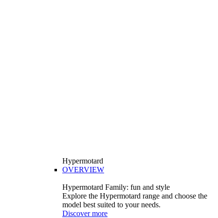
Hypermotard
OVERVIEW
Hypermotard Family: fun and style
Explore the Hypermotard range and choose the
model best suited to your needs.
Discover more