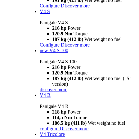
191 kg (421 lb)
Wet weight no fuel
Configure
Discover more
V4 S
Panigale V4 S
216 hp
Power
120.9 Nm
Torque
187 kg (412 lb)
Wet weight no fuel
Configure
Discover more
new
V4 S 100
Panigale V4 S 100
216 hp
Power
120.9 Nm
Torque
187 kg (412 lb)
Wet weight no fuel ("S"
version)
discover more
V4 R
Panigale V4 R
218 hp
Power
114,5 Nm
Torque
186,5 kg (411 lb)
Wet weight no fuel
configure
Discover more
V4 Tricolore