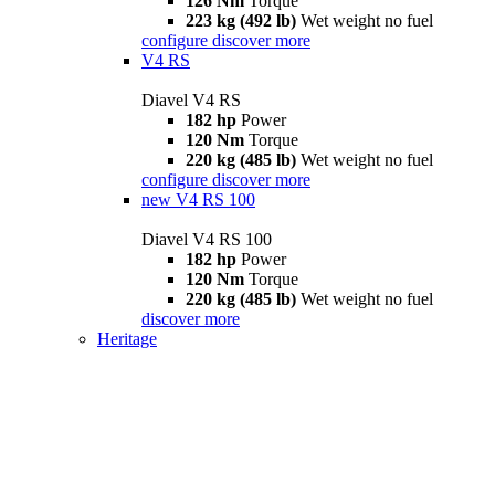
126 Nm
Torque
223 kg (492 lb)
Wet weight no fuel
configure
discover more
V4 RS
Diavel V4 RS
182 hp
Power
120 Nm
Torque
220 kg (485 lb)
Wet weight no fuel
configure
discover more
new
V4 RS 100
Diavel V4 RS 100
182 hp
Power
120 Nm
Torque
220 kg (485 lb)
Wet weight no fuel
discover more
Heritage