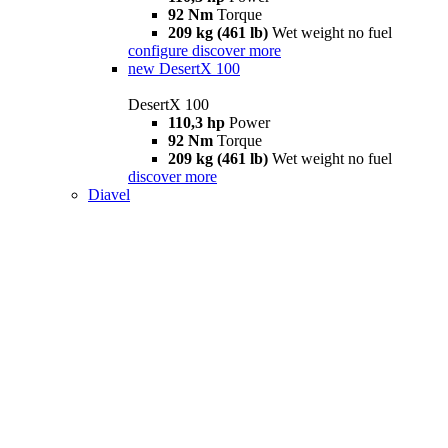
92 Nm
Torque
209 kg (461 lb)
Wet weight no fuel
configure
discover more
new
DesertX 100
DesertX 100
110,3 hp
Power
92 Nm
Torque
209 kg (461 lb)
Wet weight no fuel
discover more
Diavel