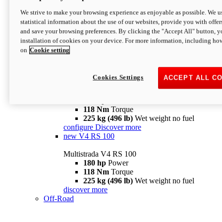
configure
discover more
V4 Pikes Peak
We strive to make your browsing experience as enjoyable as possible. We us
statistical information about the use of our websites, provide you with offer
Multistrada V4 Pikes Peak
and save your browsing preferences. By clicking the "Accept All" button, y
170 hp
Power
installation of cookies on your device. For more information, including ho
124 Nm
Torque
on
Cookie setting
227 kg (500 lb)
Wet weight no fuel
Configure
Discover more
V4 RS
Cookies Settings
ACCEPT ALL C
Multistrada V4 RS
180 hp
Power
118 Nm
Torque
225 kg (496 lb)
Wet weight no fuel
configure
Discover more
new
V4 RS 100
Multistrada V4 RS 100
180 hp
Power
118 Nm
Torque
225 kg (496 lb)
Wet weight no fuel
discover more
Off-Road