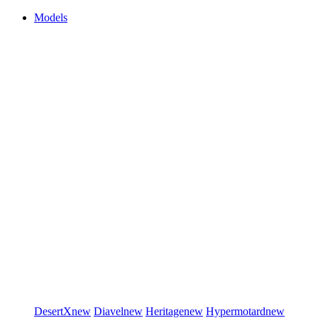
Models
DesertX
new
Diavel
new
Heritage
new
Hypermotard
new