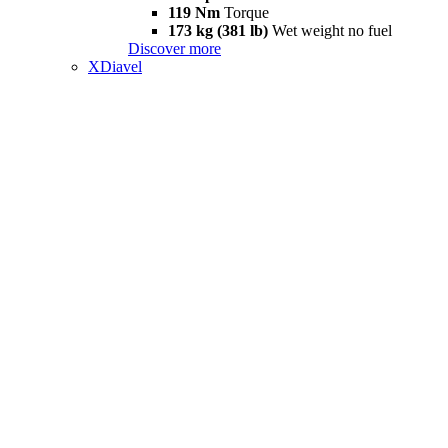
119 Nm
Torque
173 kg (381 lb)
Wet weight no fuel
Discover more
XDiavel