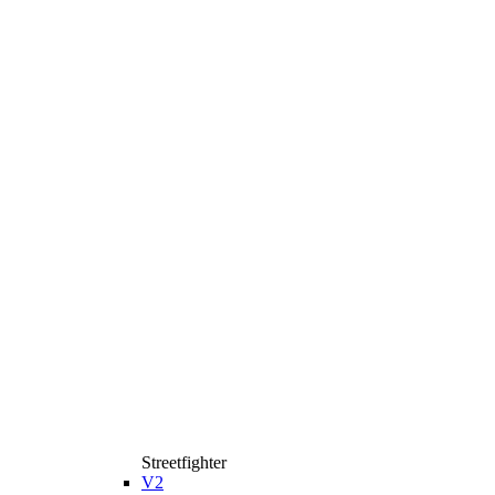
Streetfighter
V2