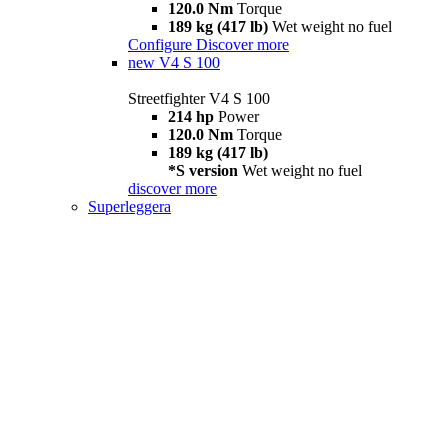
120.0 Nm
Torque
189 kg (417 lb)
Wet weight no fuel
Configure
Discover more
new
V4 S 100
Streetfighter V4 S 100
214 hp
Power
120.0 Nm
Torque
189 kg (417 lb)
*S version
Wet weight no fuel
discover more
Superleggera