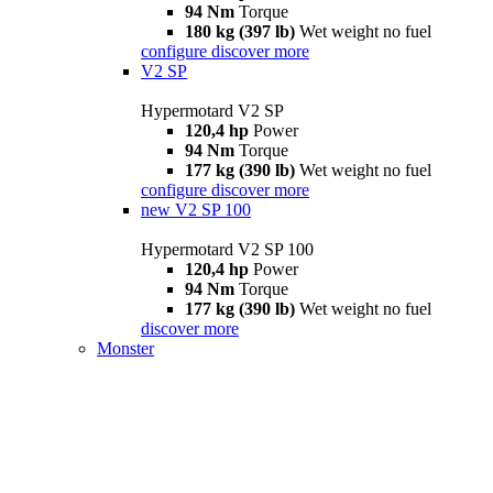
94 Nm
Torque
180 kg (397 lb)
Wet weight no fuel
configure
discover more
V2 SP
Hypermotard V2 SP
120,4 hp
Power
94 Nm
Torque
177 kg (390 lb)
Wet weight no fuel
configure
discover more
new
V2 SP 100
Hypermotard V2 SP 100
120,4 hp
Power
94 Nm
Torque
177 kg (390 lb)
Wet weight no fuel
discover more
Monster