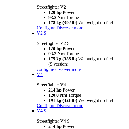
Streetfighter V2
120 hp
Power
93.3 Nm
Torque
178 kg (392 lb)
Wet weight no fuel
Configure
Discover more
V2 S
Streetfighter V2 S
120 hp
Power
93.3 Nm
Torque
175 kg (386 lb)
Wet weight no fuel
(S version)
configure
discover more
V4
Streetfighter V4
214 hp
Power
120.0 Nm
Torque
191 kg (421 lb)
Wet weight no fuel
Configure
Discover more
V4 S
Streetfighter V4 S
214 hp
Power