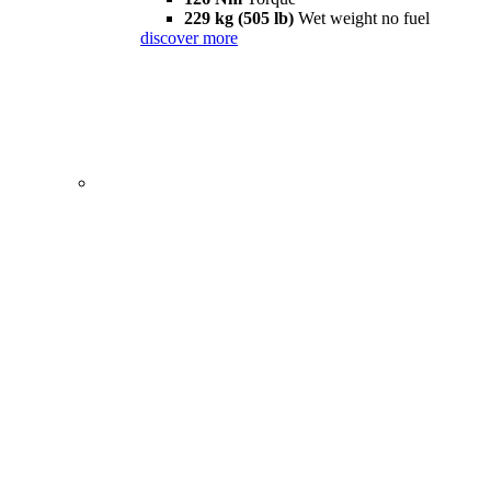
229 kg (505 lb)
Wet weight no fuel
discover more