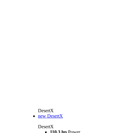
DesertX
new
DesertX
DesertX
110,3 hp
Power