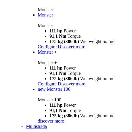
Monster
Monster
Monster
111 hp
Power
91,1 Nm
Torque
175 kg (386 lb)
Wet weight no fuel
Configure
Discover more
Monster +
Monster +
111 hp
Power
91,1 Nm
Torque
175 kg (386 lb)
Wet weight no fuel
Configure
Discover more
new
Monster 100
Monster 100
111 hp
Power
91,1 Nm
Torque
175 kg (386 lb)
Wet weight no fuel
discover more
Multistrada