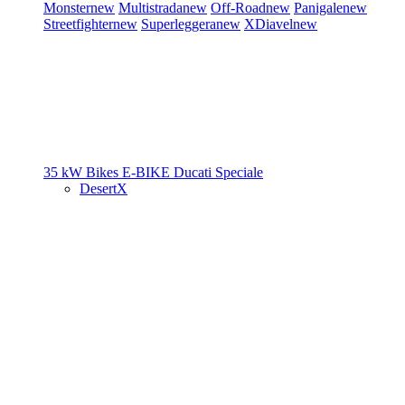
Monster
new
Multistrada
new
Off-Road
new
Panigale
new
Streetfighter
new
Superleggera
new
XDiavel
new
35 kW Bikes
E-BIKE
Ducati Speciale
DesertX