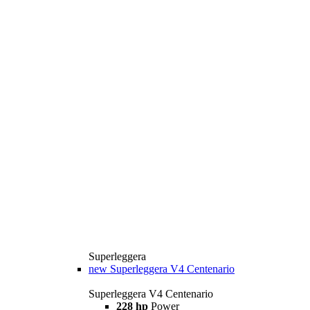
Superleggera
new
Superleggera V4 Centenario
Superleggera V4 Centenario
228 hp
Power