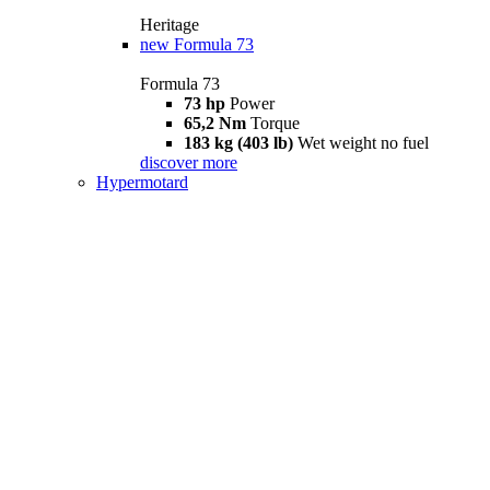
Heritage
new
Formula 73
Formula 73
73 hp
Power
65,2 Nm
Torque
183 kg (403 lb)
Wet weight no fuel
discover more
Hypermotard