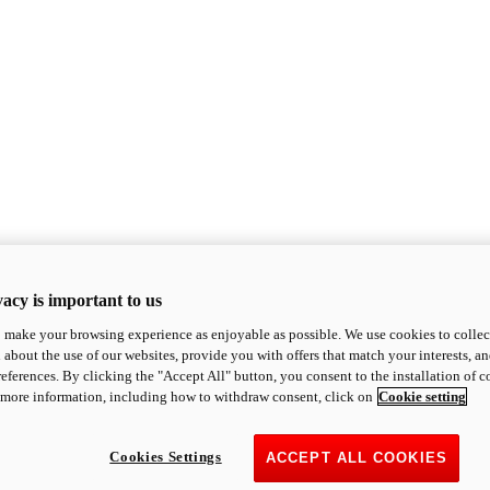
acy is important to us
o make your browsing experience as enjoyable as possible. We use cookies to collect 
 about the use of our websites, provide you with offers that match your interests, a
eferences. By clicking the "Accept All" button, you consent to the installation of 
 more information, including how to withdraw consent, click on
Cookie setting
Cookies Settings
ACCEPT ALL COOKIES