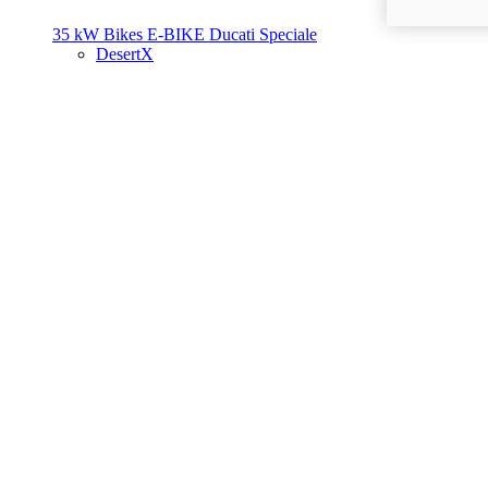
35 kW Bikes
E-BIKE
Ducati Speciale
DesertX