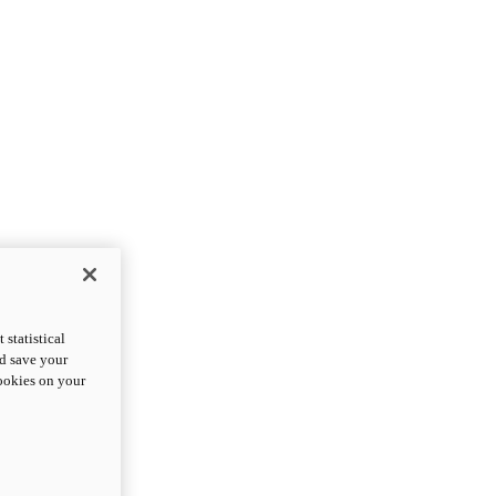
statistical
nd save your
cookies on your