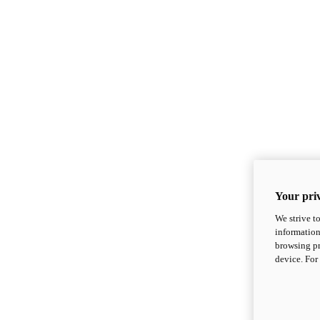
Your priv
We strive t
information
browsing pr
device. For