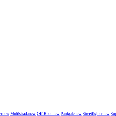
er
new
Multistrada
new
Off-Road
new
Panigale
new
Streetfighter
new
Sup