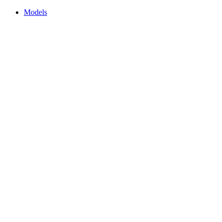
Models