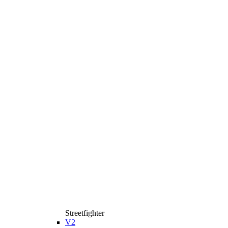
Streetfighter
V2