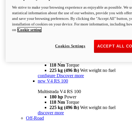
configure
discover more
V4 Pikes Peak
We strive to make your browsing experience as enjoyable as possible. We us
statistical information about the use of our websites, provide you with offer
Multistrada V4 Pikes Peak
and save your browsing preferences. By clicking the "Accept All" button, y
170 hp
Power
installation of cookies on your device. For more information, including ho
124 Nm
Torque
on
Cookie setting
227 kg (500 lb)
Wet weight no fuel
Configure
Discover more
V4 RS
Cookies Settings
ACCEPT ALL C
Multistrada V4 RS
180 hp
Power
118 Nm
Torque
225 kg (496 lb)
Wet weight no fuel
configure
Discover more
new
V4 RS 100
Multistrada V4 RS 100
180 hp
Power
118 Nm
Torque
225 kg (496 lb)
Wet weight no fuel
discover more
Off-Road