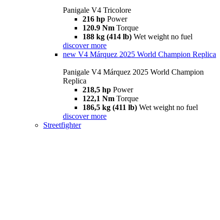
Panigale V4 Tricolore
216 hp
Power
120.9 Nm
Torque
188 kg (414 lb)
Wet weight no fuel
discover more
new
V4 Márquez 2025 World Champion Replica
Panigale V4 Márquez 2025 World Champion
Replica
218,5 hp
Power
122,1 Nm
Torque
186,5 kg (411 lb)
Wet weight no fuel
discover more
Streetfighter