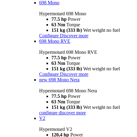
698 Mono
Hypermotard 698 Mono
77.5 hp
Power
63 Nm
Torque
151 kg (333 lb)
Wet weight no fuel
Configure
Discover more
698 Mono RVE
Hypermotard 698 Mono RVE
77.5 hp
Power
63 Nm
Torque
151 kg (333 lb)
Wet weight no fuel
Configure
Discover more
new
698 Mono Nera
Hypermotard 698 Mono Nera
77.5 hp
Power
63 Nm
Torque
151 kg (333 lb)
Wet weight no fuel
configure
discover more
V2
Hypermotard V2
120,4 hp
Power