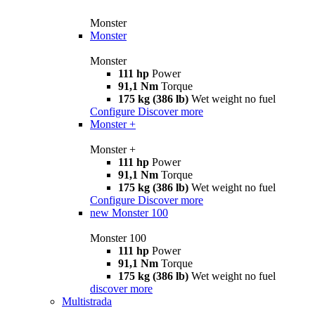
Monster
Monster
Monster
111 hp
Power
91,1 Nm
Torque
175 kg (386 lb)
Wet weight no fuel
Configure
Discover more
Monster +
Monster +
111 hp
Power
91,1 Nm
Torque
175 kg (386 lb)
Wet weight no fuel
Configure
Discover more
new
Monster 100
Monster 100
111 hp
Power
91,1 Nm
Torque
175 kg (386 lb)
Wet weight no fuel
discover more
Multistrada