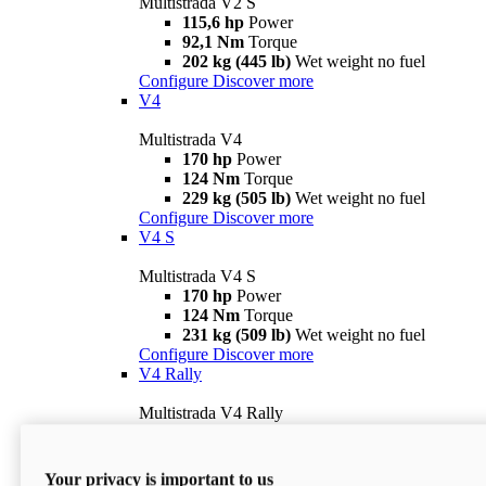
Multistrada V2 S
115,6 hp
Power
92,1 Nm
Torque
202 kg (445 lb)
Wet weight no fuel
Configure
Discover more
V4
Multistrada V4
170 hp
Power
124 Nm
Torque
229 kg (505 lb)
Wet weight no fuel
Configure
Discover more
V4 S
Multistrada V4 S
170 hp
Power
124 Nm
Torque
231 kg (509 lb)
Wet weight no fuel
Configure
Discover more
V4 Rally
Multistrada V4 Rally
170 hp
Power
123,8 Nm
Torque
240 kg (529 lb)
Wet weight no fuel
Your privacy is important to us