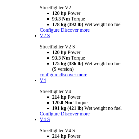
Streetfighter V2
120 hp
Power
93.3 Nm
Torque
178 kg (392 lb)
Wet weight no fuel
Configure
Discover more
V2 S
Streetfighter V2 S
120 hp
Power
93.3 Nm
Torque
175 kg (386 lb)
Wet weight no fuel
(S version)
configure
discover more
V4
Streetfighter V4
214 hp
Power
120.0 Nm
Torque
191 kg (421 lb)
Wet weight no fuel
Configure
Discover more
V4 S
Streetfighter V4 S
214 hp
Power