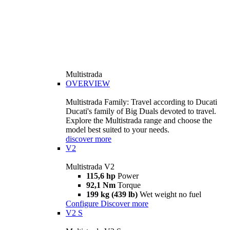
Multistrada
OVERVIEW
Multistrada Family: Travel according to Ducati
Ducati's family of Big Duals devoted to travel.
Explore the Multistrada range and choose the
model best suited to your needs.
discover more
V2
Multistrada V2
115,6 hp
Power
92,1 Nm
Torque
199 kg (439 lb)
Wet weight no fuel
Configure
Discover more
V2 S