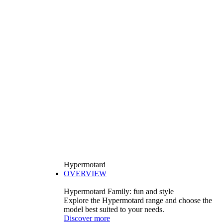
Hypermotard
OVERVIEW
Hypermotard Family: fun and style
Explore the Hypermotard range and choose the
model best suited to your needs.
Discover more