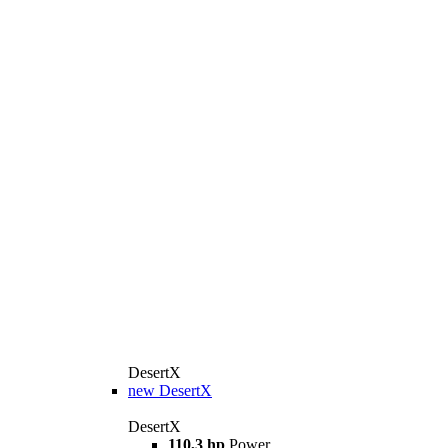
DesertX
new
DesertX
DesertX
110,3 hp
Power