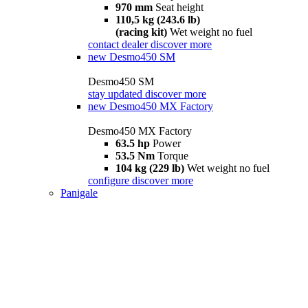
970 mm
Seat height
110,5 kg (243.6 lb)
(racing kit)
Wet weight no fuel
contact dealer
discover more
new
Desmo450 SM
Desmo450 SM
stay updated
discover more
new
Desmo450 MX Factory
Desmo450 MX Factory
63.5 hp
Power
53.5 Nm
Torque
104 kg (229 lb)
Wet weight no fuel
configure
discover more
Panigale