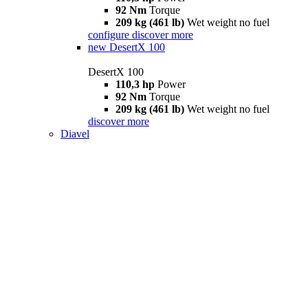
92 Nm
Torque
209 kg (461 lb)
Wet weight no fuel
configure
discover more
new
DesertX 100
DesertX 100
110,3 hp
Power
92 Nm
Torque
209 kg (461 lb)
Wet weight no fuel
discover more
Diavel