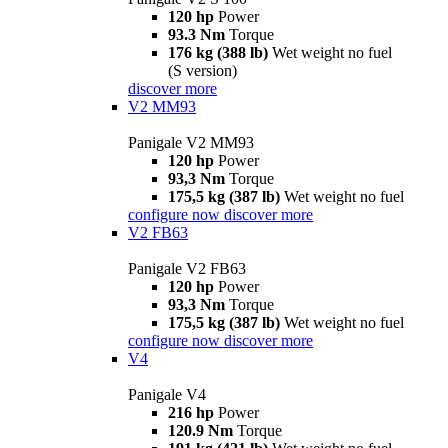
120 hp
Power
93.3 Nm
Torque
176 kg (388 lb)
Wet weight no fuel
(S version)
discover more
V2 MM93
Panigale V2 MM93
120 hp
Power
93,3 Nm
Torque
175,5 kg (387 lb)
Wet weight no fuel
configure now
discover more
V2 FB63
Panigale V2 FB63
120 hp
Power
93,3 Nm
Torque
175,5 kg (387 lb)
Wet weight no fuel
configure now
discover more
V4
Panigale V4
216 hp
Power
120.9 Nm
Torque