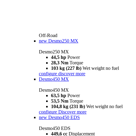
Off-Road
new
Desmo250 MX
Desmo250 MX
44,5 hp
Power
28,3 Nm
Torque
103 kg (227 lb)
Wet weight no fuel
configure
discover more
Desmo450 MX
Desmo450 MX
63,5 hp
Power
53,5 Nm
Torque
104,8 kg (231 lb)
Wet weight no fuel
configure
Discover more
new
Desmo450 EDS
Desmo450 EDS
449,6 cc
Displacement