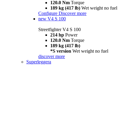
120.0 Nm
Torque
189 kg (417 lb)
Wet weight no fuel
Configure
Discover more
new
V4 S 100
Streetfighter V4 S 100
214 hp
Power
120.0 Nm
Torque
189 kg (417 lb)
*S version
Wet weight no fuel
discover more
Superleggera