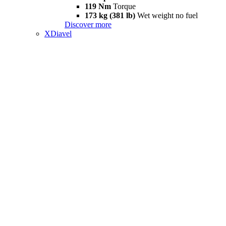
119 Nm
Torque
173 kg (381 lb)
Wet weight no fuel
Discover more
XDiavel