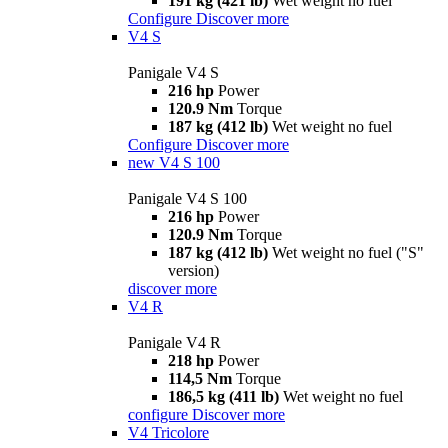
191 kg (421 lb)
Wet weight no fuel
Configure
Discover more
V4 S
Panigale V4 S
216 hp
Power
120.9 Nm
Torque
187 kg (412 lb)
Wet weight no fuel
Configure
Discover more
new
V4 S 100
Panigale V4 S 100
216 hp
Power
120.9 Nm
Torque
187 kg (412 lb)
Wet weight no fuel ("S"
version)
discover more
V4 R
Panigale V4 R
218 hp
Power
114,5 Nm
Torque
186,5 kg (411 lb)
Wet weight no fuel
configure
Discover more
V4 Tricolore