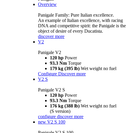
Overview
Panigale Family: Pure Italian excellence.
An example of Italian excellence, with racing
DNA and competitive spirit: the Panigale is the
object of desire of every Ducatista.
discover more
V2
Panigale V2
120 hp
Power
93.3 Nm
Torque
179 kg (395 lb)
Wet weight no fuel
Configure
Discover more
V2 S
Panigale V2 S
120 hp
Power
93.3 Nm
Torque
176 kg (388 lb)
Wet weight no fuel
(S version)
configure
discover more
new
V2 S 100
Panigale V2 S 100