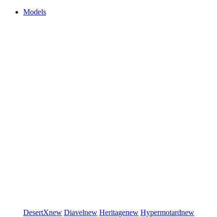
Models
DesertX
new
Diavel
new
Heritage
new
Hypermotard
new