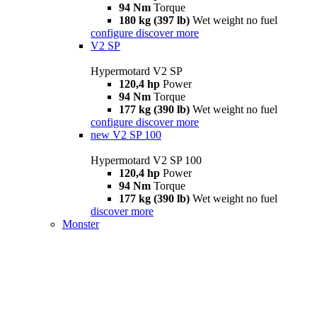
94 Nm
Torque
180 kg (397 lb)
Wet weight no fuel
configure
discover more
V2 SP
Hypermotard V2 SP
120,4 hp
Power
94 Nm
Torque
177 kg (390 lb)
Wet weight no fuel
configure
discover more
new
V2 SP 100
Hypermotard V2 SP 100
120,4 hp
Power
94 Nm
Torque
177 kg (390 lb)
Wet weight no fuel
discover more
Monster