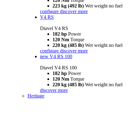
126 Nm
Torque
223 kg (492 lb)
Wet weight no fuel
configure
discover more
V4 RS
Diavel V4 RS
182 hp
Power
120 Nm
Torque
220 kg (485 lb)
Wet weight no fuel
configure
discover more
new
V4 RS 100
Diavel V4 RS 100
182 hp
Power
120 Nm
Torque
220 kg (485 lb)
Wet weight no fuel
discover more
Heritage