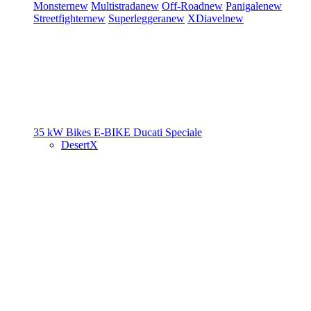
Monster
new
Multistrada
new
Off-Road
new
Panigale
new
Streetfighter
new
Superleggera
new
XDiavel
new
35 kW Bikes
E-BIKE
Ducati Speciale
DesertX