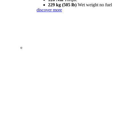
229 kg (505 lb)
Wet weight no fuel
discover more