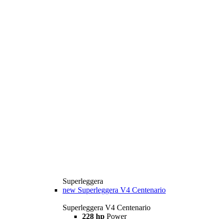
Superleggera
new
Superleggera V4 Centenario
Superleggera V4 Centenario
228 hp
Power