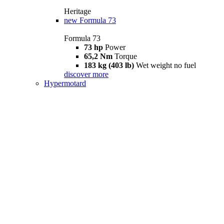
Heritage
new
Formula 73
Formula 73
73 hp
Power
65,2 Nm
Torque
183 kg (403 lb)
Wet weight no fuel
discover more
Hypermotard