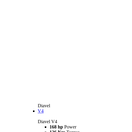
Diavel
V4
Diavel V4
168 hp
Power