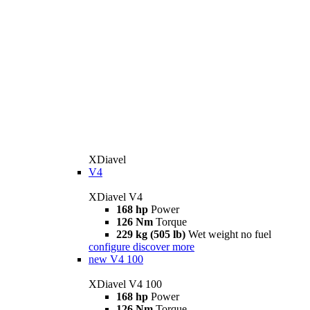
XDiavel
V4
XDiavel V4
168 hp
Power
126 Nm
Torque
229 kg (505 lb)
Wet weight no fuel
configure
discover more
new
V4 100
XDiavel V4 100
168 hp
Power
126 Nm
Torque