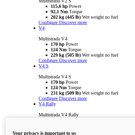
Multistrada V2 S
115,6 hp
Power
92,1 Nm
Torque
202 kg (445 lb)
Wet weight no fuel
Configure
Discover more
V4
Multistrada V4
170 hp
Power
124 Nm
Torque
229 kg (505 lb)
Wet weight no fuel
Configure
Discover more
V4 S
Multistrada V4 S
170 hp
Power
124 Nm
Torque
231 kg (509 lb)
Wet weight no fuel
Configure
Discover more
V4 Rally
Multistrada V4 Rally
170 hp
Power
123,8 Nm
Torque
240 kg (529 lb)
Wet weight no fuel
Your privacy is important to us