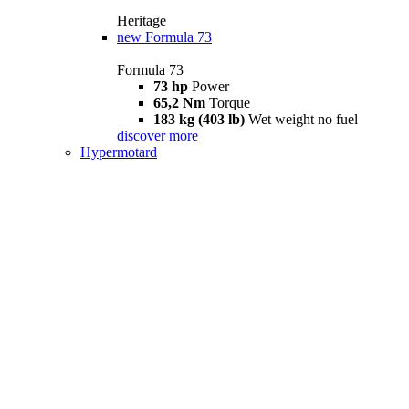
Heritage
new
Formula 73
Formula 73
73 hp
Power
65,2 Nm
Torque
183 kg (403 lb)
Wet weight no fuel
discover more
Hypermotard