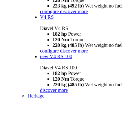
126 Nm
Torque
223 kg (492 lb)
Wet weight no fuel
configure
discover more
V4 RS
Diavel V4 RS
182 hp
Power
120 Nm
Torque
220 kg (485 lb)
Wet weight no fuel
configure
discover more
new
V4 RS 100
Diavel V4 RS 100
182 hp
Power
120 Nm
Torque
220 kg (485 lb)
Wet weight no fuel
discover more
Heritage