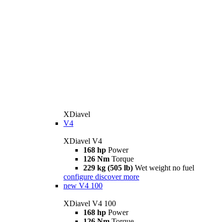
XDiavel
V4
XDiavel V4
168 hp
Power
126 Nm
Torque
229 kg (505 lb)
Wet weight no fuel
configure
discover more
new
V4 100
XDiavel V4 100
168 hp
Power
126 Nm
Torque