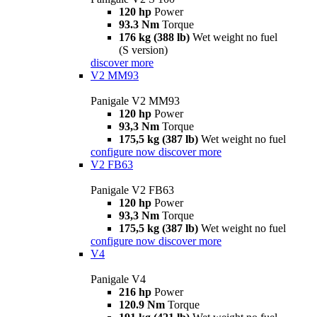
120 hp
Power
93.3 Nm
Torque
176 kg (388 lb)
Wet weight no fuel
(S version)
discover more
V2 MM93
Panigale V2 MM93
120 hp
Power
93,3 Nm
Torque
175,5 kg (387 lb)
Wet weight no fuel
configure now
discover more
V2 FB63
Panigale V2 FB63
120 hp
Power
93,3 Nm
Torque
175,5 kg (387 lb)
Wet weight no fuel
configure now
discover more
V4
Panigale V4
216 hp
Power
120.9 Nm
Torque