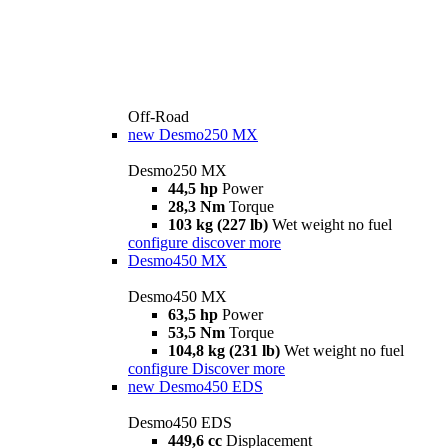
Off-Road
new
Desmo250 MX
Desmo250 MX
44,5 hp
Power
28,3 Nm
Torque
103 kg (227 lb)
Wet weight no fuel
configure
discover more
Desmo450 MX
Desmo450 MX
63,5 hp
Power
53,5 Nm
Torque
104,8 kg (231 lb)
Wet weight no fuel
configure
Discover more
new
Desmo450 EDS
Desmo450 EDS
449,6 cc
Displacement