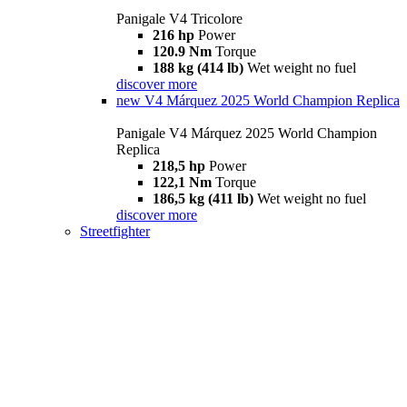
Panigale V4 Tricolore
216 hp
Power
120.9 Nm
Torque
188 kg (414 lb)
Wet weight no fuel
discover more
new
V4 Márquez 2025 World Champion Replica
Panigale V4 Márquez 2025 World Champion
Replica
218,5 hp
Power
122,1 Nm
Torque
186,5 kg (411 lb)
Wet weight no fuel
discover more
Streetfighter