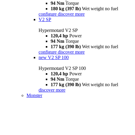
94 Nm
Torque
180 kg (397 lb)
Wet weight no fuel
configure
discover more
V2 SP
Hypermotard V2 SP
120,4 hp
Power
94 Nm
Torque
177 kg (390 lb)
Wet weight no fuel
configure
discover more
new
V2 SP 100
Hypermotard V2 SP 100
120,4 hp
Power
94 Nm
Torque
177 kg (390 lb)
Wet weight no fuel
discover more
Monster