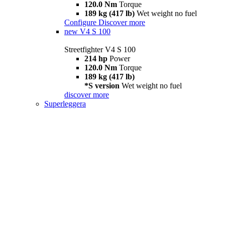
120.0 Nm
Torque
189 kg (417 lb)
Wet weight no fuel
Configure
Discover more
new
V4 S 100
Streetfighter V4 S 100
214 hp
Power
120.0 Nm
Torque
189 kg (417 lb)
*S version
Wet weight no fuel
discover more
Superleggera