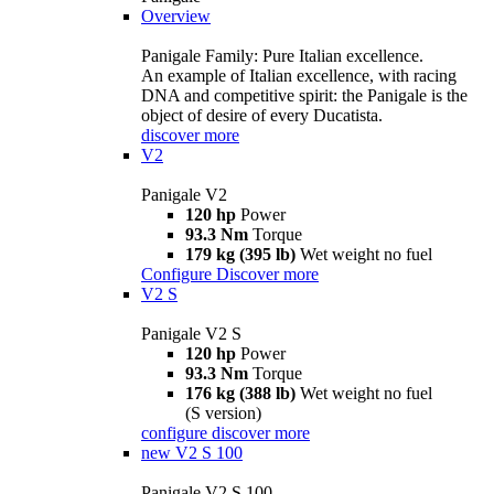
Overview
Panigale Family: Pure Italian excellence.
An example of Italian excellence, with racing
DNA and competitive spirit: the Panigale is the
object of desire of every Ducatista.
discover more
V2
Panigale V2
120 hp
Power
93.3 Nm
Torque
179 kg (395 lb)
Wet weight no fuel
Configure
Discover more
V2 S
Panigale V2 S
120 hp
Power
93.3 Nm
Torque
176 kg (388 lb)
Wet weight no fuel
(S version)
configure
discover more
new
V2 S 100
Panigale V2 S 100