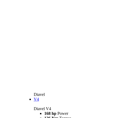
Diavel
V4
Diavel V4
168 hp
Power