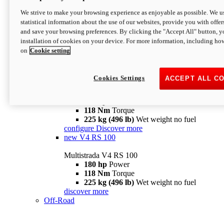
configure
discover more
V4 Pikes Peak
We strive to make your browsing experience as enjoyable as possible. We us
statistical information about the use of our websites, provide you with offer
Multistrada V4 Pikes Peak
and save your browsing preferences. By clicking the "Accept All" button, y
170 hp
Power
installation of cookies on your device. For more information, including ho
124 Nm
Torque
on
Cookie setting
227 kg (500 lb)
Wet weight no fuel
Configure
Discover more
V4 RS
Cookies Settings
ACCEPT ALL C
Multistrada V4 RS
180 hp
Power
118 Nm
Torque
225 kg (496 lb)
Wet weight no fuel
configure
Discover more
new
V4 RS 100
Multistrada V4 RS 100
180 hp
Power
118 Nm
Torque
225 kg (496 lb)
Wet weight no fuel
discover more
Off-Road