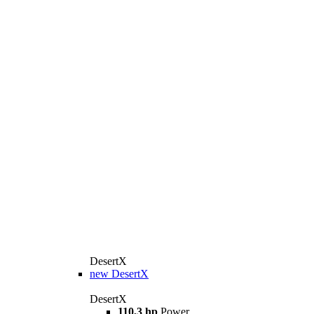
DesertX
new
DesertX
DesertX
110,3 hp
Power