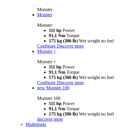
Monster
Monster
Monster
111 hp
Power
91,1 Nm
Torque
175 kg (386 lb)
Wet weight no fuel
Configure
Discover more
Monster +
Monster +
111 hp
Power
91,1 Nm
Torque
175 kg (386 lb)
Wet weight no fuel
Configure
Discover more
new
Monster 100
Monster 100
111 hp
Power
91,1 Nm
Torque
175 kg (386 lb)
Wet weight no fuel
discover more
Multistrada