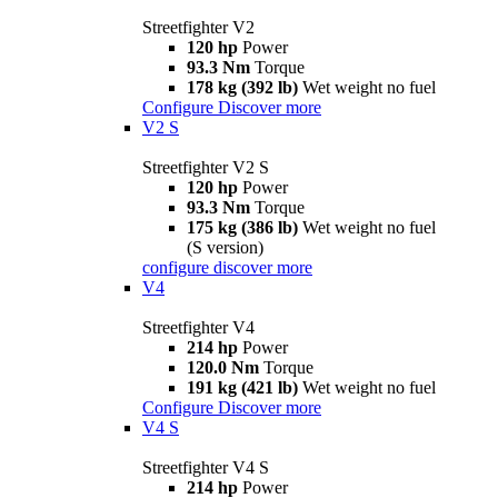
Streetfighter V2
120 hp
Power
93.3 Nm
Torque
178 kg (392 lb)
Wet weight no fuel
Configure
Discover more
V2 S
Streetfighter V2 S
120 hp
Power
93.3 Nm
Torque
175 kg (386 lb)
Wet weight no fuel
(S version)
configure
discover more
V4
Streetfighter V4
214 hp
Power
120.0 Nm
Torque
191 kg (421 lb)
Wet weight no fuel
Configure
Discover more
V4 S
Streetfighter V4 S
214 hp
Power