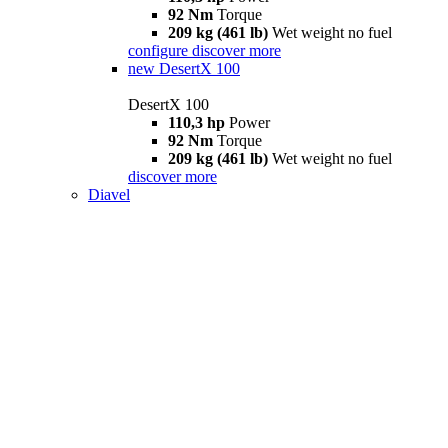
92 Nm
Torque
209 kg (461 lb)
Wet weight no fuel
configure
discover more
new
DesertX 100
DesertX 100
110,3 hp
Power
92 Nm
Torque
209 kg (461 lb)
Wet weight no fuel
discover more
Diavel