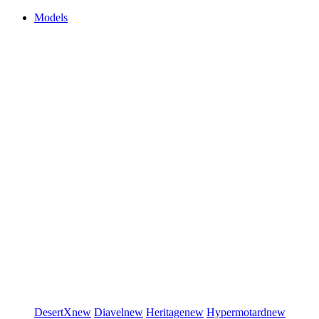
Models
DesertX
new
Diavel
new
Heritage
new
Hypermotard
new