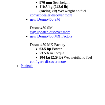
970 mm
Seat height
110,5 kg (243.6 lb)
(racing kit)
Wet weight no fuel
contact dealer
discover more
new
Desmo450 SM
Desmo450 SM
stay updated
discover more
new
Desmo450 MX Factory
Desmo450 MX Factory
63.5 hp
Power
53.5 Nm
Torque
104 kg (229 lb)
Wet weight no fuel
configure
discover more
Panigale