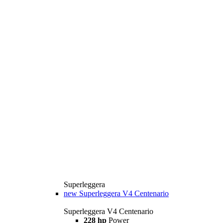
Superleggera
new
Superleggera V4 Centenario
Superleggera V4 Centenario
228 hp
Power