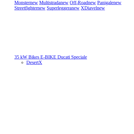
Monster
new
Multistrada
new
Off-Road
new
Panigale
new
Streetfighter
new
Superleggera
new
XDiavel
new
35 kW Bikes
E-BIKE
Ducati Speciale
DesertX