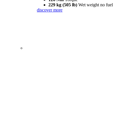
229 kg (505 lb)
Wet weight no fuel
discover more