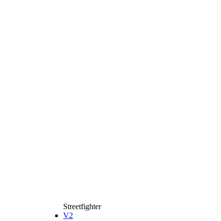
Streetfighter
V2