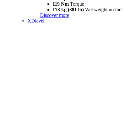
119 Nm
Torque
173 kg (381 lb)
Wet weight no fuel
Discover more
XDiavel