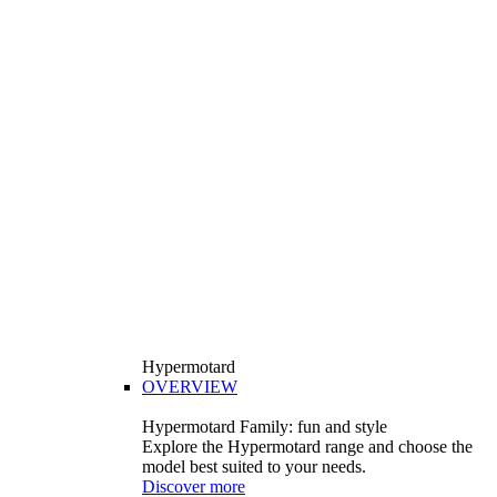
Hypermotard
OVERVIEW
Hypermotard Family: fun and style
Explore the Hypermotard range and choose the
model best suited to your needs.
Discover more