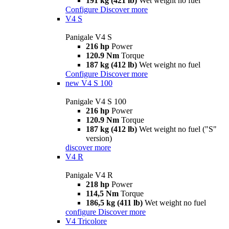
191 kg (421 lb)
Wet weight no fuel
Configure
Discover more
V4 S
Panigale V4 S
216 hp
Power
120.9 Nm
Torque
187 kg (412 lb)
Wet weight no fuel
Configure
Discover more
new
V4 S 100
Panigale V4 S 100
216 hp
Power
120.9 Nm
Torque
187 kg (412 lb)
Wet weight no fuel ("S"
version)
discover more
V4 R
Panigale V4 R
218 hp
Power
114,5 Nm
Torque
186,5 kg (411 lb)
Wet weight no fuel
configure
Discover more
V4 Tricolore