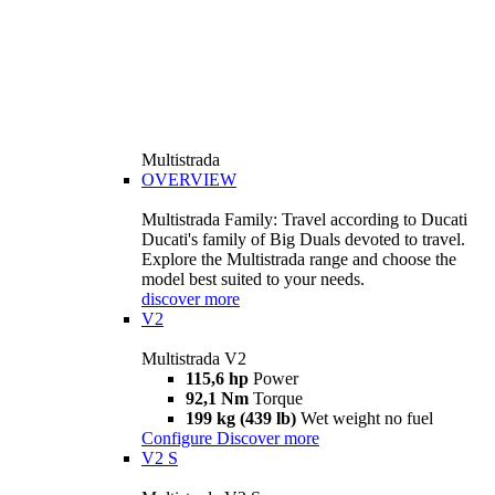
Multistrada
OVERVIEW
Multistrada Family: Travel according to Ducati
Ducati's family of Big Duals devoted to travel.
Explore the Multistrada range and choose the
model best suited to your needs.
discover more
V2
Multistrada V2
115,6 hp
Power
92,1 Nm
Torque
199 kg (439 lb)
Wet weight no fuel
Configure
Discover more
V2 S