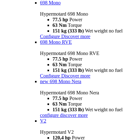
698 Mono
Hypermotard 698 Mono
77.5 hp
Power
63 Nm
Torque
151 kg (333 lb)
Wet weight no fuel
Configure
Discover more
698 Mono RVE
Hypermotard 698 Mono RVE
77.5 hp
Power
63 Nm
Torque
151 kg (333 lb)
Wet weight no fuel
Configure
Discover more
new
698 Mono Nera
Hypermotard 698 Mono Nera
77.5 hp
Power
63 Nm
Torque
151 kg (333 lb)
Wet weight no fuel
configure
discover more
V2
Hypermotard V2
120,4 hp
Power