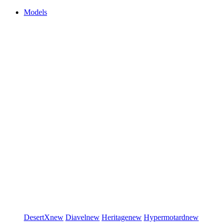
Models
DesertX
new
Diavel
new
Heritage
new
Hypermotard
new