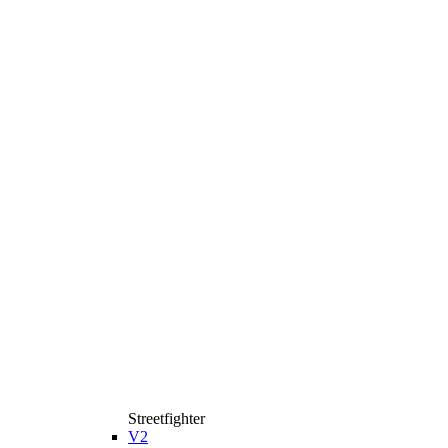
Streetfighter
V2