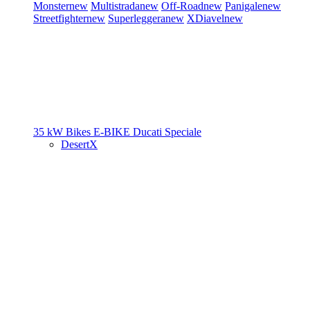
Monster
new
Multistrada
new
Off-Road
new
Panigale
new
Streetfighter
new
Superleggera
new
XDiavel
new
35 kW Bikes
E-BIKE
Ducati Speciale
DesertX