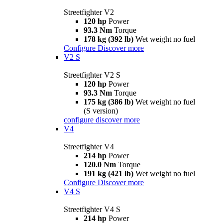
Streetfighter V2
120 hp
Power
93.3 Nm
Torque
178 kg (392 lb)
Wet weight no fuel
Configure
Discover more
V2 S
Streetfighter V2 S
120 hp
Power
93.3 Nm
Torque
175 kg (386 lb)
Wet weight no fuel
(S version)
configure
discover more
V4
Streetfighter V4
214 hp
Power
120.0 Nm
Torque
191 kg (421 lb)
Wet weight no fuel
Configure
Discover more
V4 S
Streetfighter V4 S
214 hp
Power