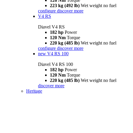
126 Nm
Torque
223 kg (492 lb)
Wet weight no fuel
configure
discover more
V4 RS
Diavel V4 RS
182 hp
Power
120 Nm
Torque
220 kg (485 lb)
Wet weight no fuel
configure
discover more
new
V4 RS 100
Diavel V4 RS 100
182 hp
Power
120 Nm
Torque
220 kg (485 lb)
Wet weight no fuel
discover more
Heritage