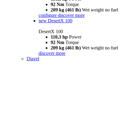
92 Nm
Torque
209 kg (461 lb)
Wet weight no fuel
configure
discover more
new
DesertX 100
DesertX 100
110,3 hp
Power
92 Nm
Torque
209 kg (461 lb)
Wet weight no fuel
discover more
Diavel