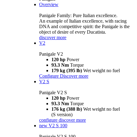
Overview
Panigale Family: Pure Italian excellence.
An example of Italian excellence, with racing
DNA and competitive spirit: the Panigale is the
object of desire of every Ducatista.
discover more
V2
Panigale V2
120 hp
Power
93.3 Nm
Torque
179 kg (395 lb)
Wet weight no fuel
Configure
Discover more
V2 S
Panigale V2 S
120 hp
Power
93.3 Nm
Torque
176 kg (388 lb)
Wet weight no fuel
(S version)
configure
discover more
new
V2 S 100
Panigale V2 S 100