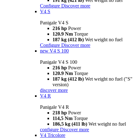
191 kg (421 lb)
Wet weight no fuel
Configure
Discover more
V4 S
Panigale V4 S
216 hp
Power
120.9 Nm
Torque
187 kg (412 lb)
Wet weight no fuel
Configure
Discover more
new
V4 S 100
Panigale V4 S 100
216 hp
Power
120.9 Nm
Torque
187 kg (412 lb)
Wet weight no fuel ("S"
version)
discover more
V4 R
Panigale V4 R
218 hp
Power
114,5 Nm
Torque
186,5 kg (411 lb)
Wet weight no fuel
configure
Discover more
V4 Tricolore