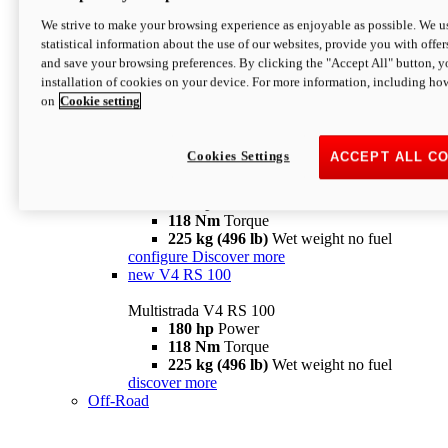
configure
discover more
V4 Pikes Peak
We strive to make your browsing experience as enjoyable as possible. We us
statistical information about the use of our websites, provide you with offer
Multistrada V4 Pikes Peak
and save your browsing preferences. By clicking the "Accept All" button, y
170 hp
Power
installation of cookies on your device. For more information, including ho
124 Nm
Torque
on
Cookie setting
227 kg (500 lb)
Wet weight no fuel
Configure
Discover more
V4 RS
Cookies Settings
ACCEPT ALL C
Multistrada V4 RS
180 hp
Power
118 Nm
Torque
225 kg (496 lb)
Wet weight no fuel
configure
Discover more
new
V4 RS 100
Multistrada V4 RS 100
180 hp
Power
118 Nm
Torque
225 kg (496 lb)
Wet weight no fuel
discover more
Off-Road