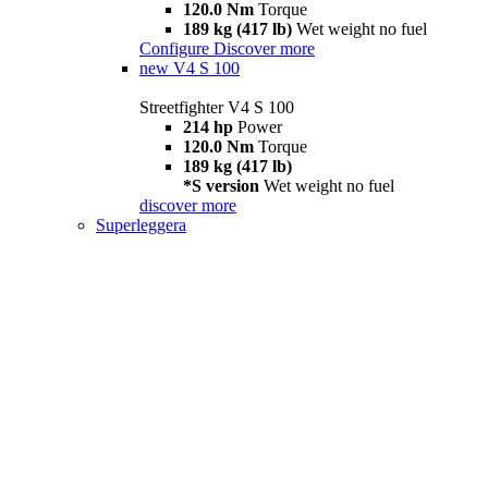
120.0 Nm
Torque
189 kg (417 lb)
Wet weight no fuel
Configure
Discover more
new
V4 S 100
Streetfighter V4 S 100
214 hp
Power
120.0 Nm
Torque
189 kg (417 lb)
*S version
Wet weight no fuel
discover more
Superleggera