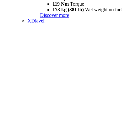
119 Nm
Torque
173 kg (381 lb)
Wet weight no fuel
Discover more
XDiavel