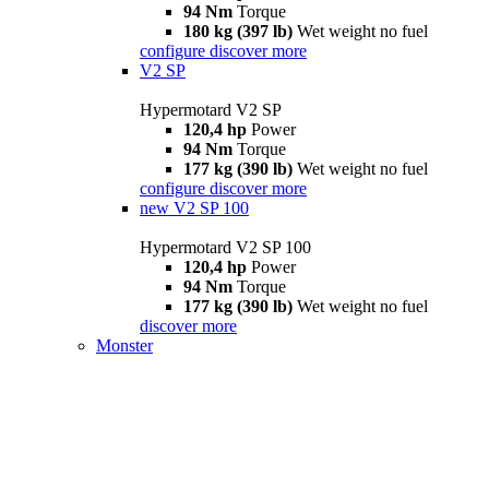
94 Nm
Torque
180 kg (397 lb)
Wet weight no fuel
configure
discover more
V2 SP
Hypermotard V2 SP
120,4 hp
Power
94 Nm
Torque
177 kg (390 lb)
Wet weight no fuel
configure
discover more
new
V2 SP 100
Hypermotard V2 SP 100
120,4 hp
Power
94 Nm
Torque
177 kg (390 lb)
Wet weight no fuel
discover more
Monster