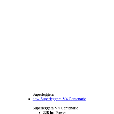
Superleggera
new
Superleggera V4 Centenario
Superleggera V4 Centenario
228 hp
Power