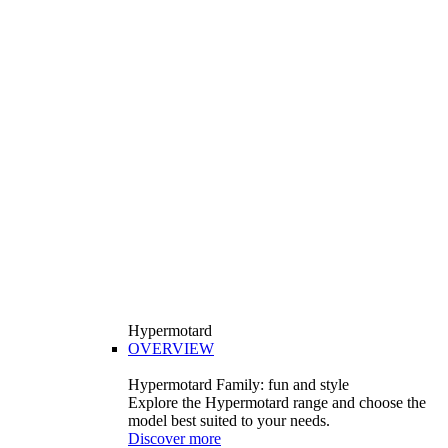
Hypermotard
OVERVIEW
Hypermotard Family: fun and style
Explore the Hypermotard range and choose the
model best suited to your needs.
Discover more