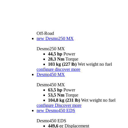
Off-Road
new
Desmo250 MX
Desmo250 MX
44,5 hp
Power
28,3 Nm
Torque
103 kg (227 lb)
Wet weight no fuel
configure
discover more
Desmo450 MX
Desmo450 MX
63,5 hp
Power
53,5 Nm
Torque
104,8 kg (231 lb)
Wet weight no fuel
configure
Discover more
new
Desmo450 EDS
Desmo450 EDS
449,6 cc
Displacement