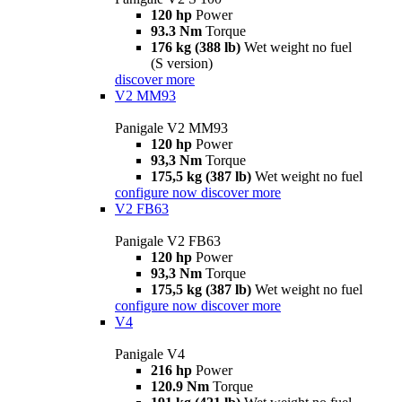
120 hp
Power
93.3 Nm
Torque
176 kg (388 lb)
Wet weight no fuel
(S version)
discover more
V2 MM93
Panigale V2 MM93
120 hp
Power
93,3 Nm
Torque
175,5 kg (387 lb)
Wet weight no fuel
configure now
discover more
V2 FB63
Panigale V2 FB63
120 hp
Power
93,3 Nm
Torque
175,5 kg (387 lb)
Wet weight no fuel
configure now
discover more
V4
Panigale V4
216 hp
Power
120.9 Nm
Torque