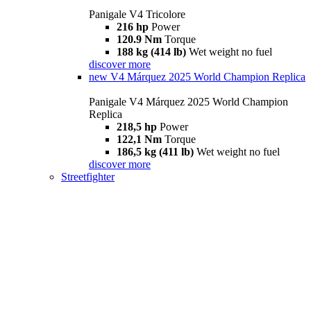
Panigale V4 Tricolore
216 hp
Power
120.9 Nm
Torque
188 kg (414 lb)
Wet weight no fuel
discover more
new
V4 Márquez 2025 World Champion Replica
Panigale V4 Márquez 2025 World Champion
Replica
218,5 hp
Power
122,1 Nm
Torque
186,5 kg (411 lb)
Wet weight no fuel
discover more
Streetfighter