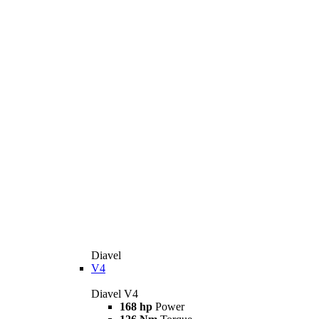
Diavel
V4
Diavel V4
168 hp
Power