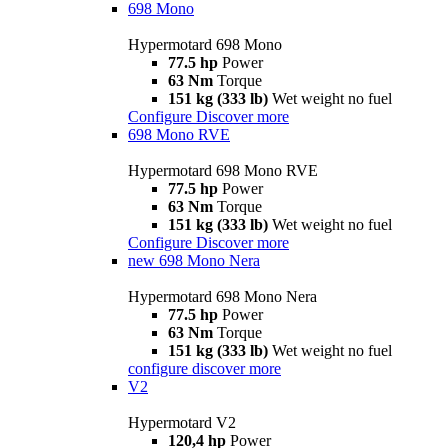
698 Mono
Hypermotard 698 Mono
77.5 hp
Power
63 Nm
Torque
151 kg (333 lb)
Wet weight no fuel
Configure
Discover more
698 Mono RVE
Hypermotard 698 Mono RVE
77.5 hp
Power
63 Nm
Torque
151 kg (333 lb)
Wet weight no fuel
Configure
Discover more
new
698 Mono Nera
Hypermotard 698 Mono Nera
77.5 hp
Power
63 Nm
Torque
151 kg (333 lb)
Wet weight no fuel
configure
discover more
V2
Hypermotard V2
120,4 hp
Power