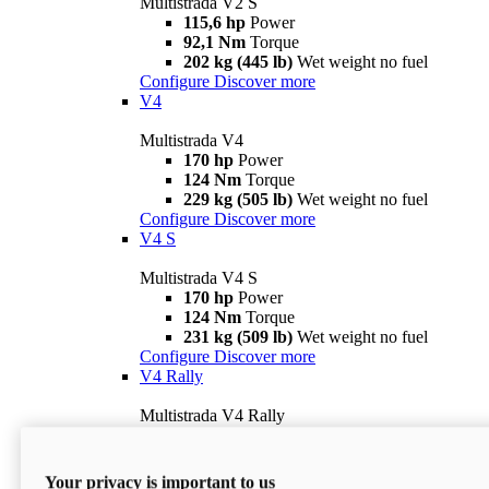
Multistrada V2 S
115,6 hp
Power
92,1 Nm
Torque
202 kg (445 lb)
Wet weight no fuel
Configure
Discover more
V4
Multistrada V4
170 hp
Power
124 Nm
Torque
229 kg (505 lb)
Wet weight no fuel
Configure
Discover more
V4 S
Multistrada V4 S
170 hp
Power
124 Nm
Torque
231 kg (509 lb)
Wet weight no fuel
Configure
Discover more
V4 Rally
Multistrada V4 Rally
170 hp
Power
123,8 Nm
Torque
240 kg (529 lb)
Wet weight no fuel
Your privacy is important to us