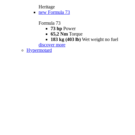
Heritage
new
Formula 73
Formula 73
73 hp
Power
65,2 Nm
Torque
183 kg (403 lb)
Wet weight no fuel
discover more
Hypermotard