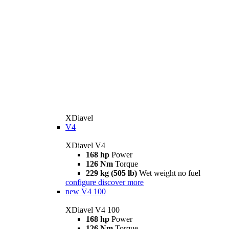
XDiavel
V4
XDiavel V4
168 hp
Power
126 Nm
Torque
229 kg (505 lb)
Wet weight no fuel
configure
discover more
new
V4 100
XDiavel V4 100
168 hp
Power
126 Nm
Torque