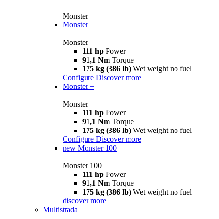
Monster
Monster
Monster
111 hp
Power
91,1 Nm
Torque
175 kg (386 lb)
Wet weight no fuel
Configure
Discover more
Monster +
Monster +
111 hp
Power
91,1 Nm
Torque
175 kg (386 lb)
Wet weight no fuel
Configure
Discover more
new
Monster 100
Monster 100
111 hp
Power
91,1 Nm
Torque
175 kg (386 lb)
Wet weight no fuel
discover more
Multistrada