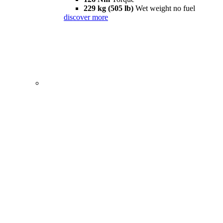
229 kg (505 lb)
Wet weight no fuel
discover more