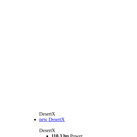
DesertX
new
DesertX
DesertX
110,3 hp
Power