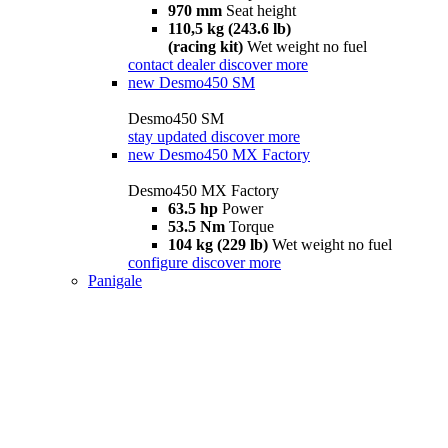
970 mm
Seat height
110,5 kg (243.6 lb)
(racing kit)
Wet weight no fuel
contact dealer
discover more
new
Desmo450 SM
Desmo450 SM
stay updated
discover more
new
Desmo450 MX Factory
Desmo450 MX Factory
63.5 hp
Power
53.5 Nm
Torque
104 kg (229 lb)
Wet weight no fuel
configure
discover more
Panigale