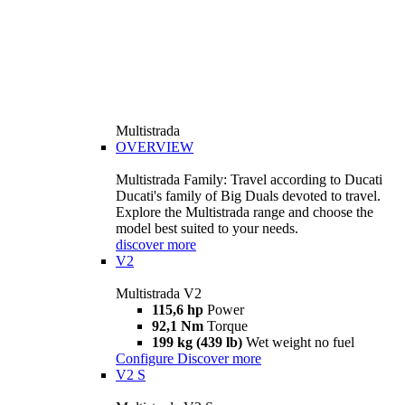
Multistrada
OVERVIEW
Multistrada Family: Travel according to Ducati
Ducati's family of Big Duals devoted to travel.
Explore the Multistrada range and choose the
model best suited to your needs.
discover more
V2
Multistrada V2
115,6 hp
Power
92,1 Nm
Torque
199 kg (439 lb)
Wet weight no fuel
Configure
Discover more
V2 S