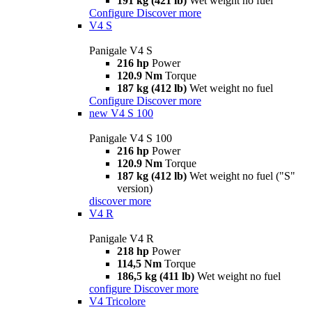
191 kg (421 lb)
Wet weight no fuel
Configure
Discover more
V4 S
Panigale V4 S
216 hp
Power
120.9 Nm
Torque
187 kg (412 lb)
Wet weight no fuel
Configure
Discover more
new
V4 S 100
Panigale V4 S 100
216 hp
Power
120.9 Nm
Torque
187 kg (412 lb)
Wet weight no fuel ("S"
version)
discover more
V4 R
Panigale V4 R
218 hp
Power
114,5 Nm
Torque
186,5 kg (411 lb)
Wet weight no fuel
configure
Discover more
V4 Tricolore