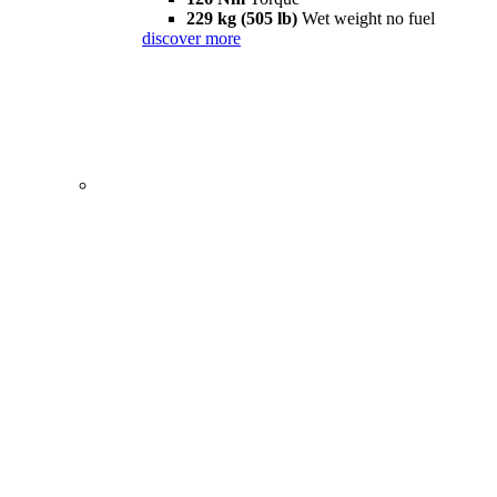
229 kg (505 lb)
Wet weight no fuel
discover more