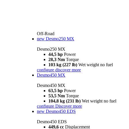
Off-Road
new
Desmo250 MX
Desmo250 MX
44,5 hp
Power
28,3 Nm
Torque
103 kg (227 lb)
Wet weight no fuel
configure
discover more
Desmo450 MX
Desmo450 MX
63,5 hp
Power
53,5 Nm
Torque
104,8 kg (231 lb)
Wet weight no fuel
configure
Discover more
new
Desmo450 EDS
Desmo450 EDS
449,6 cc
Displacement