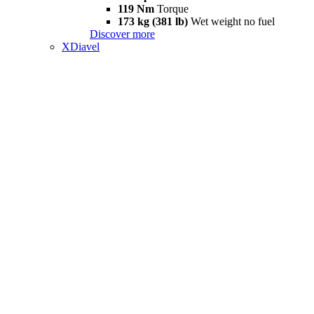
119 Nm
Torque
173 kg (381 lb)
Wet weight no fuel
Discover more
XDiavel