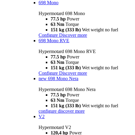
698 Mono
Hypermotard 698 Mono
77.5 hp
Power
63 Nm
Torque
151 kg (333 lb)
Wet weight no fuel
Configure
Discover more
698 Mono RVE
Hypermotard 698 Mono RVE
77.5 hp
Power
63 Nm
Torque
151 kg (333 lb)
Wet weight no fuel
Configure
Discover more
new
698 Mono Nera
Hypermotard 698 Mono Nera
77.5 hp
Power
63 Nm
Torque
151 kg (333 lb)
Wet weight no fuel
configure
discover more
V2
Hypermotard V2
120,4 hp
Power