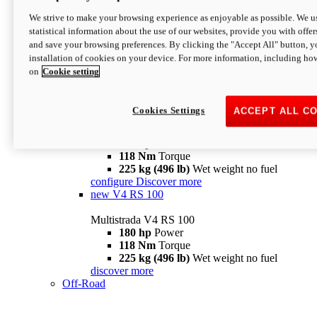
configure
discover more
V4 Pikes Peak
We strive to make your browsing experience as enjoyable as possible. We us
statistical information about the use of our websites, provide you with offer
Multistrada V4 Pikes Peak
and save your browsing preferences. By clicking the "Accept All" button, y
170 hp
Power
installation of cookies on your device. For more information, including ho
124 Nm
Torque
on
Cookie setting
227 kg (500 lb)
Wet weight no fuel
Configure
Discover more
V4 RS
Cookies Settings
ACCEPT ALL C
Multistrada V4 RS
180 hp
Power
118 Nm
Torque
225 kg (496 lb)
Wet weight no fuel
configure
Discover more
new
V4 RS 100
Multistrada V4 RS 100
180 hp
Power
118 Nm
Torque
225 kg (496 lb)
Wet weight no fuel
discover more
Off-Road