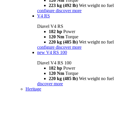
126 Nm
Torque
223 kg (492 lb)
Wet weight no fuel
configure
discover more
V4 RS
Diavel V4 RS
182 hp
Power
120 Nm
Torque
220 kg (485 lb)
Wet weight no fuel
configure
discover more
new
V4 RS 100
Diavel V4 RS 100
182 hp
Power
120 Nm
Torque
220 kg (485 lb)
Wet weight no fuel
discover more
Heritage