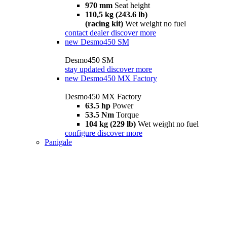
970 mm
Seat height
110,5 kg (243.6 lb)
(racing kit)
Wet weight no fuel
contact dealer
discover more
new
Desmo450 SM
Desmo450 SM
stay updated
discover more
new
Desmo450 MX Factory
Desmo450 MX Factory
63.5 hp
Power
53.5 Nm
Torque
104 kg (229 lb)
Wet weight no fuel
configure
discover more
Panigale