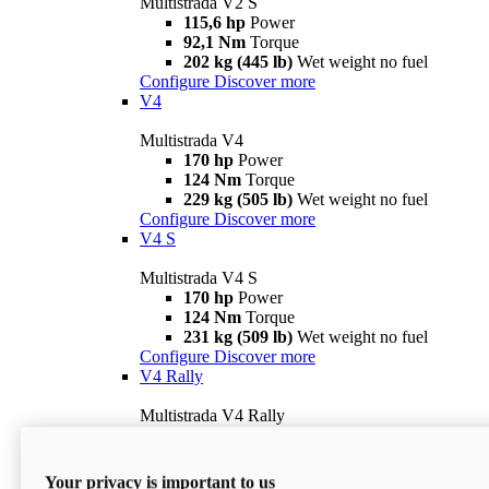
Multistrada V2 S
115,6 hp
Power
92,1 Nm
Torque
202 kg (445 lb)
Wet weight no fuel
Configure
Discover more
V4
Multistrada V4
170 hp
Power
124 Nm
Torque
229 kg (505 lb)
Wet weight no fuel
Configure
Discover more
V4 S
Multistrada V4 S
170 hp
Power
124 Nm
Torque
231 kg (509 lb)
Wet weight no fuel
Configure
Discover more
V4 Rally
Multistrada V4 Rally
170 hp
Power
123,8 Nm
Torque
240 kg (529 lb)
Wet weight no fuel
Your privacy is important to us