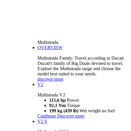
Multistrada
OVERVIEW
Multistrada Family: Travel according to Ducati
Ducati's family of Big Duals devoted to travel.
Explore the Multistrada range and choose the
model best suited to your needs.
discover more
V2
Multistrada V2
115,6 hp
Power
92,1 Nm
Torque
199 kg (439 lb)
Wet weight no fuel
Configure
Discover more
V2 S