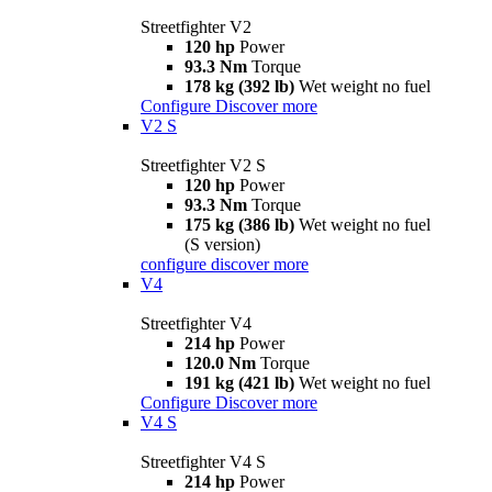
Streetfighter V2
120 hp
Power
93.3 Nm
Torque
178 kg (392 lb)
Wet weight no fuel
Configure
Discover more
V2 S
Streetfighter V2 S
120 hp
Power
93.3 Nm
Torque
175 kg (386 lb)
Wet weight no fuel
(S version)
configure
discover more
V4
Streetfighter V4
214 hp
Power
120.0 Nm
Torque
191 kg (421 lb)
Wet weight no fuel
Configure
Discover more
V4 S
Streetfighter V4 S
214 hp
Power