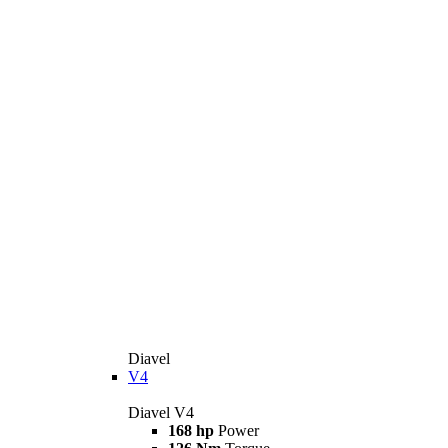
Diavel
V4
Diavel V4
168 hp
Power