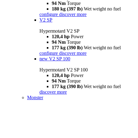
94 Nm
Torque
180 kg (397 lb)
Wet weight no fuel
configure
discover more
V2 SP
Hypermotard V2 SP
120,4 hp
Power
94 Nm
Torque
177 kg (390 lb)
Wet weight no fuel
configure
discover more
new
V2 SP 100
Hypermotard V2 SP 100
120,4 hp
Power
94 Nm
Torque
177 kg (390 lb)
Wet weight no fuel
discover more
Monster