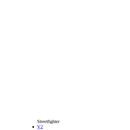
Streetfighter
V2