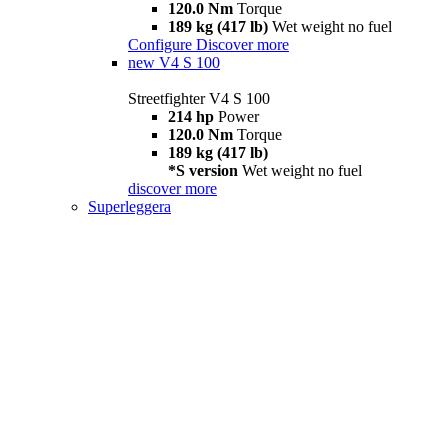
120.0 Nm
Torque
189 kg (417 lb)
Wet weight no fuel
Configure
Discover more
new
V4 S 100
Streetfighter V4 S 100
214 hp
Power
120.0 Nm
Torque
189 kg (417 lb)
*S version
Wet weight no fuel
discover more
Superleggera