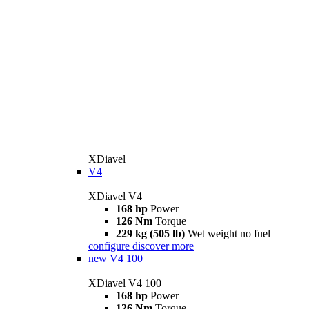
XDiavel
V4
XDiavel V4
168 hp
Power
126 Nm
Torque
229 kg (505 lb)
Wet weight no fuel
configure
discover more
new
V4 100
XDiavel V4 100
168 hp
Power
126 Nm
Torque