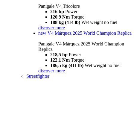
Panigale V4 Tricolore
216 hp
Power
120.9 Nm
Torque
188 kg (414 lb)
Wet weight no fuel
discover more
new
V4 Márquez 2025 World Champion Replica
Panigale V4 Márquez 2025 World Champion
Replica
218,5 hp
Power
122,1 Nm
Torque
186,5 kg (411 lb)
Wet weight no fuel
discover more
Streetfighter