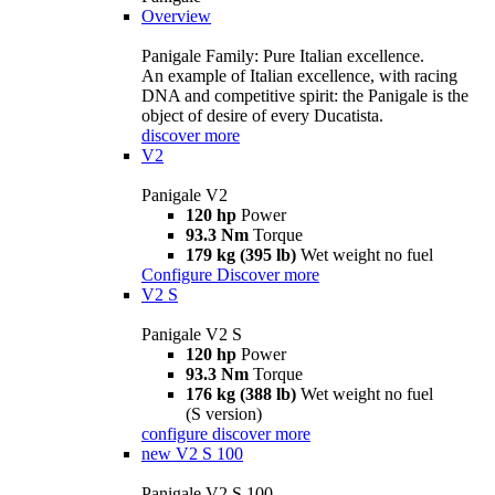
Overview
Panigale Family: Pure Italian excellence.
An example of Italian excellence, with racing
DNA and competitive spirit: the Panigale is the
object of desire of every Ducatista.
discover more
V2
Panigale V2
120 hp
Power
93.3 Nm
Torque
179 kg (395 lb)
Wet weight no fuel
Configure
Discover more
V2 S
Panigale V2 S
120 hp
Power
93.3 Nm
Torque
176 kg (388 lb)
Wet weight no fuel
(S version)
configure
discover more
new
V2 S 100
Panigale V2 S 100