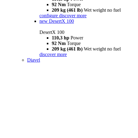
92 Nm
Torque
209 kg (461 lb)
Wet weight no fuel
configure
discover more
new
DesertX 100
DesertX 100
110,3 hp
Power
92 Nm
Torque
209 kg (461 lb)
Wet weight no fuel
discover more
Diavel