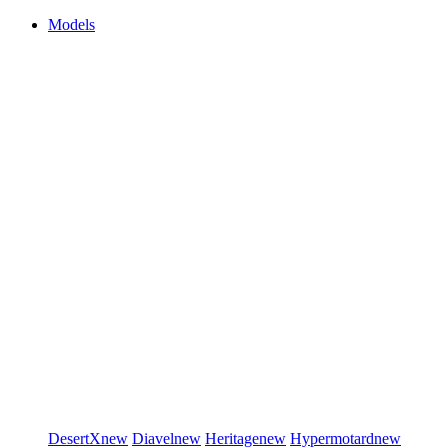
Models
DesertX
new
Diavel
new
Heritage
new
Hypermotard
new