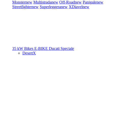
Monster
new
Multistrada
new
Off-Road
new
Panigale
new
Streetfighter
new
Superleggera
new
XDiavel
new
35 kW Bikes
E-BIKE
Ducati Speciale
DesertX