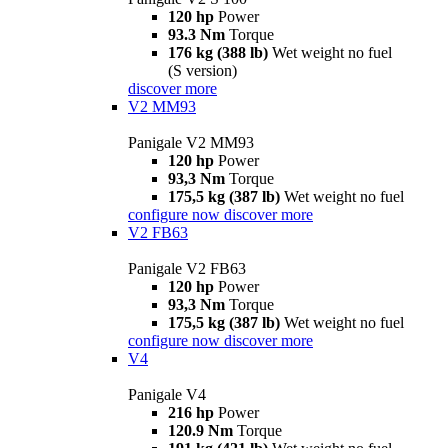
120 hp
Power
93.3 Nm
Torque
176 kg (388 lb)
Wet weight no fuel
(S version)
discover more
V2 MM93
Panigale V2 MM93
120 hp
Power
93,3 Nm
Torque
175,5 kg (387 lb)
Wet weight no fuel
configure now
discover more
V2 FB63
Panigale V2 FB63
120 hp
Power
93,3 Nm
Torque
175,5 kg (387 lb)
Wet weight no fuel
configure now
discover more
V4
Panigale V4
216 hp
Power
120.9 Nm
Torque