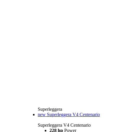
Superleggera
new
Superleggera V4 Centenario
Superleggera V4 Centenario
228 hp
Power