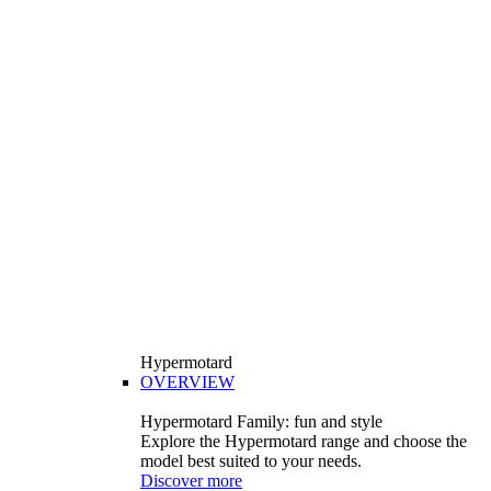
Hypermotard
OVERVIEW
Hypermotard Family: fun and style
Explore the Hypermotard range and choose the
model best suited to your needs.
Discover more