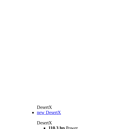
DesertX
new
DesertX
DesertX
110,3 hp
Power