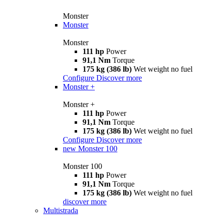
Monster
Monster
Monster
111 hp
Power
91,1 Nm
Torque
175 kg (386 lb)
Wet weight no fuel
Configure
Discover more
Monster +
Monster +
111 hp
Power
91,1 Nm
Torque
175 kg (386 lb)
Wet weight no fuel
Configure
Discover more
new
Monster 100
Monster 100
111 hp
Power
91,1 Nm
Torque
175 kg (386 lb)
Wet weight no fuel
discover more
Multistrada