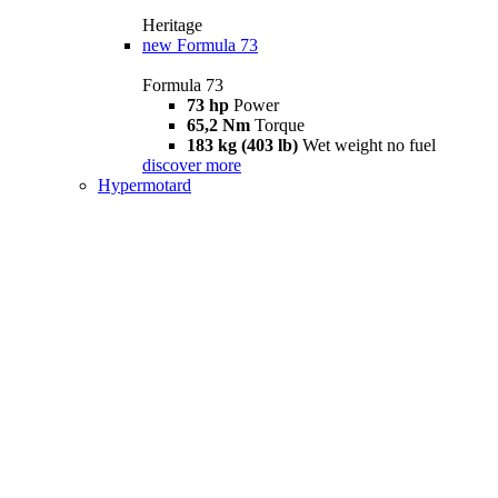
Heritage
new
Formula 73
Formula 73
73 hp
Power
65,2 Nm
Torque
183 kg (403 lb)
Wet weight no fuel
discover more
Hypermotard