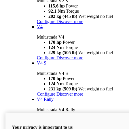
Multistrada V2 S
115,6 hp
Power
92,1 Nm
Torque
202 kg (445 lb)
Wet weight no fuel
Configure
Discover more
V4
Multistrada V4
170 hp
Power
124 Nm
Torque
229 kg (505 lb)
Wet weight no fuel
Configure
Discover more
V4 S
Multistrada V4 S
170 hp
Power
124 Nm
Torque
231 kg (509 lb)
Wet weight no fuel
Configure
Discover more
V4 Rally
Multistrada V4 Rally
170 hp
Power
123,8 Nm
Torque
240 kg (529 lb)
Wet weight no fuel
Your privacy is important to us