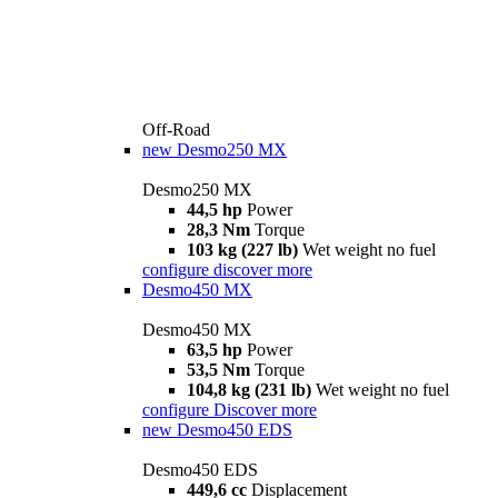
Off-Road
new
Desmo250 MX
Desmo250 MX
44,5 hp
Power
28,3 Nm
Torque
103 kg (227 lb)
Wet weight no fuel
configure
discover more
Desmo450 MX
Desmo450 MX
63,5 hp
Power
53,5 Nm
Torque
104,8 kg (231 lb)
Wet weight no fuel
configure
Discover more
new
Desmo450 EDS
Desmo450 EDS
449,6 cc
Displacement