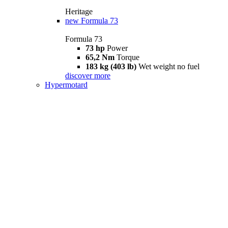
Heritage
new
Formula 73
Formula 73
73 hp
Power
65,2 Nm
Torque
183 kg (403 lb)
Wet weight no fuel
discover more
Hypermotard