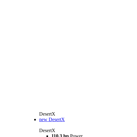
DesertX
new
DesertX
DesertX
110,3 hp
Power