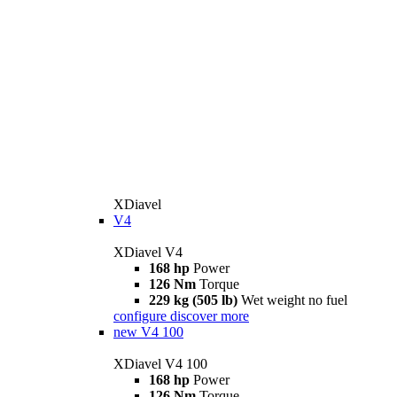
XDiavel
V4
XDiavel V4
168 hp
Power
126 Nm
Torque
229 kg (505 lb)
Wet weight no fuel
configure
discover more
new
V4 100
XDiavel V4 100
168 hp
Power
126 Nm
Torque