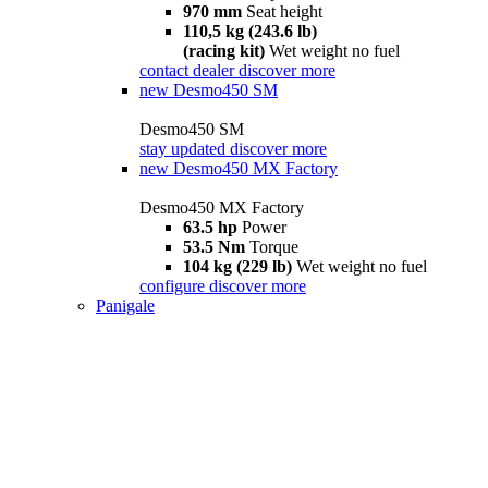
970 mm
Seat height
110,5 kg (243.6 lb)
(racing kit)
Wet weight no fuel
contact dealer
discover more
new
Desmo450 SM
Desmo450 SM
stay updated
discover more
new
Desmo450 MX Factory
Desmo450 MX Factory
63.5 hp
Power
53.5 Nm
Torque
104 kg (229 lb)
Wet weight no fuel
configure
discover more
Panigale