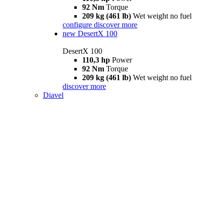
92 Nm
Torque
209 kg (461 lb)
Wet weight no fuel
configure
discover more
new
DesertX 100
DesertX 100
110,3 hp
Power
92 Nm
Torque
209 kg (461 lb)
Wet weight no fuel
discover more
Diavel