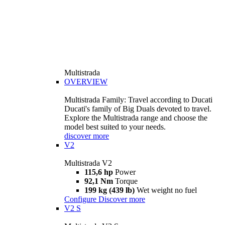
Multistrada
OVERVIEW
Multistrada Family: Travel according to Ducati
Ducati's family of Big Duals devoted to travel.
Explore the Multistrada range and choose the
model best suited to your needs.
discover more
V2
Multistrada V2
115,6 hp
Power
92,1 Nm
Torque
199 kg (439 lb)
Wet weight no fuel
Configure
Discover more
V2 S