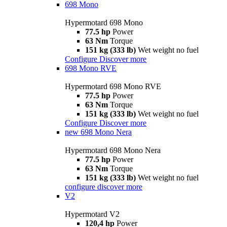
698 Mono
Hypermotard 698 Mono
77.5 hp
Power
63 Nm
Torque
151 kg (333 lb)
Wet weight no fuel
Configure
Discover more
698 Mono RVE
Hypermotard 698 Mono RVE
77.5 hp
Power
63 Nm
Torque
151 kg (333 lb)
Wet weight no fuel
Configure
Discover more
new
698 Mono Nera
Hypermotard 698 Mono Nera
77.5 hp
Power
63 Nm
Torque
151 kg (333 lb)
Wet weight no fuel
configure
discover more
V2
Hypermotard V2
120,4 hp
Power