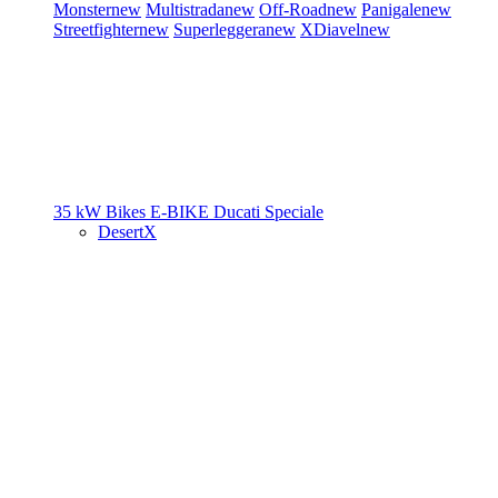
Monster
new
Multistrada
new
Off-Road
new
Panigale
new
Streetfighter
new
Superleggera
new
XDiavel
new
35 kW Bikes
E-BIKE
Ducati Speciale
DesertX