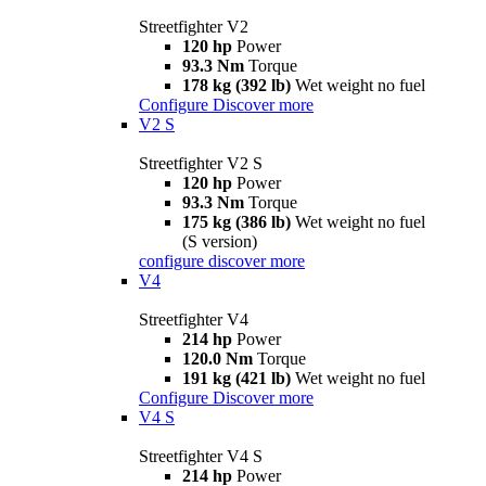
Streetfighter V2
120 hp
Power
93.3 Nm
Torque
178 kg (392 lb)
Wet weight no fuel
Configure
Discover more
V2 S
Streetfighter V2 S
120 hp
Power
93.3 Nm
Torque
175 kg (386 lb)
Wet weight no fuel
(S version)
configure
discover more
V4
Streetfighter V4
214 hp
Power
120.0 Nm
Torque
191 kg (421 lb)
Wet weight no fuel
Configure
Discover more
V4 S
Streetfighter V4 S
214 hp
Power