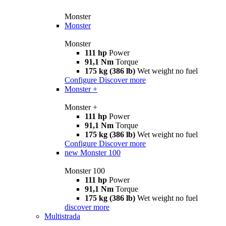
Monster
Monster
Monster
111 hp
Power
91,1 Nm
Torque
175 kg (386 lb)
Wet weight no fuel
Configure
Discover more
Monster +
Monster +
111 hp
Power
91,1 Nm
Torque
175 kg (386 lb)
Wet weight no fuel
Configure
Discover more
new
Monster 100
Monster 100
111 hp
Power
91,1 Nm
Torque
175 kg (386 lb)
Wet weight no fuel
discover more
Multistrada