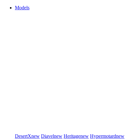
Models
DesertX
new
Diavel
new
Heritage
new
Hypermotard
new