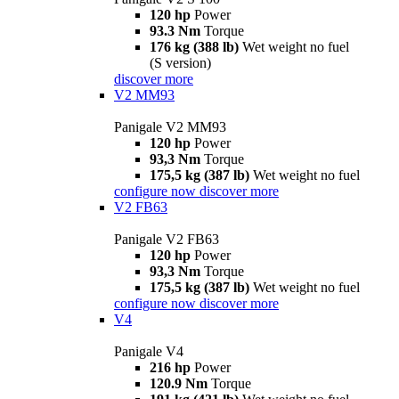
120 hp
Power
93.3 Nm
Torque
176 kg (388 lb)
Wet weight no fuel
(S version)
discover more
V2 MM93
Panigale V2 MM93
120 hp
Power
93,3 Nm
Torque
175,5 kg (387 lb)
Wet weight no fuel
configure now
discover more
V2 FB63
Panigale V2 FB63
120 hp
Power
93,3 Nm
Torque
175,5 kg (387 lb)
Wet weight no fuel
configure now
discover more
V4
Panigale V4
216 hp
Power
120.9 Nm
Torque