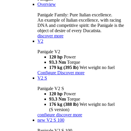
Overview
Panigale Family: Pure Italian excellence.
An example of Italian excellence, with racing
DNA and competitive spirit: the Panigale is the
object of desire of every Ducatista.
discover more
V2
Panigale V2
120 hp
Power
93.3 Nm
Torque
179 kg (395 lb)
Wet weight no fuel
Configure
Discover more
V2 S
Panigale V2 S
120 hp
Power
93.3 Nm
Torque
176 kg (388 lb)
Wet weight no fuel
(S version)
configure
discover more
new
V2 S 100
Panigale V2 S 100