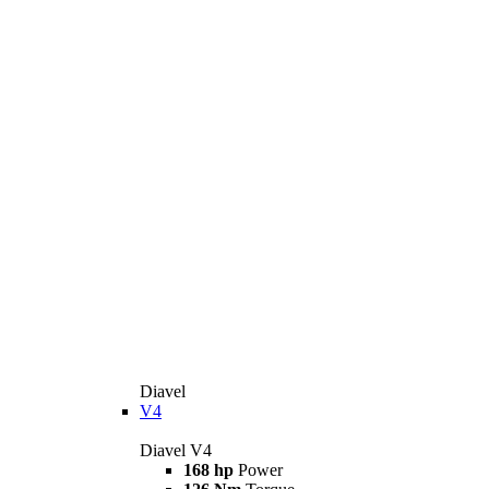
Diavel
V4
Diavel V4
168 hp
Power