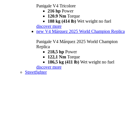
Panigale V4 Tricolore
216 hp
Power
120.9 Nm
Torque
188 kg (414 lb)
Wet weight no fuel
discover more
new
V4 Márquez 2025 World Champion Replica
Panigale V4 Márquez 2025 World Champion
Replica
218,5 hp
Power
122,1 Nm
Torque
186,5 kg (411 lb)
Wet weight no fuel
discover more
Streetfighter