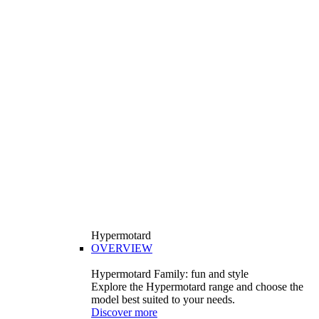
Hypermotard
OVERVIEW
Hypermotard Family: fun and style
Explore the Hypermotard range and choose the
model best suited to your needs.
Discover more