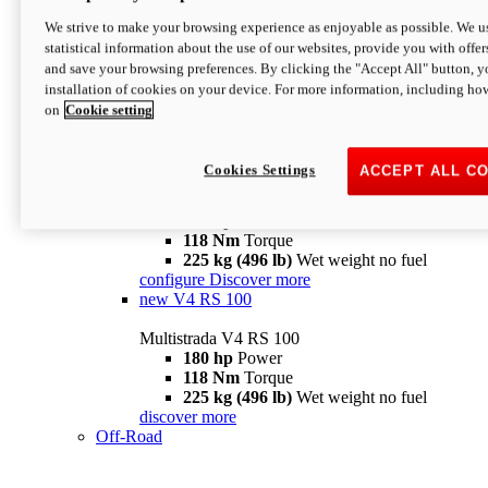
configure
discover more
V4 Pikes Peak
We strive to make your browsing experience as enjoyable as possible. We us
statistical information about the use of our websites, provide you with offer
Multistrada V4 Pikes Peak
and save your browsing preferences. By clicking the "Accept All" button, y
170 hp
Power
installation of cookies on your device. For more information, including ho
124 Nm
Torque
on
Cookie setting
227 kg (500 lb)
Wet weight no fuel
Configure
Discover more
V4 RS
Cookies Settings
ACCEPT ALL C
Multistrada V4 RS
180 hp
Power
118 Nm
Torque
225 kg (496 lb)
Wet weight no fuel
configure
Discover more
new
V4 RS 100
Multistrada V4 RS 100
180 hp
Power
118 Nm
Torque
225 kg (496 lb)
Wet weight no fuel
discover more
Off-Road