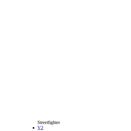
Streetfighter
V2