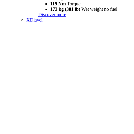
119 Nm
Torque
173 kg (381 lb)
Wet weight no fuel
Discover more
XDiavel