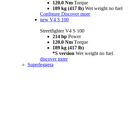
120.0 Nm
Torque
189 kg (417 lb)
Wet weight no fuel
Configure
Discover more
new
V4 S 100
Streetfighter V4 S 100
214 hp
Power
120.0 Nm
Torque
189 kg (417 lb)
*S version
Wet weight no fuel
discover more
Superleggera