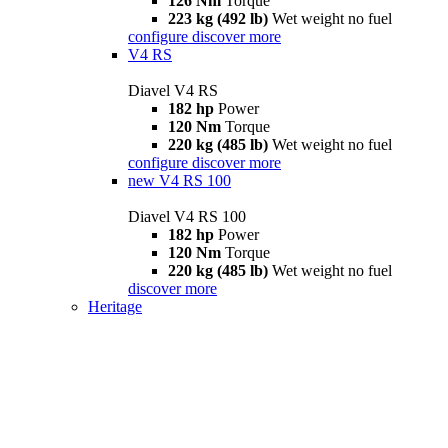
126 Nm
Torque
223 kg (492 lb)
Wet weight no fuel
configure
discover more
V4 RS
Diavel V4 RS
182 hp
Power
120 Nm
Torque
220 kg (485 lb)
Wet weight no fuel
configure
discover more
new
V4 RS 100
Diavel V4 RS 100
182 hp
Power
120 Nm
Torque
220 kg (485 lb)
Wet weight no fuel
discover more
Heritage