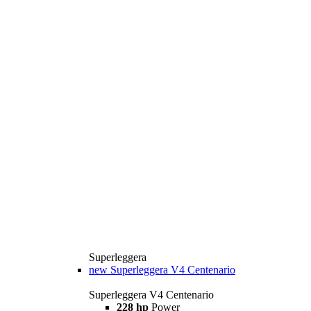
Superleggera
new
Superleggera V4 Centenario
Superleggera V4 Centenario
228 hp
Power