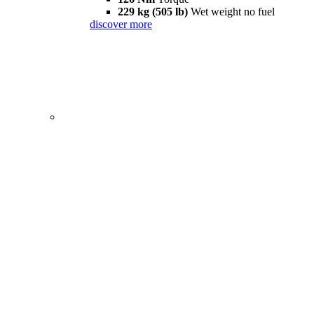
229 kg (505 lb)
Wet weight no fuel
discover more