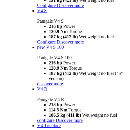
191 kg (421 lb)
Wet weight no fuel
Configure
Discover more
V4 S
Panigale V4 S
216 hp
Power
120.9 Nm
Torque
187 kg (412 lb)
Wet weight no fuel
Configure
Discover more
new
V4 S 100
Panigale V4 S 100
216 hp
Power
120.9 Nm
Torque
187 kg (412 lb)
Wet weight no fuel ("S"
version)
discover more
V4 R
Panigale V4 R
218 hp
Power
114,5 Nm
Torque
186,5 kg (411 lb)
Wet weight no fuel
configure
Discover more
V4 Tricolore