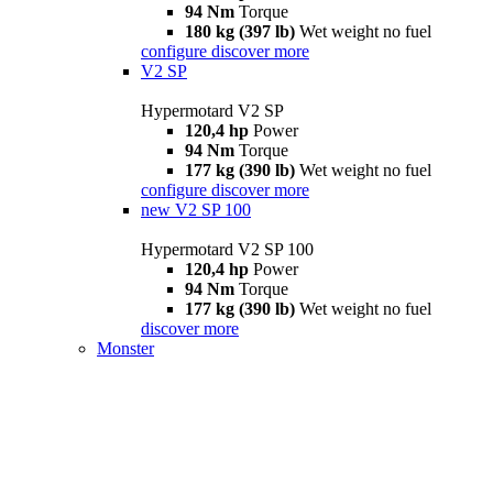
94 Nm
Torque
180 kg (397 lb)
Wet weight no fuel
configure
discover more
V2 SP
Hypermotard V2 SP
120,4 hp
Power
94 Nm
Torque
177 kg (390 lb)
Wet weight no fuel
configure
discover more
new
V2 SP 100
Hypermotard V2 SP 100
120,4 hp
Power
94 Nm
Torque
177 kg (390 lb)
Wet weight no fuel
discover more
Monster