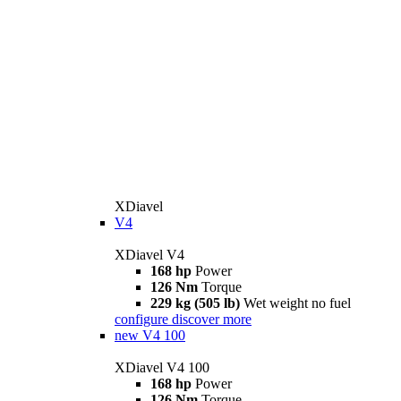
XDiavel
V4
XDiavel V4
168 hp
Power
126 Nm
Torque
229 kg (505 lb)
Wet weight no fuel
configure
discover more
new
V4 100
XDiavel V4 100
168 hp
Power
126 Nm
Torque