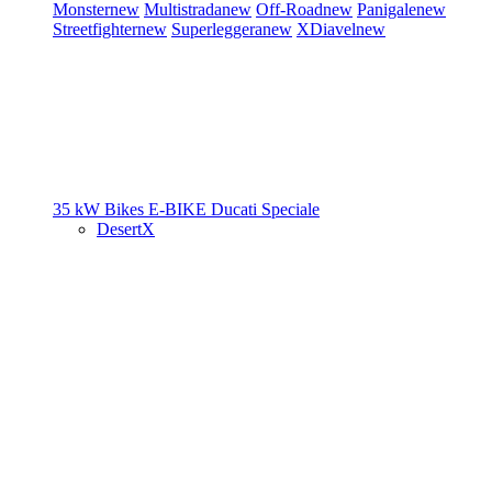
Monster
new
Multistrada
new
Off-Road
new
Panigale
new
Streetfighter
new
Superleggera
new
XDiavel
new
35 kW Bikes
E-BIKE
Ducati Speciale
DesertX