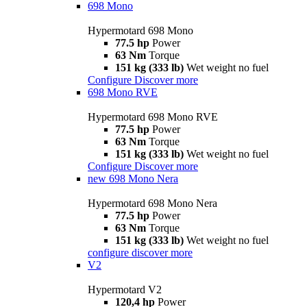
698 Mono
Hypermotard 698 Mono
77.5 hp
Power
63 Nm
Torque
151 kg (333 lb)
Wet weight no fuel
Configure
Discover more
698 Mono RVE
Hypermotard 698 Mono RVE
77.5 hp
Power
63 Nm
Torque
151 kg (333 lb)
Wet weight no fuel
Configure
Discover more
new
698 Mono Nera
Hypermotard 698 Mono Nera
77.5 hp
Power
63 Nm
Torque
151 kg (333 lb)
Wet weight no fuel
configure
discover more
V2
Hypermotard V2
120,4 hp
Power