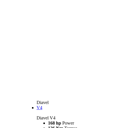
Diavel
V4
Diavel V4
168 hp
Power