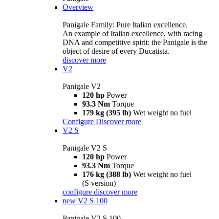
Overview
Panigale Family: Pure Italian excellence.
An example of Italian excellence, with racing
DNA and competitive spirit: the Panigale is the
object of desire of every Ducatista.
discover more
V2
Panigale V2
120 hp
Power
93.3 Nm
Torque
179 kg (395 lb)
Wet weight no fuel
Configure
Discover more
V2 S
Panigale V2 S
120 hp
Power
93.3 Nm
Torque
176 kg (388 lb)
Wet weight no fuel
(S version)
configure
discover more
new
V2 S 100
Panigale V2 S 100