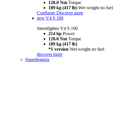
120.0 Nm
Torque
189 kg (417 lb)
Wet weight no fuel
Configure
Discover more
new
V4 S 100
Streetfighter V4 S 100
214 hp
Power
120.0 Nm
Torque
189 kg (417 lb)
*S version
Wet weight no fuel
discover more
Superleggera