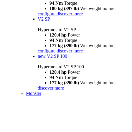
94 Nm
Torque
180 kg (397 lb)
Wet weight no fuel
configure
discover more
V2 SP
Hypermotard V2 SP
120,4 hp
Power
94 Nm
Torque
177 kg (390 lb)
Wet weight no fuel
configure
discover more
new
V2 SP 100
Hypermotard V2 SP 100
120,4 hp
Power
94 Nm
Torque
177 kg (390 lb)
Wet weight no fuel
discover more
Monster