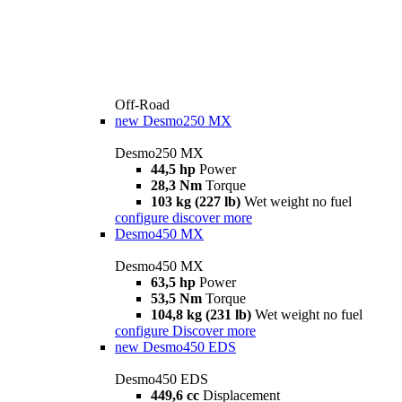
Off-Road
new
Desmo250 MX
Desmo250 MX
44,5 hp
Power
28,3 Nm
Torque
103 kg (227 lb)
Wet weight no fuel
configure
discover more
Desmo450 MX
Desmo450 MX
63,5 hp
Power
53,5 Nm
Torque
104,8 kg (231 lb)
Wet weight no fuel
configure
Discover more
new
Desmo450 EDS
Desmo450 EDS
449,6 cc
Displacement