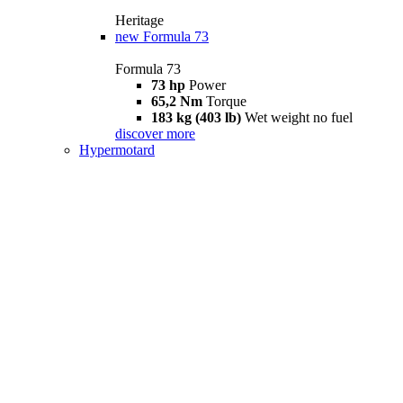
Heritage
new
Formula 73
Formula 73
73 hp
Power
65,2 Nm
Torque
183 kg (403 lb)
Wet weight no fuel
discover more
Hypermotard