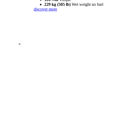
229 kg (505 lb)
Wet weight no fuel
discover more