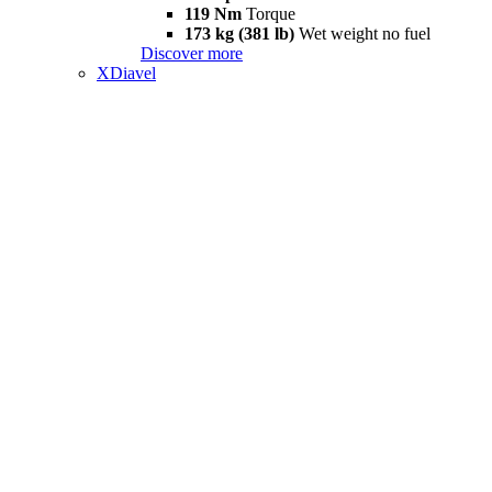
119 Nm
Torque
173 kg (381 lb)
Wet weight no fuel
Discover more
XDiavel