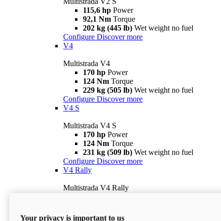
Multistrada V2 S
115,6 hp
Power
92,1 Nm
Torque
202 kg (445 lb)
Wet weight no fuel
Configure
Discover more
V4
Multistrada V4
170 hp
Power
124 Nm
Torque
229 kg (505 lb)
Wet weight no fuel
Configure
Discover more
V4 S
Multistrada V4 S
170 hp
Power
124 Nm
Torque
231 kg (509 lb)
Wet weight no fuel
Configure
Discover more
V4 Rally
Multistrada V4 Rally
170 hp
Power
123,8 Nm
Torque
240 kg (529 lb)
Wet weight no fuel
Your privacy is important to us