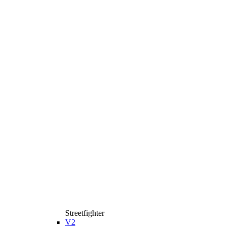
Streetfighter
V2