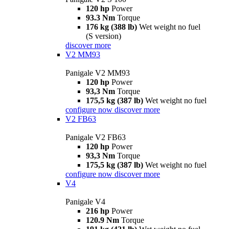
120 hp
Power
93.3 Nm
Torque
176 kg (388 lb)
Wet weight no fuel
(S version)
discover more
V2 MM93
Panigale V2 MM93
120 hp
Power
93,3 Nm
Torque
175,5 kg (387 lb)
Wet weight no fuel
configure now
discover more
V2 FB63
Panigale V2 FB63
120 hp
Power
93,3 Nm
Torque
175,5 kg (387 lb)
Wet weight no fuel
configure now
discover more
V4
Panigale V4
216 hp
Power
120.9 Nm
Torque