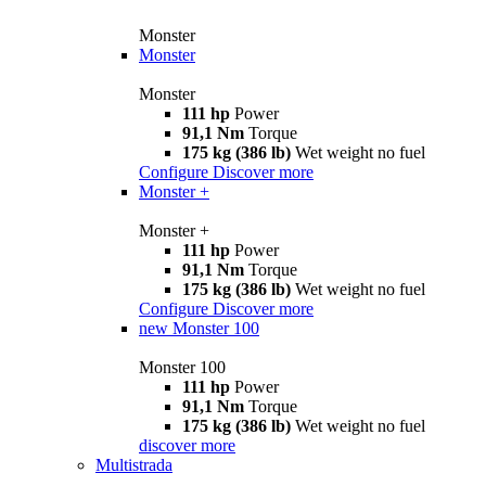
Monster
Monster
Monster
111 hp
Power
91,1 Nm
Torque
175 kg (386 lb)
Wet weight no fuel
Configure
Discover more
Monster +
Monster +
111 hp
Power
91,1 Nm
Torque
175 kg (386 lb)
Wet weight no fuel
Configure
Discover more
new
Monster 100
Monster 100
111 hp
Power
91,1 Nm
Torque
175 kg (386 lb)
Wet weight no fuel
discover more
Multistrada