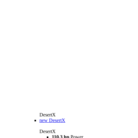
DesertX
new
DesertX
DesertX
110,3 hp
Power