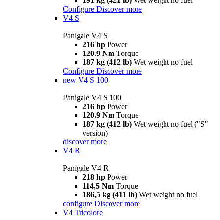
191 kg (421 lb)
Wet weight no fuel
Configure
Discover more
V4 S
Panigale V4 S
216 hp
Power
120.9 Nm
Torque
187 kg (412 lb)
Wet weight no fuel
Configure
Discover more
new
V4 S 100
Panigale V4 S 100
216 hp
Power
120.9 Nm
Torque
187 kg (412 lb)
Wet weight no fuel ("S"
version)
discover more
V4 R
Panigale V4 R
218 hp
Power
114,5 Nm
Torque
186,5 kg (411 lb)
Wet weight no fuel
configure
Discover more
V4 Tricolore