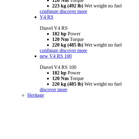
126 Nm
Torque
223 kg (492 lb)
Wet weight no fuel
configure
discover more
V4 RS
Diavel V4 RS
182 hp
Power
120 Nm
Torque
220 kg (485 lb)
Wet weight no fuel
configure
discover more
new
V4 RS 100
Diavel V4 RS 100
182 hp
Power
120 Nm
Torque
220 kg (485 lb)
Wet weight no fuel
discover more
Heritage