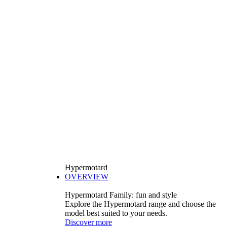
Hypermotard
OVERVIEW
Hypermotard Family: fun and style
Explore the Hypermotard range and choose the
model best suited to your needs.
Discover more