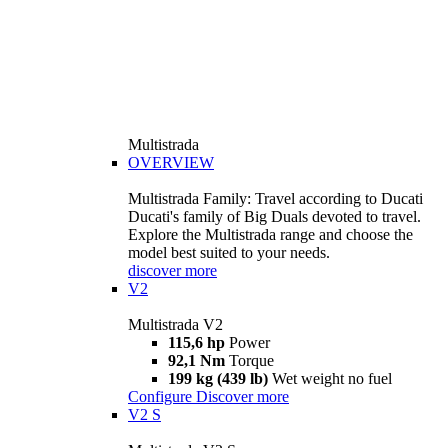
Multistrada
OVERVIEW
Multistrada Family: Travel according to Ducati
Ducati's family of Big Duals devoted to travel.
Explore the Multistrada range and choose the
model best suited to your needs.
discover more
V2
Multistrada V2
115,6 hp
Power
92,1 Nm
Torque
199 kg (439 lb)
Wet weight no fuel
Configure
Discover more
V2 S