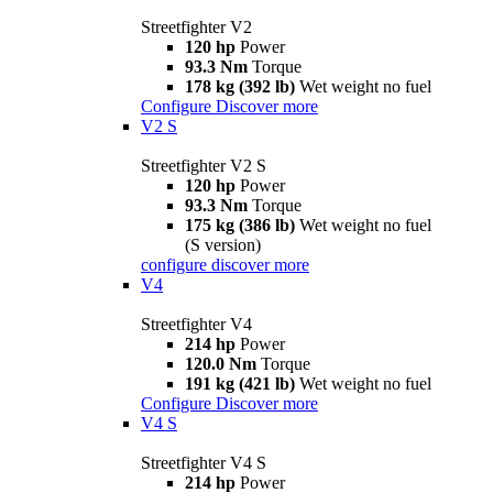
Streetfighter V2
120 hp
Power
93.3 Nm
Torque
178 kg (392 lb)
Wet weight no fuel
Configure
Discover more
V2 S
Streetfighter V2 S
120 hp
Power
93.3 Nm
Torque
175 kg (386 lb)
Wet weight no fuel
(S version)
configure
discover more
V4
Streetfighter V4
214 hp
Power
120.0 Nm
Torque
191 kg (421 lb)
Wet weight no fuel
Configure
Discover more
V4 S
Streetfighter V4 S
214 hp
Power