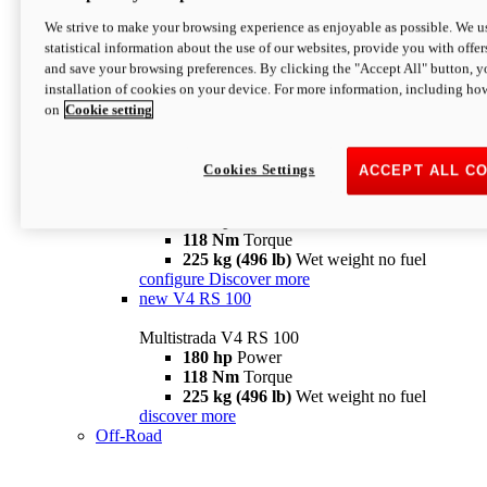
configure
discover more
V4 Pikes Peak
We strive to make your browsing experience as enjoyable as possible. We us
statistical information about the use of our websites, provide you with offer
Multistrada V4 Pikes Peak
and save your browsing preferences. By clicking the "Accept All" button, y
170 hp
Power
installation of cookies on your device. For more information, including ho
124 Nm
Torque
on
Cookie setting
227 kg (500 lb)
Wet weight no fuel
Configure
Discover more
V4 RS
Cookies Settings
ACCEPT ALL C
Multistrada V4 RS
180 hp
Power
118 Nm
Torque
225 kg (496 lb)
Wet weight no fuel
configure
Discover more
new
V4 RS 100
Multistrada V4 RS 100
180 hp
Power
118 Nm
Torque
225 kg (496 lb)
Wet weight no fuel
discover more
Off-Road