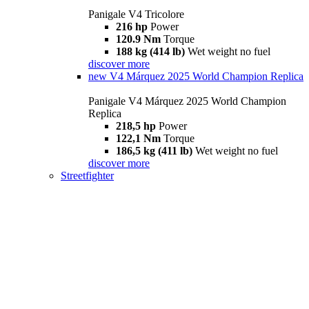
Panigale V4 Tricolore
216 hp
Power
120.9 Nm
Torque
188 kg (414 lb)
Wet weight no fuel
discover more
new
V4 Márquez 2025 World Champion Replica
Panigale V4 Márquez 2025 World Champion
Replica
218,5 hp
Power
122,1 Nm
Torque
186,5 kg (411 lb)
Wet weight no fuel
discover more
Streetfighter