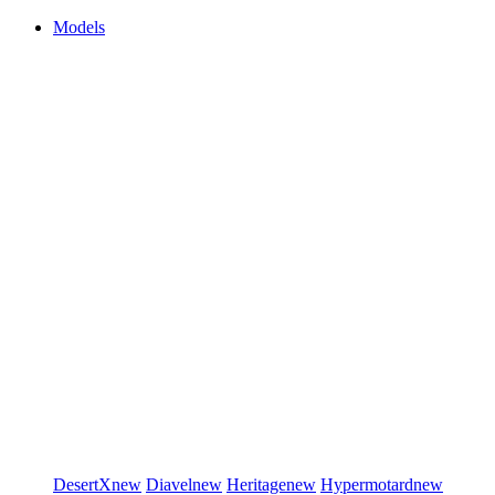
Models
DesertX
new
Diavel
new
Heritage
new
Hypermotard
new