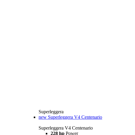
Superleggera
new
Superleggera V4 Centenario
Superleggera V4 Centenario
228 hp
Power