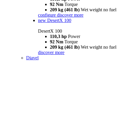
92 Nm
Torque
209 kg (461 lb)
Wet weight no fuel
configure
discover more
new
DesertX 100
DesertX 100
110,3 hp
Power
92 Nm
Torque
209 kg (461 lb)
Wet weight no fuel
discover more
Diavel