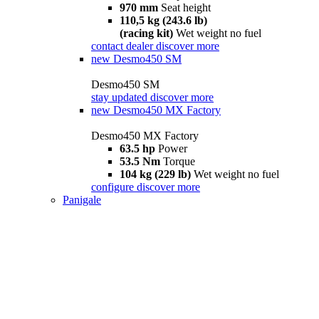
970 mm
Seat height
110,5 kg (243.6 lb)
(racing kit)
Wet weight no fuel
contact dealer
discover more
new
Desmo450 SM
Desmo450 SM
stay updated
discover more
new
Desmo450 MX Factory
Desmo450 MX Factory
63.5 hp
Power
53.5 Nm
Torque
104 kg (229 lb)
Wet weight no fuel
configure
discover more
Panigale