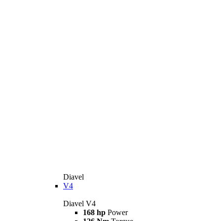
Diavel
V4
Diavel V4
168 hp
Power