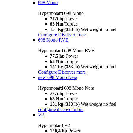
698 Mono
Hypermotard 698 Mono
77.5 hp
Power
63 Nm
Torque
151 kg (333 lb)
Wet weight no fuel
Configure
Discover more
698 Mono RVE
Hypermotard 698 Mono RVE
77.5 hp
Power
63 Nm
Torque
151 kg (333 lb)
Wet weight no fuel
Configure
Discover more
new
698 Mono Nera
Hypermotard 698 Mono Nera
77.5 hp
Power
63 Nm
Torque
151 kg (333 lb)
Wet weight no fuel
configure
discover more
V2
Hypermotard V2
120,4 hp
Power