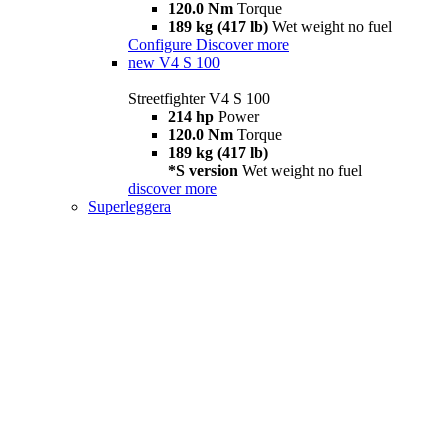
120.0 Nm
Torque
189 kg (417 lb)
Wet weight no fuel
Configure
Discover more
new
V4 S 100
Streetfighter V4 S 100
214 hp
Power
120.0 Nm
Torque
189 kg (417 lb)
*S version
Wet weight no fuel
discover more
Superleggera