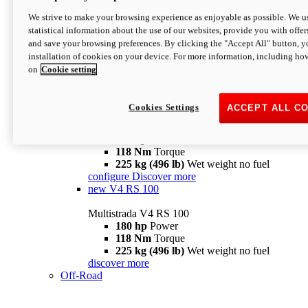
configure
discover more
V4 Pikes Peak
We strive to make your browsing experience as enjoyable as possible. We us
statistical information about the use of our websites, provide you with offer
Multistrada V4 Pikes Peak
and save your browsing preferences. By clicking the "Accept All" button, y
170 hp
Power
installation of cookies on your device. For more information, including ho
124 Nm
Torque
on
Cookie setting
227 kg (500 lb)
Wet weight no fuel
Configure
Discover more
V4 RS
Cookies Settings
ACCEPT ALL C
Multistrada V4 RS
180 hp
Power
118 Nm
Torque
225 kg (496 lb)
Wet weight no fuel
configure
Discover more
new
V4 RS 100
Multistrada V4 RS 100
180 hp
Power
118 Nm
Torque
225 kg (496 lb)
Wet weight no fuel
discover more
Off-Road