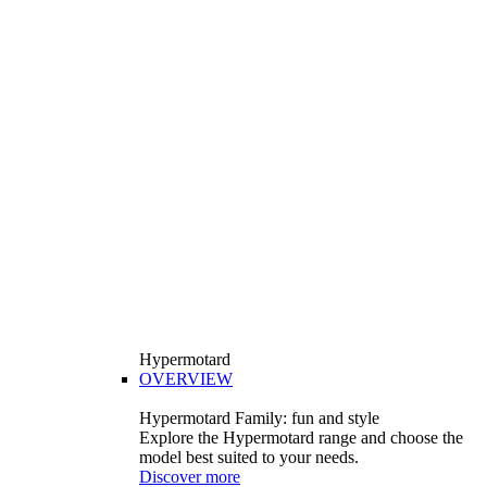
Hypermotard
OVERVIEW
Hypermotard Family: fun and style
Explore the Hypermotard range and choose the
model best suited to your needs.
Discover more