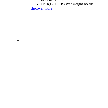
229 kg (505 lb)
Wet weight no fuel
discover more