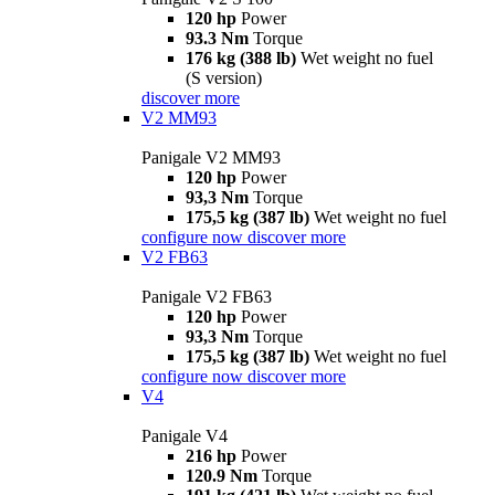
120 hp
Power
93.3 Nm
Torque
176 kg (388 lb)
Wet weight no fuel
(S version)
discover more
V2 MM93
Panigale V2 MM93
120 hp
Power
93,3 Nm
Torque
175,5 kg (387 lb)
Wet weight no fuel
configure now
discover more
V2 FB63
Panigale V2 FB63
120 hp
Power
93,3 Nm
Torque
175,5 kg (387 lb)
Wet weight no fuel
configure now
discover more
V4
Panigale V4
216 hp
Power
120.9 Nm
Torque