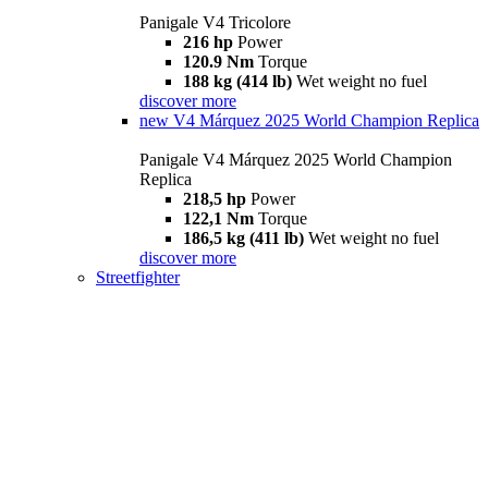
Panigale V4 Tricolore
216 hp
Power
120.9 Nm
Torque
188 kg (414 lb)
Wet weight no fuel
discover more
new
V4 Márquez 2025 World Champion Replica
Panigale V4 Márquez 2025 World Champion
Replica
218,5 hp
Power
122,1 Nm
Torque
186,5 kg (411 lb)
Wet weight no fuel
discover more
Streetfighter