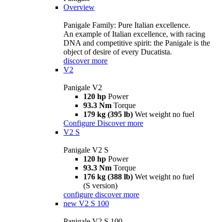
Overview
Panigale Family: Pure Italian excellence.
An example of Italian excellence, with racing
DNA and competitive spirit: the Panigale is the
object of desire of every Ducatista.
discover more
V2
Panigale V2
120 hp
Power
93.3 Nm
Torque
179 kg (395 lb)
Wet weight no fuel
Configure
Discover more
V2 S
Panigale V2 S
120 hp
Power
93.3 Nm
Torque
176 kg (388 lb)
Wet weight no fuel
(S version)
configure
discover more
new
V2 S 100
Panigale V2 S 100