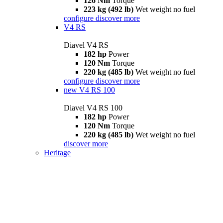
126 Nm
Torque
223 kg (492 lb)
Wet weight no fuel
configure
discover more
V4 RS
Diavel V4 RS
182 hp
Power
120 Nm
Torque
220 kg (485 lb)
Wet weight no fuel
configure
discover more
new
V4 RS 100
Diavel V4 RS 100
182 hp
Power
120 Nm
Torque
220 kg (485 lb)
Wet weight no fuel
discover more
Heritage