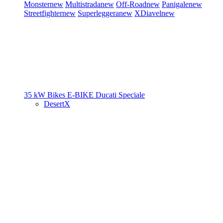
Monster
new
Multistrada
new
Off-Road
new
Panigale
new
Streetfighter
new
Superleggera
new
XDiavel
new
35 kW Bikes
E-BIKE
Ducati Speciale
DesertX