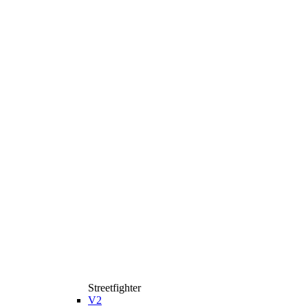
Streetfighter
V2