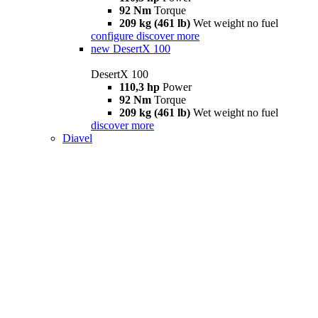
92 Nm
Torque
209 kg (461 lb)
Wet weight no fuel
configure
discover more
new
DesertX 100
DesertX 100
110,3 hp
Power
92 Nm
Torque
209 kg (461 lb)
Wet weight no fuel
discover more
Diavel