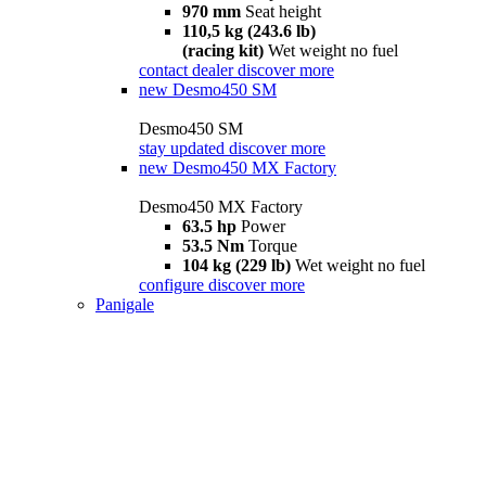
970 mm
Seat height
110,5 kg (243.6 lb)
(racing kit)
Wet weight no fuel
contact dealer
discover more
new
Desmo450 SM
Desmo450 SM
stay updated
discover more
new
Desmo450 MX Factory
Desmo450 MX Factory
63.5 hp
Power
53.5 Nm
Torque
104 kg (229 lb)
Wet weight no fuel
configure
discover more
Panigale