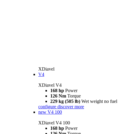
XDiavel
V4
XDiavel V4
168 hp
Power
126 Nm
Torque
229 kg (505 lb)
Wet weight no fuel
configure
discover more
new
V4 100
XDiavel V4 100
168 hp
Power
126 Nm
Torque