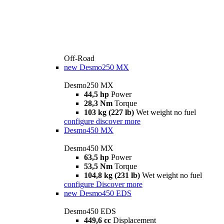
Off-Road
new
Desmo250 MX
Desmo250 MX
44,5 hp
Power
28,3 Nm
Torque
103 kg (227 lb)
Wet weight no fuel
configure
discover more
Desmo450 MX
Desmo450 MX
63,5 hp
Power
53,5 Nm
Torque
104,8 kg (231 lb)
Wet weight no fuel
configure
Discover more
new
Desmo450 EDS
Desmo450 EDS
449,6 cc
Displacement