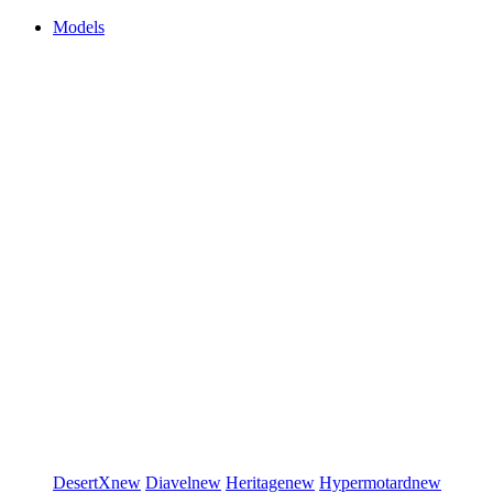
Models
DesertX
new
Diavel
new
Heritage
new
Hypermotard
new