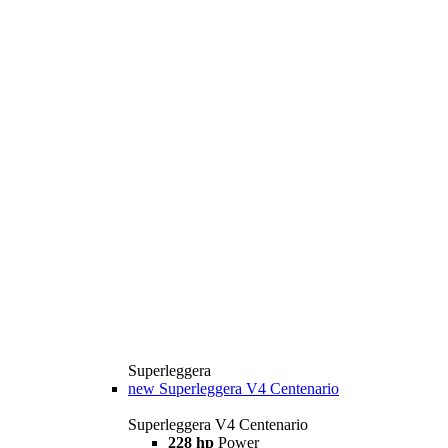
Superleggera
new
Superleggera V4 Centenario
Superleggera V4 Centenario
228 hp
Power