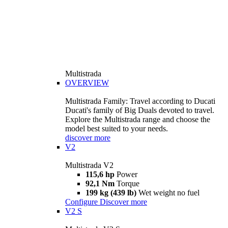
Multistrada
OVERVIEW
Multistrada Family: Travel according to Ducati
Ducati's family of Big Duals devoted to travel.
Explore the Multistrada range and choose the
model best suited to your needs.
discover more
V2
Multistrada V2
115,6 hp
Power
92,1 Nm
Torque
199 kg (439 lb)
Wet weight no fuel
Configure
Discover more
V2 S