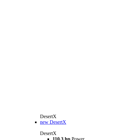
DesertX
new
DesertX
DesertX
110,3 hp
Power