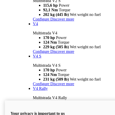
Multistrada V2 S
115,6 hp
Power
92,1 Nm
Torque
202 kg (445 lb)
Wet weight no fuel
Configure
Discover more
V4
Multistrada V4
170 hp
Power
124 Nm
Torque
229 kg (505 lb)
Wet weight no fuel
Configure
Discover more
V4 S
Multistrada V4 S
170 hp
Power
124 Nm
Torque
231 kg (509 lb)
Wet weight no fuel
Configure
Discover more
V4 Rally
Multistrada V4 Rally
170 hp
Power
123,8 Nm
Torque
240 kg (529 lb)
Wet weight no fuel
Your privacy is important to us