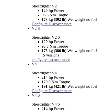
Streetfighter V2
120 hp
Power
93.3 Nm
Torque
178 kg (392 lb)
Wet weight no fuel
Configure
Discover more
V2 S
Streetfighter V2 S
120 hp
Power
93.3 Nm
Torque
175 kg (386 lb)
Wet weight no fuel
(S version)
configure
discover more
V4
Streetfighter V4
214 hp
Power
120.0 Nm
Torque
191 kg (421 lb)
Wet weight no fuel
Configure
Discover more
V4 S
Streetfighter V4 S
214 hp
Power