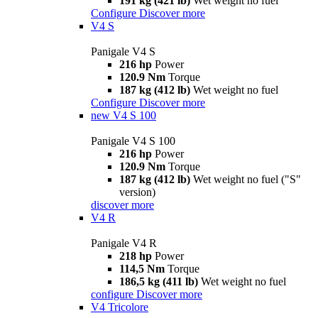
191 kg (421 lb)
Wet weight no fuel
Configure
Discover more
V4 S
Panigale V4 S
216 hp
Power
120.9 Nm
Torque
187 kg (412 lb)
Wet weight no fuel
Configure
Discover more
new
V4 S 100
Panigale V4 S 100
216 hp
Power
120.9 Nm
Torque
187 kg (412 lb)
Wet weight no fuel ("S"
version)
discover more
V4 R
Panigale V4 R
218 hp
Power
114,5 Nm
Torque
186,5 kg (411 lb)
Wet weight no fuel
configure
Discover more
V4 Tricolore