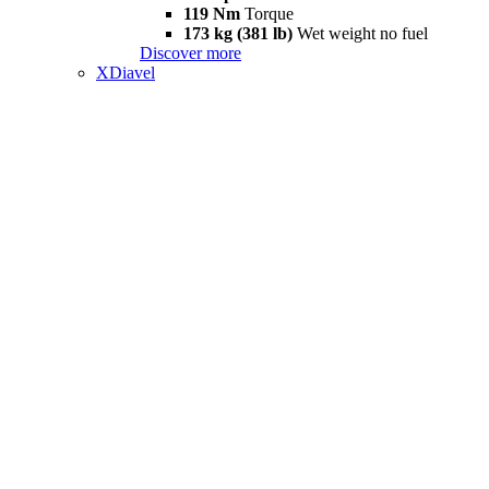
119 Nm
Torque
173 kg (381 lb)
Wet weight no fuel
Discover more
XDiavel