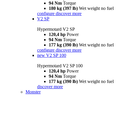
94 Nm
Torque
180 kg (397 lb)
Wet weight no fuel
configure
discover more
V2 SP
Hypermotard V2 SP
120,4 hp
Power
94 Nm
Torque
177 kg (390 lb)
Wet weight no fuel
configure
discover more
new
V2 SP 100
Hypermotard V2 SP 100
120,4 hp
Power
94 Nm
Torque
177 kg (390 lb)
Wet weight no fuel
discover more
Monster