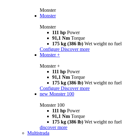
Monster
Monster
Monster
111 hp
Power
91,1 Nm
Torque
175 kg (386 lb)
Wet weight no fuel
Configure
Discover more
Monster +
Monster +
111 hp
Power
91,1 Nm
Torque
175 kg (386 lb)
Wet weight no fuel
Configure
Discover more
new
Monster 100
Monster 100
111 hp
Power
91,1 Nm
Torque
175 kg (386 lb)
Wet weight no fuel
discover more
Multistrada