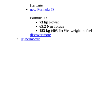
Heritage
new
Formula 73
Formula 73
73 hp
Power
65,2 Nm
Torque
183 kg (403 lb)
Wet weight no fuel
discover more
Hypermotard