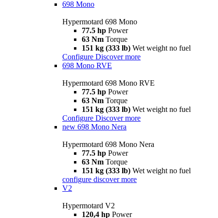
698 Mono
Hypermotard 698 Mono
77.5 hp
Power
63 Nm
Torque
151 kg (333 lb)
Wet weight no fuel
Configure
Discover more
698 Mono RVE
Hypermotard 698 Mono RVE
77.5 hp
Power
63 Nm
Torque
151 kg (333 lb)
Wet weight no fuel
Configure
Discover more
new
698 Mono Nera
Hypermotard 698 Mono Nera
77.5 hp
Power
63 Nm
Torque
151 kg (333 lb)
Wet weight no fuel
configure
discover more
V2
Hypermotard V2
120,4 hp
Power