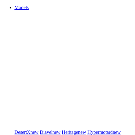
Models
DesertX
new
Diavel
new
Heritage
new
Hypermotard
new