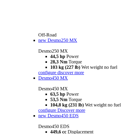
Off-Road
new
Desmo250 MX
Desmo250 MX
44,5 hp
Power
28,3 Nm
Torque
103 kg (227 lb)
Wet weight no fuel
configure
discover more
Desmo450 MX
Desmo450 MX
63,5 hp
Power
53,5 Nm
Torque
104,8 kg (231 lb)
Wet weight no fuel
configure
Discover more
new
Desmo450 EDS
Desmo450 EDS
449,6 cc
Displacement