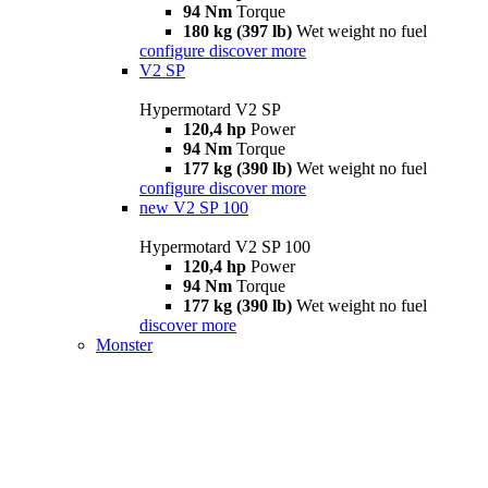
94 Nm
Torque
180 kg (397 lb)
Wet weight no fuel
configure
discover more
V2 SP
Hypermotard V2 SP
120,4 hp
Power
94 Nm
Torque
177 kg (390 lb)
Wet weight no fuel
configure
discover more
new
V2 SP 100
Hypermotard V2 SP 100
120,4 hp
Power
94 Nm
Torque
177 kg (390 lb)
Wet weight no fuel
discover more
Monster