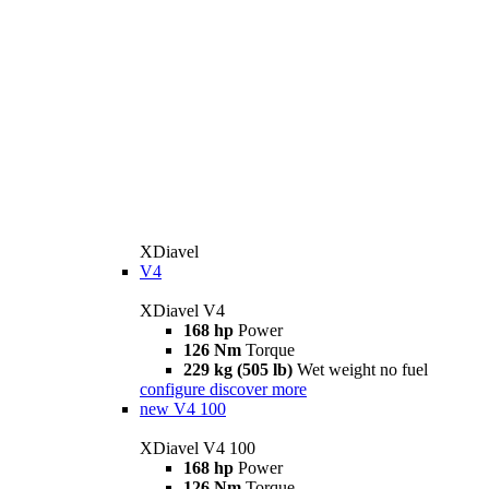
XDiavel
V4
XDiavel V4
168 hp
Power
126 Nm
Torque
229 kg (505 lb)
Wet weight no fuel
configure
discover more
new
V4 100
XDiavel V4 100
168 hp
Power
126 Nm
Torque