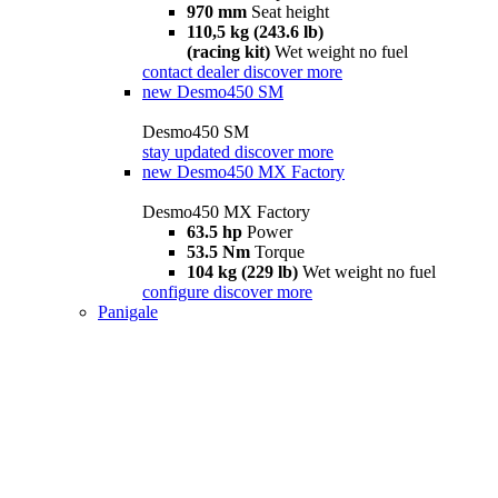
970 mm
Seat height
110,5 kg (243.6 lb)
(racing kit)
Wet weight no fuel
contact dealer
discover more
new
Desmo450 SM
Desmo450 SM
stay updated
discover more
new
Desmo450 MX Factory
Desmo450 MX Factory
63.5 hp
Power
53.5 Nm
Torque
104 kg (229 lb)
Wet weight no fuel
configure
discover more
Panigale