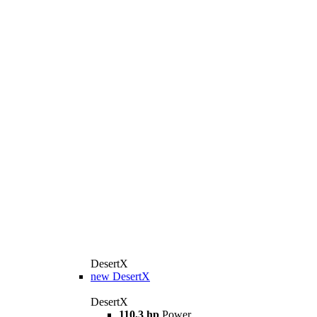
DesertX
new
DesertX
DesertX
110,3 hp
Power