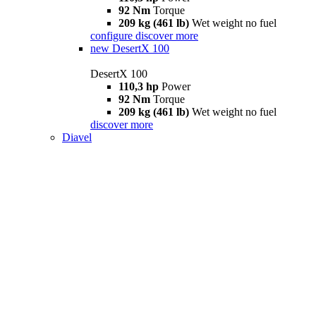
92 Nm
Torque
209 kg (461 lb)
Wet weight no fuel
configure
discover more
new
DesertX 100
DesertX 100
110,3 hp
Power
92 Nm
Torque
209 kg (461 lb)
Wet weight no fuel
discover more
Diavel