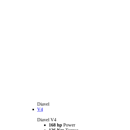
Diavel
V4
Diavel V4
168 hp
Power