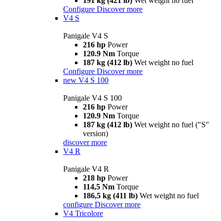
191 kg (421 lb)
Wet weight no fuel
Configure
Discover more
V4 S
Panigale V4 S
216 hp
Power
120.9 Nm
Torque
187 kg (412 lb)
Wet weight no fuel
Configure
Discover more
new
V4 S 100
Panigale V4 S 100
216 hp
Power
120.9 Nm
Torque
187 kg (412 lb)
Wet weight no fuel ("S"
version)
discover more
V4 R
Panigale V4 R
218 hp
Power
114,5 Nm
Torque
186,5 kg (411 lb)
Wet weight no fuel
configure
Discover more
V4 Tricolore