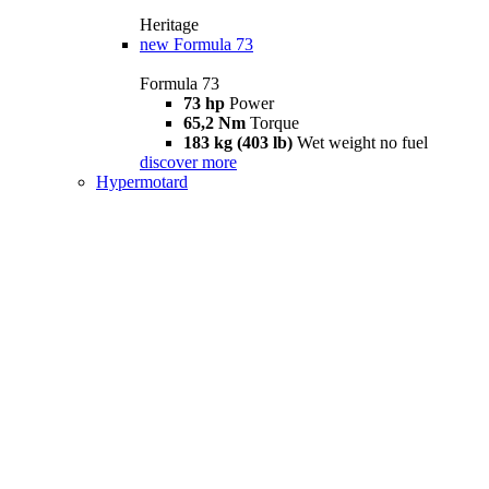
Heritage
new
Formula 73
Formula 73
73 hp
Power
65,2 Nm
Torque
183 kg (403 lb)
Wet weight no fuel
discover more
Hypermotard