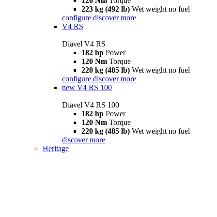
126 Nm
Torque
223 kg (492 lb)
Wet weight no fuel
configure
discover more
V4 RS
Diavel V4 RS
182 hp
Power
120 Nm
Torque
220 kg (485 lb)
Wet weight no fuel
configure
discover more
new
V4 RS 100
Diavel V4 RS 100
182 hp
Power
120 Nm
Torque
220 kg (485 lb)
Wet weight no fuel
discover more
Heritage