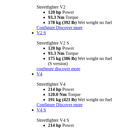
Streetfighter V2
120 hp
Power
93.3 Nm
Torque
178 kg (392 lb)
Wet weight no fuel
Configure
Discover more
V2 S
Streetfighter V2 S
120 hp
Power
93.3 Nm
Torque
175 kg (386 lb)
Wet weight no fuel
(S version)
configure
discover more
V4
Streetfighter V4
214 hp
Power
120.0 Nm
Torque
191 kg (421 lb)
Wet weight no fuel
Configure
Discover more
V4 S
Streetfighter V4 S
214 hp
Power