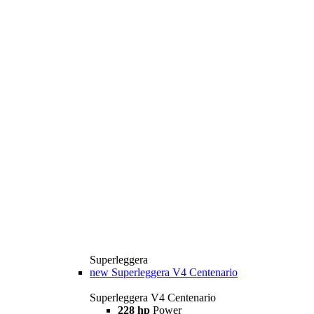
Superleggera
new
Superleggera V4 Centenario
Superleggera V4 Centenario
228 hp
Power