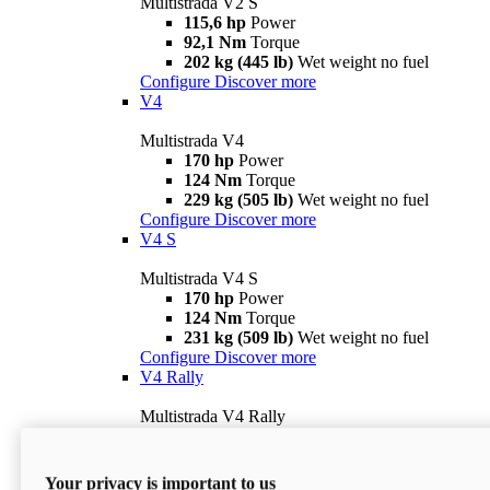
Multistrada V2 S
115,6 hp
Power
92,1 Nm
Torque
202 kg (445 lb)
Wet weight no fuel
Configure
Discover more
V4
Multistrada V4
170 hp
Power
124 Nm
Torque
229 kg (505 lb)
Wet weight no fuel
Configure
Discover more
V4 S
Multistrada V4 S
170 hp
Power
124 Nm
Torque
231 kg (509 lb)
Wet weight no fuel
Configure
Discover more
V4 Rally
Multistrada V4 Rally
170 hp
Power
123,8 Nm
Torque
240 kg (529 lb)
Wet weight no fuel
Your privacy is important to us