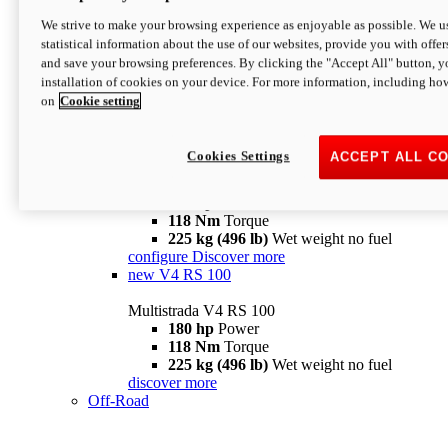
configure
discover more
V4 Pikes Peak
We strive to make your browsing experience as enjoyable as possible. We us
statistical information about the use of our websites, provide you with offer
Multistrada V4 Pikes Peak
and save your browsing preferences. By clicking the "Accept All" button, y
170 hp
Power
installation of cookies on your device. For more information, including ho
124 Nm
Torque
on
Cookie setting
227 kg (500 lb)
Wet weight no fuel
Configure
Discover more
V4 RS
Cookies Settings
ACCEPT ALL C
Multistrada V4 RS
180 hp
Power
118 Nm
Torque
225 kg (496 lb)
Wet weight no fuel
configure
Discover more
new
V4 RS 100
Multistrada V4 RS 100
180 hp
Power
118 Nm
Torque
225 kg (496 lb)
Wet weight no fuel
discover more
Off-Road