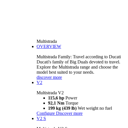
Multistrada
OVERVIEW
Multistrada Family: Travel according to Ducati
Ducati's family of Big Duals devoted to travel.
Explore the Multistrada range and choose the
model best suited to your needs.
discover more
V2
Multistrada V2
115,6 hp
Power
92,1 Nm
Torque
199 kg (439 lb)
Wet weight no fuel
Configure
Discover more
V2 S