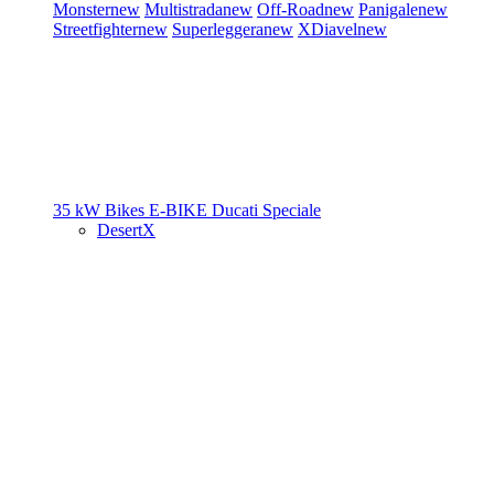
Monster
new
Multistrada
new
Off-Road
new
Panigale
new
Streetfighter
new
Superleggera
new
XDiavel
new
35 kW Bikes
E-BIKE
Ducati Speciale
DesertX