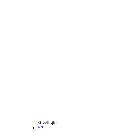
Streetfighter
V2