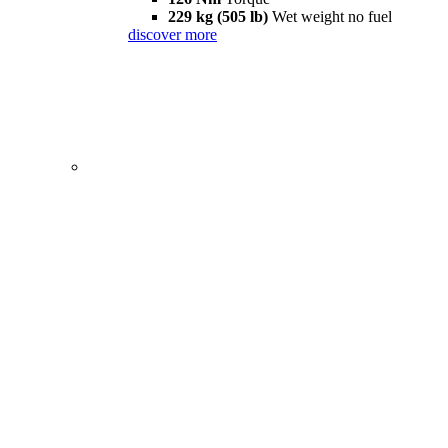
229 kg (505 lb)
Wet weight no fuel
discover more