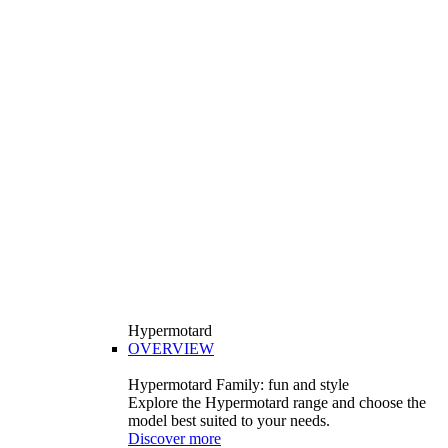
Hypermotard
OVERVIEW
Hypermotard Family: fun and style
Explore the Hypermotard range and choose the
model best suited to your needs.
Discover more