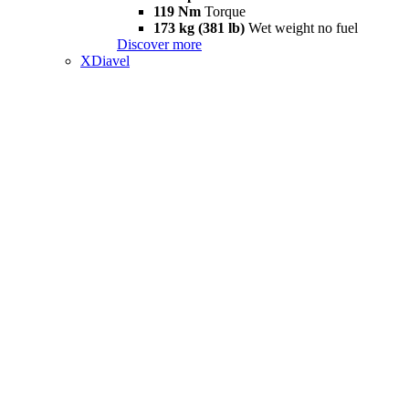
119 Nm
Torque
173 kg (381 lb)
Wet weight no fuel
Discover more
XDiavel