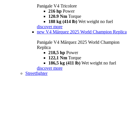
Panigale V4 Tricolore
216 hp
Power
120.9 Nm
Torque
188 kg (414 lb)
Wet weight no fuel
discover more
new
V4 Márquez 2025 World Champion Replica
Panigale V4 Márquez 2025 World Champion
Replica
218,5 hp
Power
122,1 Nm
Torque
186,5 kg (411 lb)
Wet weight no fuel
discover more
Streetfighter