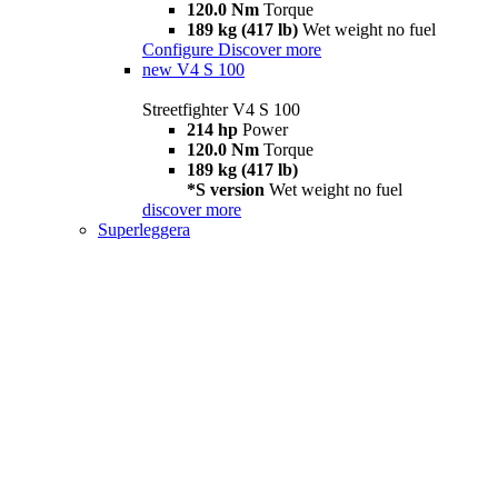
120.0 Nm
Torque
189 kg (417 lb)
Wet weight no fuel
Configure
Discover more
new
V4 S 100
Streetfighter V4 S 100
214 hp
Power
120.0 Nm
Torque
189 kg (417 lb)
*S version
Wet weight no fuel
discover more
Superleggera