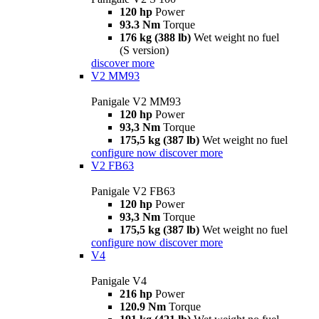
120 hp
Power
93.3 Nm
Torque
176 kg (388 lb)
Wet weight no fuel
(S version)
discover more
V2 MM93
Panigale V2 MM93
120 hp
Power
93,3 Nm
Torque
175,5 kg (387 lb)
Wet weight no fuel
configure now
discover more
V2 FB63
Panigale V2 FB63
120 hp
Power
93,3 Nm
Torque
175,5 kg (387 lb)
Wet weight no fuel
configure now
discover more
V4
Panigale V4
216 hp
Power
120.9 Nm
Torque