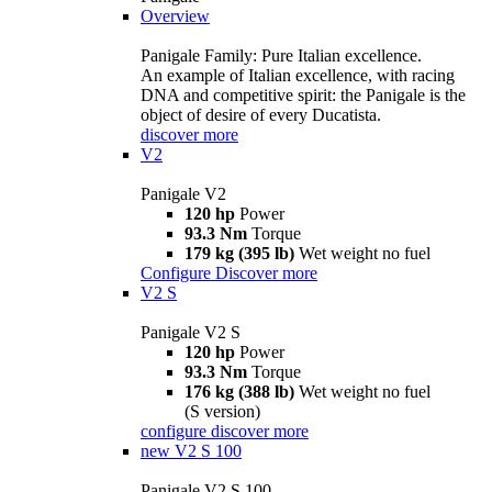
Overview
Panigale Family: Pure Italian excellence.
An example of Italian excellence, with racing
DNA and competitive spirit: the Panigale is the
object of desire of every Ducatista.
discover more
V2
Panigale V2
120 hp
Power
93.3 Nm
Torque
179 kg (395 lb)
Wet weight no fuel
Configure
Discover more
V2 S
Panigale V2 S
120 hp
Power
93.3 Nm
Torque
176 kg (388 lb)
Wet weight no fuel
(S version)
configure
discover more
new
V2 S 100
Panigale V2 S 100