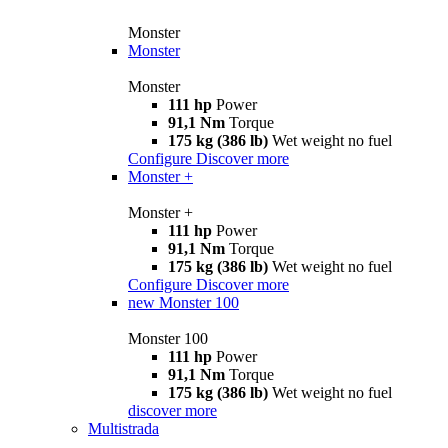
Monster
Monster
Monster
111 hp
Power
91,1 Nm
Torque
175 kg (386 lb)
Wet weight no fuel
Configure
Discover more
Monster +
Monster +
111 hp
Power
91,1 Nm
Torque
175 kg (386 lb)
Wet weight no fuel
Configure
Discover more
new
Monster 100
Monster 100
111 hp
Power
91,1 Nm
Torque
175 kg (386 lb)
Wet weight no fuel
discover more
Multistrada