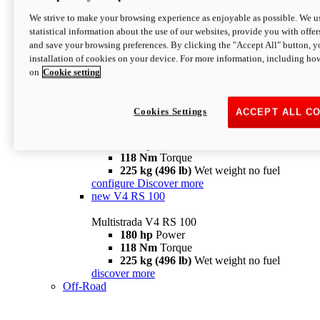
configure
discover more
V4 Pikes Peak
We strive to make your browsing experience as enjoyable as possible. We us
statistical information about the use of our websites, provide you with offer
Multistrada V4 Pikes Peak
and save your browsing preferences. By clicking the "Accept All" button, y
170 hp
Power
installation of cookies on your device. For more information, including ho
124 Nm
Torque
on
Cookie setting
227 kg (500 lb)
Wet weight no fuel
Configure
Discover more
V4 RS
Cookies Settings
ACCEPT ALL C
Multistrada V4 RS
180 hp
Power
118 Nm
Torque
225 kg (496 lb)
Wet weight no fuel
configure
Discover more
new
V4 RS 100
Multistrada V4 RS 100
180 hp
Power
118 Nm
Torque
225 kg (496 lb)
Wet weight no fuel
discover more
Off-Road