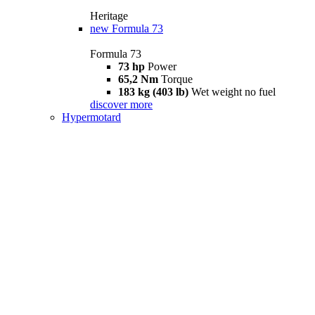
Heritage
new
Formula 73
Formula 73
73 hp
Power
65,2 Nm
Torque
183 kg (403 lb)
Wet weight no fuel
discover more
Hypermotard