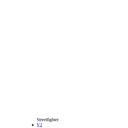
Streetfighter
V2