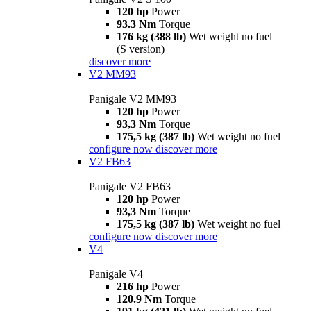
120 hp
Power
93.3 Nm
Torque
176 kg (388 lb)
Wet weight no fuel
(S version)
discover more
V2 MM93
Panigale V2 MM93
120 hp
Power
93,3 Nm
Torque
175,5 kg (387 lb)
Wet weight no fuel
configure now
discover more
V2 FB63
Panigale V2 FB63
120 hp
Power
93,3 Nm
Torque
175,5 kg (387 lb)
Wet weight no fuel
configure now
discover more
V4
Panigale V4
216 hp
Power
120.9 Nm
Torque