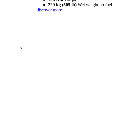
229 kg (505 lb)
Wet weight no fuel
discover more