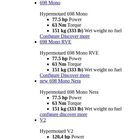
698 Mono
Hypermotard 698 Mono
77.5 hp
Power
63 Nm
Torque
151 kg (333 lb)
Wet weight no fuel
Configure
Discover more
698 Mono RVE
Hypermotard 698 Mono RVE
77.5 hp
Power
63 Nm
Torque
151 kg (333 lb)
Wet weight no fuel
Configure
Discover more
new
698 Mono Nera
Hypermotard 698 Mono Nera
77.5 hp
Power
63 Nm
Torque
151 kg (333 lb)
Wet weight no fuel
configure
discover more
V2
Hypermotard V2
120,4 hp
Power