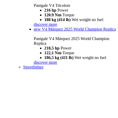
Panigale V4 Tricolore
216 hp
Power
120.9 Nm
Torque
188 kg (414 lb)
Wet weight no fuel
discover more
new
V4 Márquez 2025 World Champion Replica
Panigale V4 Márquez 2025 World Champion
Replica
218,5 hp
Power
122,1 Nm
Torque
186,5 kg (411 lb)
Wet weight no fuel
discover more
Streetfighter