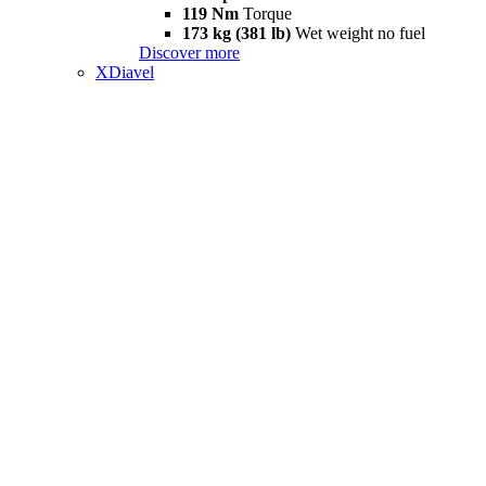
119 Nm
Torque
173 kg (381 lb)
Wet weight no fuel
Discover more
XDiavel