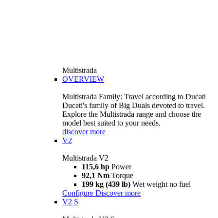
Multistrada
OVERVIEW
Multistrada Family: Travel according to Ducati
Ducati's family of Big Duals devoted to travel.
Explore the Multistrada range and choose the
model best suited to your needs.
discover more
V2
Multistrada V2
115,6 hp
Power
92,1 Nm
Torque
199 kg (439 lb)
Wet weight no fuel
Configure
Discover more
V2 S