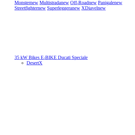
Monster
new
Multistrada
new
Off-Road
new
Panigale
new
Streetfighter
new
Superleggera
new
XDiavel
new
35 kW Bikes
E-BIKE
Ducati Speciale
DesertX