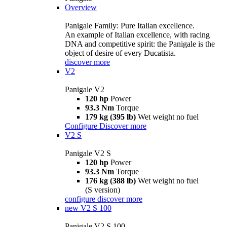
Overview
Panigale Family: Pure Italian excellence.
An example of Italian excellence, with racing
DNA and competitive spirit: the Panigale is the
object of desire of every Ducatista.
discover more
V2
Panigale V2
120 hp
Power
93.3 Nm
Torque
179 kg (395 lb)
Wet weight no fuel
Configure
Discover more
V2 S
Panigale V2 S
120 hp
Power
93.3 Nm
Torque
176 kg (388 lb)
Wet weight no fuel
(S version)
configure
discover more
new
V2 S 100
Panigale V2 S 100