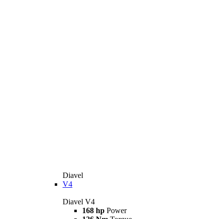
Diavel
V4
Diavel V4
168 hp
Power