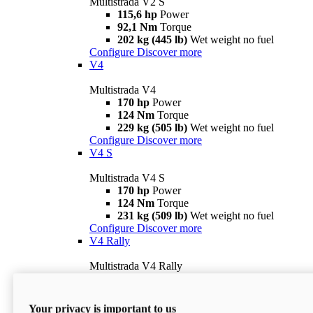
Multistrada V2 S
115,6 hp
Power
92,1 Nm
Torque
202 kg (445 lb)
Wet weight no fuel
Configure
Discover more
V4
Multistrada V4
170 hp
Power
124 Nm
Torque
229 kg (505 lb)
Wet weight no fuel
Configure
Discover more
V4 S
Multistrada V4 S
170 hp
Power
124 Nm
Torque
231 kg (509 lb)
Wet weight no fuel
Configure
Discover more
V4 Rally
Multistrada V4 Rally
170 hp
Power
123,8 Nm
Torque
240 kg (529 lb)
Wet weight no fuel
Your privacy is important to us