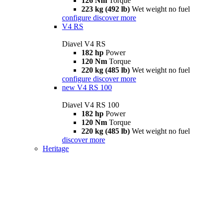
126 Nm
Torque
223 kg (492 lb)
Wet weight no fuel
configure
discover more
V4 RS
Diavel V4 RS
182 hp
Power
120 Nm
Torque
220 kg (485 lb)
Wet weight no fuel
configure
discover more
new
V4 RS 100
Diavel V4 RS 100
182 hp
Power
120 Nm
Torque
220 kg (485 lb)
Wet weight no fuel
discover more
Heritage