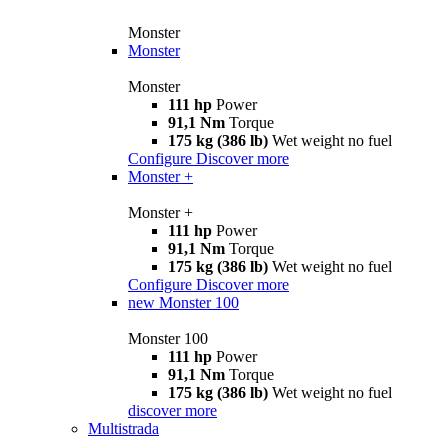
Monster
Monster
Monster
111 hp
Power
91,1 Nm
Torque
175 kg (386 lb)
Wet weight no fuel
Configure
Discover more
Monster +
Monster +
111 hp
Power
91,1 Nm
Torque
175 kg (386 lb)
Wet weight no fuel
Configure
Discover more
new
Monster 100
Monster 100
111 hp
Power
91,1 Nm
Torque
175 kg (386 lb)
Wet weight no fuel
discover more
Multistrada