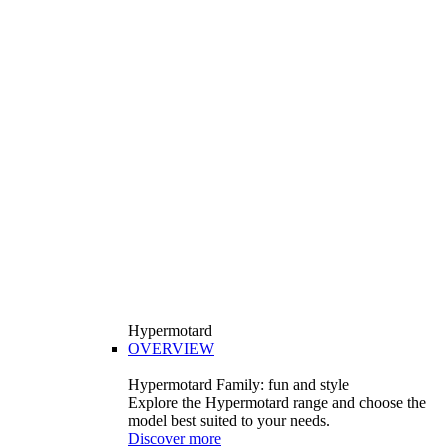
Hypermotard
OVERVIEW
Hypermotard Family: fun and style
Explore the Hypermotard range and choose the
model best suited to your needs.
Discover more