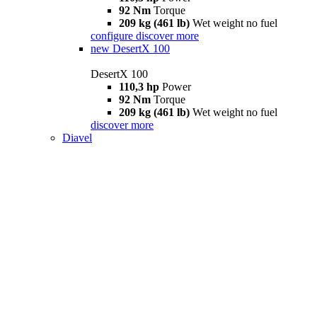
92 Nm
Torque
209 kg (461 lb)
Wet weight no fuel
configure
discover more
new
DesertX 100
DesertX 100
110,3 hp
Power
92 Nm
Torque
209 kg (461 lb)
Wet weight no fuel
discover more
Diavel