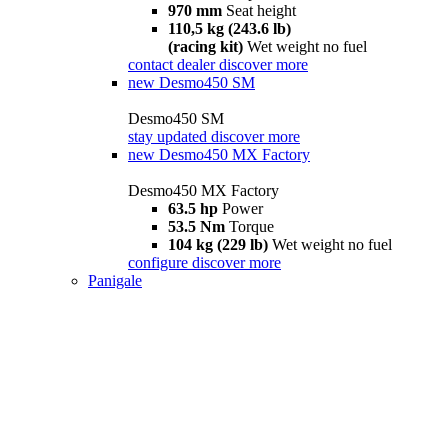
970 mm
Seat height
110,5 kg (243.6 lb)
(racing kit)
Wet weight no fuel
contact dealer
discover more
new
Desmo450 SM
Desmo450 SM
stay updated
discover more
new
Desmo450 MX Factory
Desmo450 MX Factory
63.5 hp
Power
53.5 Nm
Torque
104 kg (229 lb)
Wet weight no fuel
configure
discover more
Panigale