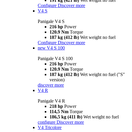
191 kg (421 lb)
Wet weight no fuel
Configure
Discover more
V4 S
Panigale V4 S
216 hp
Power
120.9 Nm
Torque
187 kg (412 lb)
Wet weight no fuel
Configure
Discover more
new
V4 S 100
Panigale V4 S 100
216 hp
Power
120.9 Nm
Torque
187 kg (412 lb)
Wet weight no fuel ("S"
version)
discover more
V4 R
Panigale V4 R
218 hp
Power
114,5 Nm
Torque
186,5 kg (411 lb)
Wet weight no fuel
configure
Discover more
V4 Tricolore