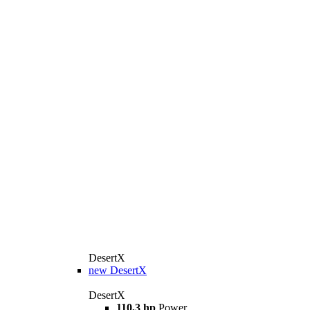
DesertX
new
DesertX
DesertX
110,3 hp
Power