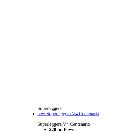
Superleggera
new
Superleggera V4 Centenario
Superleggera V4 Centenario
228 hp
Power