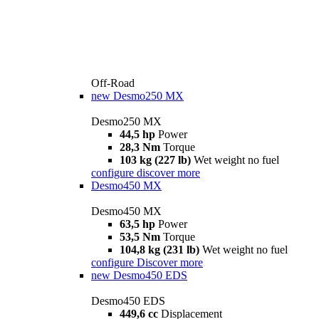
Off-Road
new
Desmo250 MX
Desmo250 MX
44,5 hp
Power
28,3 Nm
Torque
103 kg (227 lb)
Wet weight no fuel
configure
discover more
Desmo450 MX
Desmo450 MX
63,5 hp
Power
53,5 Nm
Torque
104,8 kg (231 lb)
Wet weight no fuel
configure
Discover more
new
Desmo450 EDS
Desmo450 EDS
449,6 cc
Displacement