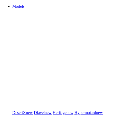
Models
DesertX
new
Diavel
new
Heritage
new
Hypermotard
new