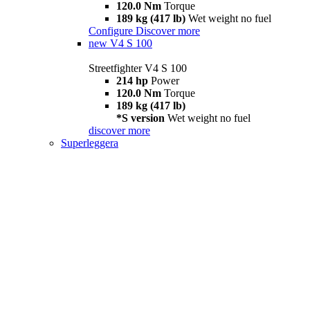
120.0 Nm
Torque
189 kg (417 lb)
Wet weight no fuel
Configure
Discover more
new
V4 S 100
Streetfighter V4 S 100
214 hp
Power
120.0 Nm
Torque
189 kg (417 lb)
*S version
Wet weight no fuel
discover more
Superleggera