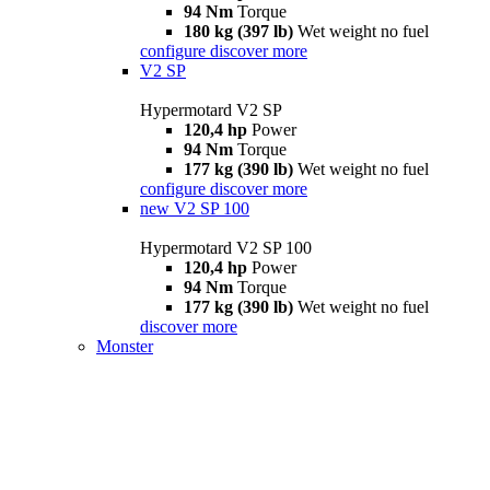
94 Nm
Torque
180 kg (397 lb)
Wet weight no fuel
configure
discover more
V2 SP
Hypermotard V2 SP
120,4 hp
Power
94 Nm
Torque
177 kg (390 lb)
Wet weight no fuel
configure
discover more
new
V2 SP 100
Hypermotard V2 SP 100
120,4 hp
Power
94 Nm
Torque
177 kg (390 lb)
Wet weight no fuel
discover more
Monster