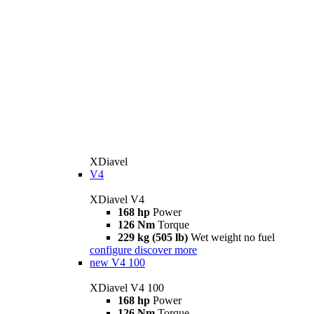
XDiavel
V4
XDiavel V4
168 hp
Power
126 Nm
Torque
229 kg (505 lb)
Wet weight no fuel
configure
discover more
new
V4 100
XDiavel V4 100
168 hp
Power
126 Nm
Torque