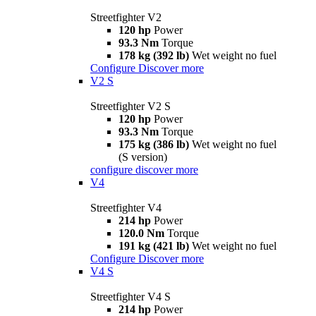
Streetfighter V2
120 hp
Power
93.3 Nm
Torque
178 kg (392 lb)
Wet weight no fuel
Configure
Discover more
V2 S
Streetfighter V2 S
120 hp
Power
93.3 Nm
Torque
175 kg (386 lb)
Wet weight no fuel
(S version)
configure
discover more
V4
Streetfighter V4
214 hp
Power
120.0 Nm
Torque
191 kg (421 lb)
Wet weight no fuel
Configure
Discover more
V4 S
Streetfighter V4 S
214 hp
Power