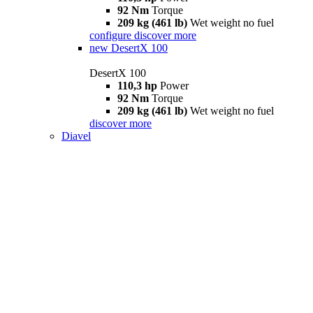
92 Nm
Torque
209 kg (461 lb)
Wet weight no fuel
configure
discover more
new
DesertX 100
DesertX 100
110,3 hp
Power
92 Nm
Torque
209 kg (461 lb)
Wet weight no fuel
discover more
Diavel