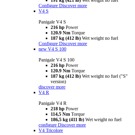
191 kg (421 lb)
Wet weight no fuel
Configure
Discover more
V4 S
Panigale V4 S
216 hp
Power
120.9 Nm
Torque
187 kg (412 lb)
Wet weight no fuel
Configure
Discover more
new
V4 S 100
Panigale V4 S 100
216 hp
Power
120.9 Nm
Torque
187 kg (412 lb)
Wet weight no fuel ("S"
version)
discover more
V4 R
Panigale V4 R
218 hp
Power
114,5 Nm
Torque
186,5 kg (411 lb)
Wet weight no fuel
configure
Discover more
V4 Tricolore