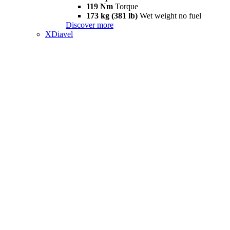
119 Nm
Torque
173 kg (381 lb)
Wet weight no fuel
Discover more
XDiavel