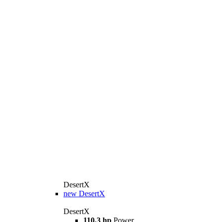
DesertX
new
DesertX
DesertX
110,3 hp
Power