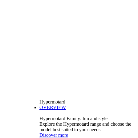
Hypermotard
OVERVIEW
Hypermotard Family: fun and style
Explore the Hypermotard range and choose the
model best suited to your needs.
Discover more