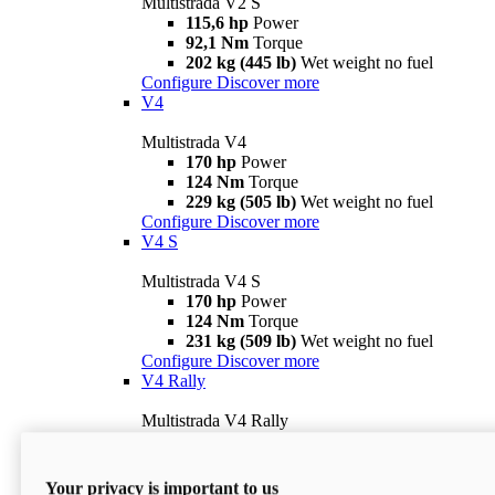
Multistrada V2 S
115,6 hp
Power
92,1 Nm
Torque
202 kg (445 lb)
Wet weight no fuel
Configure
Discover more
V4
Multistrada V4
170 hp
Power
124 Nm
Torque
229 kg (505 lb)
Wet weight no fuel
Configure
Discover more
V4 S
Multistrada V4 S
170 hp
Power
124 Nm
Torque
231 kg (509 lb)
Wet weight no fuel
Configure
Discover more
V4 Rally
Multistrada V4 Rally
170 hp
Power
123,8 Nm
Torque
240 kg (529 lb)
Wet weight no fuel
Your privacy is important to us