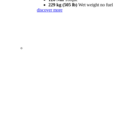
229 kg (505 lb)
Wet weight no fuel
discover more