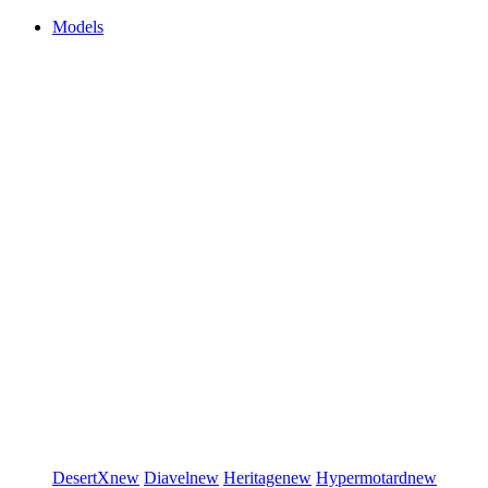
Models
DesertX
new
Diavel
new
Heritage
new
Hypermotard
new