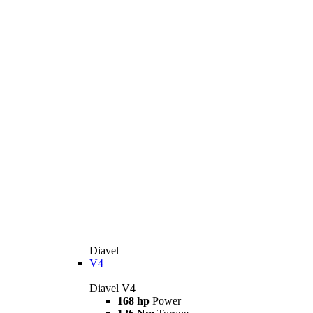
Diavel
V4
Diavel V4
168 hp
Power