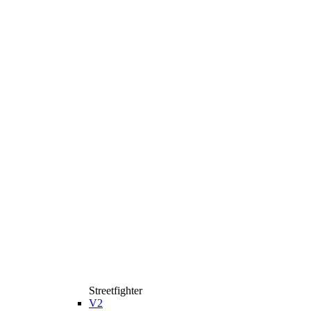
Streetfighter
V2