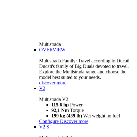
Multistrada
OVERVIEW
Multistrada Family: Travel according to Ducati
Ducati's family of Big Duals devoted to travel.
Explore the Multistrada range and choose the
model best suited to your needs.
discover more
V2
Multistrada V2
115,6 hp
Power
92,1 Nm
Torque
199 kg (439 lb)
Wet weight no fuel
Configure
Discover more
V2 S