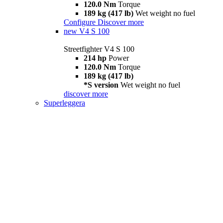
120.0 Nm
Torque
189 kg (417 lb)
Wet weight no fuel
Configure
Discover more
new
V4 S 100
Streetfighter V4 S 100
214 hp
Power
120.0 Nm
Torque
189 kg (417 lb)
*S version
Wet weight no fuel
discover more
Superleggera