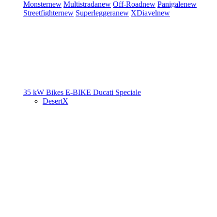
Monster
new
Multistrada
new
Off-Road
new
Panigale
new
Streetfighter
new
Superleggera
new
XDiavel
new
35 kW Bikes
E-BIKE
Ducati Speciale
DesertX