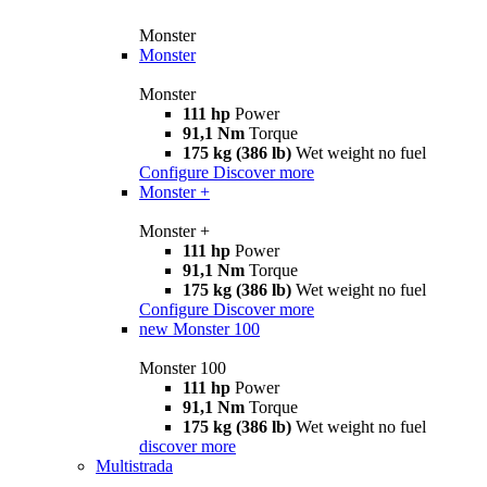
Monster
Monster
Monster
111 hp
Power
91,1 Nm
Torque
175 kg (386 lb)
Wet weight no fuel
Configure
Discover more
Monster +
Monster +
111 hp
Power
91,1 Nm
Torque
175 kg (386 lb)
Wet weight no fuel
Configure
Discover more
new
Monster 100
Monster 100
111 hp
Power
91,1 Nm
Torque
175 kg (386 lb)
Wet weight no fuel
discover more
Multistrada