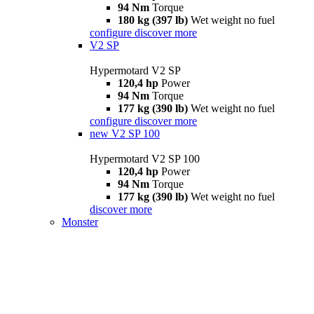
94 Nm
Torque
180 kg (397 lb)
Wet weight no fuel
configure
discover more
V2 SP
Hypermotard V2 SP
120,4 hp
Power
94 Nm
Torque
177 kg (390 lb)
Wet weight no fuel
configure
discover more
new
V2 SP 100
Hypermotard V2 SP 100
120,4 hp
Power
94 Nm
Torque
177 kg (390 lb)
Wet weight no fuel
discover more
Monster