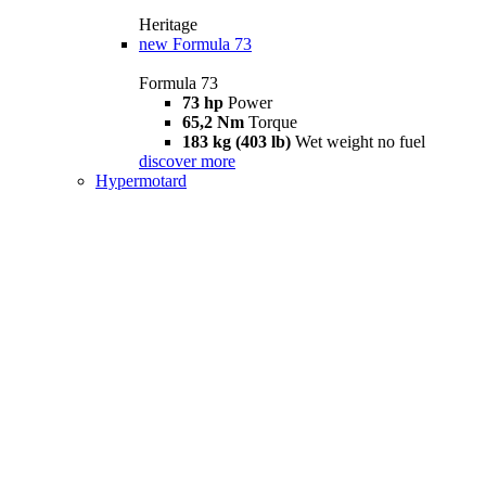
Heritage
new
Formula 73
Formula 73
73 hp
Power
65,2 Nm
Torque
183 kg (403 lb)
Wet weight no fuel
discover more
Hypermotard