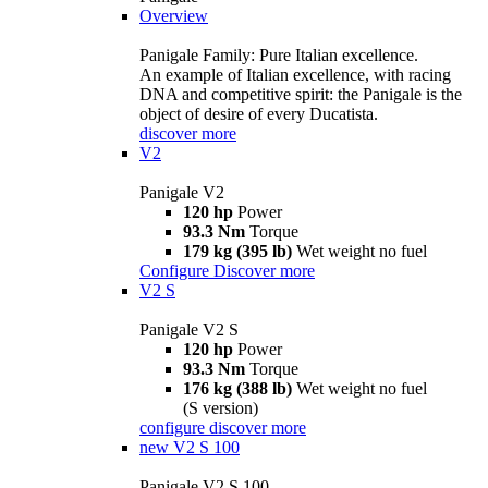
Overview
Panigale Family: Pure Italian excellence.
An example of Italian excellence, with racing
DNA and competitive spirit: the Panigale is the
object of desire of every Ducatista.
discover more
V2
Panigale V2
120 hp
Power
93.3 Nm
Torque
179 kg (395 lb)
Wet weight no fuel
Configure
Discover more
V2 S
Panigale V2 S
120 hp
Power
93.3 Nm
Torque
176 kg (388 lb)
Wet weight no fuel
(S version)
configure
discover more
new
V2 S 100
Panigale V2 S 100