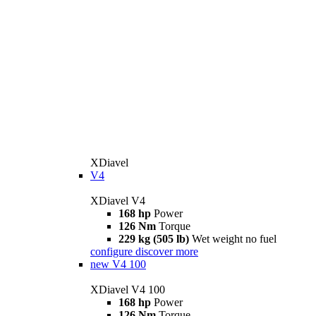
XDiavel
V4
XDiavel V4
168 hp
Power
126 Nm
Torque
229 kg (505 lb)
Wet weight no fuel
configure
discover more
new
V4 100
XDiavel V4 100
168 hp
Power
126 Nm
Torque