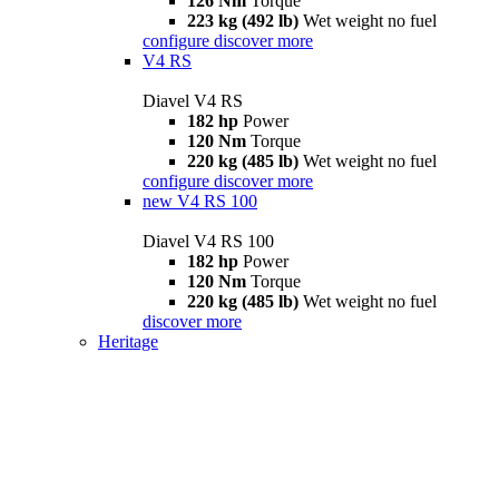
126 Nm
Torque
223 kg (492 lb)
Wet weight no fuel
configure
discover more
V4 RS
Diavel V4 RS
182 hp
Power
120 Nm
Torque
220 kg (485 lb)
Wet weight no fuel
configure
discover more
new
V4 RS 100
Diavel V4 RS 100
182 hp
Power
120 Nm
Torque
220 kg (485 lb)
Wet weight no fuel
discover more
Heritage