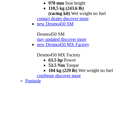
970 mm
Seat height
110,5 kg (243.6 lb)
(racing kit)
Wet weight no fuel
contact dealer
discover more
new
Desmo450 SM
Desmo450 SM
stay updated
discover more
new
Desmo450 MX Factory
Desmo450 MX Factory
63.5 hp
Power
53.5 Nm
Torque
104 kg (229 lb)
Wet weight no fuel
configure
discover more
Panigale