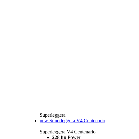
Superleggera
new
Superleggera V4 Centenario
Superleggera V4 Centenario
228 hp
Power