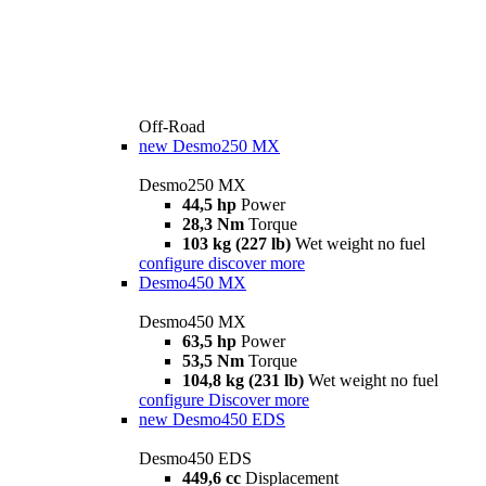
Off-Road
new
Desmo250 MX
Desmo250 MX
44,5 hp
Power
28,3 Nm
Torque
103 kg (227 lb)
Wet weight no fuel
configure
discover more
Desmo450 MX
Desmo450 MX
63,5 hp
Power
53,5 Nm
Torque
104,8 kg (231 lb)
Wet weight no fuel
configure
Discover more
new
Desmo450 EDS
Desmo450 EDS
449,6 cc
Displacement