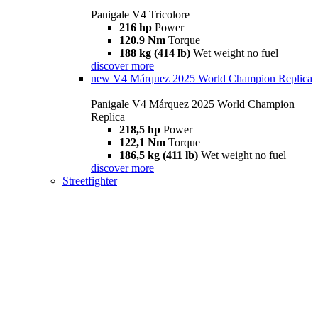
Panigale V4 Tricolore
216 hp
Power
120.9 Nm
Torque
188 kg (414 lb)
Wet weight no fuel
discover more
new
V4 Márquez 2025 World Champion Replica
Panigale V4 Márquez 2025 World Champion
Replica
218,5 hp
Power
122,1 Nm
Torque
186,5 kg (411 lb)
Wet weight no fuel
discover more
Streetfighter