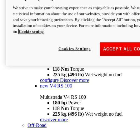
configure
discover more
V4 Pikes Peak
We strive to make your browsing experience as enjoyable as possible. We us
statistical information about the use of our websites, provide you with offer
Multistrada V4 Pikes Peak
and save your browsing preferences. By clicking the "Accept All" button, y
170 hp
Power
installation of cookies on your device. For more information, including ho
124 Nm
Torque
on
Cookie setting
227 kg (500 lb)
Wet weight no fuel
Configure
Discover more
V4 RS
Cookies Settings
ACCEPT ALL C
Multistrada V4 RS
180 hp
Power
118 Nm
Torque
225 kg (496 lb)
Wet weight no fuel
configure
Discover more
new
V4 RS 100
Multistrada V4 RS 100
180 hp
Power
118 Nm
Torque
225 kg (496 lb)
Wet weight no fuel
discover more
Off-Road