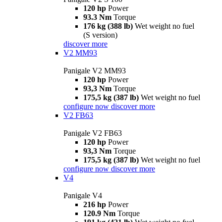
120 hp
Power
93.3 Nm
Torque
176 kg (388 lb)
Wet weight no fuel
(S version)
discover more
V2 MM93
Panigale V2 MM93
120 hp
Power
93,3 Nm
Torque
175,5 kg (387 lb)
Wet weight no fuel
configure now
discover more
V2 FB63
Panigale V2 FB63
120 hp
Power
93,3 Nm
Torque
175,5 kg (387 lb)
Wet weight no fuel
configure now
discover more
V4
Panigale V4
216 hp
Power
120.9 Nm
Torque