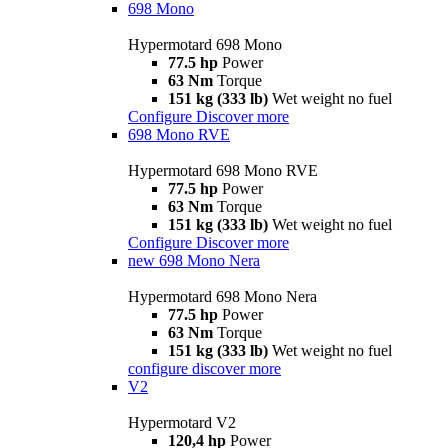
698 Mono
Hypermotard 698 Mono
77.5 hp
Power
63 Nm
Torque
151 kg (333 lb)
Wet weight no fuel
Configure
Discover more
698 Mono RVE
Hypermotard 698 Mono RVE
77.5 hp
Power
63 Nm
Torque
151 kg (333 lb)
Wet weight no fuel
Configure
Discover more
new
698 Mono Nera
Hypermotard 698 Mono Nera
77.5 hp
Power
63 Nm
Torque
151 kg (333 lb)
Wet weight no fuel
configure
discover more
V2
Hypermotard V2
120,4 hp
Power