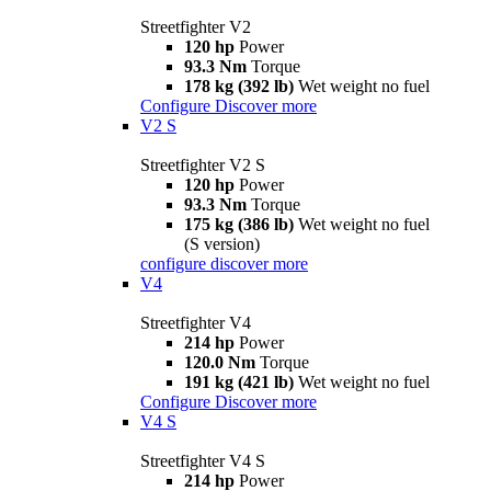
Streetfighter V2
120 hp
Power
93.3 Nm
Torque
178 kg (392 lb)
Wet weight no fuel
Configure
Discover more
V2 S
Streetfighter V2 S
120 hp
Power
93.3 Nm
Torque
175 kg (386 lb)
Wet weight no fuel
(S version)
configure
discover more
V4
Streetfighter V4
214 hp
Power
120.0 Nm
Torque
191 kg (421 lb)
Wet weight no fuel
Configure
Discover more
V4 S
Streetfighter V4 S
214 hp
Power