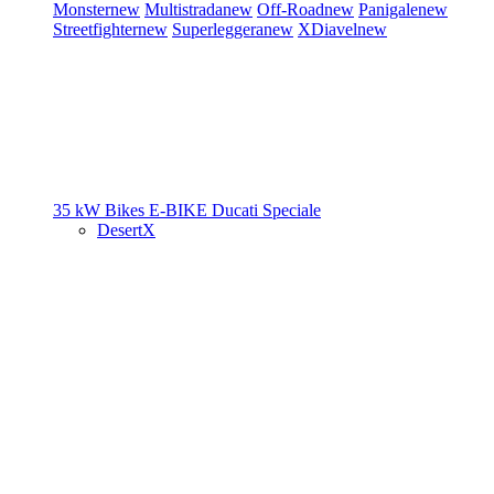
Monster
new
Multistrada
new
Off-Road
new
Panigale
new
Streetfighter
new
Superleggera
new
XDiavel
new
35 kW Bikes
E-BIKE
Ducati Speciale
DesertX