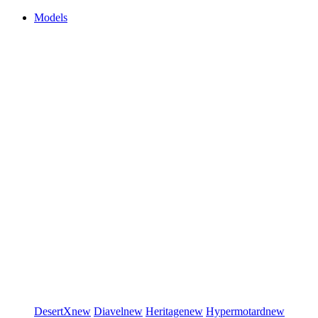
Models
DesertX
new
Diavel
new
Heritage
new
Hypermotard
new