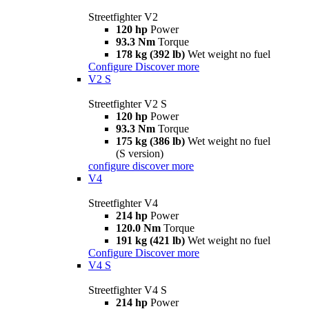
Streetfighter V2
120 hp
Power
93.3 Nm
Torque
178 kg (392 lb)
Wet weight no fuel
Configure
Discover more
V2 S
Streetfighter V2 S
120 hp
Power
93.3 Nm
Torque
175 kg (386 lb)
Wet weight no fuel
(S version)
configure
discover more
V4
Streetfighter V4
214 hp
Power
120.0 Nm
Torque
191 kg (421 lb)
Wet weight no fuel
Configure
Discover more
V4 S
Streetfighter V4 S
214 hp
Power