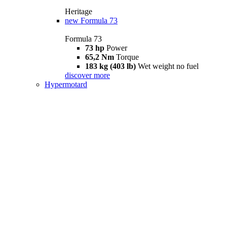
Heritage
new
Formula 73
Formula 73
73 hp
Power
65,2 Nm
Torque
183 kg (403 lb)
Wet weight no fuel
discover more
Hypermotard