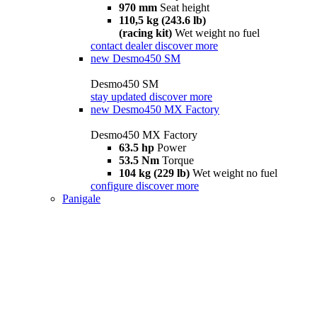
970 mm
Seat height
110,5 kg (243.6 lb)
(racing kit)
Wet weight no fuel
contact dealer
discover more
new
Desmo450 SM
Desmo450 SM
stay updated
discover more
new
Desmo450 MX Factory
Desmo450 MX Factory
63.5 hp
Power
53.5 Nm
Torque
104 kg (229 lb)
Wet weight no fuel
configure
discover more
Panigale