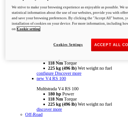
configure
discover more
V4 Pikes Peak
We strive to make your browsing experience as enjoyable as possible. We us
statistical information about the use of our websites, provide you with offer
Multistrada V4 Pikes Peak
and save your browsing preferences. By clicking the "Accept All" button, y
170 hp
Power
installation of cookies on your device. For more information, including ho
124 Nm
Torque
on
Cookie setting
227 kg (500 lb)
Wet weight no fuel
Configure
Discover more
V4 RS
Cookies Settings
ACCEPT ALL C
Multistrada V4 RS
180 hp
Power
118 Nm
Torque
225 kg (496 lb)
Wet weight no fuel
configure
Discover more
new
V4 RS 100
Multistrada V4 RS 100
180 hp
Power
118 Nm
Torque
225 kg (496 lb)
Wet weight no fuel
discover more
Off-Road