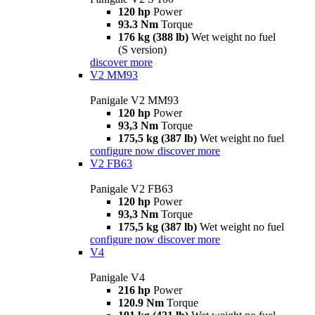
120 hp
Power
93.3 Nm
Torque
176 kg (388 lb)
Wet weight no fuel
(S version)
discover more
V2 MM93
Panigale V2 MM93
120 hp
Power
93,3 Nm
Torque
175,5 kg (387 lb)
Wet weight no fuel
configure now
discover more
V2 FB63
Panigale V2 FB63
120 hp
Power
93,3 Nm
Torque
175,5 kg (387 lb)
Wet weight no fuel
configure now
discover more
V4
Panigale V4
216 hp
Power
120.9 Nm
Torque