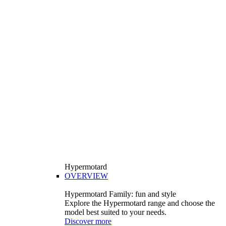
Hypermotard
OVERVIEW
Hypermotard Family: fun and style
Explore the Hypermotard range and choose the
model best suited to your needs.
Discover more