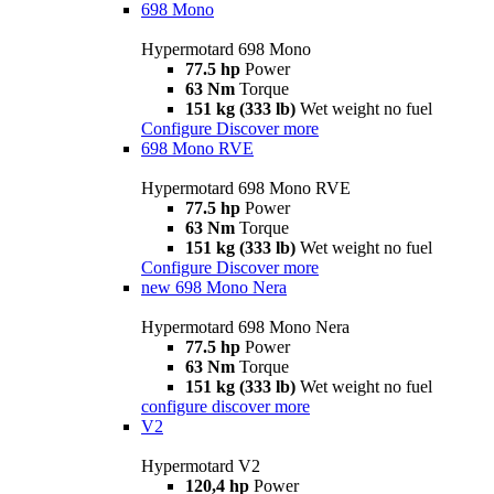
698 Mono
Hypermotard 698 Mono
77.5 hp
Power
63 Nm
Torque
151 kg (333 lb)
Wet weight no fuel
Configure
Discover more
698 Mono RVE
Hypermotard 698 Mono RVE
77.5 hp
Power
63 Nm
Torque
151 kg (333 lb)
Wet weight no fuel
Configure
Discover more
new
698 Mono Nera
Hypermotard 698 Mono Nera
77.5 hp
Power
63 Nm
Torque
151 kg (333 lb)
Wet weight no fuel
configure
discover more
V2
Hypermotard V2
120,4 hp
Power