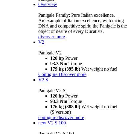
Overview
Panigale Family: Pure Italian excellence.
An example of Italian excellence, with racing
DNA and competitive spirit: the Panigale is the
object of desire of every Ducatista.
discover more
V2
Panigale V2
120 hp
Power
93.3 Nm
Torque
179 kg (395 lb)
Wet weight no fuel
Configure
Discover more
V2 S
Panigale V2 S
120 hp
Power
93.3 Nm
Torque
176 kg (388 lb)
Wet weight no fuel
(S version)
configure
discover more
new
V2 S 100
Panigale V2 S 100