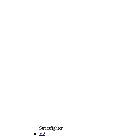
Streetfighter
V2