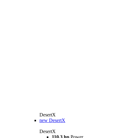
DesertX
new
DesertX
DesertX
110,3 hp
Power