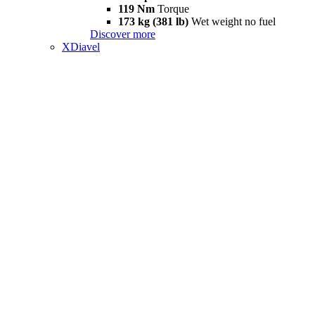
119 Nm
Torque
173 kg (381 lb)
Wet weight no fuel
Discover more
XDiavel