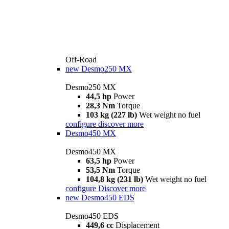
Off-Road
new
Desmo250 MX
Desmo250 MX
44,5 hp
Power
28,3 Nm
Torque
103 kg (227 lb)
Wet weight no fuel
configure
discover more
Desmo450 MX
Desmo450 MX
63,5 hp
Power
53,5 Nm
Torque
104,8 kg (231 lb)
Wet weight no fuel
configure
Discover more
new
Desmo450 EDS
Desmo450 EDS
449,6 cc
Displacement