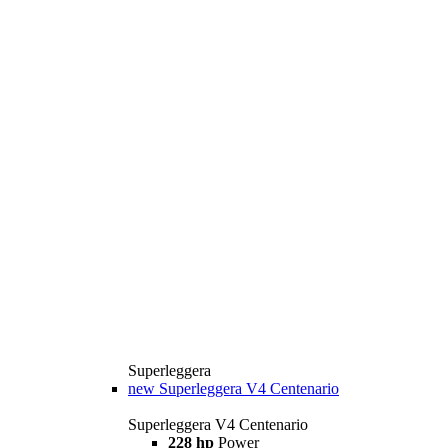
Superleggera
new
Superleggera V4 Centenario
Superleggera V4 Centenario
228 hp
Power