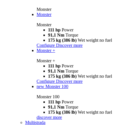
Monster
Monster
Monster
111 hp
Power
91,1 Nm
Torque
175 kg (386 lb)
Wet weight no fuel
Configure
Discover more
Monster +
Monster +
111 hp
Power
91,1 Nm
Torque
175 kg (386 lb)
Wet weight no fuel
Configure
Discover more
new
Monster 100
Monster 100
111 hp
Power
91,1 Nm
Torque
175 kg (386 lb)
Wet weight no fuel
discover more
Multistrada