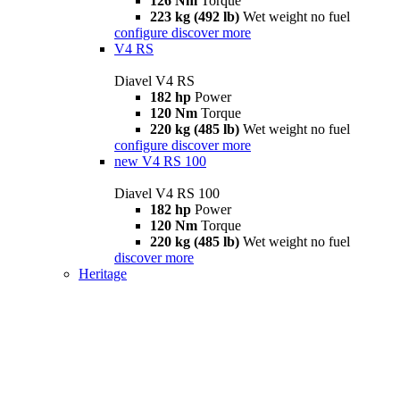
126 Nm
Torque
223 kg (492 lb)
Wet weight no fuel
configure
discover more
V4 RS
Diavel V4 RS
182 hp
Power
120 Nm
Torque
220 kg (485 lb)
Wet weight no fuel
configure
discover more
new
V4 RS 100
Diavel V4 RS 100
182 hp
Power
120 Nm
Torque
220 kg (485 lb)
Wet weight no fuel
discover more
Heritage