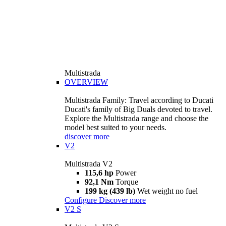
Multistrada
OVERVIEW
Multistrada Family: Travel according to Ducati
Ducati's family of Big Duals devoted to travel.
Explore the Multistrada range and choose the
model best suited to your needs.
discover more
V2
Multistrada V2
115,6 hp
Power
92,1 Nm
Torque
199 kg (439 lb)
Wet weight no fuel
Configure
Discover more
V2 S