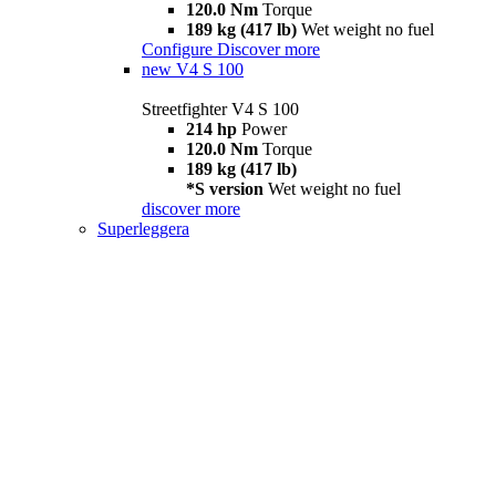
120.0 Nm
Torque
189 kg (417 lb)
Wet weight no fuel
Configure
Discover more
new
V4 S 100
Streetfighter V4 S 100
214 hp
Power
120.0 Nm
Torque
189 kg (417 lb)
*S version
Wet weight no fuel
discover more
Superleggera