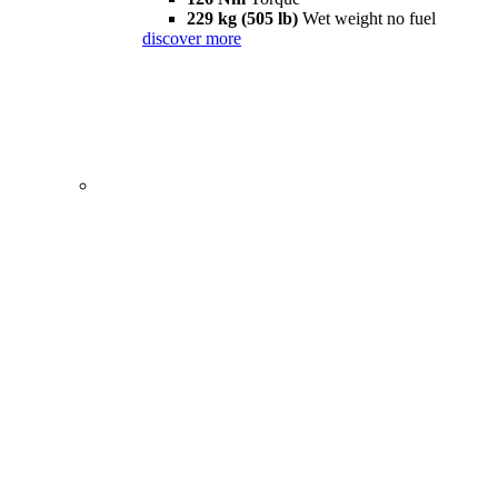
229 kg (505 lb)
Wet weight no fuel
discover more