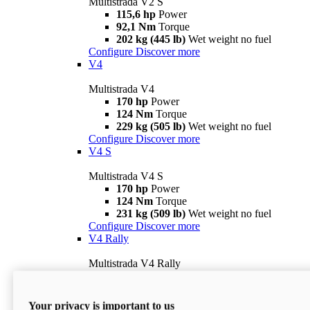
Multistrada V2 S
115,6 hp
Power
92,1 Nm
Torque
202 kg (445 lb)
Wet weight no fuel
Configure
Discover more
V4
Multistrada V4
170 hp
Power
124 Nm
Torque
229 kg (505 lb)
Wet weight no fuel
Configure
Discover more
V4 S
Multistrada V4 S
170 hp
Power
124 Nm
Torque
231 kg (509 lb)
Wet weight no fuel
Configure
Discover more
V4 Rally
Multistrada V4 Rally
170 hp
Power
123,8 Nm
Torque
240 kg (529 lb)
Wet weight no fuel
Your privacy is important to us