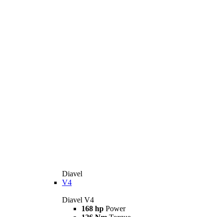
Diavel
V4
Diavel V4
168 hp
Power