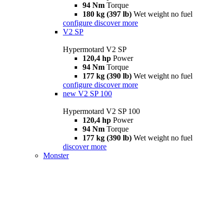
94 Nm
Torque
180 kg (397 lb)
Wet weight no fuel
configure
discover more
V2 SP
Hypermotard V2 SP
120,4 hp
Power
94 Nm
Torque
177 kg (390 lb)
Wet weight no fuel
configure
discover more
new
V2 SP 100
Hypermotard V2 SP 100
120,4 hp
Power
94 Nm
Torque
177 kg (390 lb)
Wet weight no fuel
discover more
Monster