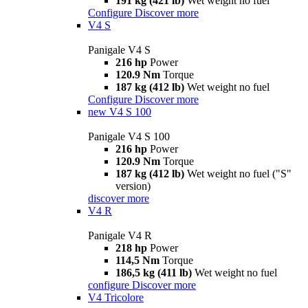
191 kg (421 lb)
Wet weight no fuel
Configure
Discover more
V4 S
Panigale V4 S
216 hp
Power
120.9 Nm
Torque
187 kg (412 lb)
Wet weight no fuel
Configure
Discover more
new
V4 S 100
Panigale V4 S 100
216 hp
Power
120.9 Nm
Torque
187 kg (412 lb)
Wet weight no fuel ("S"
version)
discover more
V4 R
Panigale V4 R
218 hp
Power
114,5 Nm
Torque
186,5 kg (411 lb)
Wet weight no fuel
configure
Discover more
V4 Tricolore