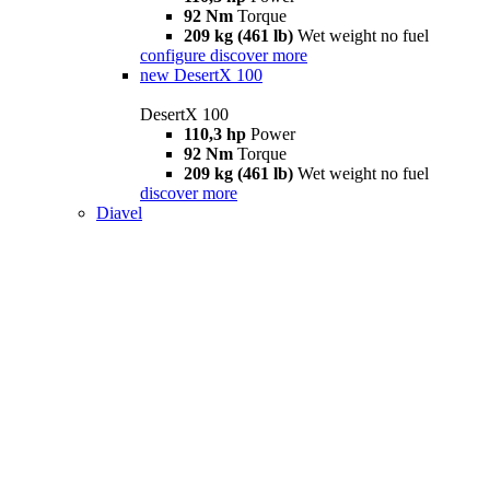
92 Nm
Torque
209 kg (461 lb)
Wet weight no fuel
configure
discover more
new
DesertX 100
DesertX 100
110,3 hp
Power
92 Nm
Torque
209 kg (461 lb)
Wet weight no fuel
discover more
Diavel