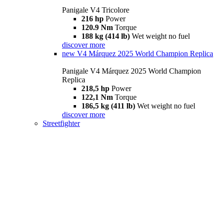
Panigale V4 Tricolore
216 hp
Power
120.9 Nm
Torque
188 kg (414 lb)
Wet weight no fuel
discover more
new
V4 Márquez 2025 World Champion Replica
Panigale V4 Márquez 2025 World Champion
Replica
218,5 hp
Power
122,1 Nm
Torque
186,5 kg (411 lb)
Wet weight no fuel
discover more
Streetfighter