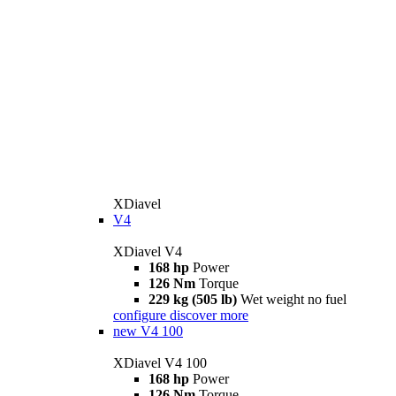
XDiavel
V4
XDiavel V4
168 hp
Power
126 Nm
Torque
229 kg (505 lb)
Wet weight no fuel
configure
discover more
new
V4 100
XDiavel V4 100
168 hp
Power
126 Nm
Torque