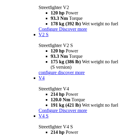
Streetfighter V2
120 hp
Power
93.3 Nm
Torque
178 kg (392 lb)
Wet weight no fuel
Configure
Discover more
V2 S
Streetfighter V2 S
120 hp
Power
93.3 Nm
Torque
175 kg (386 lb)
Wet weight no fuel
(S version)
configure
discover more
V4
Streetfighter V4
214 hp
Power
120.0 Nm
Torque
191 kg (421 lb)
Wet weight no fuel
Configure
Discover more
V4 S
Streetfighter V4 S
214 hp
Power