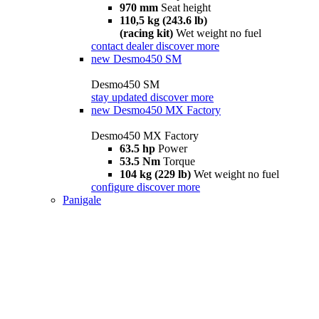
970 mm
Seat height
110,5 kg (243.6 lb)
(racing kit)
Wet weight no fuel
contact dealer
discover more
new
Desmo450 SM
Desmo450 SM
stay updated
discover more
new
Desmo450 MX Factory
Desmo450 MX Factory
63.5 hp
Power
53.5 Nm
Torque
104 kg (229 lb)
Wet weight no fuel
configure
discover more
Panigale