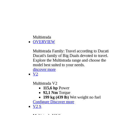
Multistrada
OVERVIEW
Multistrada Family: Travel according to Ducati
Ducati's family of Big Duals devoted to travel.
Explore the Multistrada range and choose the
model best suited to your needs.
discover more
V2
Multistrada V2
115,6 hp
Power
92,1 Nm
Torque
199 kg (439 lb)
Wet weight no fuel
Configure
Discover more
V2 S