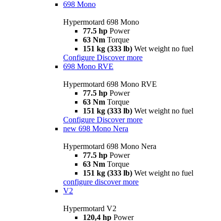
698 Mono
Hypermotard 698 Mono
77.5 hp
Power
63 Nm
Torque
151 kg (333 lb)
Wet weight no fuel
Configure
Discover more
698 Mono RVE
Hypermotard 698 Mono RVE
77.5 hp
Power
63 Nm
Torque
151 kg (333 lb)
Wet weight no fuel
Configure
Discover more
new
698 Mono Nera
Hypermotard 698 Mono Nera
77.5 hp
Power
63 Nm
Torque
151 kg (333 lb)
Wet weight no fuel
configure
discover more
V2
Hypermotard V2
120,4 hp
Power