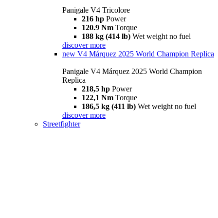
Panigale V4 Tricolore
216 hp
Power
120.9 Nm
Torque
188 kg (414 lb)
Wet weight no fuel
discover more
new
V4 Márquez 2025 World Champion Replica
Panigale V4 Márquez 2025 World Champion
Replica
218,5 hp
Power
122,1 Nm
Torque
186,5 kg (411 lb)
Wet weight no fuel
discover more
Streetfighter