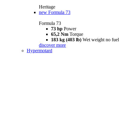
Heritage
new
Formula 73
Formula 73
73 hp
Power
65,2 Nm
Torque
183 kg (403 lb)
Wet weight no fuel
discover more
Hypermotard