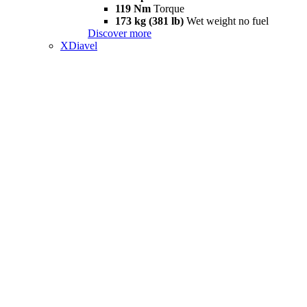
119 Nm
Torque
173 kg (381 lb)
Wet weight no fuel
Discover more
XDiavel