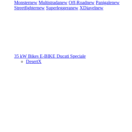
Monster
new
Multistrada
new
Off-Road
new
Panigale
new
Streetfighter
new
Superleggera
new
XDiavel
new
35 kW Bikes
E-BIKE
Ducati Speciale
DesertX