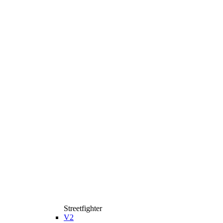
Streetfighter
V2