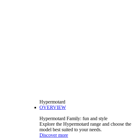
Hypermotard
OVERVIEW
Hypermotard Family: fun and style
Explore the Hypermotard range and choose the
model best suited to your needs.
Discover more