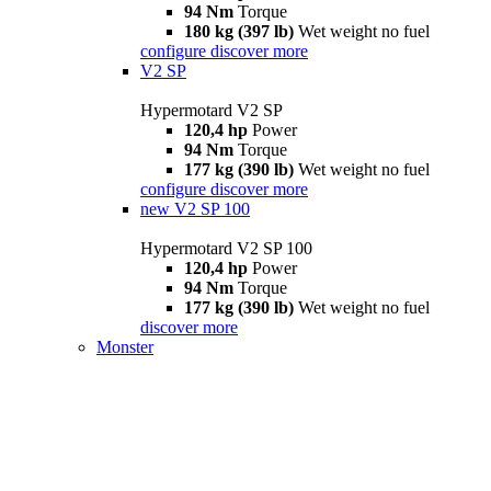
94 Nm
Torque
180 kg (397 lb)
Wet weight no fuel
configure
discover more
V2 SP
Hypermotard V2 SP
120,4 hp
Power
94 Nm
Torque
177 kg (390 lb)
Wet weight no fuel
configure
discover more
new
V2 SP 100
Hypermotard V2 SP 100
120,4 hp
Power
94 Nm
Torque
177 kg (390 lb)
Wet weight no fuel
discover more
Monster