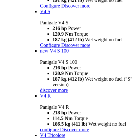
191 kg (421 lb)
Wet weight no fuel
Configure
Discover more
V4 S
Panigale V4 S
216 hp
Power
120.9 Nm
Torque
187 kg (412 lb)
Wet weight no fuel
Configure
Discover more
new
V4 S 100
Panigale V4 S 100
216 hp
Power
120.9 Nm
Torque
187 kg (412 lb)
Wet weight no fuel ("S"
version)
discover more
V4 R
Panigale V4 R
218 hp
Power
114,5 Nm
Torque
186,5 kg (411 lb)
Wet weight no fuel
configure
Discover more
V4 Tricolore