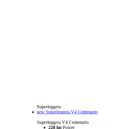
Superleggera
new
Superleggera V4 Centenario
Superleggera V4 Centenario
228 hp
Power