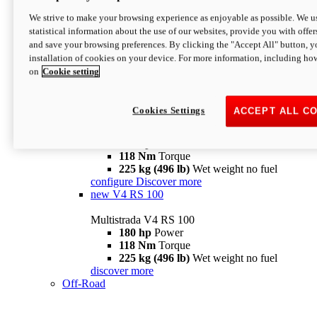
configure
discover more
V4 Pikes Peak
We strive to make your browsing experience as enjoyable as possible. We us
statistical information about the use of our websites, provide you with offer
Multistrada V4 Pikes Peak
and save your browsing preferences. By clicking the "Accept All" button, y
170 hp
Power
installation of cookies on your device. For more information, including ho
124 Nm
Torque
on
Cookie setting
227 kg (500 lb)
Wet weight no fuel
Configure
Discover more
V4 RS
Cookies Settings
ACCEPT ALL C
Multistrada V4 RS
180 hp
Power
118 Nm
Torque
225 kg (496 lb)
Wet weight no fuel
configure
Discover more
new
V4 RS 100
Multistrada V4 RS 100
180 hp
Power
118 Nm
Torque
225 kg (496 lb)
Wet weight no fuel
discover more
Off-Road