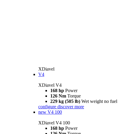
XDiavel
V4
XDiavel V4
168 hp
Power
126 Nm
Torque
229 kg (505 lb)
Wet weight no fuel
configure
discover more
new
V4 100
XDiavel V4 100
168 hp
Power
126 Nm
Torque