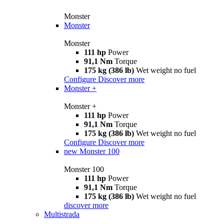
Monster
Monster
Monster
111 hp
Power
91,1 Nm
Torque
175 kg (386 lb)
Wet weight no fuel
Configure
Discover more
Monster +
Monster +
111 hp
Power
91,1 Nm
Torque
175 kg (386 lb)
Wet weight no fuel
Configure
Discover more
new
Monster 100
Monster 100
111 hp
Power
91,1 Nm
Torque
175 kg (386 lb)
Wet weight no fuel
discover more
Multistrada