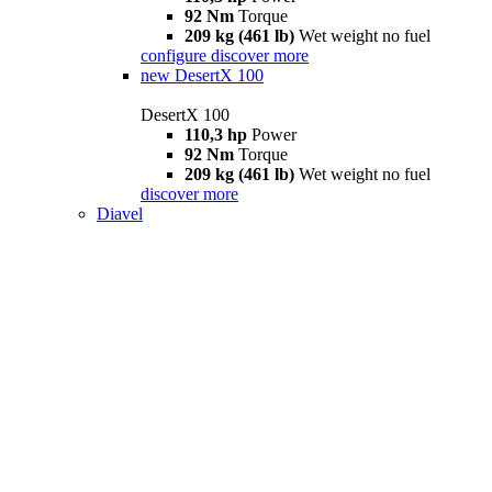
92 Nm
Torque
209 kg (461 lb)
Wet weight no fuel
configure
discover more
new
DesertX 100
DesertX 100
110,3 hp
Power
92 Nm
Torque
209 kg (461 lb)
Wet weight no fuel
discover more
Diavel