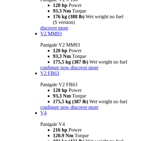
120 hp
Power
93.3 Nm
Torque
176 kg (388 lb)
Wet weight no fuel
(S version)
discover more
V2 MM93
Panigale V2 MM93
120 hp
Power
93,3 Nm
Torque
175,5 kg (387 lb)
Wet weight no fuel
configure now
discover more
V2 FB63
Panigale V2 FB63
120 hp
Power
93,3 Nm
Torque
175,5 kg (387 lb)
Wet weight no fuel
configure now
discover more
V4
Panigale V4
216 hp
Power
120.9 Nm
Torque