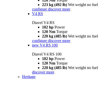
126 Nm
Torque
223 kg (492 lb)
Wet weight no fuel
configure
discover more
V4 RS
Diavel V4 RS
182 hp
Power
120 Nm
Torque
220 kg (485 lb)
Wet weight no fuel
configure
discover more
new
V4 RS 100
Diavel V4 RS 100
182 hp
Power
120 Nm
Torque
220 kg (485 lb)
Wet weight no fuel
discover more
Heritage