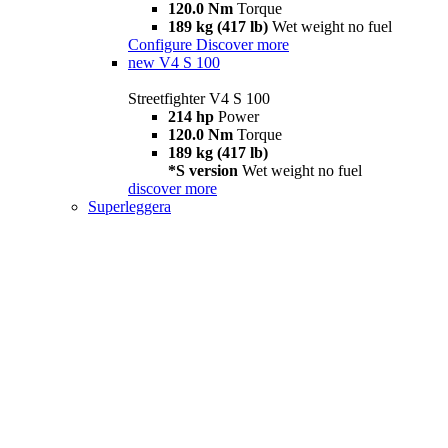
120.0 Nm
Torque
189 kg (417 lb)
Wet weight no fuel
Configure
Discover more
new
V4 S 100
Streetfighter V4 S 100
214 hp
Power
120.0 Nm
Torque
189 kg (417 lb)
*S version
Wet weight no fuel
discover more
Superleggera