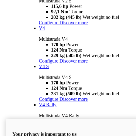
Multistrada V2 S
115,6 hp
Power
92,1 Nm
Torque
202 kg (445 lb)
Wet weight no fuel
Configure
Discover more
V4
Multistrada V4
170 hp
Power
124 Nm
Torque
229 kg (505 lb)
Wet weight no fuel
Configure
Discover more
V4 S
Multistrada V4 S
170 hp
Power
124 Nm
Torque
231 kg (509 lb)
Wet weight no fuel
Configure
Discover more
V4 Rally
Multistrada V4 Rally
170 hp
Power
123,8 Nm
Torque
240 kg (529 lb)
Wet weight no fuel
Your privacy is important to us