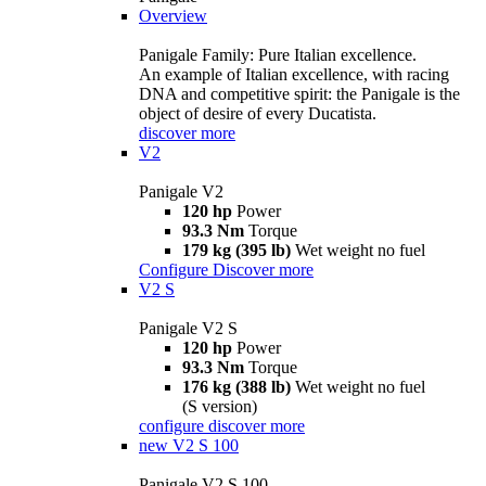
Overview
Panigale Family: Pure Italian excellence.
An example of Italian excellence, with racing
DNA and competitive spirit: the Panigale is the
object of desire of every Ducatista.
discover more
V2
Panigale V2
120 hp
Power
93.3 Nm
Torque
179 kg (395 lb)
Wet weight no fuel
Configure
Discover more
V2 S
Panigale V2 S
120 hp
Power
93.3 Nm
Torque
176 kg (388 lb)
Wet weight no fuel
(S version)
configure
discover more
new
V2 S 100
Panigale V2 S 100