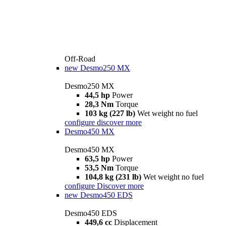
Off-Road
new
Desmo250 MX
Desmo250 MX
44,5 hp
Power
28,3 Nm
Torque
103 kg (227 lb)
Wet weight no fuel
configure
discover more
Desmo450 MX
Desmo450 MX
63,5 hp
Power
53,5 Nm
Torque
104,8 kg (231 lb)
Wet weight no fuel
configure
Discover more
new
Desmo450 EDS
Desmo450 EDS
449,6 cc
Displacement