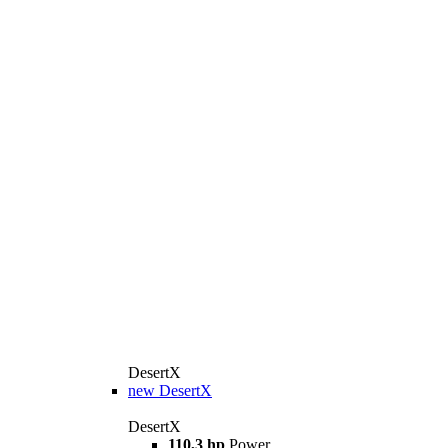
DesertX
new
DesertX
DesertX
110,3 hp
Power