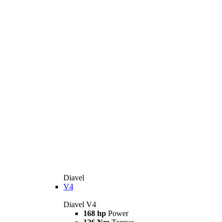
Diavel
V4
Diavel V4
168 hp
Power