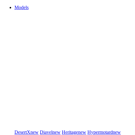
Models
DesertX
new
Diavel
new
Heritage
new
Hypermotard
new