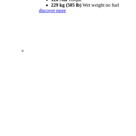
229 kg (505 lb)
Wet weight no fuel
discover more