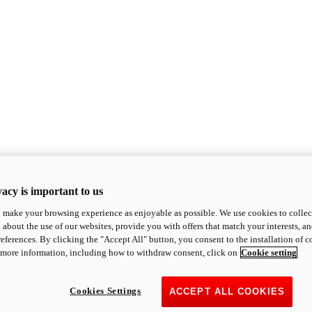
acy is important to us
o make your browsing experience as enjoyable as possible. We use cookies to collect 
 about the use of our websites, provide you with offers that match your interests, a
eferences. By clicking the "Accept All" button, you consent to the installation of 
 more information, including how to withdraw consent, click on
Cookie setting
Cookies Settings
ACCEPT ALL COOKIES