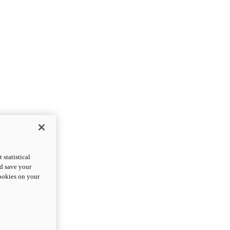
statistical
nd save your
cookies on your