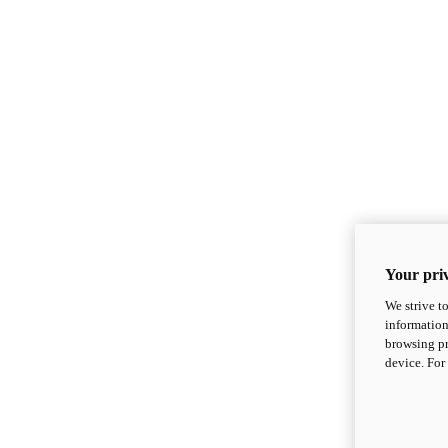
Your priv
We strive t
information
browsing pr
device. For