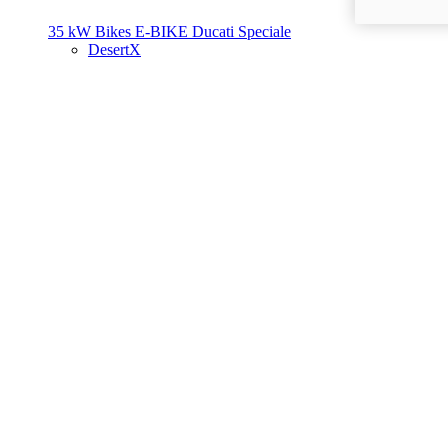
35 kW Bikes
E-BIKE
Ducati Speciale
DesertX