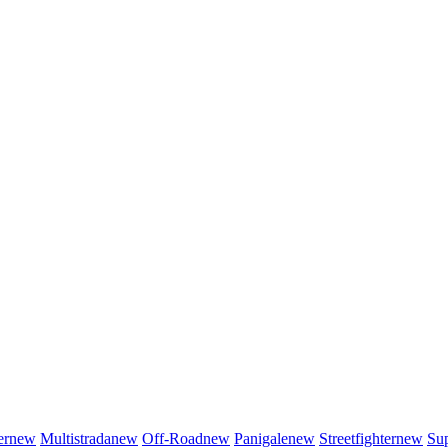
er
new
Multistrada
new
Off-Road
new
Panigale
new
Streetfighter
new
Sup