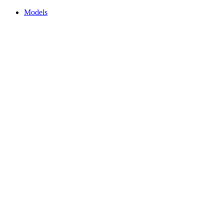
Models