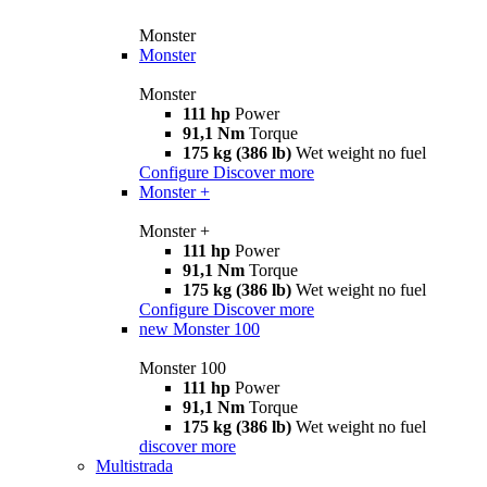
Monster
Monster
Monster
111 hp
Power
91,1 Nm
Torque
175 kg (386 lb)
Wet weight no fuel
Configure
Discover more
Monster +
Monster +
111 hp
Power
91,1 Nm
Torque
175 kg (386 lb)
Wet weight no fuel
Configure
Discover more
new
Monster 100
Monster 100
111 hp
Power
91,1 Nm
Torque
175 kg (386 lb)
Wet weight no fuel
discover more
Multistrada