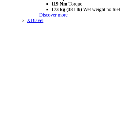
119 Nm
Torque
173 kg (381 lb)
Wet weight no fuel
Discover more
XDiavel