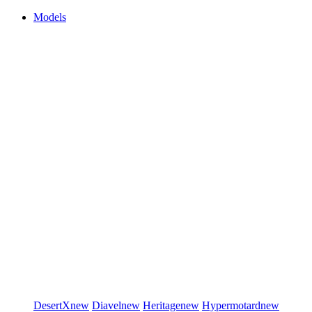
Models
DesertX
new
Diavel
new
Heritage
new
Hypermotard
new