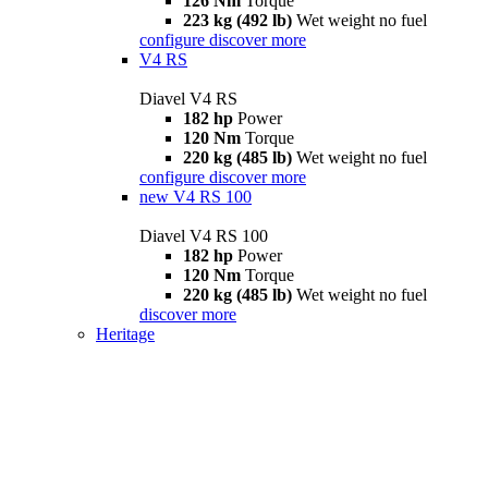
126 Nm
Torque
223 kg (492 lb)
Wet weight no fuel
configure
discover more
V4 RS
Diavel V4 RS
182 hp
Power
120 Nm
Torque
220 kg (485 lb)
Wet weight no fuel
configure
discover more
new
V4 RS 100
Diavel V4 RS 100
182 hp
Power
120 Nm
Torque
220 kg (485 lb)
Wet weight no fuel
discover more
Heritage