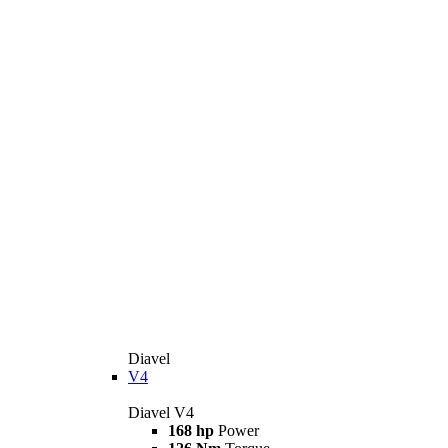
Diavel
V4
Diavel V4
168 hp
Power