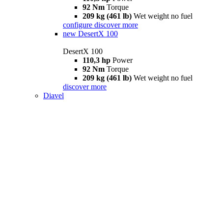
92 Nm
Torque
209 kg (461 lb)
Wet weight no fuel
configure
discover more
new
DesertX 100
DesertX 100
110,3 hp
Power
92 Nm
Torque
209 kg (461 lb)
Wet weight no fuel
discover more
Diavel