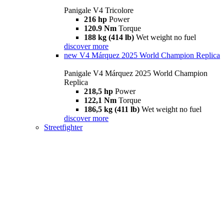
Panigale V4 Tricolore
216 hp
Power
120.9 Nm
Torque
188 kg (414 lb)
Wet weight no fuel
discover more
new
V4 Márquez 2025 World Champion Replica
Panigale V4 Márquez 2025 World Champion
Replica
218,5 hp
Power
122,1 Nm
Torque
186,5 kg (411 lb)
Wet weight no fuel
discover more
Streetfighter