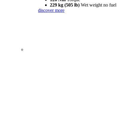
229 kg (505 lb)
Wet weight no fuel
discover more