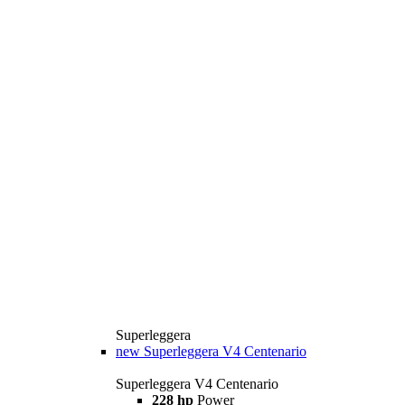
Superleggera
new
Superleggera V4 Centenario
Superleggera V4 Centenario
228 hp
Power