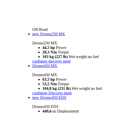
Off-Road
new
Desmo250 MX
Desmo250 MX
44,5 hp
Power
28,3 Nm
Torque
103 kg (227 lb)
Wet weight no fuel
configure
discover more
Desmo450 MX
Desmo450 MX
63,5 hp
Power
53,5 Nm
Torque
104,8 kg (231 lb)
Wet weight no fuel
configure
Discover more
new
Desmo450 EDS
Desmo450 EDS
449,6 cc
Displacement