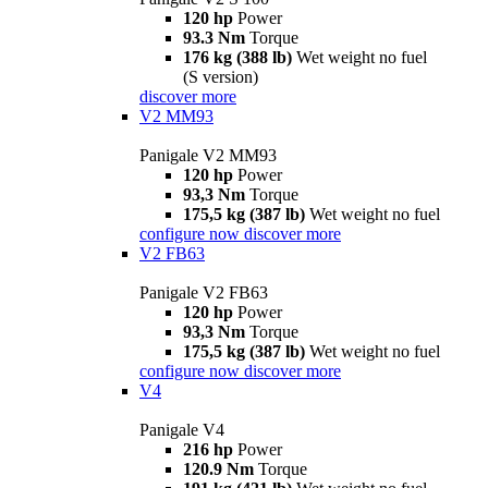
120 hp
Power
93.3 Nm
Torque
176 kg (388 lb)
Wet weight no fuel
(S version)
discover more
V2 MM93
Panigale V2 MM93
120 hp
Power
93,3 Nm
Torque
175,5 kg (387 lb)
Wet weight no fuel
configure now
discover more
V2 FB63
Panigale V2 FB63
120 hp
Power
93,3 Nm
Torque
175,5 kg (387 lb)
Wet weight no fuel
configure now
discover more
V4
Panigale V4
216 hp
Power
120.9 Nm
Torque