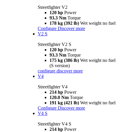
Streetfighter V2
120 hp
Power
93.3 Nm
Torque
178 kg (392 lb)
Wet weight no fuel
Configure
Discover more
V2 S
Streetfighter V2 S
120 hp
Power
93.3 Nm
Torque
175 kg (386 lb)
Wet weight no fuel
(S version)
configure
discover more
V4
Streetfighter V4
214 hp
Power
120.0 Nm
Torque
191 kg (421 lb)
Wet weight no fuel
Configure
Discover more
V4 S
Streetfighter V4 S
214 hp
Power