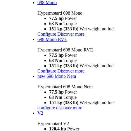
698 Mono
Hypermotard 698 Mono
77.5 hp
Power
63 Nm
Torque
151 kg (333 lb)
Wet weight no fuel
Configure
Discover more
698 Mono RVE
Hypermotard 698 Mono RVE
77.5 hp
Power
63 Nm
Torque
151 kg (333 lb)
Wet weight no fuel
Configure
Discover more
new
698 Mono Nera
Hypermotard 698 Mono Nera
77.5 hp
Power
63 Nm
Torque
151 kg (333 lb)
Wet weight no fuel
configure
discover more
V2
Hypermotard V2
120,4 hp
Power