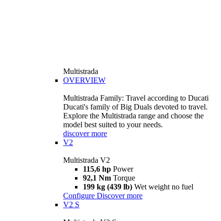
Multistrada
OVERVIEW
Multistrada Family: Travel according to Ducati
Ducati's family of Big Duals devoted to travel.
Explore the Multistrada range and choose the
model best suited to your needs.
discover more
V2
Multistrada V2
115,6 hp
Power
92,1 Nm
Torque
199 kg (439 lb)
Wet weight no fuel
Configure
Discover more
V2 S