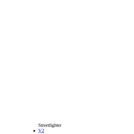
Streetfighter
V2