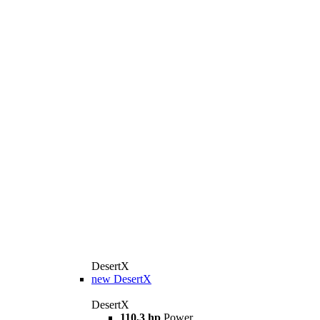
DesertX
new
DesertX
DesertX
110,3 hp
Power