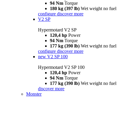
94 Nm
Torque
180 kg (397 lb)
Wet weight no fuel
configure
discover more
V2 SP
Hypermotard V2 SP
120,4 hp
Power
94 Nm
Torque
177 kg (390 lb)
Wet weight no fuel
configure
discover more
new
V2 SP 100
Hypermotard V2 SP 100
120,4 hp
Power
94 Nm
Torque
177 kg (390 lb)
Wet weight no fuel
discover more
Monster