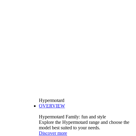
Hypermotard
OVERVIEW
Hypermotard Family: fun and style
Explore the Hypermotard range and choose the
model best suited to your needs.
Discover more