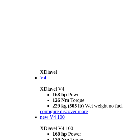
XDiavel
V4
XDiavel V4
168 hp
Power
126 Nm
Torque
229 kg (505 lb)
Wet weight no fuel
configure
discover more
new
V4 100
XDiavel V4 100
168 hp
Power
126 Nm
Torque