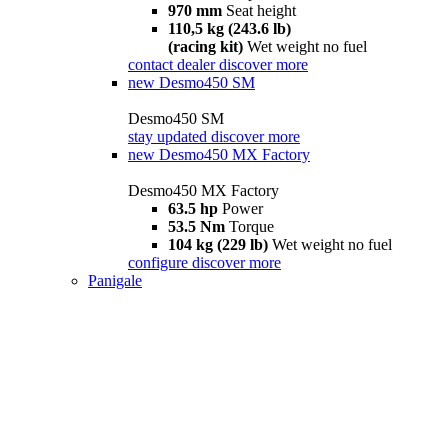
970 mm
Seat height
110,5 kg (243.6 lb)
(racing kit)
Wet weight no fuel
contact dealer
discover more
new
Desmo450 SM
Desmo450 SM
stay updated
discover more
new
Desmo450 MX Factory
Desmo450 MX Factory
63.5 hp
Power
53.5 Nm
Torque
104 kg (229 lb)
Wet weight no fuel
configure
discover more
Panigale