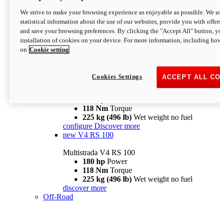
configure
discover more
V4 Pikes Peak
We strive to make your browsing experience as enjoyable as possible. We us
statistical information about the use of our websites, provide you with offer
Multistrada V4 Pikes Peak
and save your browsing preferences. By clicking the "Accept All" button, y
170 hp
Power
installation of cookies on your device. For more information, including ho
124 Nm
Torque
on
Cookie setting
227 kg (500 lb)
Wet weight no fuel
Configure
Discover more
V4 RS
Cookies Settings
ACCEPT ALL C
Multistrada V4 RS
180 hp
Power
118 Nm
Torque
225 kg (496 lb)
Wet weight no fuel
configure
Discover more
new
V4 RS 100
Multistrada V4 RS 100
180 hp
Power
118 Nm
Torque
225 kg (496 lb)
Wet weight no fuel
discover more
Off-Road