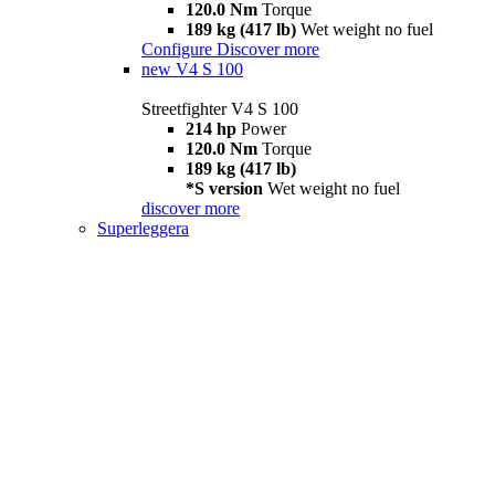
120.0 Nm
Torque
189 kg (417 lb)
Wet weight no fuel
Configure
Discover more
new
V4 S 100
Streetfighter V4 S 100
214 hp
Power
120.0 Nm
Torque
189 kg (417 lb)
*S version
Wet weight no fuel
discover more
Superleggera