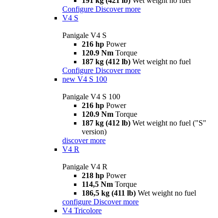
191 kg (421 lb)
Wet weight no fuel
Configure
Discover more
V4 S
Panigale V4 S
216 hp
Power
120.9 Nm
Torque
187 kg (412 lb)
Wet weight no fuel
Configure
Discover more
new
V4 S 100
Panigale V4 S 100
216 hp
Power
120.9 Nm
Torque
187 kg (412 lb)
Wet weight no fuel ("S"
version)
discover more
V4 R
Panigale V4 R
218 hp
Power
114,5 Nm
Torque
186,5 kg (411 lb)
Wet weight no fuel
configure
Discover more
V4 Tricolore