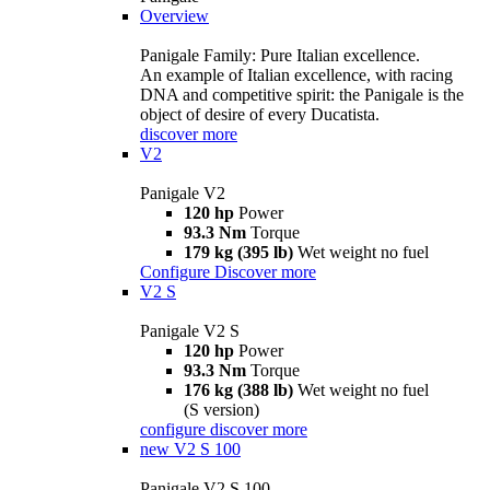
Overview
Panigale Family: Pure Italian excellence.
An example of Italian excellence, with racing
DNA and competitive spirit: the Panigale is the
object of desire of every Ducatista.
discover more
V2
Panigale V2
120 hp
Power
93.3 Nm
Torque
179 kg (395 lb)
Wet weight no fuel
Configure
Discover more
V2 S
Panigale V2 S
120 hp
Power
93.3 Nm
Torque
176 kg (388 lb)
Wet weight no fuel
(S version)
configure
discover more
new
V2 S 100
Panigale V2 S 100