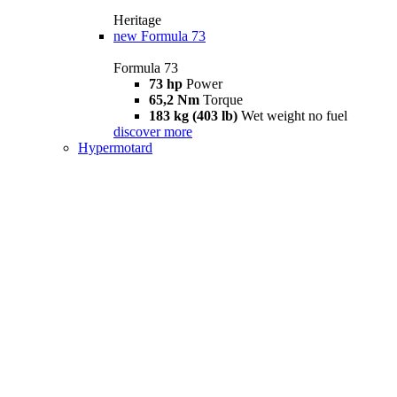
Heritage
new
Formula 73
Formula 73
73 hp
Power
65,2 Nm
Torque
183 kg (403 lb)
Wet weight no fuel
discover more
Hypermotard