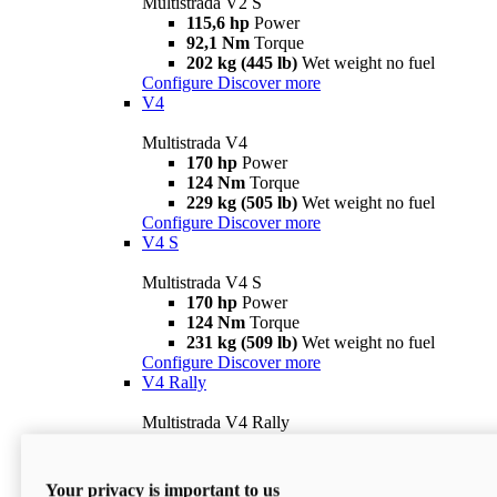
Multistrada V2 S
115,6 hp
Power
92,1 Nm
Torque
202 kg (445 lb)
Wet weight no fuel
Configure
Discover more
V4
Multistrada V4
170 hp
Power
124 Nm
Torque
229 kg (505 lb)
Wet weight no fuel
Configure
Discover more
V4 S
Multistrada V4 S
170 hp
Power
124 Nm
Torque
231 kg (509 lb)
Wet weight no fuel
Configure
Discover more
V4 Rally
Multistrada V4 Rally
170 hp
Power
123,8 Nm
Torque
240 kg (529 lb)
Wet weight no fuel
Your privacy is important to us