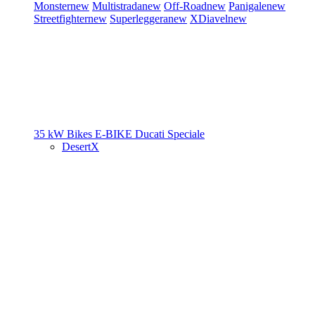
Monster
new
Multistrada
new
Off-Road
new
Panigale
new
Streetfighter
new
Superleggera
new
XDiavel
new
35 kW Bikes
E-BIKE
Ducati Speciale
DesertX