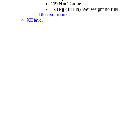
119 Nm
Torque
173 kg (381 lb)
Wet weight no fuel
Discover more
XDiavel