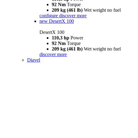
92 Nm
Torque
209 kg (461 lb)
Wet weight no fuel
configure
discover more
new
DesertX 100
DesertX 100
110,3 hp
Power
92 Nm
Torque
209 kg (461 lb)
Wet weight no fuel
discover more
Diavel