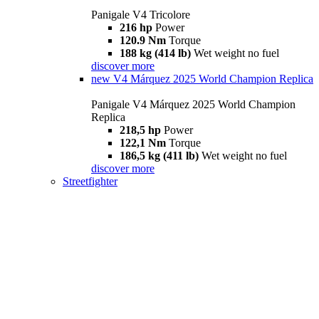
Panigale V4 Tricolore
216 hp
Power
120.9 Nm
Torque
188 kg (414 lb)
Wet weight no fuel
discover more
new
V4 Márquez 2025 World Champion Replica
Panigale V4 Márquez 2025 World Champion
Replica
218,5 hp
Power
122,1 Nm
Torque
186,5 kg (411 lb)
Wet weight no fuel
discover more
Streetfighter