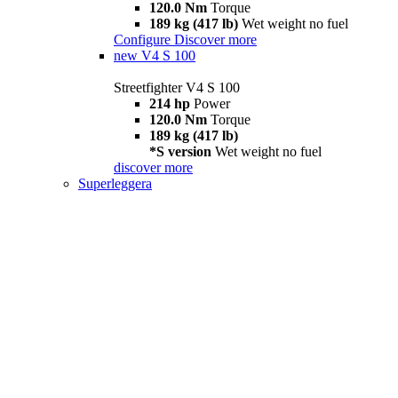
120.0 Nm
Torque
189 kg (417 lb)
Wet weight no fuel
Configure
Discover more
new
V4 S 100
Streetfighter V4 S 100
214 hp
Power
120.0 Nm
Torque
189 kg (417 lb)
*S version
Wet weight no fuel
discover more
Superleggera