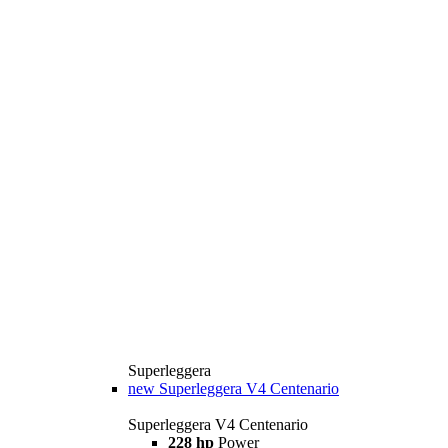
Superleggera
new
Superleggera V4 Centenario
Superleggera V4 Centenario
228 hp
Power