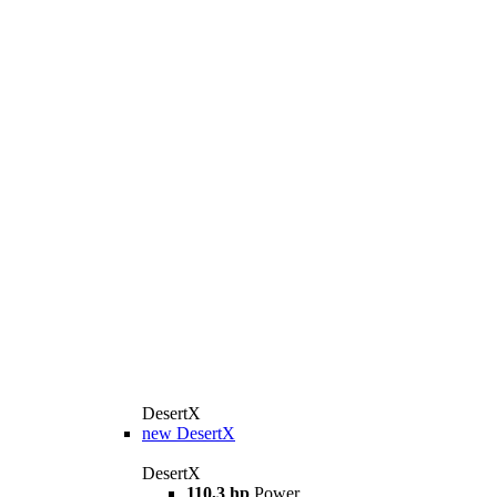
DesertX
new
DesertX
DesertX
110,3 hp
Power