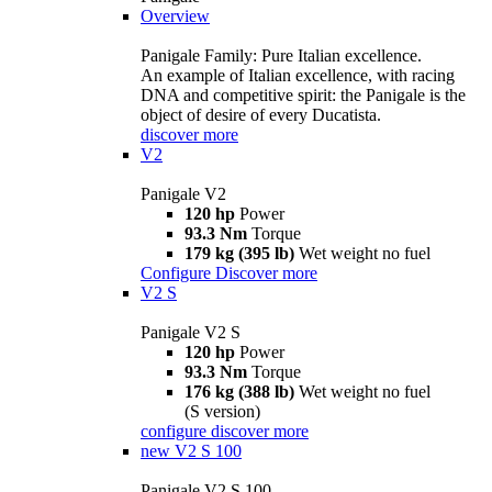
Overview
Panigale Family: Pure Italian excellence.
An example of Italian excellence, with racing
DNA and competitive spirit: the Panigale is the
object of desire of every Ducatista.
discover more
V2
Panigale V2
120 hp
Power
93.3 Nm
Torque
179 kg (395 lb)
Wet weight no fuel
Configure
Discover more
V2 S
Panigale V2 S
120 hp
Power
93.3 Nm
Torque
176 kg (388 lb)
Wet weight no fuel
(S version)
configure
discover more
new
V2 S 100
Panigale V2 S 100