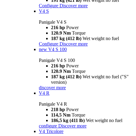
191 kg (421 lb)
Wet weight no fuel
Configure
Discover more
V4 S
Panigale V4 S
216 hp
Power
120.9 Nm
Torque
187 kg (412 lb)
Wet weight no fuel
Configure
Discover more
new
V4 S 100
Panigale V4 S 100
216 hp
Power
120.9 Nm
Torque
187 kg (412 lb)
Wet weight no fuel ("S"
version)
discover more
V4 R
Panigale V4 R
218 hp
Power
114,5 Nm
Torque
186,5 kg (411 lb)
Wet weight no fuel
configure
Discover more
V4 Tricolore