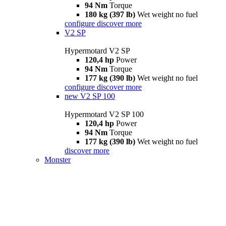
94 Nm
Torque
180 kg (397 lb)
Wet weight no fuel
configure
discover more
V2 SP
Hypermotard V2 SP
120,4 hp
Power
94 Nm
Torque
177 kg (390 lb)
Wet weight no fuel
configure
discover more
new
V2 SP 100
Hypermotard V2 SP 100
120,4 hp
Power
94 Nm
Torque
177 kg (390 lb)
Wet weight no fuel
discover more
Monster