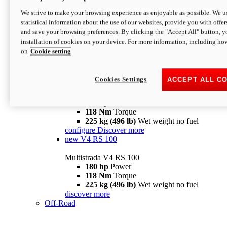
configure
discover more
V4 Pikes Peak
We strive to make your browsing experience as enjoyable as possible. We us
statistical information about the use of our websites, provide you with offer
Multistrada V4 Pikes Peak
and save your browsing preferences. By clicking the "Accept All" button, y
170 hp
Power
installation of cookies on your device. For more information, including ho
124 Nm
Torque
on
Cookie setting
227 kg (500 lb)
Wet weight no fuel
Configure
Discover more
V4 RS
Cookies Settings
ACCEPT ALL C
Multistrada V4 RS
180 hp
Power
118 Nm
Torque
225 kg (496 lb)
Wet weight no fuel
configure
Discover more
new
V4 RS 100
Multistrada V4 RS 100
180 hp
Power
118 Nm
Torque
225 kg (496 lb)
Wet weight no fuel
discover more
Off-Road