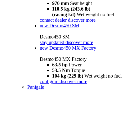
970 mm
Seat height
110,5 kg (243.6 lb)
(racing kit)
Wet weight no fuel
contact dealer
discover more
new
Desmo450 SM
Desmo450 SM
stay updated
discover more
new
Desmo450 MX Factory
Desmo450 MX Factory
63.5 hp
Power
53.5 Nm
Torque
104 kg (229 lb)
Wet weight no fuel
configure
discover more
Panigale