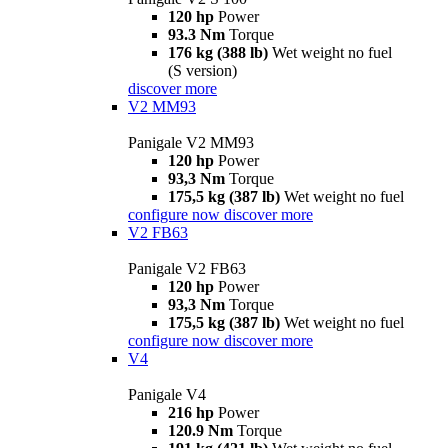
120 hp
Power
93.3 Nm
Torque
176 kg (388 lb)
Wet weight no fuel
(S version)
discover more
V2 MM93
Panigale V2 MM93
120 hp
Power
93,3 Nm
Torque
175,5 kg (387 lb)
Wet weight no fuel
configure now
discover more
V2 FB63
Panigale V2 FB63
120 hp
Power
93,3 Nm
Torque
175,5 kg (387 lb)
Wet weight no fuel
configure now
discover more
V4
Panigale V4
216 hp
Power
120.9 Nm
Torque