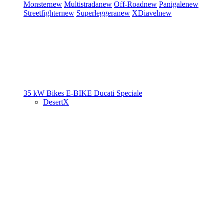
Monster
new
Multistrada
new
Off-Road
new
Panigale
new
Streetfighter
new
Superleggera
new
XDiavel
new
35 kW Bikes
E-BIKE
Ducati Speciale
DesertX