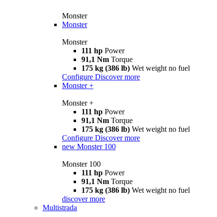
Monster
Monster
Monster
111 hp
Power
91,1 Nm
Torque
175 kg (386 lb)
Wet weight no fuel
Configure
Discover more
Monster +
Monster +
111 hp
Power
91,1 Nm
Torque
175 kg (386 lb)
Wet weight no fuel
Configure
Discover more
new
Monster 100
Monster 100
111 hp
Power
91,1 Nm
Torque
175 kg (386 lb)
Wet weight no fuel
discover more
Multistrada