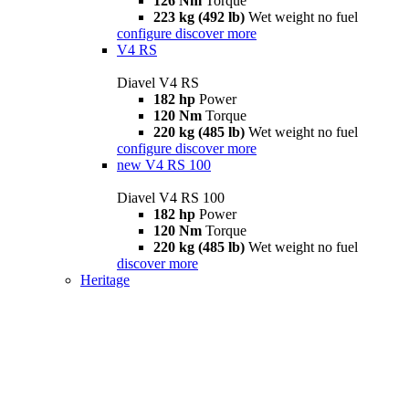
126 Nm
Torque
223 kg (492 lb)
Wet weight no fuel
configure
discover more
V4 RS
Diavel V4 RS
182 hp
Power
120 Nm
Torque
220 kg (485 lb)
Wet weight no fuel
configure
discover more
new
V4 RS 100
Diavel V4 RS 100
182 hp
Power
120 Nm
Torque
220 kg (485 lb)
Wet weight no fuel
discover more
Heritage