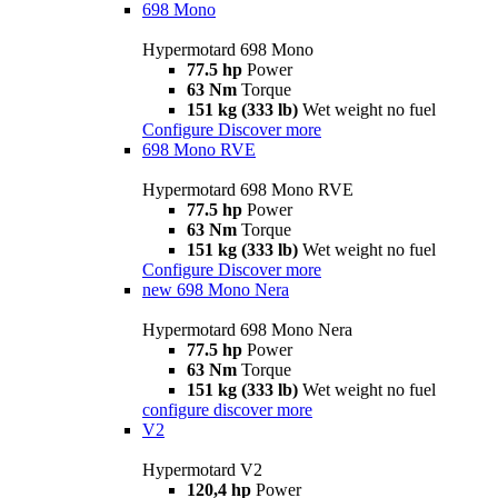
698 Mono
Hypermotard 698 Mono
77.5 hp
Power
63 Nm
Torque
151 kg (333 lb)
Wet weight no fuel
Configure
Discover more
698 Mono RVE
Hypermotard 698 Mono RVE
77.5 hp
Power
63 Nm
Torque
151 kg (333 lb)
Wet weight no fuel
Configure
Discover more
new
698 Mono Nera
Hypermotard 698 Mono Nera
77.5 hp
Power
63 Nm
Torque
151 kg (333 lb)
Wet weight no fuel
configure
discover more
V2
Hypermotard V2
120,4 hp
Power