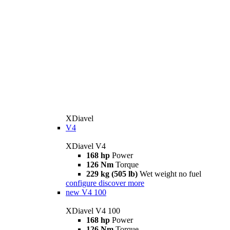
XDiavel
V4
XDiavel V4
168 hp
Power
126 Nm
Torque
229 kg (505 lb)
Wet weight no fuel
configure
discover more
new
V4 100
XDiavel V4 100
168 hp
Power
126 Nm
Torque