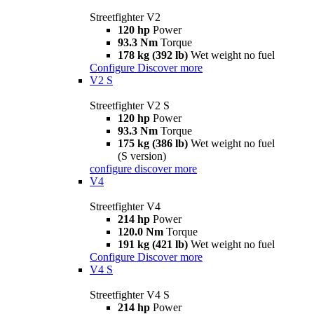
Streetfighter V2
120 hp
Power
93.3 Nm
Torque
178 kg (392 lb)
Wet weight no fuel
Configure
Discover more
V2 S
Streetfighter V2 S
120 hp
Power
93.3 Nm
Torque
175 kg (386 lb)
Wet weight no fuel
(S version)
configure
discover more
V4
Streetfighter V4
214 hp
Power
120.0 Nm
Torque
191 kg (421 lb)
Wet weight no fuel
Configure
Discover more
V4 S
Streetfighter V4 S
214 hp
Power