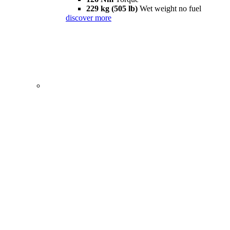
229 kg (505 lb)
Wet weight no fuel
discover more