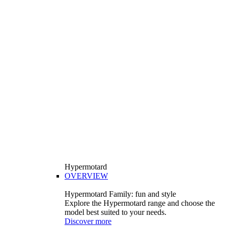
Hypermotard
OVERVIEW
Hypermotard Family: fun and style
Explore the Hypermotard range and choose the
model best suited to your needs.
Discover more