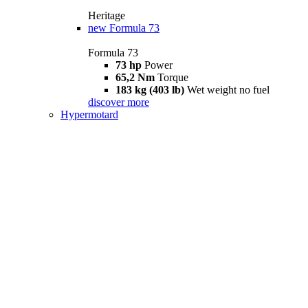
Heritage
new
Formula 73
Formula 73
73 hp
Power
65,2 Nm
Torque
183 kg (403 lb)
Wet weight no fuel
discover more
Hypermotard