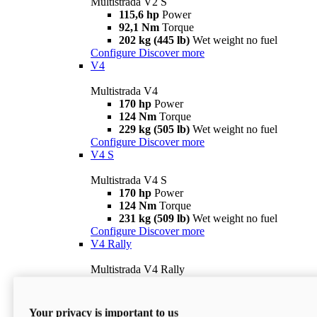
Multistrada V2 S
115,6 hp
Power
92,1 Nm
Torque
202 kg (445 lb)
Wet weight no fuel
Configure
Discover more
V4
Multistrada V4
170 hp
Power
124 Nm
Torque
229 kg (505 lb)
Wet weight no fuel
Configure
Discover more
V4 S
Multistrada V4 S
170 hp
Power
124 Nm
Torque
231 kg (509 lb)
Wet weight no fuel
Configure
Discover more
V4 Rally
Multistrada V4 Rally
170 hp
Power
123,8 Nm
Torque
240 kg (529 lb)
Wet weight no fuel
Your privacy is important to us