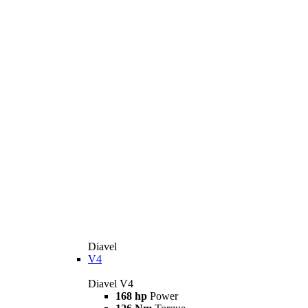
Diavel
V4
Diavel V4
168 hp
Power