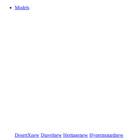
Models
DesertX
new
Diavel
new
Heritage
new
Hypermotard
new