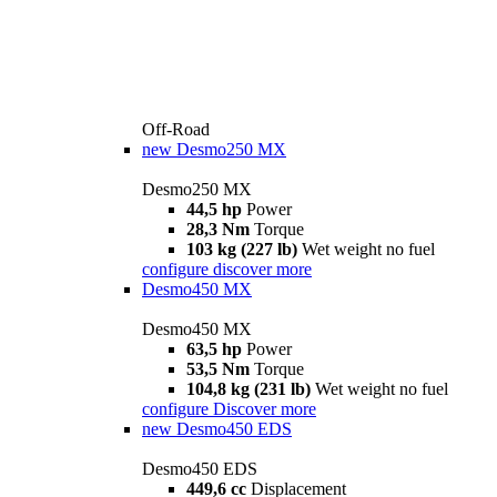
Off-Road
new
Desmo250 MX
Desmo250 MX
44,5 hp
Power
28,3 Nm
Torque
103 kg (227 lb)
Wet weight no fuel
configure
discover more
Desmo450 MX
Desmo450 MX
63,5 hp
Power
53,5 Nm
Torque
104,8 kg (231 lb)
Wet weight no fuel
configure
Discover more
new
Desmo450 EDS
Desmo450 EDS
449,6 cc
Displacement