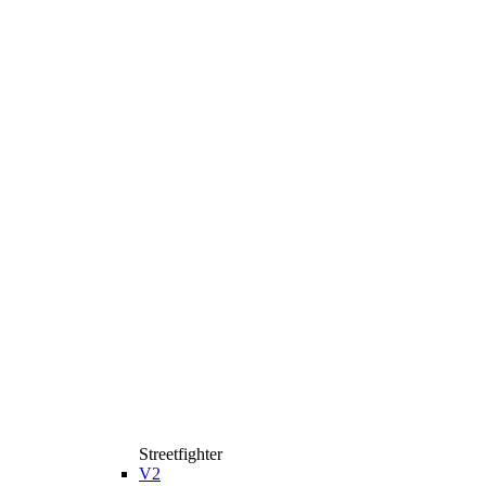
Streetfighter
V2