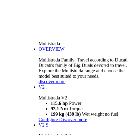
Multistrada
OVERVIEW
Multistrada Family: Travel according to Ducati
Ducati's family of Big Duals devoted to travel.
Explore the Multistrada range and choose the
model best suited to your needs.
discover more
V2
Multistrada V2
115,6 hp
Power
92,1 Nm
Torque
199 kg (439 lb)
Wet weight no fuel
Configure
Discover more
V2 S