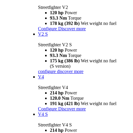
Streetfighter V2
120 hp
Power
93.3 Nm
Torque
178 kg (392 lb)
Wet weight no fuel
Configure
Discover more
V2 S
Streetfighter V2 S
120 hp
Power
93.3 Nm
Torque
175 kg (386 lb)
Wet weight no fuel
(S version)
configure
discover more
V4
Streetfighter V4
214 hp
Power
120.0 Nm
Torque
191 kg (421 lb)
Wet weight no fuel
Configure
Discover more
V4 S
Streetfighter V4 S
214 hp
Power