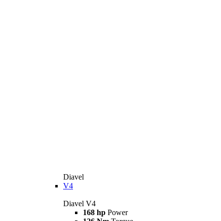
Diavel
V4
Diavel V4
168 hp
Power