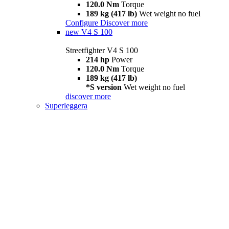
120.0 Nm
Torque
189 kg (417 lb)
Wet weight no fuel
Configure
Discover more
new
V4 S 100
Streetfighter V4 S 100
214 hp
Power
120.0 Nm
Torque
189 kg (417 lb)
*S version
Wet weight no fuel
discover more
Superleggera