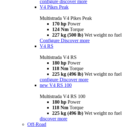
configure
discover more
V4 Pikes Peak
Multistrada V4 Pikes Peak
170 hp
Power
124 Nm
Torque
227 kg (500 lb)
Wet weight no fuel
Configure
Discover more
V4 RS
Multistrada V4 RS
180 hp
Power
118 Nm
Torque
225 kg (496 lb)
Wet weight no fuel
configure
Discover more
new
V4 RS 100
Multistrada V4 RS 100
180 hp
Power
118 Nm
Torque
225 kg (496 lb)
Wet weight no fuel
discover more
Off-Road