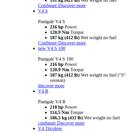
191 kg (421 lb)
Wet weight no fuel
Configure
Discover more
V4 S
Panigale V4 S
216 hp
Power
120.9 Nm
Torque
187 kg (412 lb)
Wet weight no fuel
Configure
Discover more
new
V4 S 100
Panigale V4 S 100
216 hp
Power
120.9 Nm
Torque
187 kg (412 lb)
Wet weight no fuel ("S"
version)
discover more
V4 R
Panigale V4 R
218 hp
Power
114,5 Nm
Torque
186,5 kg (411 lb)
Wet weight no fuel
configure
Discover more
V4 Tricolore