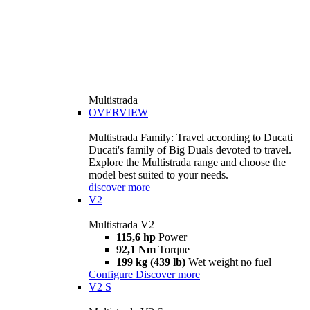
Multistrada
OVERVIEW
Multistrada Family: Travel according to Ducati
Ducati's family of Big Duals devoted to travel.
Explore the Multistrada range and choose the
model best suited to your needs.
discover more
V2
Multistrada V2
115,6 hp
Power
92,1 Nm
Torque
199 kg (439 lb)
Wet weight no fuel
Configure
Discover more
V2 S