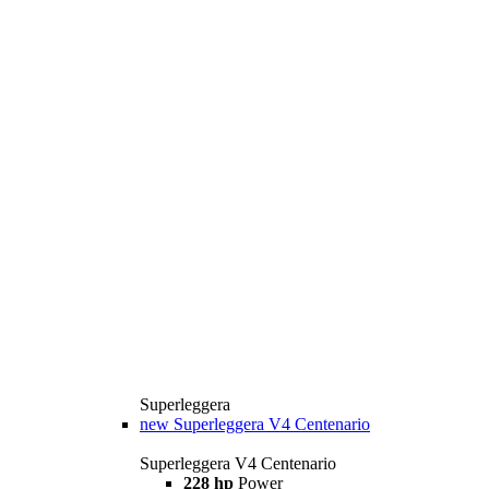
Superleggera
new
Superleggera V4 Centenario
Superleggera V4 Centenario
228 hp
Power