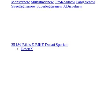
Monster
new
Multistrada
new
Off-Road
new
Panigale
new
Streetfighter
new
Superleggera
new
XDiavel
new
35 kW Bikes
E-BIKE
Ducati Speciale
DesertX