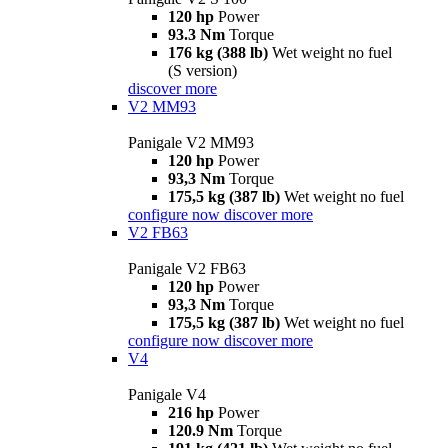
120 hp
Power
93.3 Nm
Torque
176 kg (388 lb)
Wet weight no fuel
(S version)
discover more
V2 MM93
Panigale V2 MM93
120 hp
Power
93,3 Nm
Torque
175,5 kg (387 lb)
Wet weight no fuel
configure now
discover more
V2 FB63
Panigale V2 FB63
120 hp
Power
93,3 Nm
Torque
175,5 kg (387 lb)
Wet weight no fuel
configure now
discover more
V4
Panigale V4
216 hp
Power
120.9 Nm
Torque