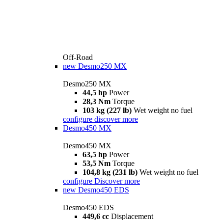
Off-Road
new
Desmo250 MX
Desmo250 MX
44,5 hp
Power
28,3 Nm
Torque
103 kg (227 lb)
Wet weight no fuel
configure
discover more
Desmo450 MX
Desmo450 MX
63,5 hp
Power
53,5 Nm
Torque
104,8 kg (231 lb)
Wet weight no fuel
configure
Discover more
new
Desmo450 EDS
Desmo450 EDS
449,6 cc
Displacement