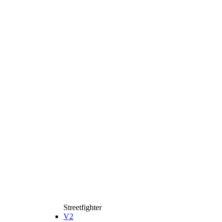
Streetfighter
V2