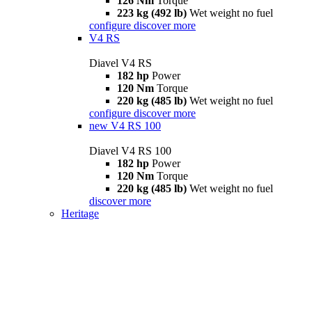
126 Nm
Torque
223 kg (492 lb)
Wet weight no fuel
configure
discover more
V4 RS
Diavel V4 RS
182 hp
Power
120 Nm
Torque
220 kg (485 lb)
Wet weight no fuel
configure
discover more
new
V4 RS 100
Diavel V4 RS 100
182 hp
Power
120 Nm
Torque
220 kg (485 lb)
Wet weight no fuel
discover more
Heritage