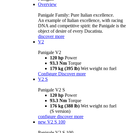
Overview
Panigale Family: Pure Italian excellence.
An example of Italian excellence, with racing
DNA and competitive spirit: the Panigale is the
object of desire of every Ducatista.
discover more
V2
Panigale V2
120 hp
Power
93.3 Nm
Torque
179 kg (395 lb)
Wet weight no fuel
Configure
Discover more
V2 S
Panigale V2 S
120 hp
Power
93.3 Nm
Torque
176 kg (388 lb)
Wet weight no fuel
(S version)
configure
discover more
new
V2 S 100
Panigale V2 S 100