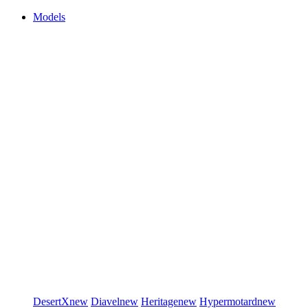
Models
DesertX
new
Diavel
new
Heritage
new
Hypermotard
new