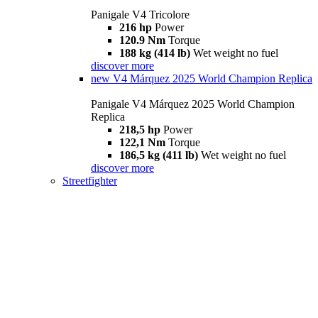
Panigale V4 Tricolore
216 hp
Power
120.9 Nm
Torque
188 kg (414 lb)
Wet weight no fuel
discover more
new
V4 Márquez 2025 World Champion Replica
Panigale V4 Márquez 2025 World Champion
Replica
218,5 hp
Power
122,1 Nm
Torque
186,5 kg (411 lb)
Wet weight no fuel
discover more
Streetfighter