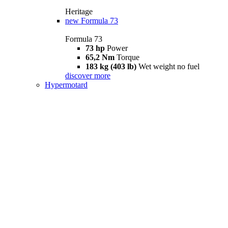
Heritage
new
Formula 73
Formula 73
73 hp
Power
65,2 Nm
Torque
183 kg (403 lb)
Wet weight no fuel
discover more
Hypermotard