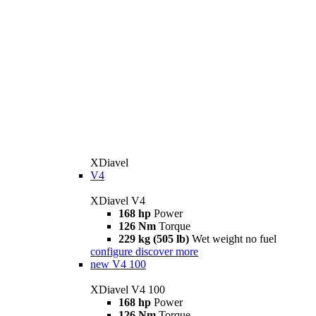
XDiavel
V4
XDiavel V4
168 hp
Power
126 Nm
Torque
229 kg (505 lb)
Wet weight no fuel
configure
discover more
new
V4 100
XDiavel V4 100
168 hp
Power
126 Nm
Torque