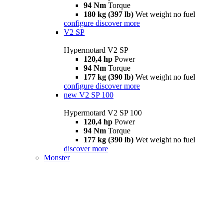
94 Nm
Torque
180 kg (397 lb)
Wet weight no fuel
configure
discover more
V2 SP
Hypermotard V2 SP
120,4 hp
Power
94 Nm
Torque
177 kg (390 lb)
Wet weight no fuel
configure
discover more
new
V2 SP 100
Hypermotard V2 SP 100
120,4 hp
Power
94 Nm
Torque
177 kg (390 lb)
Wet weight no fuel
discover more
Monster