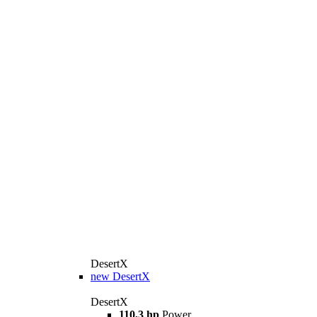
DesertX
new
DesertX
DesertX
110,3 hp
Power