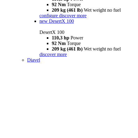
92 Nm
Torque
209 kg (461 lb)
Wet weight no fuel
configure
discover more
new
DesertX 100
DesertX 100
110,3 hp
Power
92 Nm
Torque
209 kg (461 lb)
Wet weight no fuel
discover more
Diavel