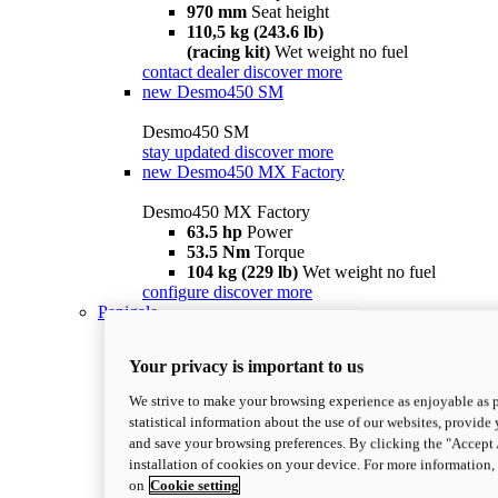
970 mm
Seat height
110,5 kg (243.6 lb)
(racing kit)
Wet weight no fuel
contact dealer
discover more
new
Desmo450 SM
Desmo450 SM
stay updated
discover more
new
Desmo450 MX Factory
Desmo450 MX Factory
63.5 hp
Power
53.5 Nm
Torque
104 kg (229 lb)
Wet weight no fuel
configure
discover more
Panigale
Your privacy is important to us
We strive to make your browsing experience as enjoyable as p
statistical information about the use of our websites, provide 
and save your browsing preferences. By clicking the "Accept 
installation of cookies on your device. For more information
on
Cookie setting