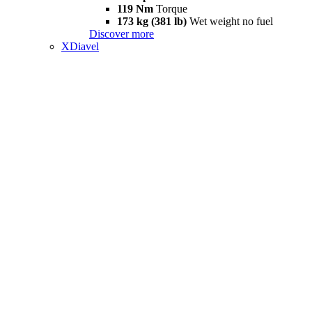
119 Nm
Torque
173 kg (381 lb)
Wet weight no fuel
Discover more
XDiavel