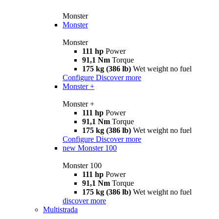
Monster
Monster
Monster
111 hp
Power
91,1 Nm
Torque
175 kg (386 lb)
Wet weight no fuel
Configure
Discover more
Monster +
Monster +
111 hp
Power
91,1 Nm
Torque
175 kg (386 lb)
Wet weight no fuel
Configure
Discover more
new
Monster 100
Monster 100
111 hp
Power
91,1 Nm
Torque
175 kg (386 lb)
Wet weight no fuel
discover more
Multistrada