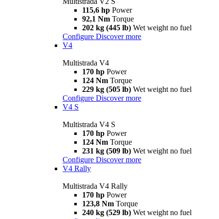
Multistrada V2 S
115,6 hp
Power
92,1 Nm
Torque
202 kg (445 lb)
Wet weight no fuel
Configure
Discover more
V4
Multistrada V4
170 hp
Power
124 Nm
Torque
229 kg (505 lb)
Wet weight no fuel
Configure
Discover more
V4 S
Multistrada V4 S
170 hp
Power
124 Nm
Torque
231 kg (509 lb)
Wet weight no fuel
Configure
Discover more
V4 Rally
Multistrada V4 Rally
170 hp
Power
123,8 Nm
Torque
240 kg (529 lb)
Wet weight no fuel