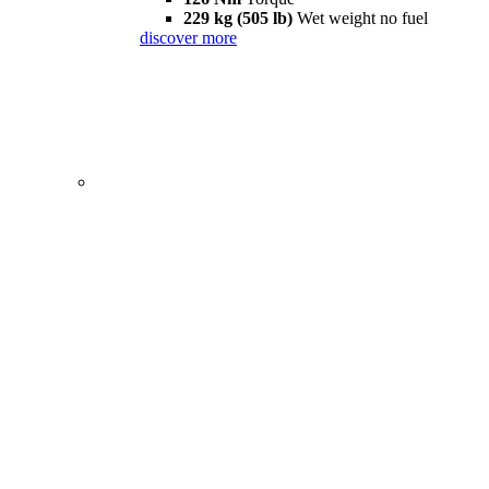
229 kg (505 lb)
Wet weight no fuel
discover more