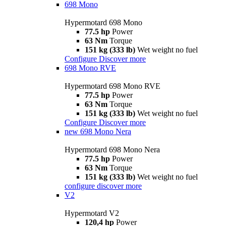
698 Mono
Hypermotard 698 Mono
77.5 hp
Power
63 Nm
Torque
151 kg (333 lb)
Wet weight no fuel
Configure
Discover more
698 Mono RVE
Hypermotard 698 Mono RVE
77.5 hp
Power
63 Nm
Torque
151 kg (333 lb)
Wet weight no fuel
Configure
Discover more
new
698 Mono Nera
Hypermotard 698 Mono Nera
77.5 hp
Power
63 Nm
Torque
151 kg (333 lb)
Wet weight no fuel
configure
discover more
V2
Hypermotard V2
120,4 hp
Power