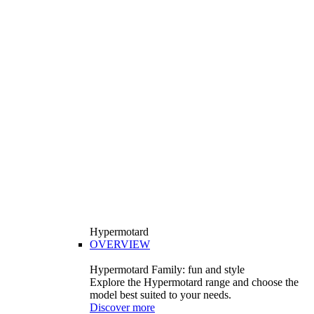
Hypermotard
OVERVIEW
Hypermotard Family: fun and style
Explore the Hypermotard range and choose the
model best suited to your needs.
Discover more