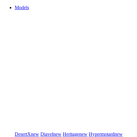
Models
DesertX
new
Diavel
new
Heritage
new
Hypermotard
new