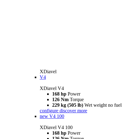
XDiavel
V4
XDiavel V4
168 hp
Power
126 Nm
Torque
229 kg (505 lb)
Wet weight no fuel
configure
discover more
new
V4 100
XDiavel V4 100
168 hp
Power
126 Nm
Torque