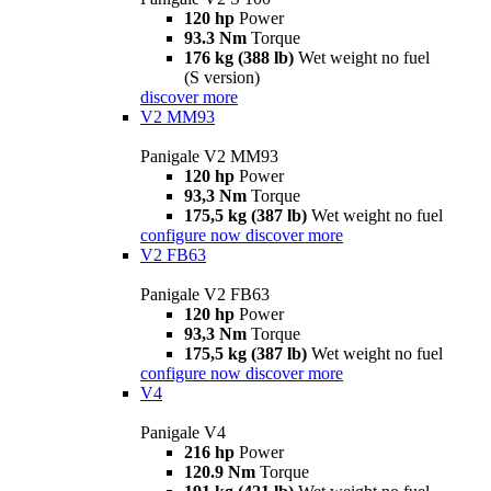
120 hp
Power
93.3 Nm
Torque
176 kg (388 lb)
Wet weight no fuel
(S version)
discover more
V2 MM93
Panigale V2 MM93
120 hp
Power
93,3 Nm
Torque
175,5 kg (387 lb)
Wet weight no fuel
configure now
discover more
V2 FB63
Panigale V2 FB63
120 hp
Power
93,3 Nm
Torque
175,5 kg (387 lb)
Wet weight no fuel
configure now
discover more
V4
Panigale V4
216 hp
Power
120.9 Nm
Torque