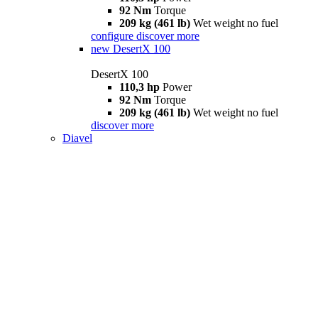
92 Nm
Torque
209 kg (461 lb)
Wet weight no fuel
configure
discover more
new
DesertX 100
DesertX 100
110,3 hp
Power
92 Nm
Torque
209 kg (461 lb)
Wet weight no fuel
discover more
Diavel