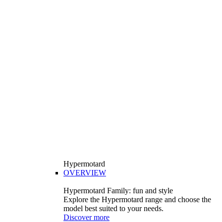
Hypermotard
OVERVIEW
Hypermotard Family: fun and style
Explore the Hypermotard range and choose the
model best suited to your needs.
Discover more