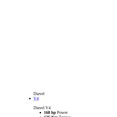
Diavel
V4
Diavel V4
168 hp
Power