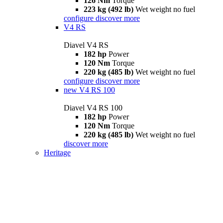
126 Nm
Torque
223 kg (492 lb)
Wet weight no fuel
configure
discover more
V4 RS
Diavel V4 RS
182 hp
Power
120 Nm
Torque
220 kg (485 lb)
Wet weight no fuel
configure
discover more
new
V4 RS 100
Diavel V4 RS 100
182 hp
Power
120 Nm
Torque
220 kg (485 lb)
Wet weight no fuel
discover more
Heritage