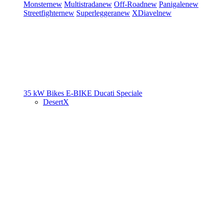
Monster
new
Multistrada
new
Off-Road
new
Panigale
new
Streetfighter
new
Superleggera
new
XDiavel
new
35 kW Bikes
E-BIKE
Ducati Speciale
DesertX