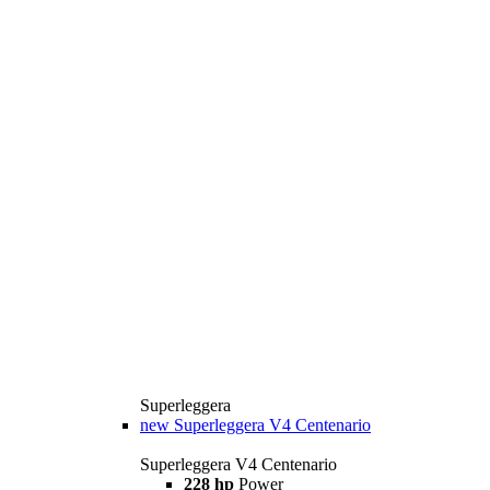
Superleggera
new
Superleggera V4 Centenario
Superleggera V4 Centenario
228 hp
Power