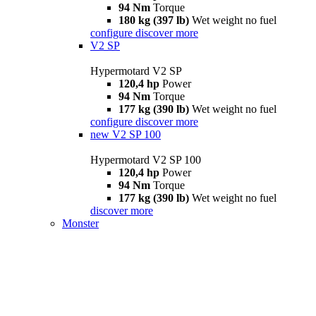
94 Nm
Torque
180 kg (397 lb)
Wet weight no fuel
configure
discover more
V2 SP
Hypermotard V2 SP
120,4 hp
Power
94 Nm
Torque
177 kg (390 lb)
Wet weight no fuel
configure
discover more
new
V2 SP 100
Hypermotard V2 SP 100
120,4 hp
Power
94 Nm
Torque
177 kg (390 lb)
Wet weight no fuel
discover more
Monster