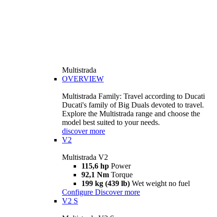
Multistrada
OVERVIEW
Multistrada Family: Travel according to Ducati
Ducati's family of Big Duals devoted to travel.
Explore the Multistrada range and choose the
model best suited to your needs.
discover more
V2
Multistrada V2
115,6 hp
Power
92,1 Nm
Torque
199 kg (439 lb)
Wet weight no fuel
Configure
Discover more
V2 S