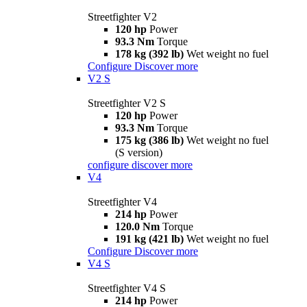
Streetfighter V2
120 hp
Power
93.3 Nm
Torque
178 kg (392 lb)
Wet weight no fuel
Configure
Discover more
V2 S
Streetfighter V2 S
120 hp
Power
93.3 Nm
Torque
175 kg (386 lb)
Wet weight no fuel
(S version)
configure
discover more
V4
Streetfighter V4
214 hp
Power
120.0 Nm
Torque
191 kg (421 lb)
Wet weight no fuel
Configure
Discover more
V4 S
Streetfighter V4 S
214 hp
Power