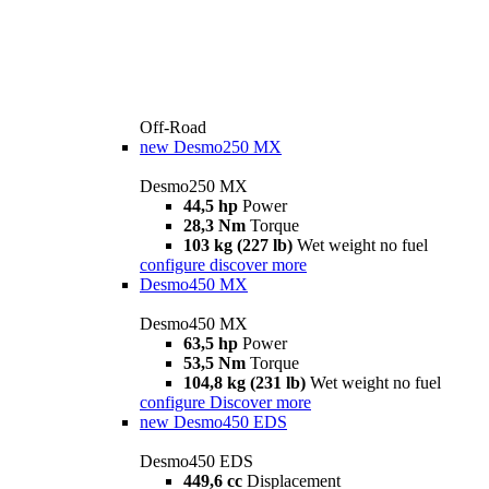
Off-Road
new
Desmo250 MX
Desmo250 MX
44,5 hp
Power
28,3 Nm
Torque
103 kg (227 lb)
Wet weight no fuel
configure
discover more
Desmo450 MX
Desmo450 MX
63,5 hp
Power
53,5 Nm
Torque
104,8 kg (231 lb)
Wet weight no fuel
configure
Discover more
new
Desmo450 EDS
Desmo450 EDS
449,6 cc
Displacement