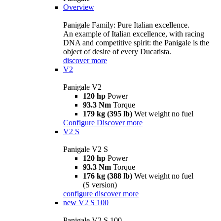
Overview
Panigale Family: Pure Italian excellence.
An example of Italian excellence, with racing
DNA and competitive spirit: the Panigale is the
object of desire of every Ducatista.
discover more
V2
Panigale V2
120 hp
Power
93.3 Nm
Torque
179 kg (395 lb)
Wet weight no fuel
Configure
Discover more
V2 S
Panigale V2 S
120 hp
Power
93.3 Nm
Torque
176 kg (388 lb)
Wet weight no fuel
(S version)
configure
discover more
new
V2 S 100
Panigale V2 S 100