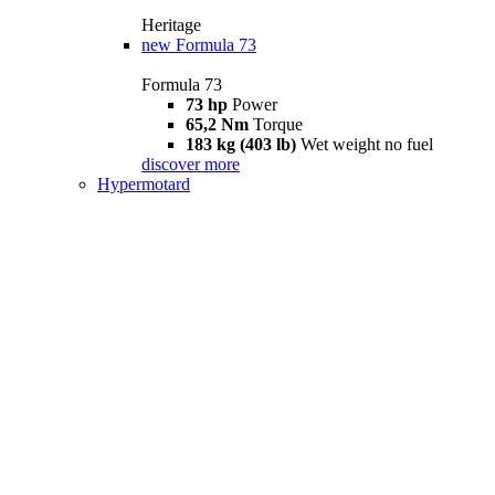
Heritage
new
Formula 73
Formula 73
73 hp
Power
65,2 Nm
Torque
183 kg (403 lb)
Wet weight no fuel
discover more
Hypermotard