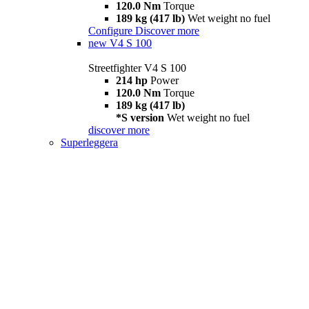
120.0 Nm
Torque
189 kg (417 lb)
Wet weight no fuel
Configure
Discover more
new
V4 S 100
Streetfighter V4 S 100
214 hp
Power
120.0 Nm
Torque
189 kg (417 lb)
*S version
Wet weight no fuel
discover more
Superleggera