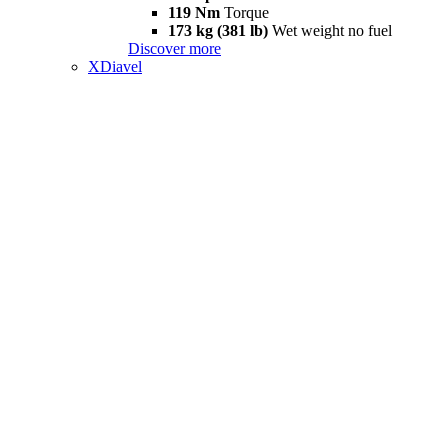
119 Nm
Torque
173 kg (381 lb)
Wet weight no fuel
Discover more
XDiavel