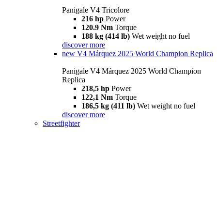
Panigale V4 Tricolore
216 hp
Power
120.9 Nm
Torque
188 kg (414 lb)
Wet weight no fuel
discover more
new
V4 Márquez 2025 World Champion Replica
Panigale V4 Márquez 2025 World Champion
Replica
218,5 hp
Power
122,1 Nm
Torque
186,5 kg (411 lb)
Wet weight no fuel
discover more
Streetfighter