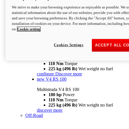
configure
discover more
V4 Pikes Peak
We strive to make your browsing experience as enjoyable as possible. We us
statistical information about the use of our websites, provide you with offer
Multistrada V4 Pikes Peak
and save your browsing preferences. By clicking the "Accept All" button, y
170 hp
Power
installation of cookies on your device. For more information, including ho
124 Nm
Torque
on
Cookie setting
227 kg (500 lb)
Wet weight no fuel
Configure
Discover more
V4 RS
Cookies Settings
ACCEPT ALL C
Multistrada V4 RS
180 hp
Power
118 Nm
Torque
225 kg (496 lb)
Wet weight no fuel
configure
Discover more
new
V4 RS 100
Multistrada V4 RS 100
180 hp
Power
118 Nm
Torque
225 kg (496 lb)
Wet weight no fuel
discover more
Off-Road