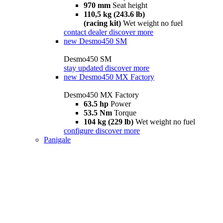
970 mm
Seat height
110,5 kg (243.6 lb)
(racing kit)
Wet weight no fuel
contact dealer
discover more
new
Desmo450 SM
Desmo450 SM
stay updated
discover more
new
Desmo450 MX Factory
Desmo450 MX Factory
63.5 hp
Power
53.5 Nm
Torque
104 kg (229 lb)
Wet weight no fuel
configure
discover more
Panigale