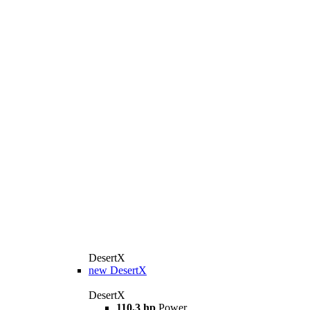
DesertX
new
DesertX
DesertX
110,3 hp
Power