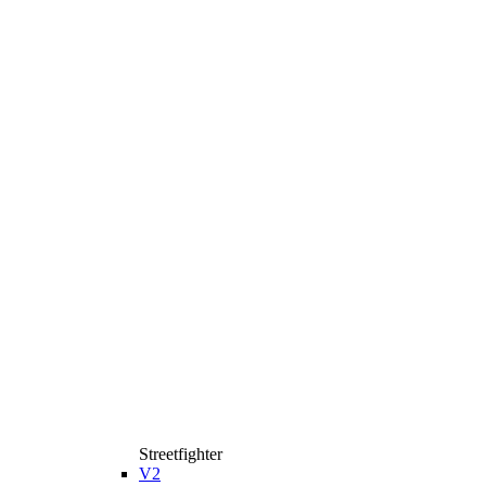
Streetfighter
V2