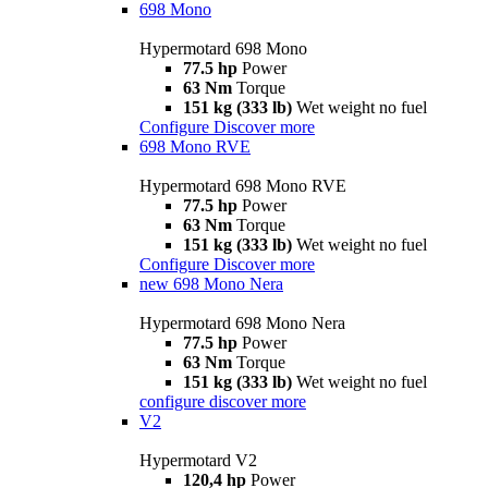
698 Mono
Hypermotard 698 Mono
77.5 hp
Power
63 Nm
Torque
151 kg (333 lb)
Wet weight no fuel
Configure
Discover more
698 Mono RVE
Hypermotard 698 Mono RVE
77.5 hp
Power
63 Nm
Torque
151 kg (333 lb)
Wet weight no fuel
Configure
Discover more
new
698 Mono Nera
Hypermotard 698 Mono Nera
77.5 hp
Power
63 Nm
Torque
151 kg (333 lb)
Wet weight no fuel
configure
discover more
V2
Hypermotard V2
120,4 hp
Power