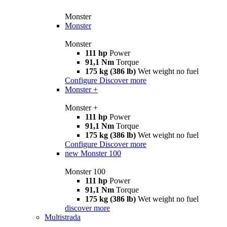
Monster
Monster
Monster
111 hp
Power
91,1 Nm
Torque
175 kg (386 lb)
Wet weight no fuel
Configure
Discover more
Monster +
Monster +
111 hp
Power
91,1 Nm
Torque
175 kg (386 lb)
Wet weight no fuel
Configure
Discover more
new
Monster 100
Monster 100
111 hp
Power
91,1 Nm
Torque
175 kg (386 lb)
Wet weight no fuel
discover more
Multistrada