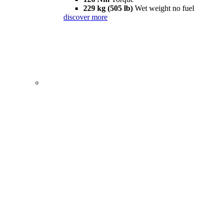
229 kg (505 lb)
Wet weight no fuel
discover more