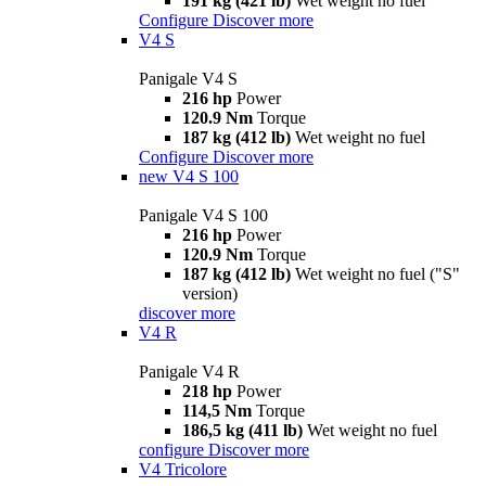
191 kg (421 lb)
Wet weight no fuel
Configure
Discover more
V4 S
Panigale V4 S
216 hp
Power
120.9 Nm
Torque
187 kg (412 lb)
Wet weight no fuel
Configure
Discover more
new
V4 S 100
Panigale V4 S 100
216 hp
Power
120.9 Nm
Torque
187 kg (412 lb)
Wet weight no fuel ("S"
version)
discover more
V4 R
Panigale V4 R
218 hp
Power
114,5 Nm
Torque
186,5 kg (411 lb)
Wet weight no fuel
configure
Discover more
V4 Tricolore