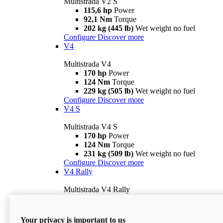
Multistrada V2 S
115,6 hp
Power
92,1 Nm
Torque
202 kg (445 lb)
Wet weight no fuel
Configure
Discover more
V4
Multistrada V4
170 hp
Power
124 Nm
Torque
229 kg (505 lb)
Wet weight no fuel
Configure
Discover more
V4 S
Multistrada V4 S
170 hp
Power
124 Nm
Torque
231 kg (509 lb)
Wet weight no fuel
Configure
Discover more
V4 Rally
Multistrada V4 Rally
170 hp
Power
123,8 Nm
Torque
240 kg (529 lb)
Wet weight no fuel
Your privacy is important to us