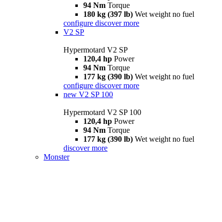
94 Nm
Torque
180 kg (397 lb)
Wet weight no fuel
configure
discover more
V2 SP
Hypermotard V2 SP
120,4 hp
Power
94 Nm
Torque
177 kg (390 lb)
Wet weight no fuel
configure
discover more
new
V2 SP 100
Hypermotard V2 SP 100
120,4 hp
Power
94 Nm
Torque
177 kg (390 lb)
Wet weight no fuel
discover more
Monster