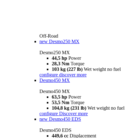
Off-Road
new
Desmo250 MX
Desmo250 MX
44,5 hp
Power
28,3 Nm
Torque
103 kg (227 lb)
Wet weight no fuel
configure
discover more
Desmo450 MX
Desmo450 MX
63,5 hp
Power
53,5 Nm
Torque
104,8 kg (231 lb)
Wet weight no fuel
configure
Discover more
new
Desmo450 EDS
Desmo450 EDS
449,6 cc
Displacement