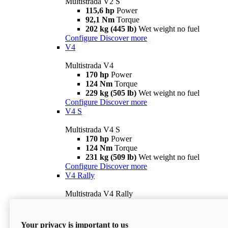
Multistrada V2 S
115,6 hp
Power
92,1 Nm
Torque
202 kg (445 lb)
Wet weight no fuel
Configure
Discover more
V4
Multistrada V4
170 hp
Power
124 Nm
Torque
229 kg (505 lb)
Wet weight no fuel
Configure
Discover more
V4 S
Multistrada V4 S
170 hp
Power
124 Nm
Torque
231 kg (509 lb)
Wet weight no fuel
Configure
Discover more
V4 Rally
Multistrada V4 Rally
170 hp
Power
123,8 Nm
Torque
240 kg (529 lb)
Wet weight no fuel
Your privacy is important to us