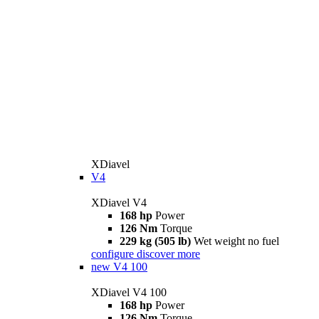
XDiavel
V4
XDiavel V4
168 hp
Power
126 Nm
Torque
229 kg (505 lb)
Wet weight no fuel
configure
discover more
new
V4 100
XDiavel V4 100
168 hp
Power
126 Nm
Torque