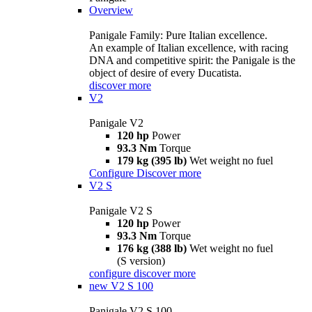
Overview
Panigale Family: Pure Italian excellence.
An example of Italian excellence, with racing
DNA and competitive spirit: the Panigale is the
object of desire of every Ducatista.
discover more
V2
Panigale V2
120 hp
Power
93.3 Nm
Torque
179 kg (395 lb)
Wet weight no fuel
Configure
Discover more
V2 S
Panigale V2 S
120 hp
Power
93.3 Nm
Torque
176 kg (388 lb)
Wet weight no fuel
(S version)
configure
discover more
new
V2 S 100
Panigale V2 S 100