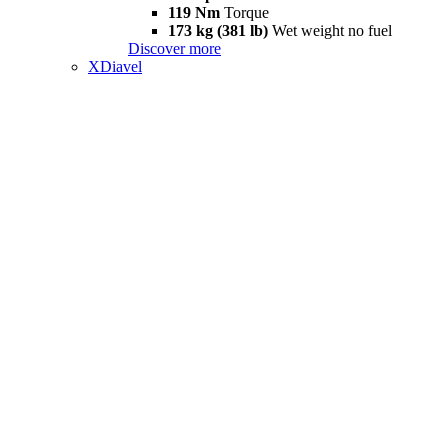
119 Nm
Torque
173 kg (381 lb)
Wet weight no fuel
Discover more
XDiavel