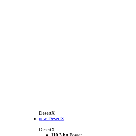
DesertX
new
DesertX
DesertX
110,3 hp
Power