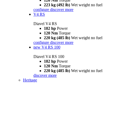
126 Nm
Torque
223 kg (492 lb)
Wet weight no fuel
configure
discover more
V4 RS
Diavel V4 RS
182 hp
Power
120 Nm
Torque
220 kg (485 lb)
Wet weight no fuel
configure
discover more
new
V4 RS 100
Diavel V4 RS 100
182 hp
Power
120 Nm
Torque
220 kg (485 lb)
Wet weight no fuel
discover more
Heritage