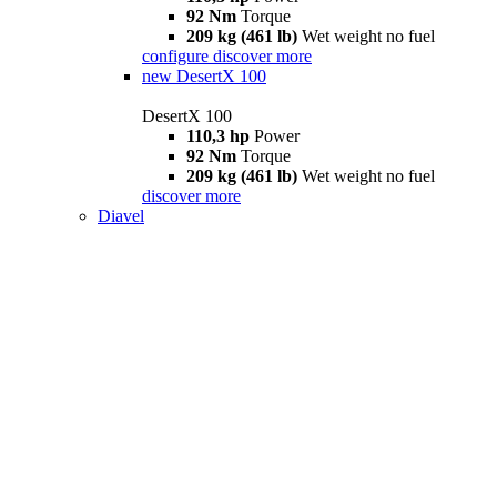
92 Nm
Torque
209 kg (461 lb)
Wet weight no fuel
configure
discover more
new
DesertX 100
DesertX 100
110,3 hp
Power
92 Nm
Torque
209 kg (461 lb)
Wet weight no fuel
discover more
Diavel