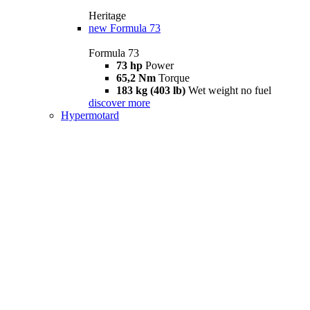
Heritage
new
Formula 73
Formula 73
73 hp
Power
65,2 Nm
Torque
183 kg (403 lb)
Wet weight no fuel
discover more
Hypermotard