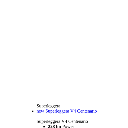
Superleggera
new
Superleggera V4 Centenario
Superleggera V4 Centenario
228 hp
Power