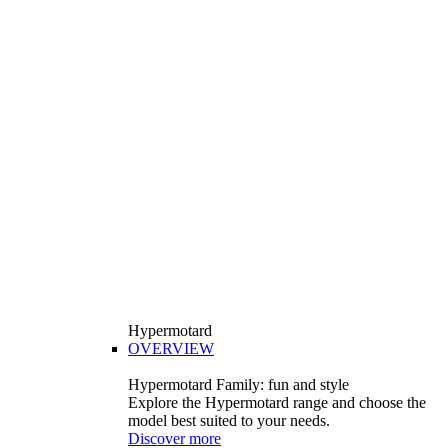
Hypermotard
OVERVIEW
Hypermotard Family: fun and style
Explore the Hypermotard range and choose the
model best suited to your needs.
Discover more