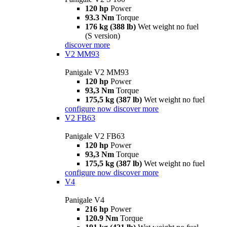
120 hp
Power
93.3 Nm
Torque
176 kg (388 lb)
Wet weight no fuel
(S version)
discover more
V2 MM93
Panigale V2 MM93
120 hp
Power
93,3 Nm
Torque
175,5 kg (387 lb)
Wet weight no fuel
configure now
discover more
V2 FB63
Panigale V2 FB63
120 hp
Power
93,3 Nm
Torque
175,5 kg (387 lb)
Wet weight no fuel
configure now
discover more
V4
Panigale V4
216 hp
Power
120.9 Nm
Torque