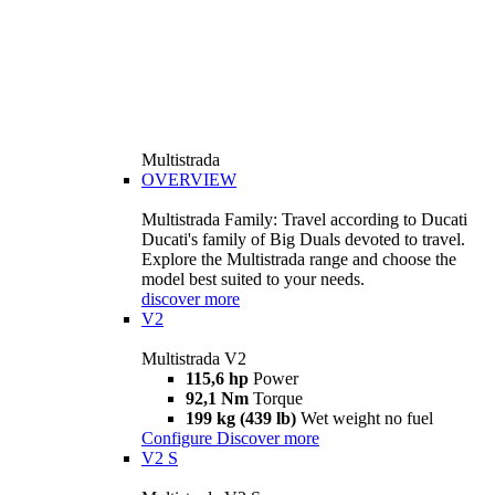
Multistrada
OVERVIEW
Multistrada Family: Travel according to Ducati
Ducati's family of Big Duals devoted to travel.
Explore the Multistrada range and choose the
model best suited to your needs.
discover more
V2
Multistrada V2
115,6 hp
Power
92,1 Nm
Torque
199 kg (439 lb)
Wet weight no fuel
Configure
Discover more
V2 S