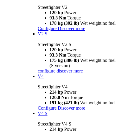
Streetfighter V2
120 hp
Power
93.3 Nm
Torque
178 kg (392 lb)
Wet weight no fuel
Configure
Discover more
V2 S
Streetfighter V2 S
120 hp
Power
93.3 Nm
Torque
175 kg (386 lb)
Wet weight no fuel
(S version)
configure
discover more
V4
Streetfighter V4
214 hp
Power
120.0 Nm
Torque
191 kg (421 lb)
Wet weight no fuel
Configure
Discover more
V4 S
Streetfighter V4 S
214 hp
Power