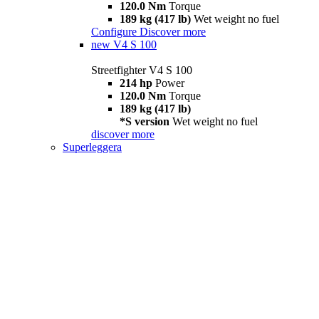
120.0 Nm
Torque
189 kg (417 lb)
Wet weight no fuel
Configure
Discover more
new
V4 S 100
Streetfighter V4 S 100
214 hp
Power
120.0 Nm
Torque
189 kg (417 lb)
*S version
Wet weight no fuel
discover more
Superleggera