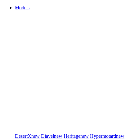
Models
DesertX
new
Diavel
new
Heritage
new
Hypermotard
new