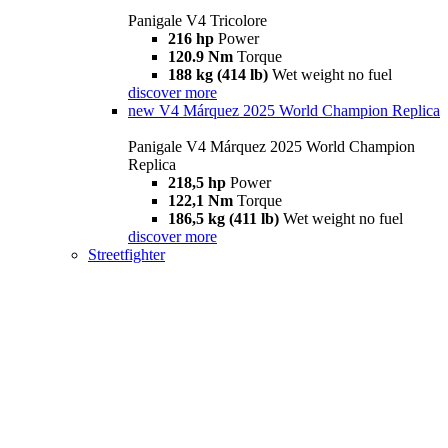
Panigale V4 Tricolore
216 hp
Power
120.9 Nm
Torque
188 kg (414 lb)
Wet weight no fuel
discover more
new
V4 Márquez 2025 World Champion Replica
Panigale V4 Márquez 2025 World Champion
Replica
218,5 hp
Power
122,1 Nm
Torque
186,5 kg (411 lb)
Wet weight no fuel
discover more
Streetfighter