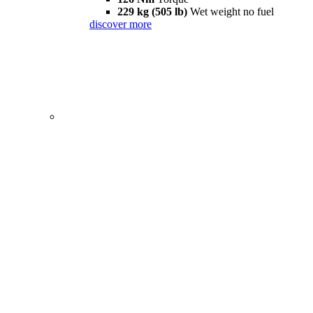
229 kg (505 lb)
Wet weight no fuel
discover more