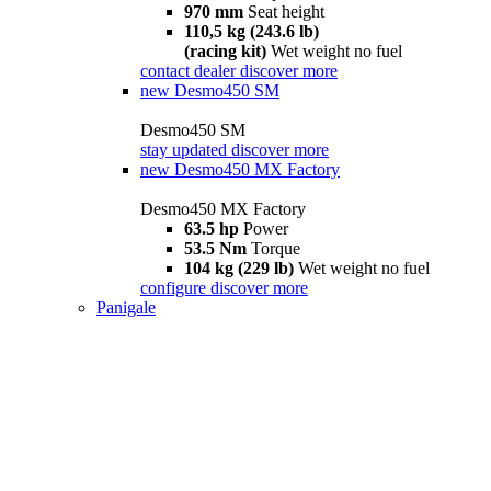
970 mm
Seat height
110,5 kg (243.6 lb)
(racing kit)
Wet weight no fuel
contact dealer
discover more
new
Desmo450 SM
Desmo450 SM
stay updated
discover more
new
Desmo450 MX Factory
Desmo450 MX Factory
63.5 hp
Power
53.5 Nm
Torque
104 kg (229 lb)
Wet weight no fuel
configure
discover more
Panigale