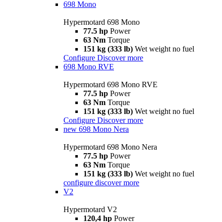
698 Mono
Hypermotard 698 Mono
77.5 hp
Power
63 Nm
Torque
151 kg (333 lb)
Wet weight no fuel
Configure
Discover more
698 Mono RVE
Hypermotard 698 Mono RVE
77.5 hp
Power
63 Nm
Torque
151 kg (333 lb)
Wet weight no fuel
Configure
Discover more
new
698 Mono Nera
Hypermotard 698 Mono Nera
77.5 hp
Power
63 Nm
Torque
151 kg (333 lb)
Wet weight no fuel
configure
discover more
V2
Hypermotard V2
120,4 hp
Power