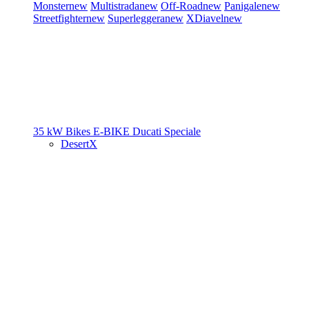
Monster
new
Multistrada
new
Off-Road
new
Panigale
new
Streetfighter
new
Superleggera
new
XDiavel
new
35 kW Bikes
E-BIKE
Ducati Speciale
DesertX