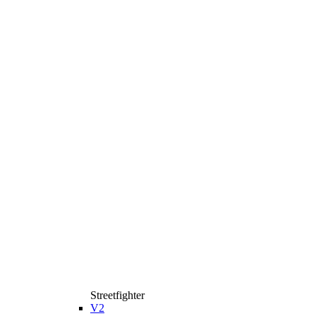
Streetfighter
V2