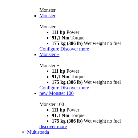
Monster
Monster
Monster
111 hp
Power
91,1 Nm
Torque
175 kg (386 lb)
Wet weight no fuel
Configure
Discover more
Monster +
Monster +
111 hp
Power
91,1 Nm
Torque
175 kg (386 lb)
Wet weight no fuel
Configure
Discover more
new
Monster 100
Monster 100
111 hp
Power
91,1 Nm
Torque
175 kg (386 lb)
Wet weight no fuel
discover more
Multistrada