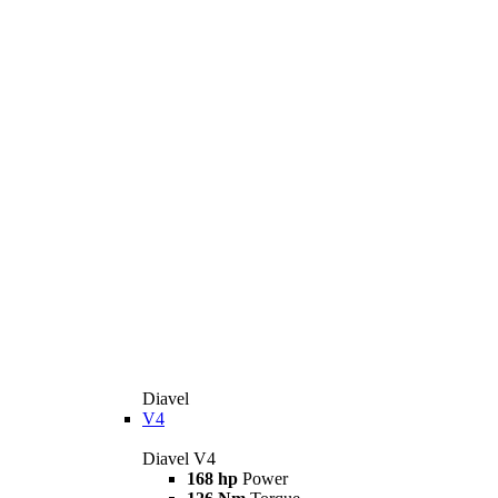
Diavel
V4
Diavel V4
168 hp
Power