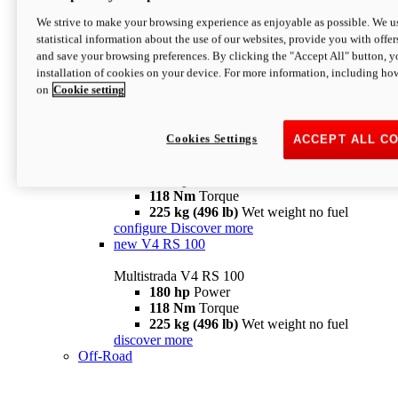
configure
discover more
V4 Pikes Peak
We strive to make your browsing experience as enjoyable as possible. We us
statistical information about the use of our websites, provide you with offer
Multistrada V4 Pikes Peak
and save your browsing preferences. By clicking the "Accept All" button, y
170 hp
Power
installation of cookies on your device. For more information, including ho
124 Nm
Torque
on
Cookie setting
227 kg (500 lb)
Wet weight no fuel
Configure
Discover more
V4 RS
Cookies Settings
ACCEPT ALL C
Multistrada V4 RS
180 hp
Power
118 Nm
Torque
225 kg (496 lb)
Wet weight no fuel
configure
Discover more
new
V4 RS 100
Multistrada V4 RS 100
180 hp
Power
118 Nm
Torque
225 kg (496 lb)
Wet weight no fuel
discover more
Off-Road