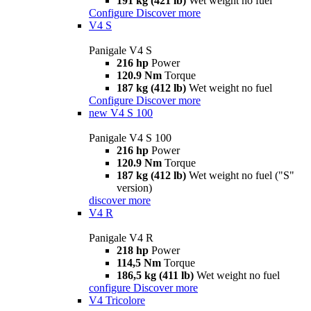
191 kg (421 lb)
Wet weight no fuel
Configure
Discover more
V4 S
Panigale V4 S
216 hp
Power
120.9 Nm
Torque
187 kg (412 lb)
Wet weight no fuel
Configure
Discover more
new
V4 S 100
Panigale V4 S 100
216 hp
Power
120.9 Nm
Torque
187 kg (412 lb)
Wet weight no fuel ("S"
version)
discover more
V4 R
Panigale V4 R
218 hp
Power
114,5 Nm
Torque
186,5 kg (411 lb)
Wet weight no fuel
configure
Discover more
V4 Tricolore