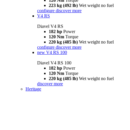
126 Nm
Torque
223 kg (492 lb)
Wet weight no fuel
configure
discover more
V4 RS
Diavel V4 RS
182 hp
Power
120 Nm
Torque
220 kg (485 lb)
Wet weight no fuel
configure
discover more
new
V4 RS 100
Diavel V4 RS 100
182 hp
Power
120 Nm
Torque
220 kg (485 lb)
Wet weight no fuel
discover more
Heritage