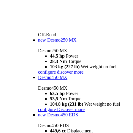
Off-Road
new
Desmo250 MX
Desmo250 MX
44,5 hp
Power
28,3 Nm
Torque
103 kg (227 lb)
Wet weight no fuel
configure
discover more
Desmo450 MX
Desmo450 MX
63,5 hp
Power
53,5 Nm
Torque
104,8 kg (231 lb)
Wet weight no fuel
configure
Discover more
new
Desmo450 EDS
Desmo450 EDS
449,6 cc
Displacement