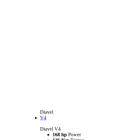
Diavel
V4
Diavel V4
168 hp
Power