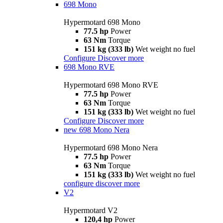
698 Mono
Hypermotard 698 Mono
77.5 hp
Power
63 Nm
Torque
151 kg (333 lb)
Wet weight no fuel
Configure
Discover more
698 Mono RVE
Hypermotard 698 Mono RVE
77.5 hp
Power
63 Nm
Torque
151 kg (333 lb)
Wet weight no fuel
Configure
Discover more
new
698 Mono Nera
Hypermotard 698 Mono Nera
77.5 hp
Power
63 Nm
Torque
151 kg (333 lb)
Wet weight no fuel
configure
discover more
V2
Hypermotard V2
120,4 hp
Power