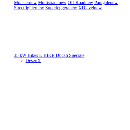
Monster
new
Multistrada
new
Off-Road
new
Panigale
new
Streetfighter
new
Superleggera
new
XDiavel
new
35 kW Bikes
E-BIKE
Ducati Speciale
DesertX