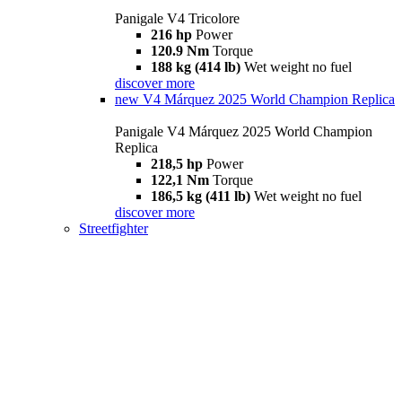
Panigale V4 Tricolore
216 hp
Power
120.9 Nm
Torque
188 kg (414 lb)
Wet weight no fuel
discover more
new
V4 Márquez 2025 World Champion Replica
Panigale V4 Márquez 2025 World Champion
Replica
218,5 hp
Power
122,1 Nm
Torque
186,5 kg (411 lb)
Wet weight no fuel
discover more
Streetfighter