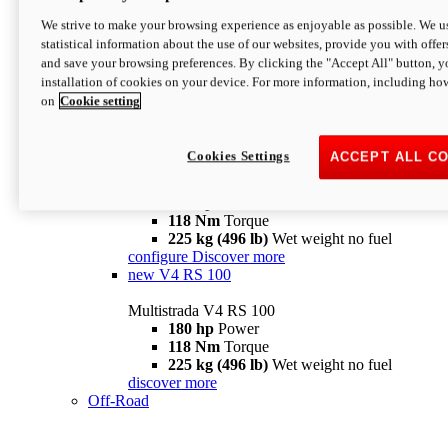
configure
discover more
V4 Pikes Peak
We strive to make your browsing experience as enjoyable as possible. We us
statistical information about the use of our websites, provide you with offer
Multistrada V4 Pikes Peak
and save your browsing preferences. By clicking the "Accept All" button, y
170 hp
Power
installation of cookies on your device. For more information, including ho
124 Nm
Torque
on
Cookie setting
227 kg (500 lb)
Wet weight no fuel
Configure
Discover more
V4 RS
Cookies Settings
ACCEPT ALL C
Multistrada V4 RS
180 hp
Power
118 Nm
Torque
225 kg (496 lb)
Wet weight no fuel
configure
Discover more
new
V4 RS 100
Multistrada V4 RS 100
180 hp
Power
118 Nm
Torque
225 kg (496 lb)
Wet weight no fuel
discover more
Off-Road