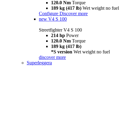
120.0 Nm
Torque
189 kg (417 lb)
Wet weight no fuel
Configure
Discover more
new
V4 S 100
Streetfighter V4 S 100
214 hp
Power
120.0 Nm
Torque
189 kg (417 lb)
*S version
Wet weight no fuel
discover more
Superleggera