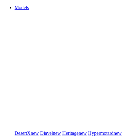
Models
DesertX
new
Diavel
new
Heritage
new
Hypermotard
new