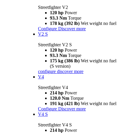
Streetfighter V2
120 hp
Power
93.3 Nm
Torque
178 kg (392 lb)
Wet weight no fuel
Configure
Discover more
V2 S
Streetfighter V2 S
120 hp
Power
93.3 Nm
Torque
175 kg (386 lb)
Wet weight no fuel
(S version)
configure
discover more
V4
Streetfighter V4
214 hp
Power
120.0 Nm
Torque
191 kg (421 lb)
Wet weight no fuel
Configure
Discover more
V4 S
Streetfighter V4 S
214 hp
Power