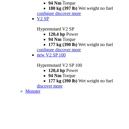
94 Nm
Torque
180 kg (397 lb)
Wet weight no fuel
configure
discover more
V2 SP
Hypermotard V2 SP
120,4 hp
Power
94 Nm
Torque
177 kg (390 lb)
Wet weight no fuel
configure
discover more
new
V2 SP 100
Hypermotard V2 SP 100
120,4 hp
Power
94 Nm
Torque
177 kg (390 lb)
Wet weight no fuel
discover more
Monster