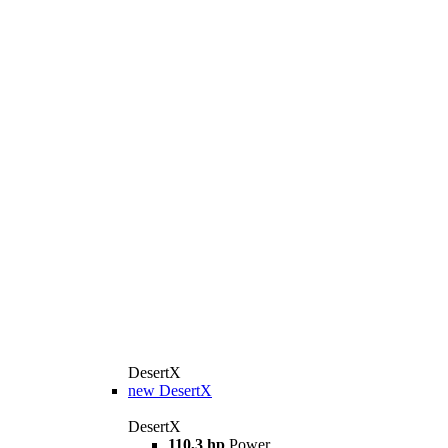
DesertX
new
DesertX
DesertX
110,3 hp
Power