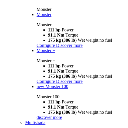
Monster
Monster
Monster
111 hp
Power
91,1 Nm
Torque
175 kg (386 lb)
Wet weight no fuel
Configure
Discover more
Monster +
Monster +
111 hp
Power
91,1 Nm
Torque
175 kg (386 lb)
Wet weight no fuel
Configure
Discover more
new
Monster 100
Monster 100
111 hp
Power
91,1 Nm
Torque
175 kg (386 lb)
Wet weight no fuel
discover more
Multistrada