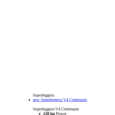
Superleggera
new
Superleggera V4 Centenario
Superleggera V4 Centenario
228 hp
Power