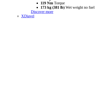
119 Nm
Torque
173 kg (381 lb)
Wet weight no fuel
Discover more
XDiavel