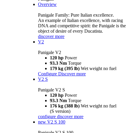
Overview
Panigale Family: Pure Italian excellence.
An example of Italian excellence, with racing
DNA and competitive spirit: the Panigale is the
object of desire of every Ducatista.
discover more
V2
Panigale V2
120 hp
Power
93.3 Nm
Torque
179 kg (395 lb)
Wet weight no fuel
Configure
Discover more
V2 S
Panigale V2 S
120 hp
Power
93.3 Nm
Torque
176 kg (388 lb)
Wet weight no fuel
(S version)
configure
discover more
new
V2 S 100
Panigale V2 S 100