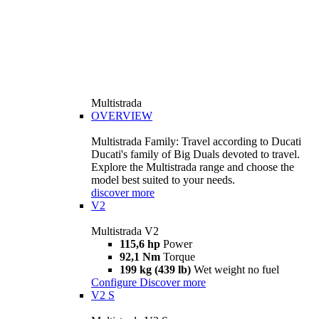
Multistrada
OVERVIEW
Multistrada Family: Travel according to Ducati
Ducati's family of Big Duals devoted to travel.
Explore the Multistrada range and choose the
model best suited to your needs.
discover more
V2
Multistrada V2
115,6 hp
Power
92,1 Nm
Torque
199 kg (439 lb)
Wet weight no fuel
Configure
Discover more
V2 S