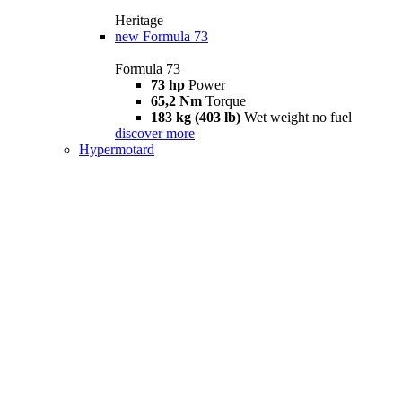
Heritage
new
Formula 73
Formula 73
73 hp
Power
65,2 Nm
Torque
183 kg (403 lb)
Wet weight no fuel
discover more
Hypermotard