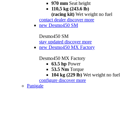
970 mm
Seat height
110,5 kg (243.6 lb)
(racing kit)
Wet weight no fuel
contact dealer
discover more
new
Desmo450 SM
Desmo450 SM
stay updated
discover more
new
Desmo450 MX Factory
Desmo450 MX Factory
63.5 hp
Power
53.5 Nm
Torque
104 kg (229 lb)
Wet weight no fuel
configure
discover more
Panigale