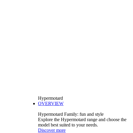
Hypermotard
OVERVIEW
Hypermotard Family: fun and style
Explore the Hypermotard range and choose the
model best suited to your needs.
Discover more