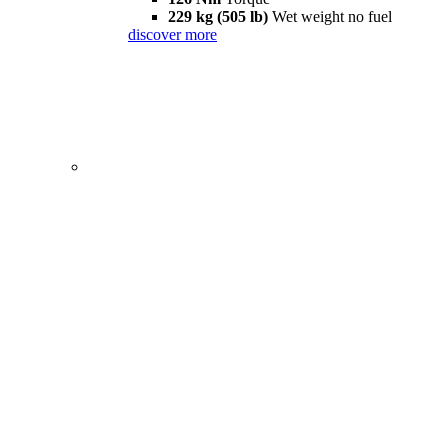
229 kg (505 lb)
Wet weight no fuel
discover more