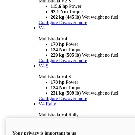
Multistrada V2 S
115,6 hp
Power
92,1 Nm
Torque
202 kg (445 lb)
Wet weight no fuel
Configure
Discover more
V4
Multistrada V4
170 hp
Power
124 Nm
Torque
229 kg (505 lb)
Wet weight no fuel
Configure
Discover more
V4 S
Multistrada V4 S
170 hp
Power
124 Nm
Torque
231 kg (509 lb)
Wet weight no fuel
Configure
Discover more
V4 Rally
Multistrada V4 Rally
170 hp
Power
123,8 Nm
Torque
240 kg (529 lb)
Wet weight no fuel
Your privacy is important to us