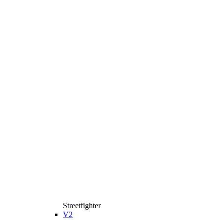
Streetfighter
V2