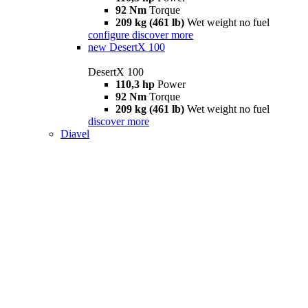
92 Nm
Torque
209 kg (461 lb)
Wet weight no fuel
configure
discover more
new
DesertX 100
DesertX 100
110,3 hp
Power
92 Nm
Torque
209 kg (461 lb)
Wet weight no fuel
discover more
Diavel