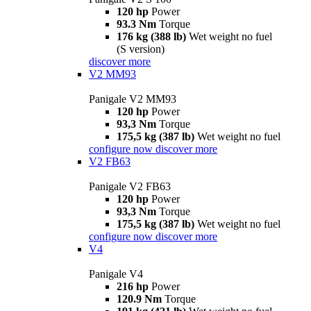
120 hp
Power
93.3 Nm
Torque
176 kg (388 lb)
Wet weight no fuel
(S version)
discover more
V2 MM93
Panigale V2 MM93
120 hp
Power
93,3 Nm
Torque
175,5 kg (387 lb)
Wet weight no fuel
configure now
discover more
V2 FB63
Panigale V2 FB63
120 hp
Power
93,3 Nm
Torque
175,5 kg (387 lb)
Wet weight no fuel
configure now
discover more
V4
Panigale V4
216 hp
Power
120.9 Nm
Torque