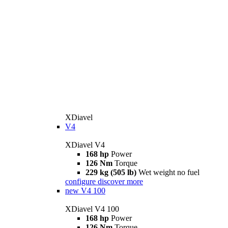
XDiavel
V4
XDiavel V4
168 hp
Power
126 Nm
Torque
229 kg (505 lb)
Wet weight no fuel
configure
discover more
new
V4 100
XDiavel V4 100
168 hp
Power
126 Nm
Torque