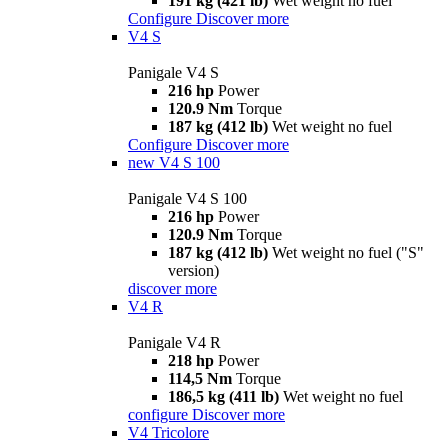
191 kg (421 lb)
Wet weight no fuel
Configure
Discover more
V4 S
Panigale V4 S
216 hp
Power
120.9 Nm
Torque
187 kg (412 lb)
Wet weight no fuel
Configure
Discover more
new
V4 S 100
Panigale V4 S 100
216 hp
Power
120.9 Nm
Torque
187 kg (412 lb)
Wet weight no fuel ("S"
version)
discover more
V4 R
Panigale V4 R
218 hp
Power
114,5 Nm
Torque
186,5 kg (411 lb)
Wet weight no fuel
configure
Discover more
V4 Tricolore