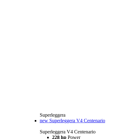
Superleggera
new
Superleggera V4 Centenario
Superleggera V4 Centenario
228 hp
Power