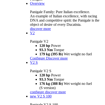
Overview
Panigale Family: Pure Italian excellence.
An example of Italian excellence, with racing
DNA and competitive spirit: the Panigale is the
object of desire of every Ducatista.
discover more
V2
Panigale V2
120 hp
Power
93.3 Nm
Torque
179 kg (395 lb)
Wet weight no fuel
Configure
Discover more
V2 S
Panigale V2 S
120 hp
Power
93.3 Nm
Torque
176 kg (388 lb)
Wet weight no fuel
(S version)
configure
discover more
new
V2 S 100
Panigale V2 S 100