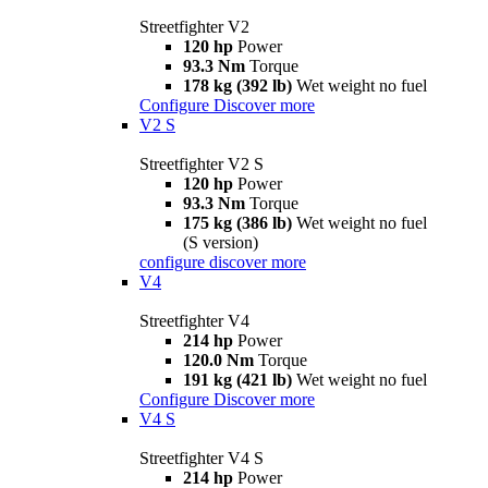
Streetfighter V2
120 hp
Power
93.3 Nm
Torque
178 kg (392 lb)
Wet weight no fuel
Configure
Discover more
V2 S
Streetfighter V2 S
120 hp
Power
93.3 Nm
Torque
175 kg (386 lb)
Wet weight no fuel
(S version)
configure
discover more
V4
Streetfighter V4
214 hp
Power
120.0 Nm
Torque
191 kg (421 lb)
Wet weight no fuel
Configure
Discover more
V4 S
Streetfighter V4 S
214 hp
Power