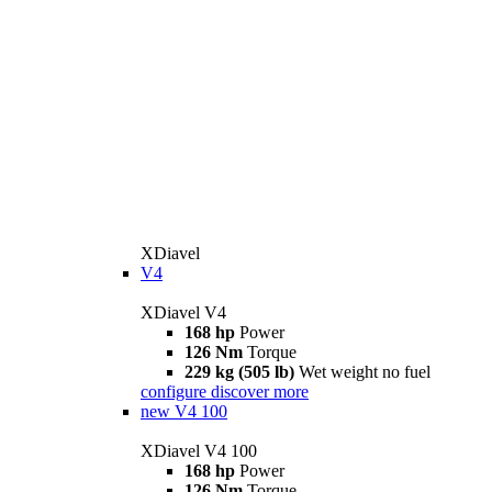
XDiavel
V4
XDiavel V4
168 hp
Power
126 Nm
Torque
229 kg (505 lb)
Wet weight no fuel
configure
discover more
new
V4 100
XDiavel V4 100
168 hp
Power
126 Nm
Torque