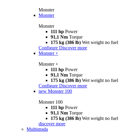
Monster
Monster
Monster
111 hp
Power
91,1 Nm
Torque
175 kg (386 lb)
Wet weight no fuel
Configure
Discover more
Monster +
Monster +
111 hp
Power
91,1 Nm
Torque
175 kg (386 lb)
Wet weight no fuel
Configure
Discover more
new
Monster 100
Monster 100
111 hp
Power
91,1 Nm
Torque
175 kg (386 lb)
Wet weight no fuel
discover more
Multistrada