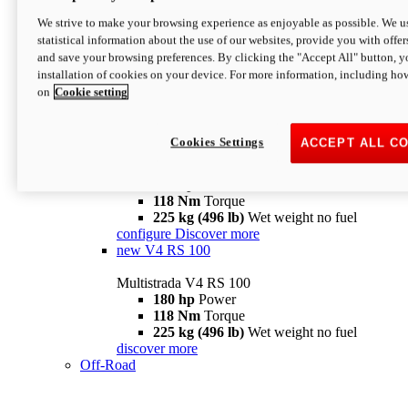
configure
discover more
V4 Pikes Peak
We strive to make your browsing experience as enjoyable as possible. We us
statistical information about the use of our websites, provide you with offer
Multistrada V4 Pikes Peak
and save your browsing preferences. By clicking the "Accept All" button, y
170 hp
Power
installation of cookies on your device. For more information, including ho
124 Nm
Torque
on
Cookie setting
227 kg (500 lb)
Wet weight no fuel
Configure
Discover more
V4 RS
Cookies Settings
ACCEPT ALL C
Multistrada V4 RS
180 hp
Power
118 Nm
Torque
225 kg (496 lb)
Wet weight no fuel
configure
Discover more
new
V4 RS 100
Multistrada V4 RS 100
180 hp
Power
118 Nm
Torque
225 kg (496 lb)
Wet weight no fuel
discover more
Off-Road