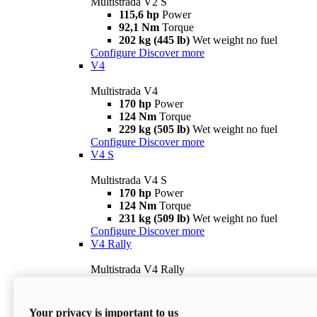
Multistrada V2 S
115,6 hp
Power
92,1 Nm
Torque
202 kg (445 lb)
Wet weight no fuel
Configure
Discover more
V4
Multistrada V4
170 hp
Power
124 Nm
Torque
229 kg (505 lb)
Wet weight no fuel
Configure
Discover more
V4 S
Multistrada V4 S
170 hp
Power
124 Nm
Torque
231 kg (509 lb)
Wet weight no fuel
Configure
Discover more
V4 Rally
Multistrada V4 Rally
170 hp
Power
123,8 Nm
Torque
240 kg (529 lb)
Wet weight no fuel
Your privacy is important to us