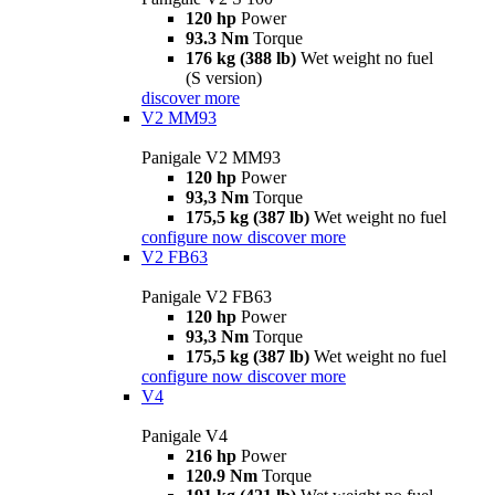
120 hp
Power
93.3 Nm
Torque
176 kg (388 lb)
Wet weight no fuel
(S version)
discover more
V2 MM93
Panigale V2 MM93
120 hp
Power
93,3 Nm
Torque
175,5 kg (387 lb)
Wet weight no fuel
configure now
discover more
V2 FB63
Panigale V2 FB63
120 hp
Power
93,3 Nm
Torque
175,5 kg (387 lb)
Wet weight no fuel
configure now
discover more
V4
Panigale V4
216 hp
Power
120.9 Nm
Torque