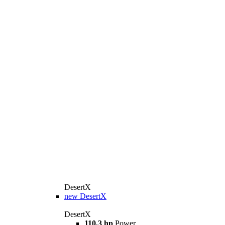
DesertX
new
DesertX
DesertX
110,3 hp
Power