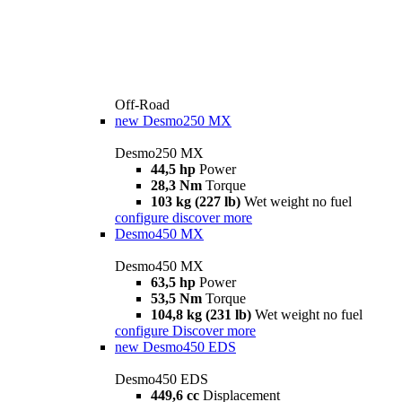
Off-Road
new
Desmo250 MX
Desmo250 MX
44,5 hp
Power
28,3 Nm
Torque
103 kg (227 lb)
Wet weight no fuel
configure
discover more
Desmo450 MX
Desmo450 MX
63,5 hp
Power
53,5 Nm
Torque
104,8 kg (231 lb)
Wet weight no fuel
configure
Discover more
new
Desmo450 EDS
Desmo450 EDS
449,6 cc
Displacement