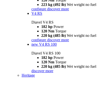
126 Nm
Torque
223 kg (492 lb)
Wet weight no fuel
configure
discover more
V4 RS
Diavel V4 RS
182 hp
Power
120 Nm
Torque
220 kg (485 lb)
Wet weight no fuel
configure
discover more
new
V4 RS 100
Diavel V4 RS 100
182 hp
Power
120 Nm
Torque
220 kg (485 lb)
Wet weight no fuel
discover more
Heritage