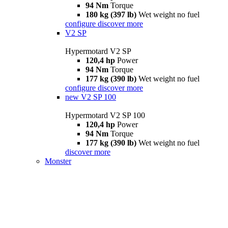
94 Nm
Torque
180 kg (397 lb)
Wet weight no fuel
configure
discover more
V2 SP
Hypermotard V2 SP
120,4 hp
Power
94 Nm
Torque
177 kg (390 lb)
Wet weight no fuel
configure
discover more
new
V2 SP 100
Hypermotard V2 SP 100
120,4 hp
Power
94 Nm
Torque
177 kg (390 lb)
Wet weight no fuel
discover more
Monster