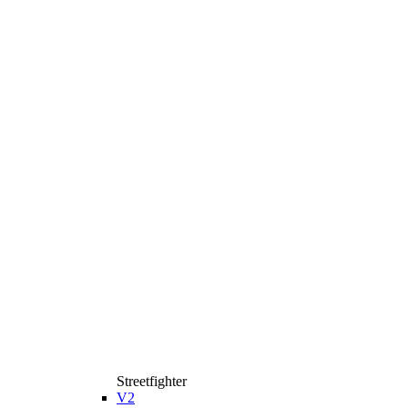
Streetfighter
V2