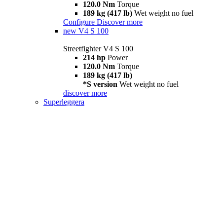
120.0 Nm
Torque
189 kg (417 lb)
Wet weight no fuel
Configure
Discover more
new
V4 S 100
Streetfighter V4 S 100
214 hp
Power
120.0 Nm
Torque
189 kg (417 lb)
*S version
Wet weight no fuel
discover more
Superleggera