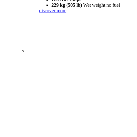
229 kg (505 lb)
Wet weight no fuel
discover more