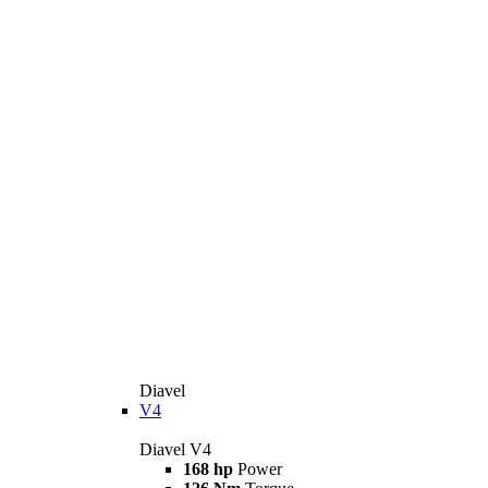
Diavel
V4
Diavel V4
168 hp
Power