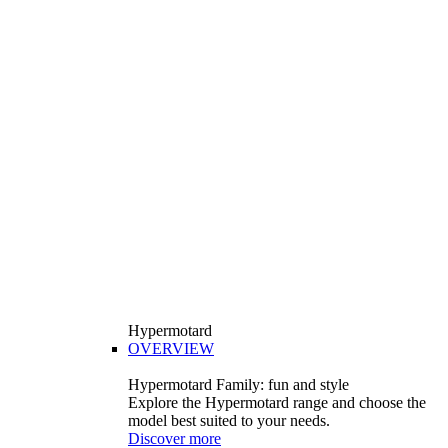
Hypermotard
OVERVIEW
Hypermotard Family: fun and style
Explore the Hypermotard range and choose the
model best suited to your needs.
Discover more