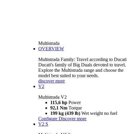
Multistrada
OVERVIEW
Multistrada Family: Travel according to Ducati
Ducati's family of Big Duals devoted to travel.
Explore the Multistrada range and choose the
model best suited to your needs.
discover more
V2
Multistrada V2
115,6 hp
Power
92,1 Nm
Torque
199 kg (439 lb)
Wet weight no fuel
Configure
Discover more
V2 S