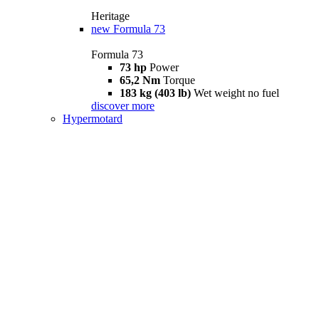
Heritage
new
Formula 73
Formula 73
73 hp
Power
65,2 Nm
Torque
183 kg (403 lb)
Wet weight no fuel
discover more
Hypermotard