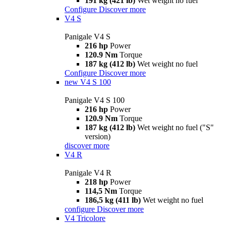
191 kg (421 lb)
Wet weight no fuel
Configure
Discover more
V4 S
Panigale V4 S
216 hp
Power
120.9 Nm
Torque
187 kg (412 lb)
Wet weight no fuel
Configure
Discover more
new
V4 S 100
Panigale V4 S 100
216 hp
Power
120.9 Nm
Torque
187 kg (412 lb)
Wet weight no fuel ("S"
version)
discover more
V4 R
Panigale V4 R
218 hp
Power
114,5 Nm
Torque
186,5 kg (411 lb)
Wet weight no fuel
configure
Discover more
V4 Tricolore