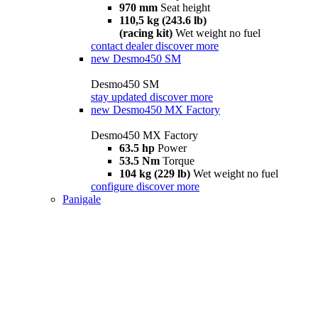
970 mm
Seat height
110,5 kg (243.6 lb)
(racing kit)
Wet weight no fuel
contact dealer
discover more
new
Desmo450 SM
Desmo450 SM
stay updated
discover more
new
Desmo450 MX Factory
Desmo450 MX Factory
63.5 hp
Power
53.5 Nm
Torque
104 kg (229 lb)
Wet weight no fuel
configure
discover more
Panigale