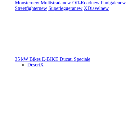
Monster
new
Multistrada
new
Off-Road
new
Panigale
new
Streetfighter
new
Superleggera
new
XDiavel
new
35 kW Bikes
E-BIKE
Ducati Speciale
DesertX