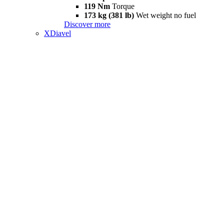
119 Nm
Torque
173 kg (381 lb)
Wet weight no fuel
Discover more
XDiavel