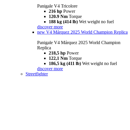
Panigale V4 Tricolore
216 hp
Power
120.9 Nm
Torque
188 kg (414 lb)
Wet weight no fuel
discover more
new
V4 Márquez 2025 World Champion Replica
Panigale V4 Márquez 2025 World Champion
Replica
218,5 hp
Power
122,1 Nm
Torque
186,5 kg (411 lb)
Wet weight no fuel
discover more
Streetfighter