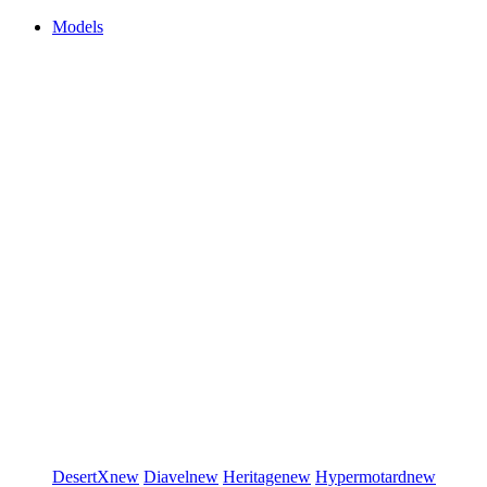
Models
DesertX
new
Diavel
new
Heritage
new
Hypermotard
new