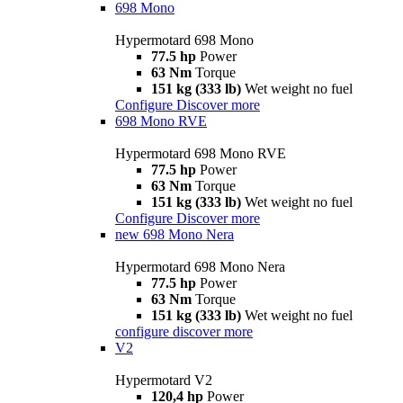
698 Mono
Hypermotard 698 Mono
77.5 hp
Power
63 Nm
Torque
151 kg (333 lb)
Wet weight no fuel
Configure
Discover more
698 Mono RVE
Hypermotard 698 Mono RVE
77.5 hp
Power
63 Nm
Torque
151 kg (333 lb)
Wet weight no fuel
Configure
Discover more
new
698 Mono Nera
Hypermotard 698 Mono Nera
77.5 hp
Power
63 Nm
Torque
151 kg (333 lb)
Wet weight no fuel
configure
discover more
V2
Hypermotard V2
120,4 hp
Power