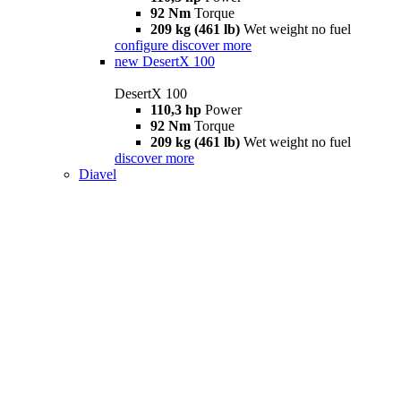
92 Nm
Torque
209 kg (461 lb)
Wet weight no fuel
configure
discover more
new
DesertX 100
DesertX 100
110,3 hp
Power
92 Nm
Torque
209 kg (461 lb)
Wet weight no fuel
discover more
Diavel