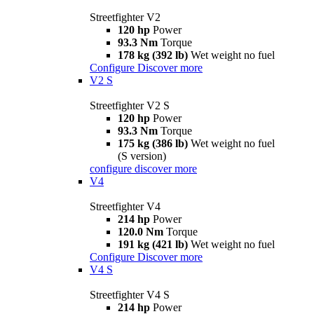
Streetfighter V2
120 hp
Power
93.3 Nm
Torque
178 kg (392 lb)
Wet weight no fuel
Configure
Discover more
V2 S
Streetfighter V2 S
120 hp
Power
93.3 Nm
Torque
175 kg (386 lb)
Wet weight no fuel
(S version)
configure
discover more
V4
Streetfighter V4
214 hp
Power
120.0 Nm
Torque
191 kg (421 lb)
Wet weight no fuel
Configure
Discover more
V4 S
Streetfighter V4 S
214 hp
Power