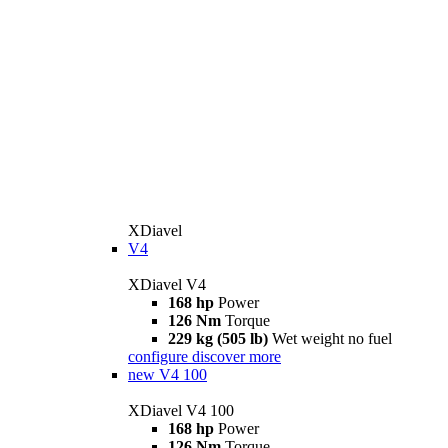
XDiavel
V4
XDiavel V4
168 hp
Power
126 Nm
Torque
229 kg (505 lb)
Wet weight no fuel
configure
discover more
new
V4 100
XDiavel V4 100
168 hp
Power
126 Nm
Torque