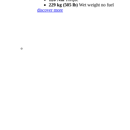
229 kg (505 lb)
Wet weight no fuel
discover more