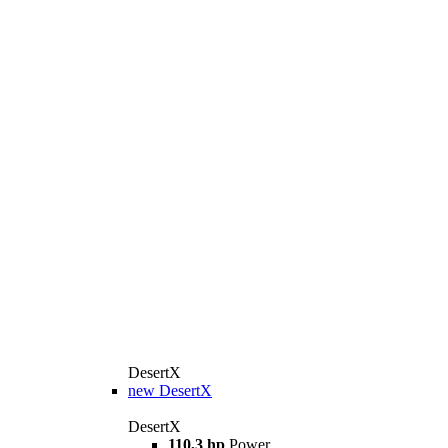
DesertX
new
DesertX
DesertX
110,3 hp
Power