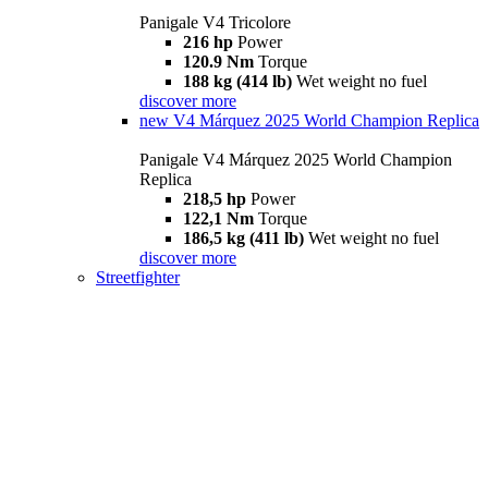
Panigale V4 Tricolore
216 hp
Power
120.9 Nm
Torque
188 kg (414 lb)
Wet weight no fuel
discover more
new
V4 Márquez 2025 World Champion Replica
Panigale V4 Márquez 2025 World Champion
Replica
218,5 hp
Power
122,1 Nm
Torque
186,5 kg (411 lb)
Wet weight no fuel
discover more
Streetfighter