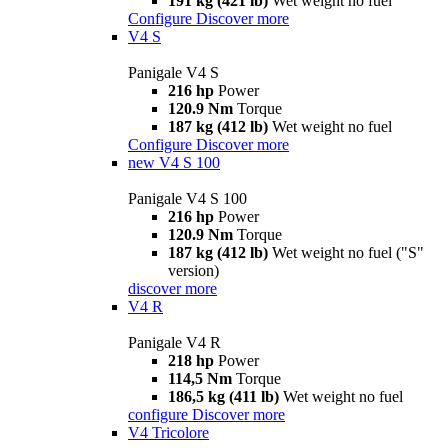
191 kg (421 lb)
Wet weight no fuel
Configure
Discover more
V4 S
Panigale V4 S
216 hp
Power
120.9 Nm
Torque
187 kg (412 lb)
Wet weight no fuel
Configure
Discover more
new
V4 S 100
Panigale V4 S 100
216 hp
Power
120.9 Nm
Torque
187 kg (412 lb)
Wet weight no fuel ("S"
version)
discover more
V4 R
Panigale V4 R
218 hp
Power
114,5 Nm
Torque
186,5 kg (411 lb)
Wet weight no fuel
configure
Discover more
V4 Tricolore