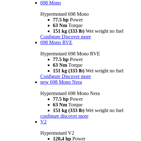
698 Mono
Hypermotard 698 Mono
77.5 hp
Power
63 Nm
Torque
151 kg (333 lb)
Wet weight no fuel
Configure
Discover more
698 Mono RVE
Hypermotard 698 Mono RVE
77.5 hp
Power
63 Nm
Torque
151 kg (333 lb)
Wet weight no fuel
Configure
Discover more
new
698 Mono Nera
Hypermotard 698 Mono Nera
77.5 hp
Power
63 Nm
Torque
151 kg (333 lb)
Wet weight no fuel
configure
discover more
V2
Hypermotard V2
120,4 hp
Power