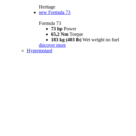
Heritage
new
Formula 73
Formula 73
73 hp
Power
65,2 Nm
Torque
183 kg (403 lb)
Wet weight no fuel
discover more
Hypermotard