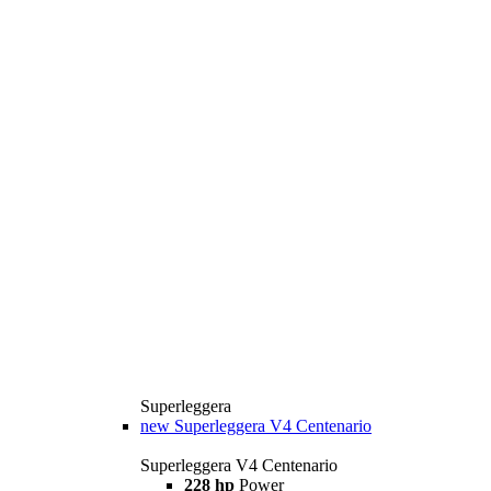
Superleggera
new
Superleggera V4 Centenario
Superleggera V4 Centenario
228 hp
Power