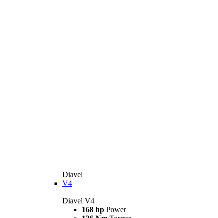
Diavel
V4
Diavel V4
168 hp
Power