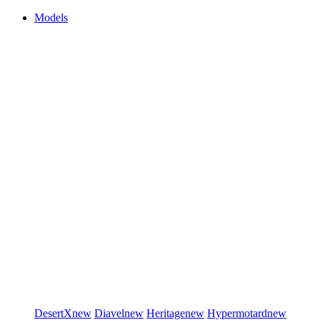
Models
DesertX
new
Diavel
new
Heritage
new
Hypermotard
new