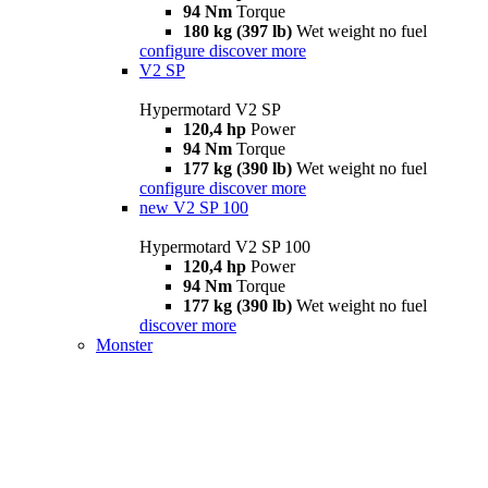
94 Nm
Torque
180 kg (397 lb)
Wet weight no fuel
configure
discover more
V2 SP
Hypermotard V2 SP
120,4 hp
Power
94 Nm
Torque
177 kg (390 lb)
Wet weight no fuel
configure
discover more
new
V2 SP 100
Hypermotard V2 SP 100
120,4 hp
Power
94 Nm
Torque
177 kg (390 lb)
Wet weight no fuel
discover more
Monster