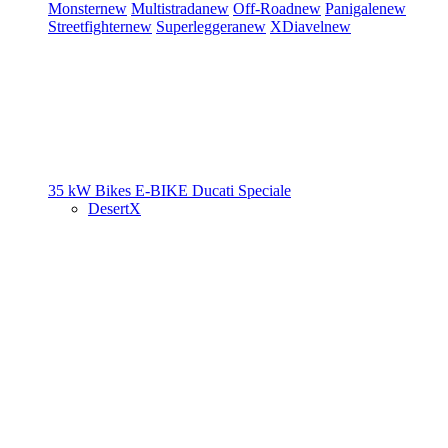
Monster
new
Multistrada
new
Off-Road
new
Panigale
new
Streetfighter
new
Superleggera
new
XDiavel
new
35 kW Bikes
E-BIKE
Ducati Speciale
DesertX