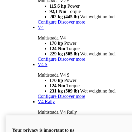
Multistrada V2 S
115,6 hp
Power
92,1 Nm
Torque
202 kg (445 lb)
Wet weight no fuel
Configure
Discover more
V4
Multistrada V4
170 hp
Power
124 Nm
Torque
229 kg (505 lb)
Wet weight no fuel
Configure
Discover more
V4 S
Multistrada V4 S
170 hp
Power
124 Nm
Torque
231 kg (509 lb)
Wet weight no fuel
Configure
Discover more
V4 Rally
Multistrada V4 Rally
170 hp
Power
123,8 Nm
Torque
240 kg (529 lb)
Wet weight no fuel
Your privacy is important to us