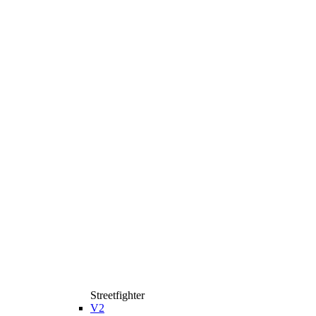
Streetfighter
V2