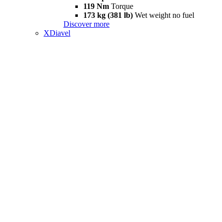
119 Nm
Torque
173 kg (381 lb)
Wet weight no fuel
Discover more
XDiavel