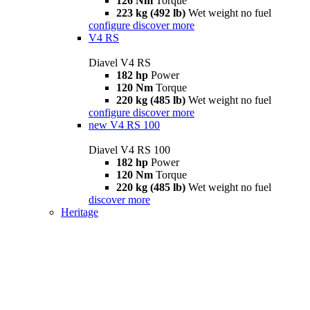
126 Nm
Torque
223 kg (492 lb)
Wet weight no fuel
configure
discover more
V4 RS
Diavel V4 RS
182 hp
Power
120 Nm
Torque
220 kg (485 lb)
Wet weight no fuel
configure
discover more
new
V4 RS 100
Diavel V4 RS 100
182 hp
Power
120 Nm
Torque
220 kg (485 lb)
Wet weight no fuel
discover more
Heritage