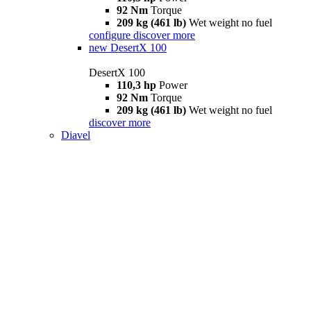
92 Nm
Torque
209 kg (461 lb)
Wet weight no fuel
configure
discover more
new
DesertX 100
DesertX 100
110,3 hp
Power
92 Nm
Torque
209 kg (461 lb)
Wet weight no fuel
discover more
Diavel