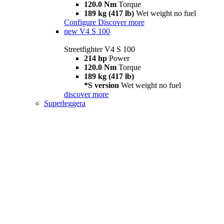
120.0 Nm
Torque
189 kg (417 lb)
Wet weight no fuel
Configure
Discover more
new
V4 S 100
Streetfighter V4 S 100
214 hp
Power
120.0 Nm
Torque
189 kg (417 lb)
*S version
Wet weight no fuel
discover more
Superleggera