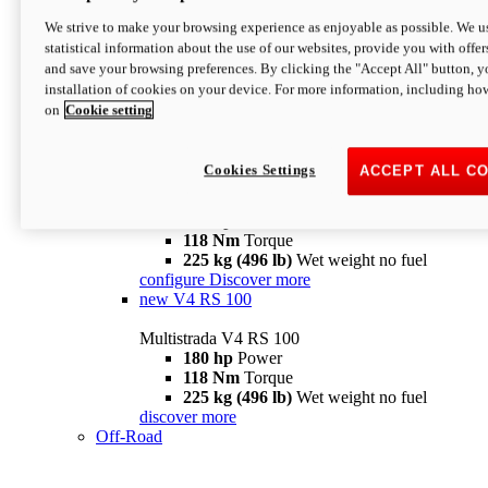
configure
discover more
V4 Pikes Peak
We strive to make your browsing experience as enjoyable as possible. We us
statistical information about the use of our websites, provide you with offer
Multistrada V4 Pikes Peak
and save your browsing preferences. By clicking the "Accept All" button, y
170 hp
Power
installation of cookies on your device. For more information, including ho
124 Nm
Torque
on
Cookie setting
227 kg (500 lb)
Wet weight no fuel
Configure
Discover more
V4 RS
Cookies Settings
ACCEPT ALL C
Multistrada V4 RS
180 hp
Power
118 Nm
Torque
225 kg (496 lb)
Wet weight no fuel
configure
Discover more
new
V4 RS 100
Multistrada V4 RS 100
180 hp
Power
118 Nm
Torque
225 kg (496 lb)
Wet weight no fuel
discover more
Off-Road