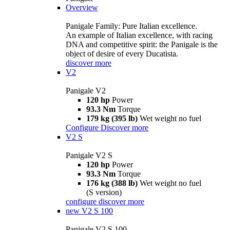
Overview
Panigale Family: Pure Italian excellence.
An example of Italian excellence, with racing
DNA and competitive spirit: the Panigale is the
object of desire of every Ducatista.
discover more
V2
Panigale V2
120 hp
Power
93.3 Nm
Torque
179 kg (395 lb)
Wet weight no fuel
Configure
Discover more
V2 S
Panigale V2 S
120 hp
Power
93.3 Nm
Torque
176 kg (388 lb)
Wet weight no fuel
(S version)
configure
discover more
new
V2 S 100
Panigale V2 S 100