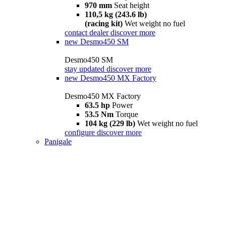
970 mm
Seat height
110,5 kg (243.6 lb)
(racing kit)
Wet weight no fuel
contact dealer
discover more
new
Desmo450 SM
Desmo450 SM
stay updated
discover more
new
Desmo450 MX Factory
Desmo450 MX Factory
63.5 hp
Power
53.5 Nm
Torque
104 kg (229 lb)
Wet weight no fuel
configure
discover more
Panigale