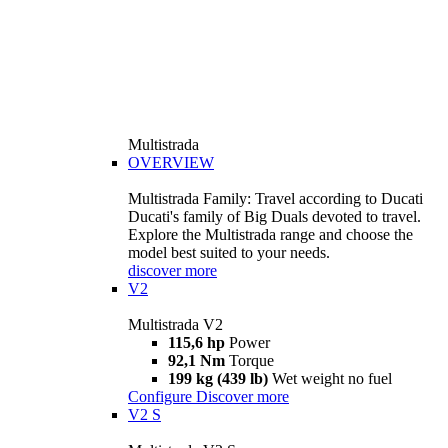
Multistrada
OVERVIEW
Multistrada Family: Travel according to Ducati
Ducati's family of Big Duals devoted to travel.
Explore the Multistrada range and choose the
model best suited to your needs.
discover more
V2
Multistrada V2
115,6 hp
Power
92,1 Nm
Torque
199 kg (439 lb)
Wet weight no fuel
Configure
Discover more
V2 S