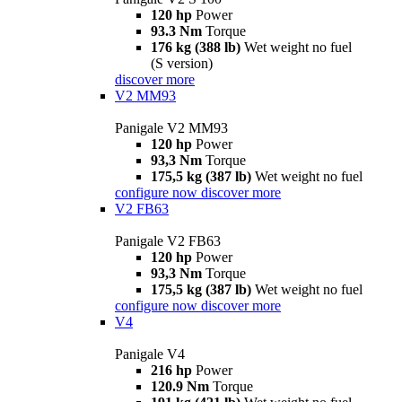
120 hp
Power
93.3 Nm
Torque
176 kg (388 lb)
Wet weight no fuel
(S version)
discover more
V2 MM93
Panigale V2 MM93
120 hp
Power
93,3 Nm
Torque
175,5 kg (387 lb)
Wet weight no fuel
configure now
discover more
V2 FB63
Panigale V2 FB63
120 hp
Power
93,3 Nm
Torque
175,5 kg (387 lb)
Wet weight no fuel
configure now
discover more
V4
Panigale V4
216 hp
Power
120.9 Nm
Torque