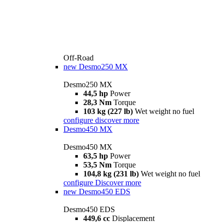
Off-Road
new
Desmo250 MX
Desmo250 MX
44,5 hp
Power
28,3 Nm
Torque
103 kg (227 lb)
Wet weight no fuel
configure
discover more
Desmo450 MX
Desmo450 MX
63,5 hp
Power
53,5 Nm
Torque
104,8 kg (231 lb)
Wet weight no fuel
configure
Discover more
new
Desmo450 EDS
Desmo450 EDS
449,6 cc
Displacement