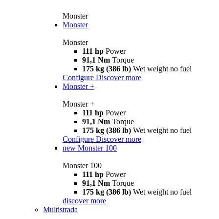
Monster
Monster
Monster
111 hp
Power
91,1 Nm
Torque
175 kg (386 lb)
Wet weight no fuel
Configure
Discover more
Monster +
Monster +
111 hp
Power
91,1 Nm
Torque
175 kg (386 lb)
Wet weight no fuel
Configure
Discover more
new
Monster 100
Monster 100
111 hp
Power
91,1 Nm
Torque
175 kg (386 lb)
Wet weight no fuel
discover more
Multistrada