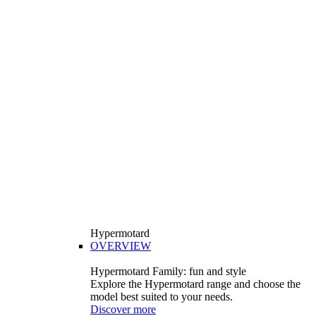
Hypermotard
OVERVIEW
Hypermotard Family: fun and style
Explore the Hypermotard range and choose the
model best suited to your needs.
Discover more