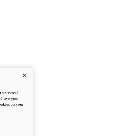
statistical
nd save your
cookies on your