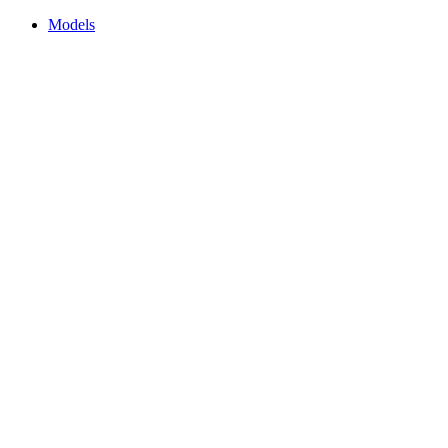
Models