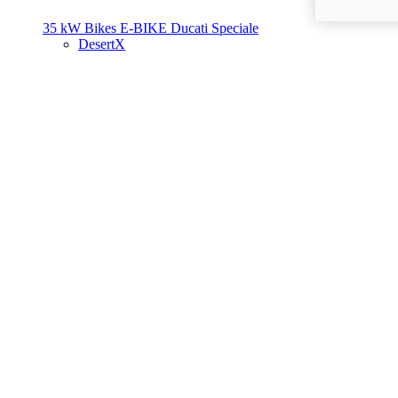
35 kW Bikes
E-BIKE
Ducati Speciale
DesertX