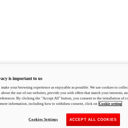
acy is important to us
o make your browsing experience as enjoyable as possible. We use cookies to collect 
 about the use of our websites, provide you with offers that match your interests, a
eferences. By clicking the "Accept All" button, you consent to the installation of 
 more information, including how to withdraw consent, click on
Cookie setting
Cookies Settings
ACCEPT ALL COOKIES