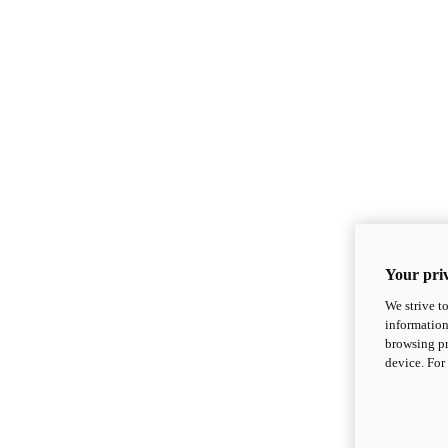
Your priv
We strive t
information
browsing pr
device. For