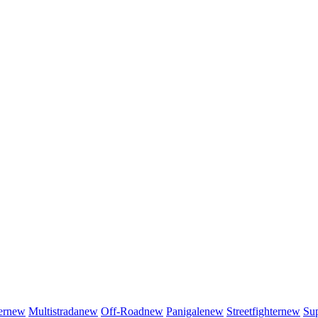
er
new
Multistrada
new
Off-Road
new
Panigale
new
Streetfighter
new
Sup