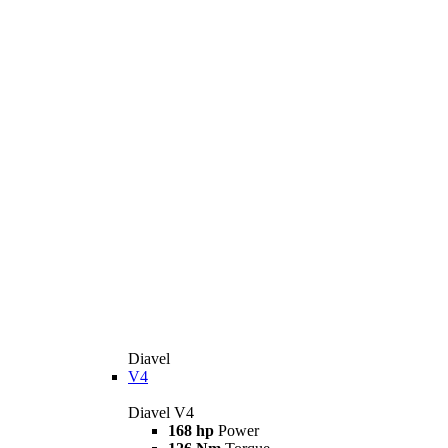
Diavel
V4
Diavel V4
168 hp
Power