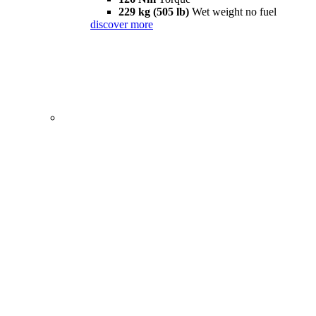
229 kg (505 lb)
Wet weight no fuel
discover more