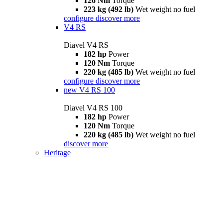
126 Nm
Torque
223 kg (492 lb)
Wet weight no fuel
configure
discover more
V4 RS
Diavel V4 RS
182 hp
Power
120 Nm
Torque
220 kg (485 lb)
Wet weight no fuel
configure
discover more
new
V4 RS 100
Diavel V4 RS 100
182 hp
Power
120 Nm
Torque
220 kg (485 lb)
Wet weight no fuel
discover more
Heritage