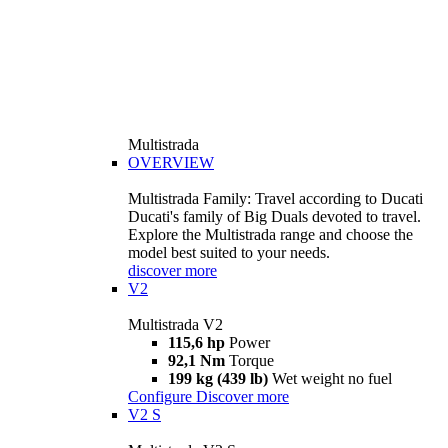
Multistrada
OVERVIEW
Multistrada Family: Travel according to Ducati
Ducati's family of Big Duals devoted to travel.
Explore the Multistrada range and choose the
model best suited to your needs.
discover more
V2
Multistrada V2
115,6 hp
Power
92,1 Nm
Torque
199 kg (439 lb)
Wet weight no fuel
Configure
Discover more
V2 S