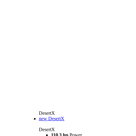
DesertX
new
DesertX
DesertX
110,3 hp
Power