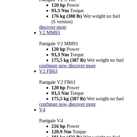
120 hp
Power
93.3 Nm
Torque
176 kg (388 lb)
Wet weight no fuel
(S version)
discover more
V2 MM93
Panigale V2 MM93
120 hp
Power
93,3 Nm
Torque
175,5 kg (387 lb)
Wet weight no fuel
configure now
discover more
V2 FB63
Panigale V2 FB63
120 hp
Power
93,3 Nm
Torque
175,5 kg (387 lb)
Wet weight no fuel
configure now
discover more
V4
Panigale V4
216 hp
Power
120.9 Nm
Torque