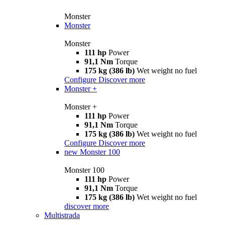
Monster
Monster
Monster
111 hp
Power
91,1 Nm
Torque
175 kg (386 lb)
Wet weight no fuel
Configure
Discover more
Monster +
Monster +
111 hp
Power
91,1 Nm
Torque
175 kg (386 lb)
Wet weight no fuel
Configure
Discover more
new
Monster 100
Monster 100
111 hp
Power
91,1 Nm
Torque
175 kg (386 lb)
Wet weight no fuel
discover more
Multistrada