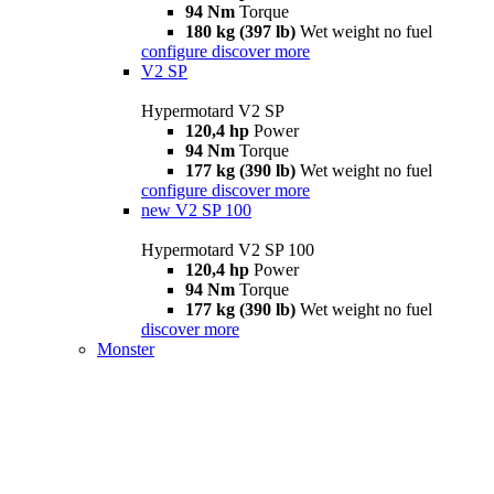
94 Nm
Torque
180 kg (397 lb)
Wet weight no fuel
configure
discover more
V2 SP
Hypermotard V2 SP
120,4 hp
Power
94 Nm
Torque
177 kg (390 lb)
Wet weight no fuel
configure
discover more
new
V2 SP 100
Hypermotard V2 SP 100
120,4 hp
Power
94 Nm
Torque
177 kg (390 lb)
Wet weight no fuel
discover more
Monster