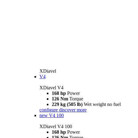
XDiavel
V4
XDiavel V4
168 hp
Power
126 Nm
Torque
229 kg (505 lb)
Wet weight no fuel
configure
discover more
new
V4 100
XDiavel V4 100
168 hp
Power
126 Nm
Torque