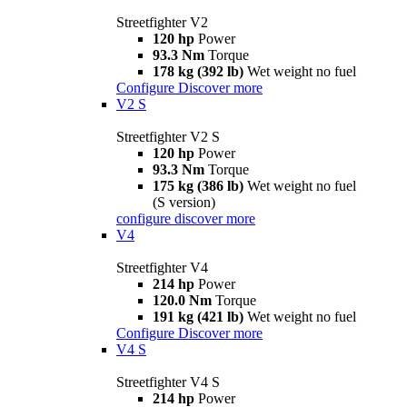
Streetfighter V2
120 hp
Power
93.3 Nm
Torque
178 kg (392 lb)
Wet weight no fuel
Configure
Discover more
V2 S
Streetfighter V2 S
120 hp
Power
93.3 Nm
Torque
175 kg (386 lb)
Wet weight no fuel
(S version)
configure
discover more
V4
Streetfighter V4
214 hp
Power
120.0 Nm
Torque
191 kg (421 lb)
Wet weight no fuel
Configure
Discover more
V4 S
Streetfighter V4 S
214 hp
Power