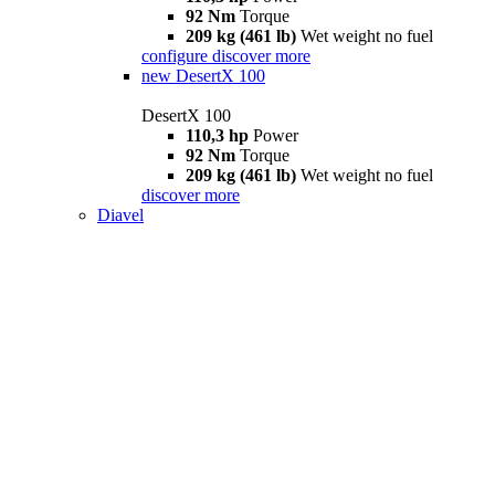
92 Nm
Torque
209 kg (461 lb)
Wet weight no fuel
configure
discover more
new
DesertX 100
DesertX 100
110,3 hp
Power
92 Nm
Torque
209 kg (461 lb)
Wet weight no fuel
discover more
Diavel