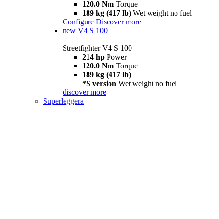
120.0 Nm
Torque
189 kg (417 lb)
Wet weight no fuel
Configure
Discover more
new
V4 S 100
Streetfighter V4 S 100
214 hp
Power
120.0 Nm
Torque
189 kg (417 lb)
*S version
Wet weight no fuel
discover more
Superleggera