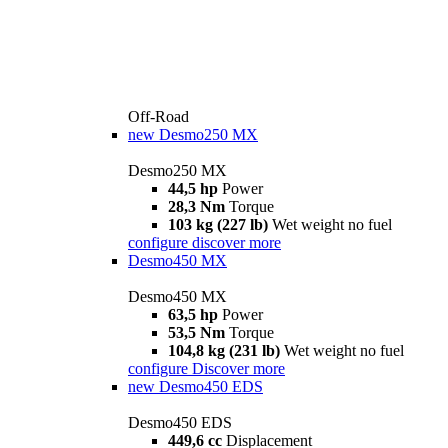
Off-Road
new
Desmo250 MX
Desmo250 MX
44,5 hp
Power
28,3 Nm
Torque
103 kg (227 lb)
Wet weight no fuel
configure
discover more
Desmo450 MX
Desmo450 MX
63,5 hp
Power
53,5 Nm
Torque
104,8 kg (231 lb)
Wet weight no fuel
configure
Discover more
new
Desmo450 EDS
Desmo450 EDS
449,6 cc
Displacement