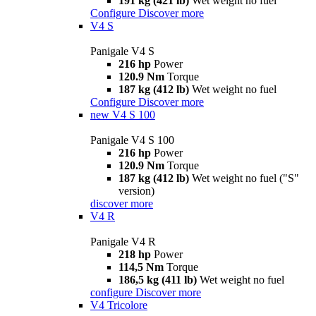
191 kg (421 lb)
Wet weight no fuel
Configure
Discover more
V4 S
Panigale V4 S
216 hp
Power
120.9 Nm
Torque
187 kg (412 lb)
Wet weight no fuel
Configure
Discover more
new
V4 S 100
Panigale V4 S 100
216 hp
Power
120.9 Nm
Torque
187 kg (412 lb)
Wet weight no fuel ("S"
version)
discover more
V4 R
Panigale V4 R
218 hp
Power
114,5 Nm
Torque
186,5 kg (411 lb)
Wet weight no fuel
configure
Discover more
V4 Tricolore