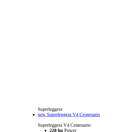
Superleggera
new
Superleggera V4 Centenario
Superleggera V4 Centenario
228 hp
Power