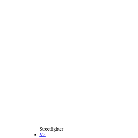
Streetfighter
V2