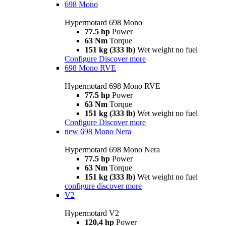
698 Mono
Hypermotard 698 Mono
77.5 hp
Power
63 Nm
Torque
151 kg (333 lb)
Wet weight no fuel
Configure
Discover more
698 Mono RVE
Hypermotard 698 Mono RVE
77.5 hp
Power
63 Nm
Torque
151 kg (333 lb)
Wet weight no fuel
Configure
Discover more
new
698 Mono Nera
Hypermotard 698 Mono Nera
77.5 hp
Power
63 Nm
Torque
151 kg (333 lb)
Wet weight no fuel
configure
discover more
V2
Hypermotard V2
120,4 hp
Power