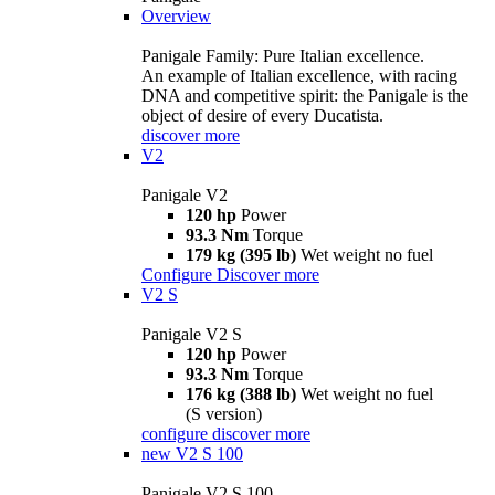
Overview
Panigale Family: Pure Italian excellence.
An example of Italian excellence, with racing
DNA and competitive spirit: the Panigale is the
object of desire of every Ducatista.
discover more
V2
Panigale V2
120 hp
Power
93.3 Nm
Torque
179 kg (395 lb)
Wet weight no fuel
Configure
Discover more
V2 S
Panigale V2 S
120 hp
Power
93.3 Nm
Torque
176 kg (388 lb)
Wet weight no fuel
(S version)
configure
discover more
new
V2 S 100
Panigale V2 S 100