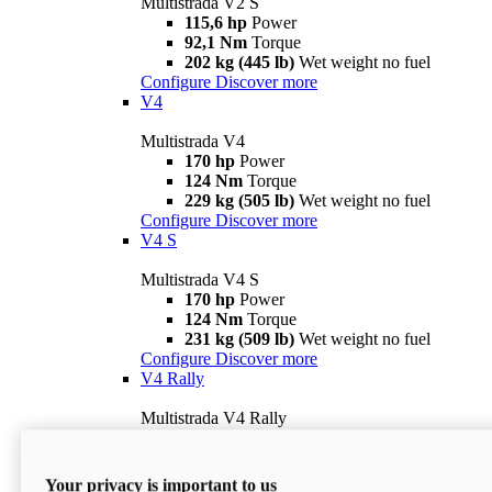
Multistrada V2 S
115,6 hp
Power
92,1 Nm
Torque
202 kg (445 lb)
Wet weight no fuel
Configure
Discover more
V4
Multistrada V4
170 hp
Power
124 Nm
Torque
229 kg (505 lb)
Wet weight no fuel
Configure
Discover more
V4 S
Multistrada V4 S
170 hp
Power
124 Nm
Torque
231 kg (509 lb)
Wet weight no fuel
Configure
Discover more
V4 Rally
Multistrada V4 Rally
170 hp
Power
123,8 Nm
Torque
240 kg (529 lb)
Wet weight no fuel
Your privacy is important to us