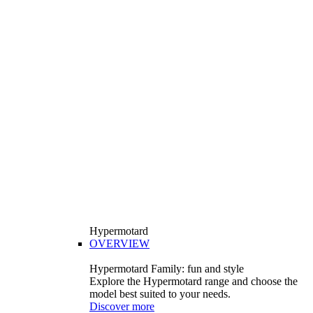
Hypermotard
OVERVIEW
Hypermotard Family: fun and style
Explore the Hypermotard range and choose the
model best suited to your needs.
Discover more