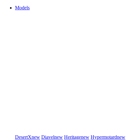
Models
DesertX
new
Diavel
new
Heritage
new
Hypermotard
new