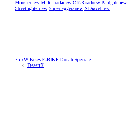
Monster
new
Multistrada
new
Off-Road
new
Panigale
new
Streetfighter
new
Superleggera
new
XDiavel
new
35 kW Bikes
E-BIKE
Ducati Speciale
DesertX