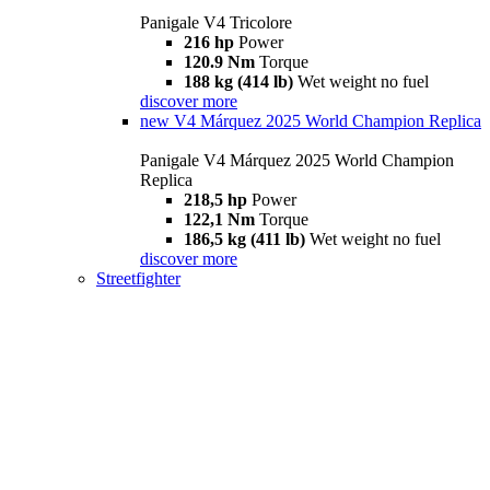
Panigale V4 Tricolore
216 hp
Power
120.9 Nm
Torque
188 kg (414 lb)
Wet weight no fuel
discover more
new
V4 Márquez 2025 World Champion Replica
Panigale V4 Márquez 2025 World Champion
Replica
218,5 hp
Power
122,1 Nm
Torque
186,5 kg (411 lb)
Wet weight no fuel
discover more
Streetfighter