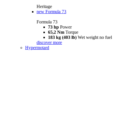
Heritage
new
Formula 73
Formula 73
73 hp
Power
65,2 Nm
Torque
183 kg (403 lb)
Wet weight no fuel
discover more
Hypermotard