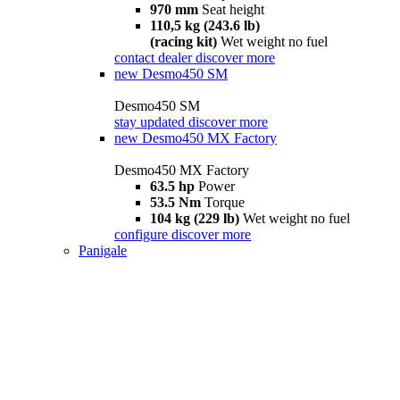
970 mm
Seat height
110,5 kg (243.6 lb)
(racing kit)
Wet weight no fuel
contact dealer
discover more
new
Desmo450 SM
Desmo450 SM
stay updated
discover more
new
Desmo450 MX Factory
Desmo450 MX Factory
63.5 hp
Power
53.5 Nm
Torque
104 kg (229 lb)
Wet weight no fuel
configure
discover more
Panigale