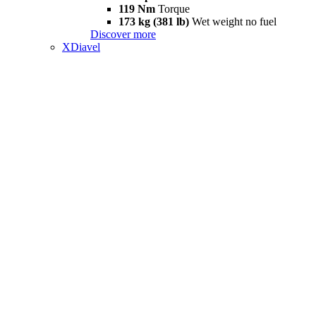
119 Nm
Torque
173 kg (381 lb)
Wet weight no fuel
Discover more
XDiavel