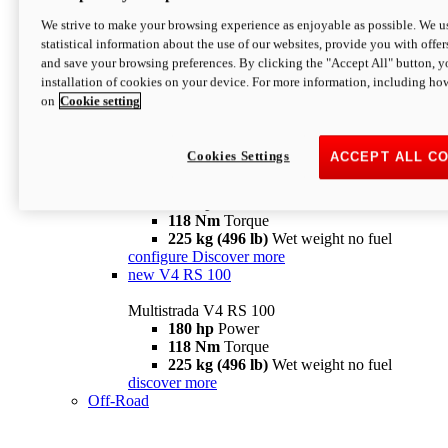
configure
discover more
V4 Pikes Peak
We strive to make your browsing experience as enjoyable as possible. We us
statistical information about the use of our websites, provide you with offer
Multistrada V4 Pikes Peak
and save your browsing preferences. By clicking the "Accept All" button, y
170 hp
Power
installation of cookies on your device. For more information, including ho
124 Nm
Torque
on
Cookie setting
227 kg (500 lb)
Wet weight no fuel
Configure
Discover more
V4 RS
Cookies Settings
ACCEPT ALL C
Multistrada V4 RS
180 hp
Power
118 Nm
Torque
225 kg (496 lb)
Wet weight no fuel
configure
Discover more
new
V4 RS 100
Multistrada V4 RS 100
180 hp
Power
118 Nm
Torque
225 kg (496 lb)
Wet weight no fuel
discover more
Off-Road