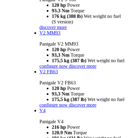
120 hp
Power
93.3 Nm
Torque
176 kg (388 lb)
Wet weight no fuel
(S version)
discover more
V2 MM93
Panigale V2 MM93
120 hp
Power
93,3 Nm
Torque
175,5 kg (387 lb)
Wet weight no fuel
configure now
discover more
V2 FB63
Panigale V2 FB63
120 hp
Power
93,3 Nm
Torque
175,5 kg (387 lb)
Wet weight no fuel
configure now
discover more
V4
Panigale V4
216 hp
Power
120.9 Nm
Torque