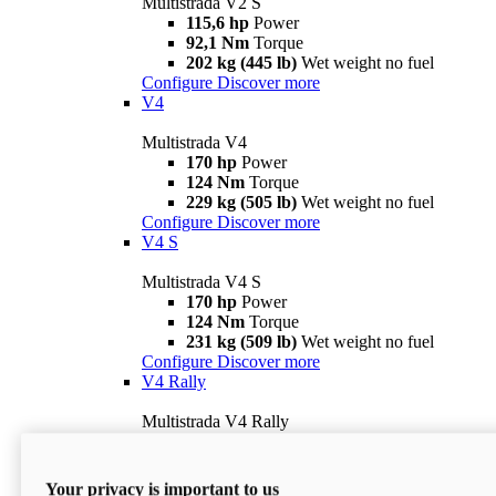
Multistrada V2 S
115,6 hp
Power
92,1 Nm
Torque
202 kg (445 lb)
Wet weight no fuel
Configure
Discover more
V4
Multistrada V4
170 hp
Power
124 Nm
Torque
229 kg (505 lb)
Wet weight no fuel
Configure
Discover more
V4 S
Multistrada V4 S
170 hp
Power
124 Nm
Torque
231 kg (509 lb)
Wet weight no fuel
Configure
Discover more
V4 Rally
Multistrada V4 Rally
170 hp
Power
123,8 Nm
Torque
240 kg (529 lb)
Wet weight no fuel
Your privacy is important to us