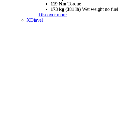
119 Nm
Torque
173 kg (381 lb)
Wet weight no fuel
Discover more
XDiavel