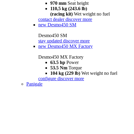
970 mm
Seat height
110,5 kg (243.6 lb)
(racing kit)
Wet weight no fuel
contact dealer
discover more
new
Desmo450 SM
Desmo450 SM
stay updated
discover more
new
Desmo450 MX Factory
Desmo450 MX Factory
63.5 hp
Power
53.5 Nm
Torque
104 kg (229 lb)
Wet weight no fuel
configure
discover more
Panigale