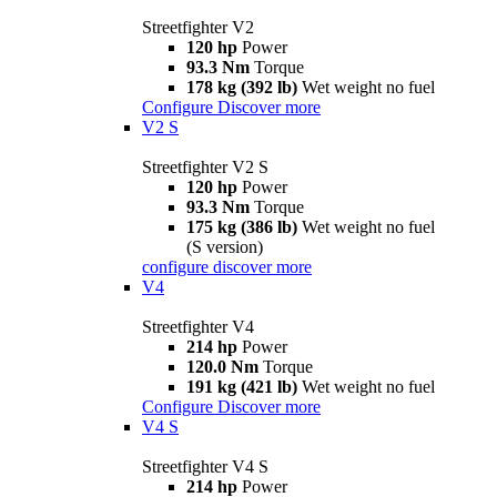
Streetfighter V2
120 hp
Power
93.3 Nm
Torque
178 kg (392 lb)
Wet weight no fuel
Configure
Discover more
V2 S
Streetfighter V2 S
120 hp
Power
93.3 Nm
Torque
175 kg (386 lb)
Wet weight no fuel
(S version)
configure
discover more
V4
Streetfighter V4
214 hp
Power
120.0 Nm
Torque
191 kg (421 lb)
Wet weight no fuel
Configure
Discover more
V4 S
Streetfighter V4 S
214 hp
Power