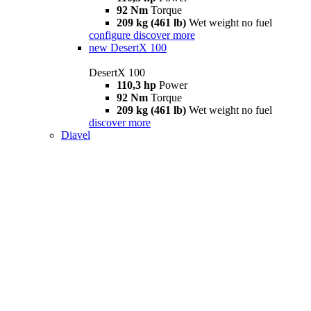
92 Nm
Torque
209 kg (461 lb)
Wet weight no fuel
configure
discover more
new
DesertX 100
DesertX 100
110,3 hp
Power
92 Nm
Torque
209 kg (461 lb)
Wet weight no fuel
discover more
Diavel