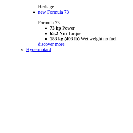
Heritage
new
Formula 73
Formula 73
73 hp
Power
65,2 Nm
Torque
183 kg (403 lb)
Wet weight no fuel
discover more
Hypermotard