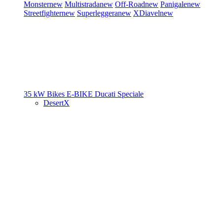
Monster
new
Multistrada
new
Off-Road
new
Panigale
new
Streetfighter
new
Superleggera
new
XDiavel
new
35 kW Bikes
E-BIKE
Ducati Speciale
DesertX