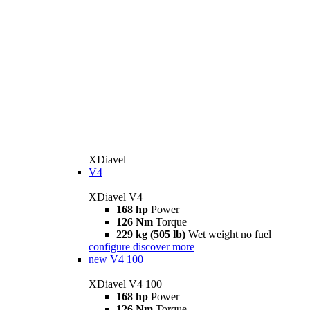
XDiavel
V4
XDiavel V4
168 hp
Power
126 Nm
Torque
229 kg (505 lb)
Wet weight no fuel
configure
discover more
new
V4 100
XDiavel V4 100
168 hp
Power
126 Nm
Torque