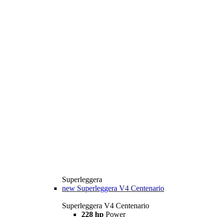
Superleggera
new
Superleggera V4 Centenario
Superleggera V4 Centenario
228 hp
Power