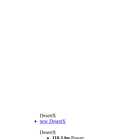
DesertX
new
DesertX
DesertX
110,3 hp
Power