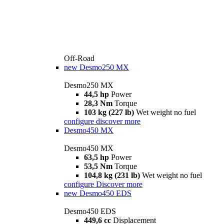
Off-Road
new
Desmo250 MX
Desmo250 MX
44,5 hp
Power
28,3 Nm
Torque
103 kg (227 lb)
Wet weight no fuel
configure
discover more
Desmo450 MX
Desmo450 MX
63,5 hp
Power
53,5 Nm
Torque
104,8 kg (231 lb)
Wet weight no fuel
configure
Discover more
new
Desmo450 EDS
Desmo450 EDS
449,6 cc
Displacement