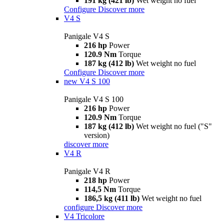
191 kg (421 lb)
Wet weight no fuel
Configure
Discover more
V4 S
Panigale V4 S
216 hp
Power
120.9 Nm
Torque
187 kg (412 lb)
Wet weight no fuel
Configure
Discover more
new
V4 S 100
Panigale V4 S 100
216 hp
Power
120.9 Nm
Torque
187 kg (412 lb)
Wet weight no fuel ("S"
version)
discover more
V4 R
Panigale V4 R
218 hp
Power
114,5 Nm
Torque
186,5 kg (411 lb)
Wet weight no fuel
configure
Discover more
V4 Tricolore