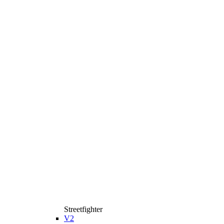
Streetfighter
V2