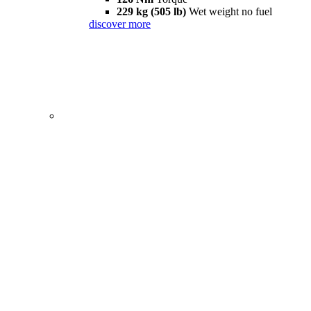
229 kg (505 lb)
Wet weight no fuel
discover more