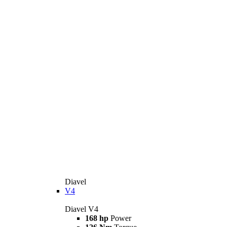
Diavel
V4
Diavel V4
168 hp
Power