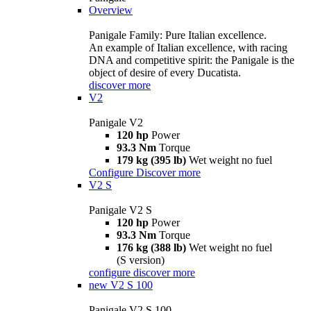
Overview
Panigale Family: Pure Italian excellence.
An example of Italian excellence, with racing
DNA and competitive spirit: the Panigale is the
object of desire of every Ducatista.
discover more
V2
Panigale V2
120 hp
Power
93.3 Nm
Torque
179 kg (395 lb)
Wet weight no fuel
Configure
Discover more
V2 S
Panigale V2 S
120 hp
Power
93.3 Nm
Torque
176 kg (388 lb)
Wet weight no fuel
(S version)
configure
discover more
new
V2 S 100
Panigale V2 S 100