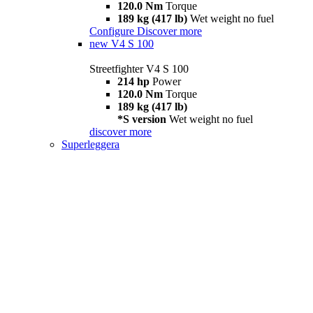
120.0 Nm
Torque
189 kg (417 lb)
Wet weight no fuel
Configure
Discover more
new
V4 S 100
Streetfighter V4 S 100
214 hp
Power
120.0 Nm
Torque
189 kg (417 lb)
*S version
Wet weight no fuel
discover more
Superleggera