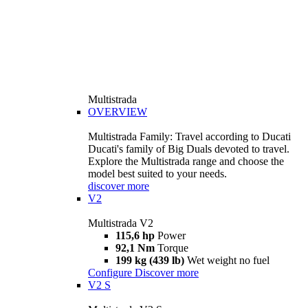
Multistrada
OVERVIEW
Multistrada Family: Travel according to Ducati
Ducati's family of Big Duals devoted to travel.
Explore the Multistrada range and choose the
model best suited to your needs.
discover more
V2
Multistrada V2
115,6 hp
Power
92,1 Nm
Torque
199 kg (439 lb)
Wet weight no fuel
Configure
Discover more
V2 S