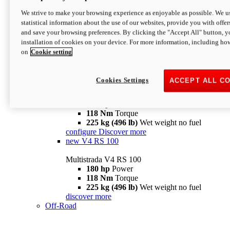
configure
discover more
V4 Pikes Peak
We strive to make your browsing experience as enjoyable as possible. We us
statistical information about the use of our websites, provide you with offer
Multistrada V4 Pikes Peak
and save your browsing preferences. By clicking the "Accept All" button, y
170 hp
Power
installation of cookies on your device. For more information, including ho
124 Nm
Torque
on
Cookie setting
227 kg (500 lb)
Wet weight no fuel
Configure
Discover more
V4 RS
Cookies Settings
ACCEPT ALL C
Multistrada V4 RS
180 hp
Power
118 Nm
Torque
225 kg (496 lb)
Wet weight no fuel
configure
Discover more
new
V4 RS 100
Multistrada V4 RS 100
180 hp
Power
118 Nm
Torque
225 kg (496 lb)
Wet weight no fuel
discover more
Off-Road