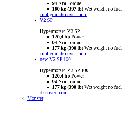
94 Nm
Torque
180 kg (397 lb)
Wet weight no fuel
configure
discover more
V2 SP
Hypermotard V2 SP
120,4 hp
Power
94 Nm
Torque
177 kg (390 lb)
Wet weight no fuel
configure
discover more
new
V2 SP 100
Hypermotard V2 SP 100
120,4 hp
Power
94 Nm
Torque
177 kg (390 lb)
Wet weight no fuel
discover more
Monster