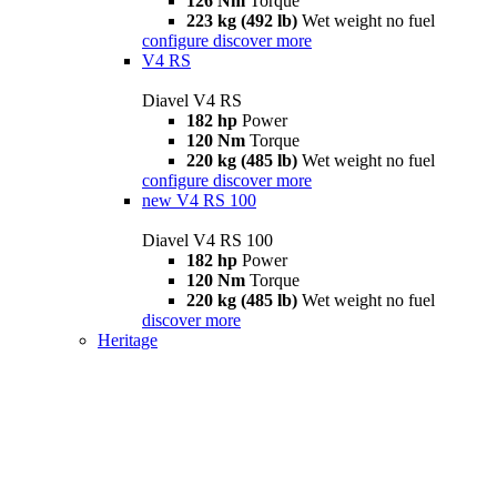
126 Nm
Torque
223 kg (492 lb)
Wet weight no fuel
configure
discover more
V4 RS
Diavel V4 RS
182 hp
Power
120 Nm
Torque
220 kg (485 lb)
Wet weight no fuel
configure
discover more
new
V4 RS 100
Diavel V4 RS 100
182 hp
Power
120 Nm
Torque
220 kg (485 lb)
Wet weight no fuel
discover more
Heritage