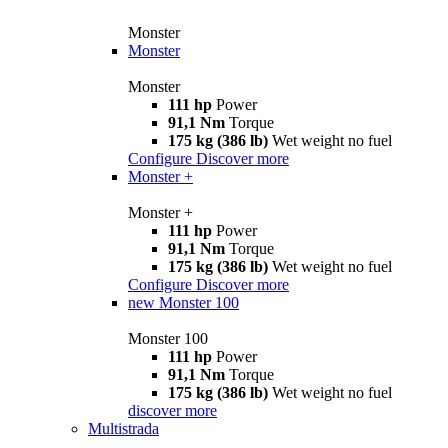
Monster
Monster
Monster
111 hp
Power
91,1 Nm
Torque
175 kg (386 lb)
Wet weight no fuel
Configure
Discover more
Monster +
Monster +
111 hp
Power
91,1 Nm
Torque
175 kg (386 lb)
Wet weight no fuel
Configure
Discover more
new
Monster 100
Monster 100
111 hp
Power
91,1 Nm
Torque
175 kg (386 lb)
Wet weight no fuel
discover more
Multistrada