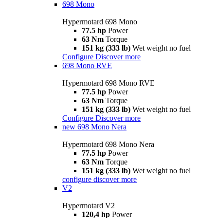
698 Mono
Hypermotard 698 Mono
77.5 hp
Power
63 Nm
Torque
151 kg (333 lb)
Wet weight no fuel
Configure
Discover more
698 Mono RVE
Hypermotard 698 Mono RVE
77.5 hp
Power
63 Nm
Torque
151 kg (333 lb)
Wet weight no fuel
Configure
Discover more
new
698 Mono Nera
Hypermotard 698 Mono Nera
77.5 hp
Power
63 Nm
Torque
151 kg (333 lb)
Wet weight no fuel
configure
discover more
V2
Hypermotard V2
120,4 hp
Power