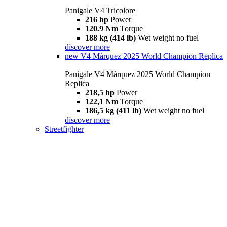
Panigale V4 Tricolore
216 hp
Power
120.9 Nm
Torque
188 kg (414 lb)
Wet weight no fuel
discover more
new
V4 Márquez 2025 World Champion Replica
Panigale V4 Márquez 2025 World Champion
Replica
218,5 hp
Power
122,1 Nm
Torque
186,5 kg (411 lb)
Wet weight no fuel
discover more
Streetfighter