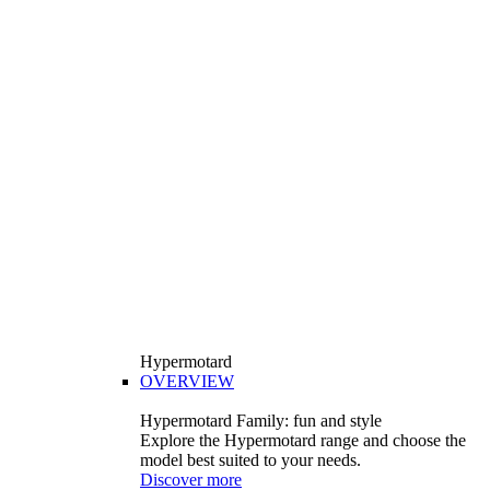
Hypermotard
OVERVIEW
Hypermotard Family: fun and style
Explore the Hypermotard range and choose the
model best suited to your needs.
Discover more