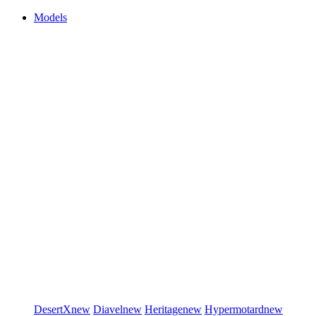
Models
DesertX
new
Diavel
new
Heritage
new
Hypermotard
new