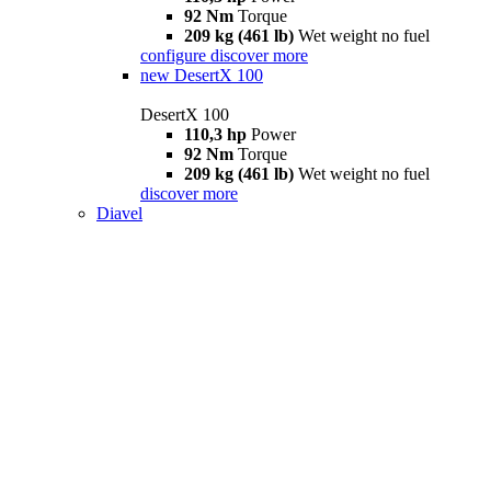
92 Nm
Torque
209 kg (461 lb)
Wet weight no fuel
configure
discover more
new
DesertX 100
DesertX 100
110,3 hp
Power
92 Nm
Torque
209 kg (461 lb)
Wet weight no fuel
discover more
Diavel