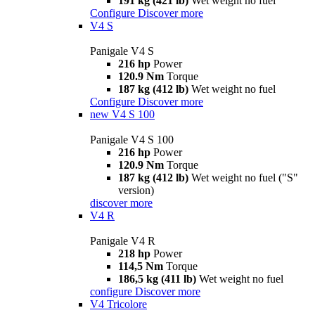
191 kg (421 lb)
Wet weight no fuel
Configure
Discover more
V4 S
Panigale V4 S
216 hp
Power
120.9 Nm
Torque
187 kg (412 lb)
Wet weight no fuel
Configure
Discover more
new
V4 S 100
Panigale V4 S 100
216 hp
Power
120.9 Nm
Torque
187 kg (412 lb)
Wet weight no fuel ("S"
version)
discover more
V4 R
Panigale V4 R
218 hp
Power
114,5 Nm
Torque
186,5 kg (411 lb)
Wet weight no fuel
configure
Discover more
V4 Tricolore