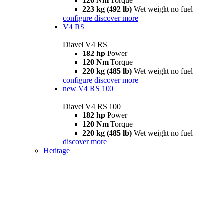
126 Nm
Torque
223 kg (492 lb)
Wet weight no fuel
configure
discover more
V4 RS
Diavel V4 RS
182 hp
Power
120 Nm
Torque
220 kg (485 lb)
Wet weight no fuel
configure
discover more
new
V4 RS 100
Diavel V4 RS 100
182 hp
Power
120 Nm
Torque
220 kg (485 lb)
Wet weight no fuel
discover more
Heritage