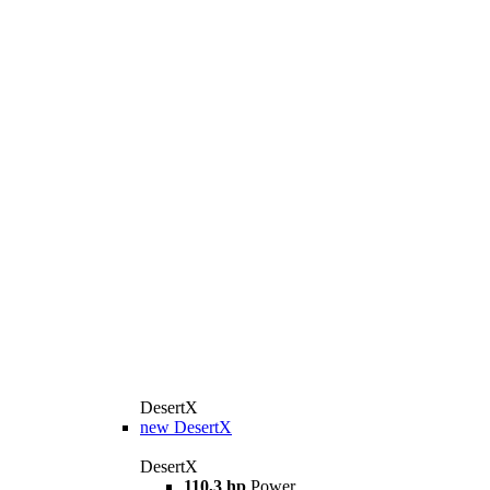
DesertX
new
DesertX
DesertX
110,3 hp
Power