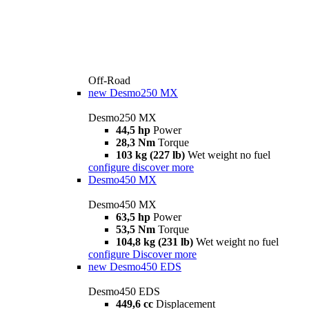
Off-Road
new
Desmo250 MX
Desmo250 MX
44,5 hp
Power
28,3 Nm
Torque
103 kg (227 lb)
Wet weight no fuel
configure
discover more
Desmo450 MX
Desmo450 MX
63,5 hp
Power
53,5 Nm
Torque
104,8 kg (231 lb)
Wet weight no fuel
configure
Discover more
new
Desmo450 EDS
Desmo450 EDS
449,6 cc
Displacement