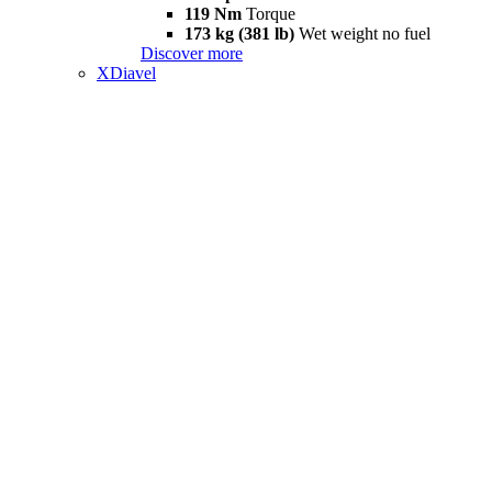
119 Nm
Torque
173 kg (381 lb)
Wet weight no fuel
Discover more
XDiavel