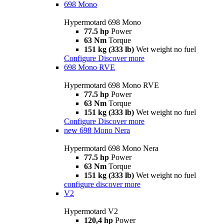
698 Mono
Hypermotard 698 Mono
77.5 hp
Power
63 Nm
Torque
151 kg (333 lb)
Wet weight no fuel
Configure
Discover more
698 Mono RVE
Hypermotard 698 Mono RVE
77.5 hp
Power
63 Nm
Torque
151 kg (333 lb)
Wet weight no fuel
Configure
Discover more
new
698 Mono Nera
Hypermotard 698 Mono Nera
77.5 hp
Power
63 Nm
Torque
151 kg (333 lb)
Wet weight no fuel
configure
discover more
V2
Hypermotard V2
120,4 hp
Power