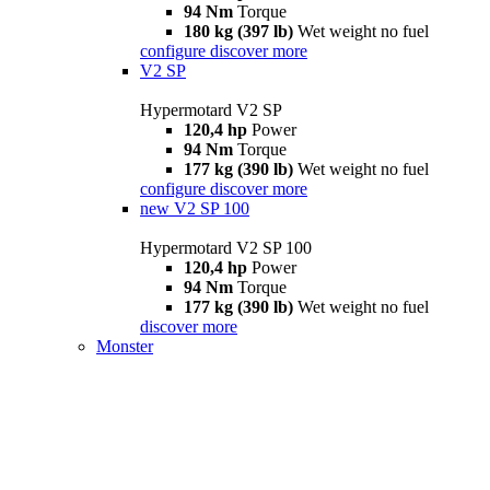
94 Nm
Torque
180 kg (397 lb)
Wet weight no fuel
configure
discover more
V2 SP
Hypermotard V2 SP
120,4 hp
Power
94 Nm
Torque
177 kg (390 lb)
Wet weight no fuel
configure
discover more
new
V2 SP 100
Hypermotard V2 SP 100
120,4 hp
Power
94 Nm
Torque
177 kg (390 lb)
Wet weight no fuel
discover more
Monster