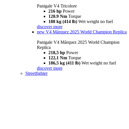
Panigale V4 Tricolore
216 hp
Power
120.9 Nm
Torque
188 kg (414 lb)
Wet weight no fuel
discover more
new
V4 Márquez 2025 World Champion Replica
Panigale V4 Márquez 2025 World Champion
Replica
218,5 hp
Power
122,1 Nm
Torque
186,5 kg (411 lb)
Wet weight no fuel
discover more
Streetfighter