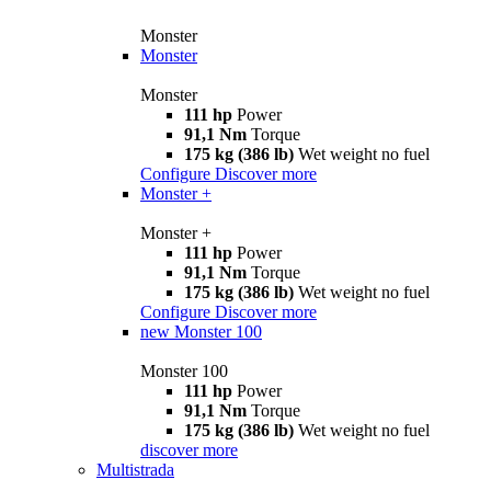
Monster
Monster
Monster
111 hp
Power
91,1 Nm
Torque
175 kg (386 lb)
Wet weight no fuel
Configure
Discover more
Monster +
Monster +
111 hp
Power
91,1 Nm
Torque
175 kg (386 lb)
Wet weight no fuel
Configure
Discover more
new
Monster 100
Monster 100
111 hp
Power
91,1 Nm
Torque
175 kg (386 lb)
Wet weight no fuel
discover more
Multistrada