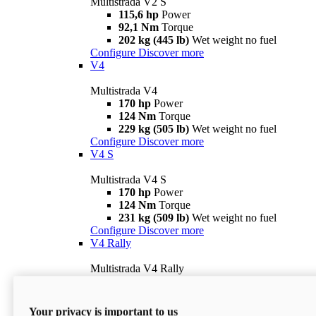
Multistrada V2 S
115,6 hp
Power
92,1 Nm
Torque
202 kg (445 lb)
Wet weight no fuel
Configure
Discover more
V4
Multistrada V4
170 hp
Power
124 Nm
Torque
229 kg (505 lb)
Wet weight no fuel
Configure
Discover more
V4 S
Multistrada V4 S
170 hp
Power
124 Nm
Torque
231 kg (509 lb)
Wet weight no fuel
Configure
Discover more
V4 Rally
Multistrada V4 Rally
170 hp
Power
123,8 Nm
Torque
240 kg (529 lb)
Wet weight no fuel
Your privacy is important to us