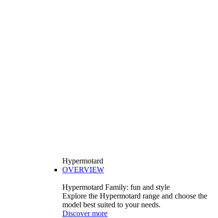
Hypermotard
OVERVIEW
Hypermotard Family: fun and style
Explore the Hypermotard range and choose the
model best suited to your needs.
Discover more