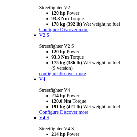
Streetfighter V2
120 hp
Power
93.3 Nm
Torque
178 kg (392 lb)
Wet weight no fuel
Configure
Discover more
V2 S
Streetfighter V2 S
120 hp
Power
93.3 Nm
Torque
175 kg (386 lb)
Wet weight no fuel
(S version)
configure
discover more
V4
Streetfighter V4
214 hp
Power
120.0 Nm
Torque
191 kg (421 lb)
Wet weight no fuel
Configure
Discover more
V4 S
Streetfighter V4 S
214 hp
Power