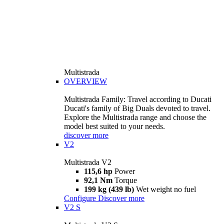
Multistrada
OVERVIEW
Multistrada Family: Travel according to Ducati
Ducati's family of Big Duals devoted to travel.
Explore the Multistrada range and choose the
model best suited to your needs.
discover more
V2
Multistrada V2
115,6 hp
Power
92,1 Nm
Torque
199 kg (439 lb)
Wet weight no fuel
Configure
Discover more
V2 S