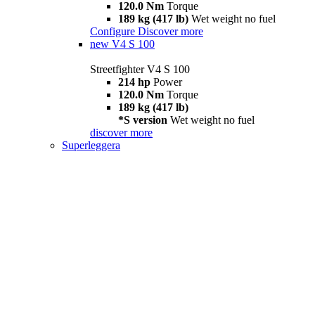
120.0 Nm
Torque
189 kg (417 lb)
Wet weight no fuel
Configure
Discover more
new
V4 S 100
Streetfighter V4 S 100
214 hp
Power
120.0 Nm
Torque
189 kg (417 lb)
*S version
Wet weight no fuel
discover more
Superleggera