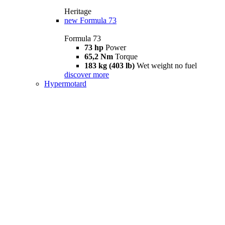
Heritage
new
Formula 73
Formula 73
73 hp
Power
65,2 Nm
Torque
183 kg (403 lb)
Wet weight no fuel
discover more
Hypermotard