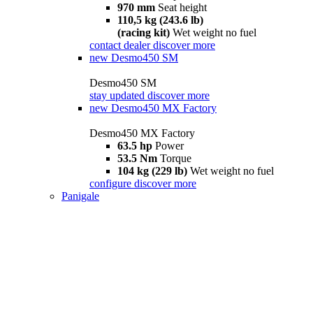
970 mm
Seat height
110,5 kg (243.6 lb)
(racing kit)
Wet weight no fuel
contact dealer
discover more
new
Desmo450 SM
Desmo450 SM
stay updated
discover more
new
Desmo450 MX Factory
Desmo450 MX Factory
63.5 hp
Power
53.5 Nm
Torque
104 kg (229 lb)
Wet weight no fuel
configure
discover more
Panigale