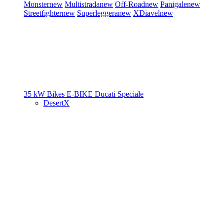
Monster
new
Multistrada
new
Off-Road
new
Panigale
new
Streetfighter
new
Superleggera
new
XDiavel
new
35 kW Bikes
E-BIKE
Ducati Speciale
DesertX