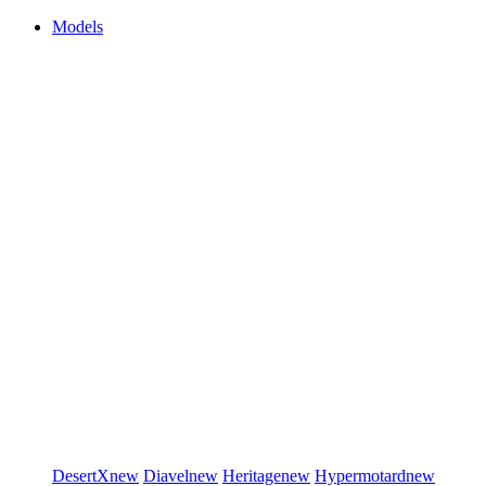
Models
DesertX
new
Diavel
new
Heritage
new
Hypermotard
new