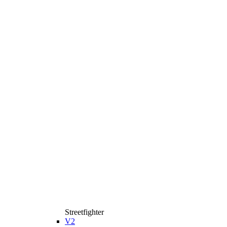
Streetfighter
V2