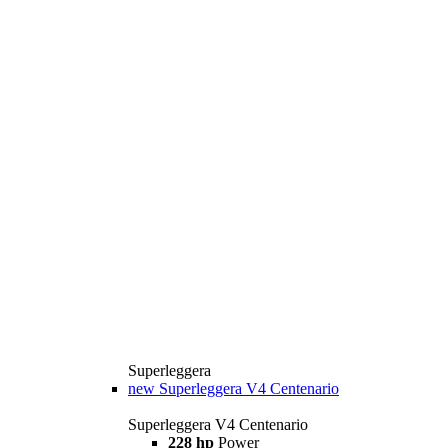
Superleggera
new
Superleggera V4 Centenario
Superleggera V4 Centenario
228 hp
Power