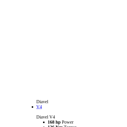
Diavel
V4
Diavel V4
168 hp
Power