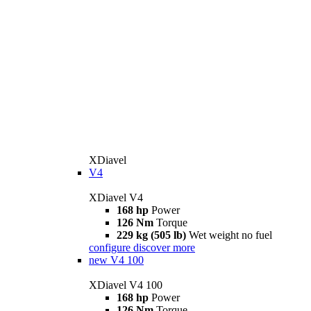
XDiavel
V4
XDiavel V4
168 hp
Power
126 Nm
Torque
229 kg (505 lb)
Wet weight no fuel
configure
discover more
new
V4 100
XDiavel V4 100
168 hp
Power
126 Nm
Torque