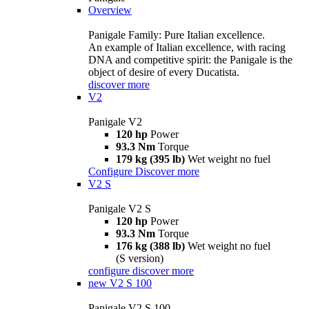
Overview
Panigale Family: Pure Italian excellence.
An example of Italian excellence, with racing
DNA and competitive spirit: the Panigale is the
object of desire of every Ducatista.
discover more
V2
Panigale V2
120 hp
Power
93.3 Nm
Torque
179 kg (395 lb)
Wet weight no fuel
Configure
Discover more
V2 S
Panigale V2 S
120 hp
Power
93.3 Nm
Torque
176 kg (388 lb)
Wet weight no fuel
(S version)
configure
discover more
new
V2 S 100
Panigale V2 S 100