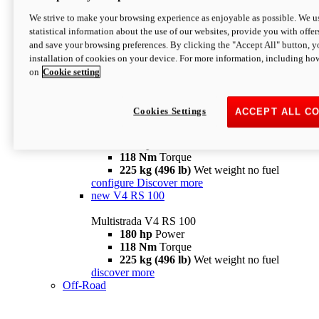
configure
discover more
V4 Pikes Peak
We strive to make your browsing experience as enjoyable as possible. We us
statistical information about the use of our websites, provide you with offer
Multistrada V4 Pikes Peak
and save your browsing preferences. By clicking the "Accept All" button, y
170 hp
Power
installation of cookies on your device. For more information, including ho
124 Nm
Torque
on
Cookie setting
227 kg (500 lb)
Wet weight no fuel
Configure
Discover more
V4 RS
Cookies Settings
ACCEPT ALL C
Multistrada V4 RS
180 hp
Power
118 Nm
Torque
225 kg (496 lb)
Wet weight no fuel
configure
Discover more
new
V4 RS 100
Multistrada V4 RS 100
180 hp
Power
118 Nm
Torque
225 kg (496 lb)
Wet weight no fuel
discover more
Off-Road