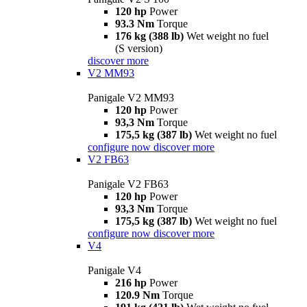
120 hp
Power
93.3 Nm
Torque
176 kg (388 lb)
Wet weight no fuel
(S version)
discover more
V2 MM93
Panigale V2 MM93
120 hp
Power
93,3 Nm
Torque
175,5 kg (387 lb)
Wet weight no fuel
configure now
discover more
V2 FB63
Panigale V2 FB63
120 hp
Power
93,3 Nm
Torque
175,5 kg (387 lb)
Wet weight no fuel
configure now
discover more
V4
Panigale V4
216 hp
Power
120.9 Nm
Torque