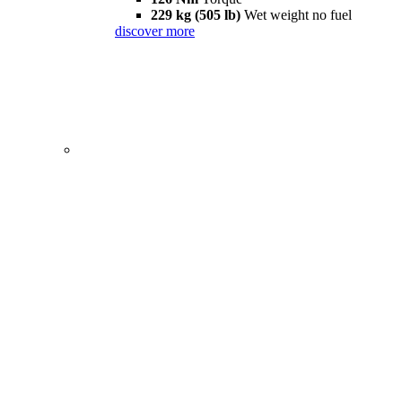
229 kg (505 lb)
Wet weight no fuel
discover more