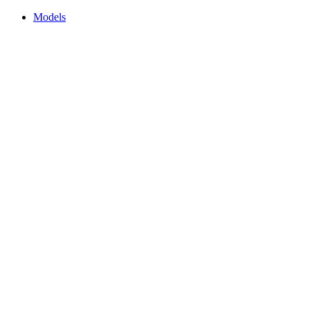
Models