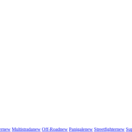
er
new
Multistrada
new
Off-Road
new
Panigale
new
Streetfighter
new
Sup