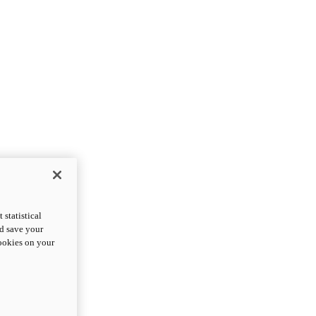
statistical
nd save your
cookies on your