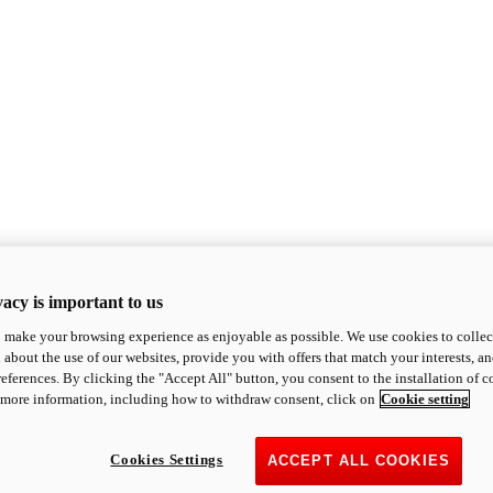
acy is important to us
o make your browsing experience as enjoyable as possible. We use cookies to collect 
 about the use of our websites, provide you with offers that match your interests, a
eferences. By clicking the "Accept All" button, you consent to the installation of 
 more information, including how to withdraw consent, click on
Cookie setting
Cookies Settings
ACCEPT ALL COOKIES