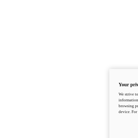
Your priv
We strive t
information
browsing pr
device. For