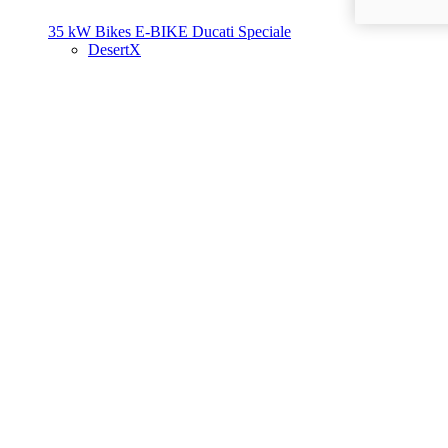
35 kW Bikes
E-BIKE
Ducati Speciale
DesertX