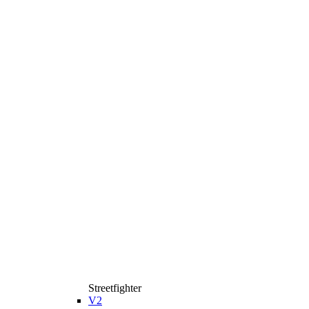
Streetfighter
V2