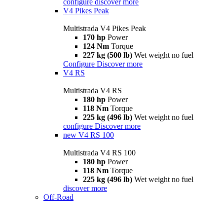
configure
discover more
V4 Pikes Peak
Multistrada V4 Pikes Peak
170 hp
Power
124 Nm
Torque
227 kg (500 lb)
Wet weight no fuel
Configure
Discover more
V4 RS
Multistrada V4 RS
180 hp
Power
118 Nm
Torque
225 kg (496 lb)
Wet weight no fuel
configure
Discover more
new
V4 RS 100
Multistrada V4 RS 100
180 hp
Power
118 Nm
Torque
225 kg (496 lb)
Wet weight no fuel
discover more
Off-Road