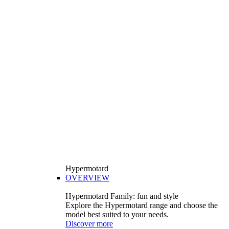
Hypermotard
OVERVIEW
Hypermotard Family: fun and style
Explore the Hypermotard range and choose the
model best suited to your needs.
Discover more