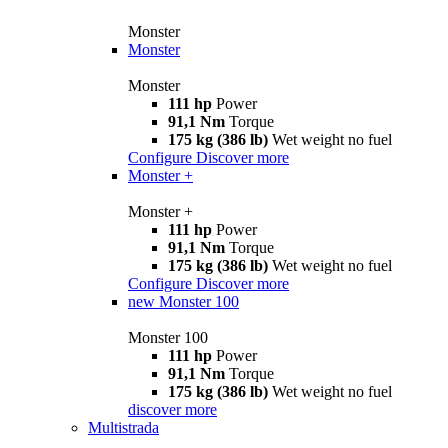
Monster
Monster
Monster
111 hp
Power
91,1 Nm
Torque
175 kg (386 lb)
Wet weight no fuel
Configure
Discover more
Monster +
Monster +
111 hp
Power
91,1 Nm
Torque
175 kg (386 lb)
Wet weight no fuel
Configure
Discover more
new
Monster 100
Monster 100
111 hp
Power
91,1 Nm
Torque
175 kg (386 lb)
Wet weight no fuel
discover more
Multistrada