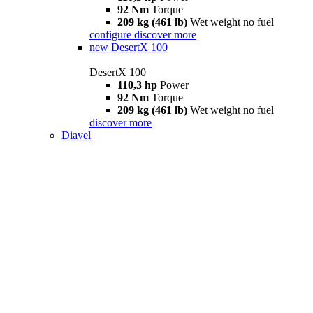
92 Nm
Torque
209 kg (461 lb)
Wet weight no fuel
configure
discover more
new
DesertX 100
DesertX 100
110,3 hp
Power
92 Nm
Torque
209 kg (461 lb)
Wet weight no fuel
discover more
Diavel