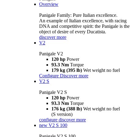
Overview
Panigale Family: Pure Italian excellence.
An example of Italian excellence, with racing
DNA and competitive spirit: the Panigale is the
object of desire of every Ducatista.
discover more
V2
Panigale V2
120 hp
Power
93.3 Nm
Torque
179 kg (395 lb)
Wet weight no fuel
Configure
Discover more
V2 S
Panigale V2 S
120 hp
Power
93.3 Nm
Torque
176 kg (388 lb)
Wet weight no fuel
(S version)
configure
discover more
new
V2 S 100
Panigale V2 S 100