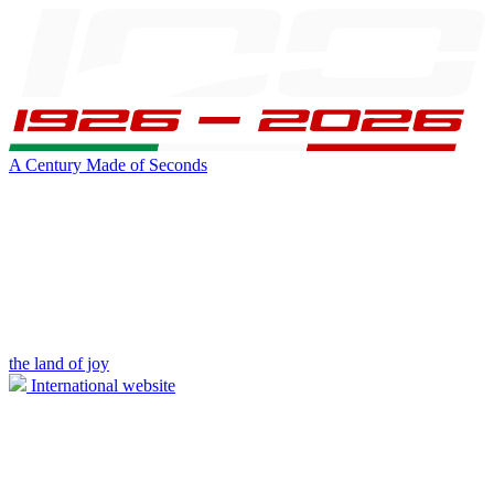
A Century Made of Seconds
the land of joy
International website