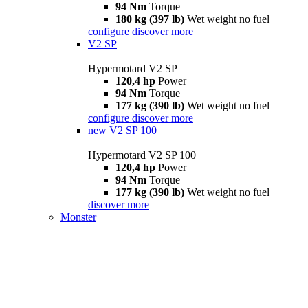
94 Nm
Torque
180 kg (397 lb)
Wet weight no fuel
configure
discover more
V2 SP
Hypermotard V2 SP
120,4 hp
Power
94 Nm
Torque
177 kg (390 lb)
Wet weight no fuel
configure
discover more
new
V2 SP 100
Hypermotard V2 SP 100
120,4 hp
Power
94 Nm
Torque
177 kg (390 lb)
Wet weight no fuel
discover more
Monster