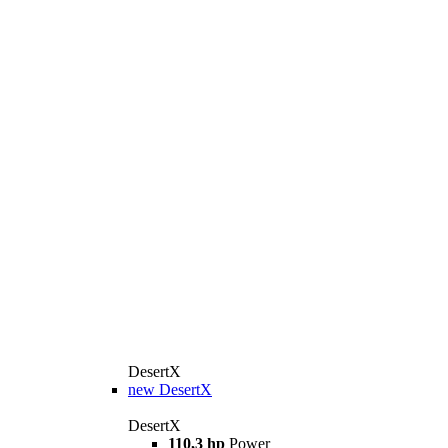
DesertX
new
DesertX
DesertX
110,3 hp
Power