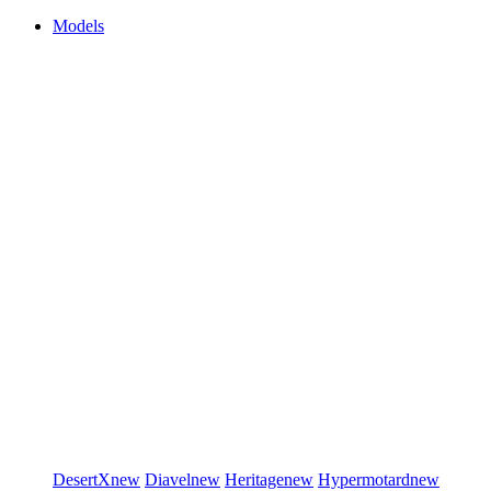
Models
DesertX
new
Diavel
new
Heritage
new
Hypermotard
new