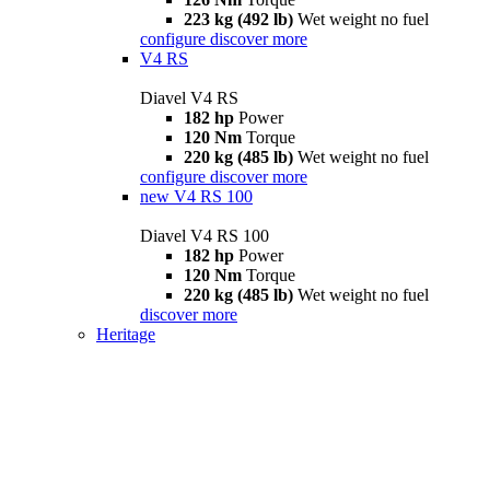
223 kg (492 lb)
Wet weight no fuel
configure
discover more
V4 RS
Diavel V4 RS
182 hp
Power
120 Nm
Torque
220 kg (485 lb)
Wet weight no fuel
configure
discover more
new
V4 RS 100
Diavel V4 RS 100
182 hp
Power
120 Nm
Torque
220 kg (485 lb)
Wet weight no fuel
discover more
Heritage