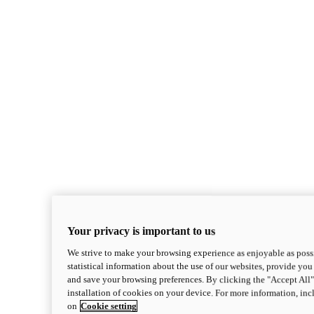
Your privacy is important to us
We strive to make your browsing experience as enjoyable as possi
statistical information about the use of our websites, provide you 
and save your browsing preferences. By clicking the "Accept All"
installation of cookies on your device. For more information, in
on
Cookie setting