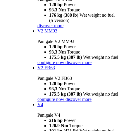
120 hp
Power
93.3 Nm
Torque
176 kg (388 lb)
Wet weight no fuel
(S version)
discover more
V2 MM93
Panigale V2 MM93
120 hp
Power
93,3 Nm
Torque
175,5 kg (387 lb)
Wet weight no fuel
configure now
discover more
V2 FB63
Panigale V2 FB63
120 hp
Power
93,3 Nm
Torque
175,5 kg (387 lb)
Wet weight no fuel
configure now
discover more
V4
Panigale V4
216 hp
Power
120.9 Nm
Torque
191 kg (421 lb)
Wet weight no fuel