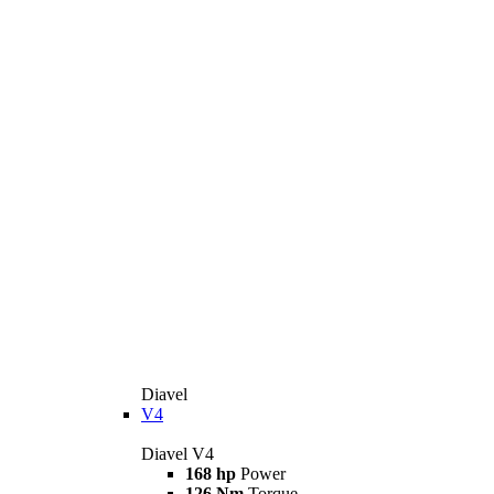
Diavel
V4
Diavel V4
168 hp
Power
126 Nm
Torque