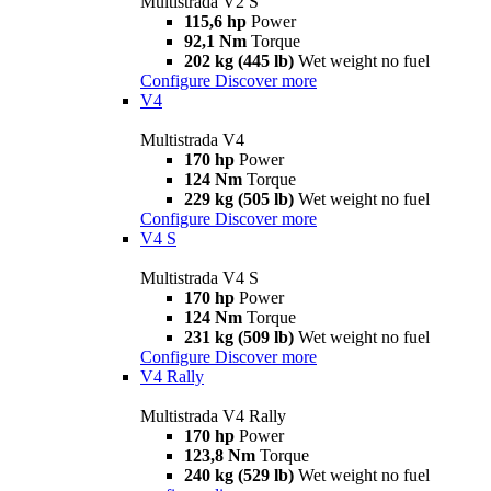
Multistrada V2 S
115,6 hp
Power
92,1 Nm
Torque
202 kg (445 lb)
Wet weight no fuel
Configure
Discover more
V4
Multistrada V4
170 hp
Power
124 Nm
Torque
229 kg (505 lb)
Wet weight no fuel
Configure
Discover more
V4 S
Multistrada V4 S
170 hp
Power
124 Nm
Torque
231 kg (509 lb)
Wet weight no fuel
Configure
Discover more
V4 Rally
Multistrada V4 Rally
170 hp
Power
123,8 Nm
Torque
240 kg (529 lb)
Wet weight no fuel