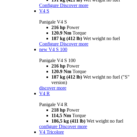
Configure
Discover more
V4 S
Panigale V4 S
216 hp
Power
120.9 Nm
Torque
187 kg (412 lb)
Wet weight no fuel
Configure
Discover more
new
V4 S 100
Panigale V4 S 100
216 hp
Power
120.9 Nm
Torque
187 kg (412 lb)
Wet weight no fuel ("S"
version)
discover more
V4 R
Panigale V4 R
218 hp
Power
114,5 Nm
Torque
186,5 kg (411 lb)
Wet weight no fuel
configure
Discover more
V4 Tricolore