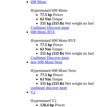
698 Mono
Hypermotard 698 Mono
77.5 hp
Power
63 Nm
Torque
151 kg (333 lb)
Wet weight no fuel
Configure
Discover more
698 Mono RVE
Hypermotard 698 Mono RVE
77.5 hp
Power
63 Nm
Torque
151 kg (333 lb)
Wet weight no fuel
Configure
Discover more
new
698 Mono Nera
Hypermotard 698 Mono Nera
77.5 hp
Power
63 Nm
Torque
151 kg (333 lb)
Wet weight no fuel
configure
discover more
V2
Hypermotard V2
120,4 hp
Power