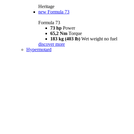
Heritage
new
Formula 73
Formula 73
73 hp
Power
65,2 Nm
Torque
183 kg (403 lb)
Wet weight no fuel
discover more
Hypermotard