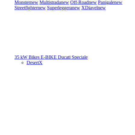
Monster
new
Multistrada
new
Off-Road
new
Panigale
new
Streetfighter
new
Superleggera
new
XDiavel
new
35 kW Bikes
E-BIKE
Ducati Speciale
DesertX