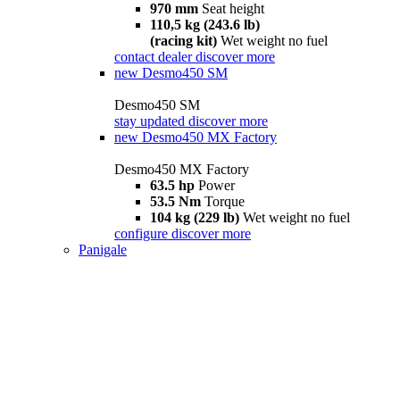
970 mm
Seat height
110,5 kg (243.6 lb)
(racing kit)
Wet weight no fuel
contact dealer
discover more
new
Desmo450 SM
Desmo450 SM
stay updated
discover more
new
Desmo450 MX Factory
Desmo450 MX Factory
63.5 hp
Power
53.5 Nm
Torque
104 kg (229 lb)
Wet weight no fuel
configure
discover more
Panigale