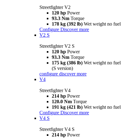
Streetfighter V2
120 hp
Power
93.3 Nm
Torque
178 kg (392 lb)
Wet weight no fuel
Configure
Discover more
V2 S
Streetfighter V2 S
120 hp
Power
93.3 Nm
Torque
175 kg (386 lb)
Wet weight no fuel
(S version)
configure
discover more
V4
Streetfighter V4
214 hp
Power
120.0 Nm
Torque
191 kg (421 lb)
Wet weight no fuel
Configure
Discover more
V4 S
Streetfighter V4 S
214 hp
Power