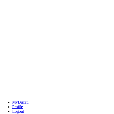
MyDucati
Profile
Logout