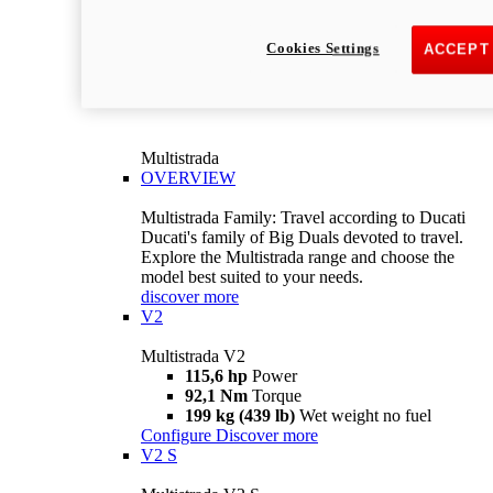
Cookies Settings
ACCEPT
Multistrada
OVERVIEW
Multistrada Family: Travel according to Ducati
Ducati's family of Big Duals devoted to travel.
Explore the Multistrada range and choose the
model best suited to your needs.
discover more
V2
Multistrada V2
115,6 hp
Power
92,1 Nm
Torque
199 kg (439 lb)
Wet weight no fuel
Configure
Discover more
V2 S