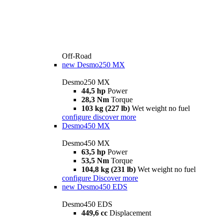
Off-Road
new
Desmo250 MX
Desmo250 MX
44,5 hp
Power
28,3 Nm
Torque
103 kg (227 lb)
Wet weight no fuel
configure
discover more
Desmo450 MX
Desmo450 MX
63,5 hp
Power
53,5 Nm
Torque
104,8 kg (231 lb)
Wet weight no fuel
configure
Discover more
new
Desmo450 EDS
Desmo450 EDS
449,6 cc
Displacement