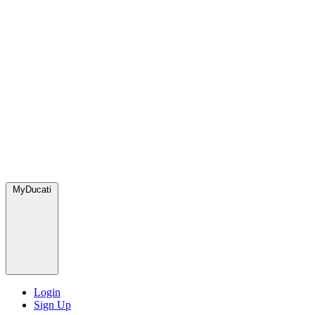
MyDucati
Login
Sign Up