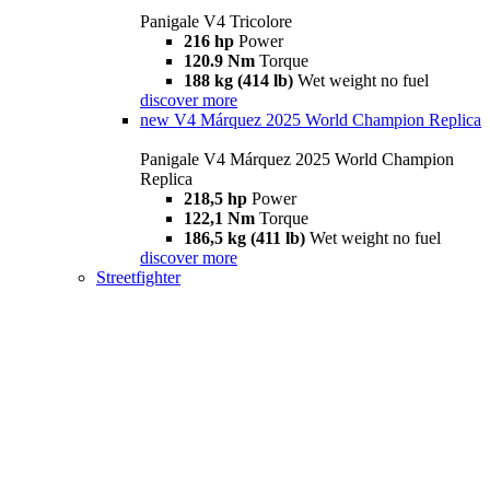
Panigale V4 Tricolore
216 hp
Power
120.9 Nm
Torque
188 kg (414 lb)
Wet weight no fuel
discover more
new
V4 Márquez 2025 World Champion Replica
Panigale V4 Márquez 2025 World Champion
Replica
218,5 hp
Power
122,1 Nm
Torque
186,5 kg (411 lb)
Wet weight no fuel
discover more
Streetfighter