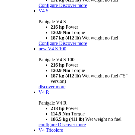
Configure
Discover more
V4 S
Panigale V4 S
216 hp
Power
120.9 Nm
Torque
187 kg (412 lb)
Wet weight no fuel
Configure
Discover more
new
V4 S 100
Panigale V4 S 100
216 hp
Power
120.9 Nm
Torque
187 kg (412 lb)
Wet weight no fuel ("S"
version)
discover more
V4 R
Panigale V4 R
218 hp
Power
114,5 Nm
Torque
186,5 kg (411 lb)
Wet weight no fuel
configure
Discover more
V4 Tricolore