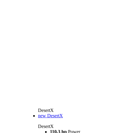
DesertX
new
DesertX
DesertX
110,3 hp
Power