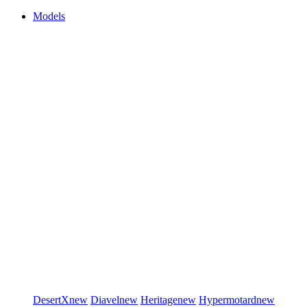
Models
DesertX
new
Diavel
new
Heritage
new
Hypermotard
new