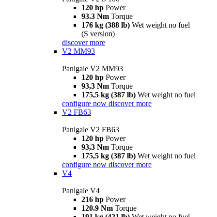
120 hp
Power
93.3 Nm
Torque
176 kg (388 lb)
Wet weight no fuel
(S version)
discover more
V2 MM93
Panigale V2 MM93
120 hp
Power
93,3 Nm
Torque
175,5 kg (387 lb)
Wet weight no fuel
configure now
discover more
V2 FB63
Panigale V2 FB63
120 hp
Power
93,3 Nm
Torque
175,5 kg (387 lb)
Wet weight no fuel
configure now
discover more
V4
Panigale V4
216 hp
Power
120.9 Nm
Torque
191 kg (421 lb)
Wet weight no fuel