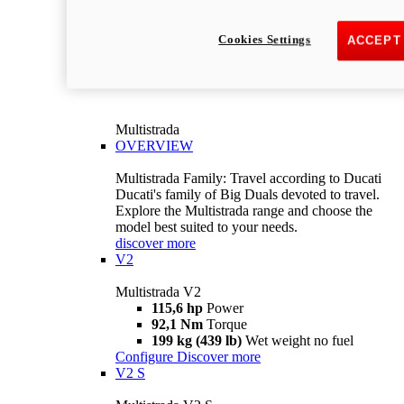
Cookies Settings
ACCEPT
Multistrada
OVERVIEW
Multistrada Family: Travel according to Ducati
Ducati's family of Big Duals devoted to travel.
Explore the Multistrada range and choose the
model best suited to your needs.
discover more
V2
Multistrada V2
115,6 hp
Power
92,1 Nm
Torque
199 kg (439 lb)
Wet weight no fuel
Configure
Discover more
V2 S