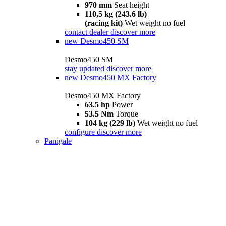
970 mm
Seat height
110,5 kg (243.6 lb)
(racing kit)
Wet weight no fuel
contact dealer
discover more
new
Desmo450 SM
Desmo450 SM
stay updated
discover more
new
Desmo450 MX Factory
Desmo450 MX Factory
63.5 hp
Power
53.5 Nm
Torque
104 kg (229 lb)
Wet weight no fuel
configure
discover more
Panigale