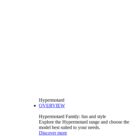
Hypermotard
OVERVIEW
Hypermotard Family: fun and style
Explore the Hypermotard range and choose the
model best suited to your needs.
Discover more