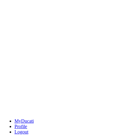
MyDucati
Profile
Logout