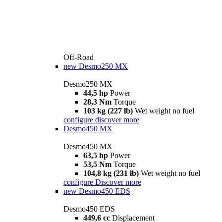
Off-Road
new
Desmo250 MX
Desmo250 MX
44,5 hp
Power
28,3 Nm
Torque
103 kg (227 lb)
Wet weight no fuel
configure
discover more
Desmo450 MX
Desmo450 MX
63,5 hp
Power
53,5 Nm
Torque
104,8 kg (231 lb)
Wet weight no fuel
configure
Discover more
new
Desmo450 EDS
Desmo450 EDS
449,6 cc
Displacement