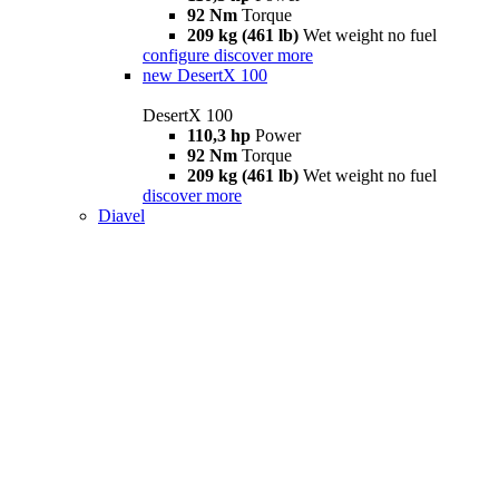
92 Nm
Torque
209 kg (461 lb)
Wet weight no fuel
configure
discover more
new
DesertX 100
DesertX 100
110,3 hp
Power
92 Nm
Torque
209 kg (461 lb)
Wet weight no fuel
discover more
Diavel