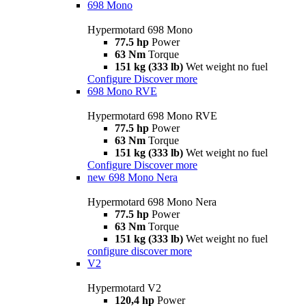
698 Mono
Hypermotard 698 Mono
77.5 hp
Power
63 Nm
Torque
151 kg (333 lb)
Wet weight no fuel
Configure
Discover more
698 Mono RVE
Hypermotard 698 Mono RVE
77.5 hp
Power
63 Nm
Torque
151 kg (333 lb)
Wet weight no fuel
Configure
Discover more
new
698 Mono Nera
Hypermotard 698 Mono Nera
77.5 hp
Power
63 Nm
Torque
151 kg (333 lb)
Wet weight no fuel
configure
discover more
V2
Hypermotard V2
120,4 hp
Power