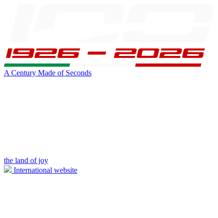
A Century Made of Seconds
the land of joy
International website