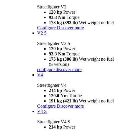
Streetfighter V2
120 hp
Power
93.3 Nm
Torque
178 kg (392 lb)
Wet weight no fuel
Configure
Discover more
V2 S
Streetfighter V2 S
120 hp
Power
93.3 Nm
Torque
175 kg (386 lb)
Wet weight no fuel
(S version)
configure
discover more
V4
Streetfighter V4
214 hp
Power
120.0 Nm
Torque
191 kg (421 lb)
Wet weight no fuel
Configure
Discover more
V4 S
Streetfighter V4 S
214 hp
Power