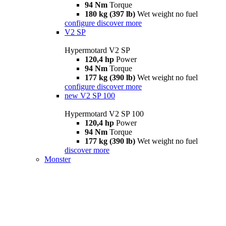
94 Nm
Torque
180 kg (397 lb)
Wet weight no fuel
configure
discover more
V2 SP
Hypermotard V2 SP
120,4 hp
Power
94 Nm
Torque
177 kg (390 lb)
Wet weight no fuel
configure
discover more
new
V2 SP 100
Hypermotard V2 SP 100
120,4 hp
Power
94 Nm
Torque
177 kg (390 lb)
Wet weight no fuel
discover more
Monster