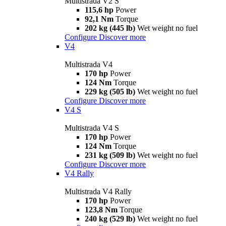
Multistrada V2 S
115,6 hp
Power
92,1 Nm
Torque
202 kg (445 lb)
Wet weight no fuel
Configure
Discover more
V4
Multistrada V4
170 hp
Power
124 Nm
Torque
229 kg (505 lb)
Wet weight no fuel
Configure
Discover more
V4 S
Multistrada V4 S
170 hp
Power
124 Nm
Torque
231 kg (509 lb)
Wet weight no fuel
Configure
Discover more
V4 Rally
Multistrada V4 Rally
170 hp
Power
123,8 Nm
Torque
240 kg (529 lb)
Wet weight no fuel