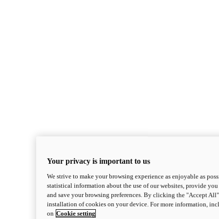
Your privacy is important to us
We strive to make your browsing experience as enjoyable as possi
statistical information about the use of our websites, provide you 
and save your browsing preferences. By clicking the "Accept All"
installation of cookies on your device. For more information, in
on
Cookie setting