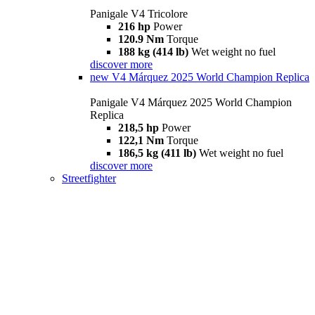
Panigale V4 Tricolore
216 hp
Power
120.9 Nm
Torque
188 kg (414 lb)
Wet weight no fuel
discover more
new
V4 Márquez 2025 World Champion Replica
Panigale V4 Márquez 2025 World Champion
Replica
218,5 hp
Power
122,1 Nm
Torque
186,5 kg (411 lb)
Wet weight no fuel
discover more
Streetfighter