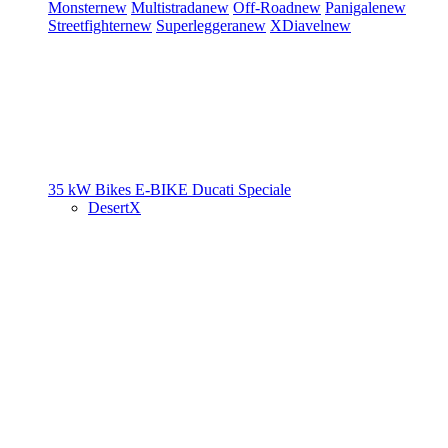
Monster
new
Multistrada
new
Off-Road
new
Panigale
new
Streetfighter
new
Superleggera
new
XDiavel
new
35 kW Bikes
E-BIKE
Ducati Speciale
DesertX