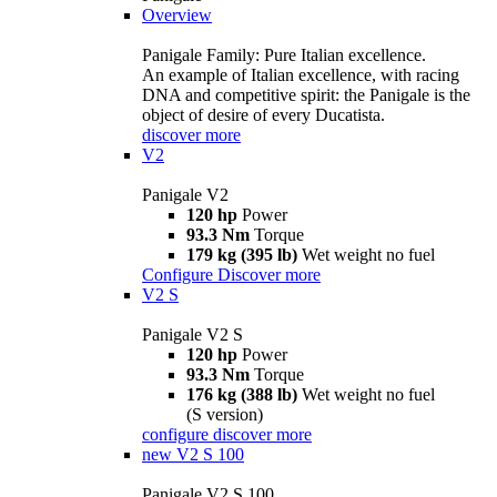
Overview
Panigale Family: Pure Italian excellence.
An example of Italian excellence, with racing
DNA and competitive spirit: the Panigale is the
object of desire of every Ducatista.
discover more
V2
Panigale V2
120 hp
Power
93.3 Nm
Torque
179 kg (395 lb)
Wet weight no fuel
Configure
Discover more
V2 S
Panigale V2 S
120 hp
Power
93.3 Nm
Torque
176 kg (388 lb)
Wet weight no fuel
(S version)
configure
discover more
new
V2 S 100
Panigale V2 S 100