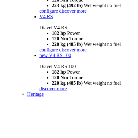
223 kg (492 lb)
Wet weight no fuel
configure
discover more
V4 RS
Diavel V4 RS
182 hp
Power
120 Nm
Torque
220 kg (485 lb)
Wet weight no fuel
configure
discover more
new
V4 RS 100
Diavel V4 RS 100
182 hp
Power
120 Nm
Torque
220 kg (485 lb)
Wet weight no fuel
discover more
Heritage