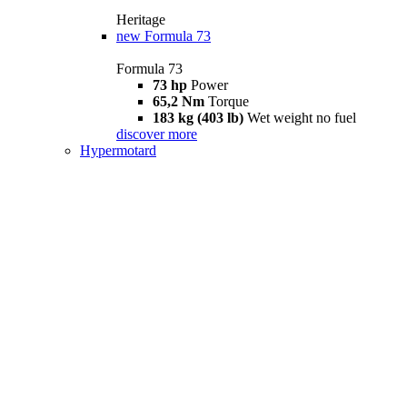
Heritage
new
Formula 73
Formula 73
73 hp
Power
65,2 Nm
Torque
183 kg (403 lb)
Wet weight no fuel
discover more
Hypermotard