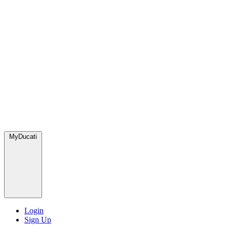
MyDucati
Login
Sign Up