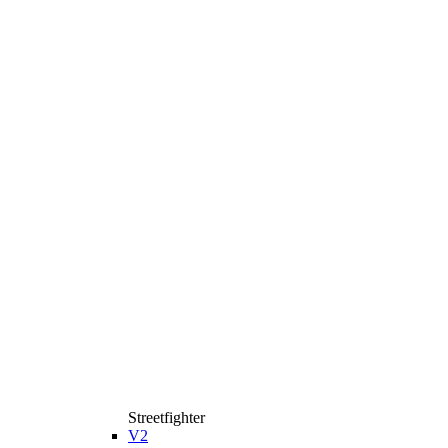
Streetfighter
V2