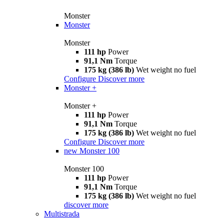
Monster
Monster
Monster
111 hp
Power
91,1 Nm
Torque
175 kg (386 lb)
Wet weight no fuel
Configure
Discover more
Monster +
Monster +
111 hp
Power
91,1 Nm
Torque
175 kg (386 lb)
Wet weight no fuel
Configure
Discover more
new
Monster 100
Monster 100
111 hp
Power
91,1 Nm
Torque
175 kg (386 lb)
Wet weight no fuel
discover more
Multistrada