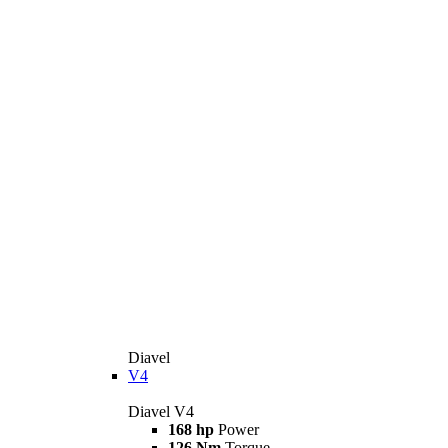
Diavel
V4
Diavel V4
168 hp
Power
126 Nm
Torque