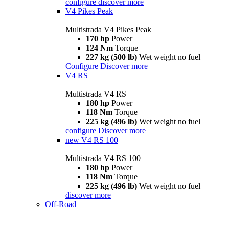
configure
discover more
V4 Pikes Peak
Multistrada V4 Pikes Peak
170 hp
Power
124 Nm
Torque
227 kg (500 lb)
Wet weight no fuel
Configure
Discover more
V4 RS
Multistrada V4 RS
180 hp
Power
118 Nm
Torque
225 kg (496 lb)
Wet weight no fuel
configure
Discover more
new
V4 RS 100
Multistrada V4 RS 100
180 hp
Power
118 Nm
Torque
225 kg (496 lb)
Wet weight no fuel
discover more
Off-Road