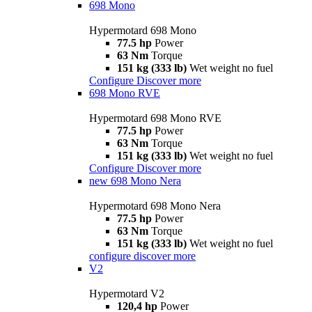
698 Mono
Hypermotard 698 Mono
77.5 hp
Power
63 Nm
Torque
151 kg (333 lb)
Wet weight no fuel
Configure
Discover more
698 Mono RVE
Hypermotard 698 Mono RVE
77.5 hp
Power
63 Nm
Torque
151 kg (333 lb)
Wet weight no fuel
Configure
Discover more
new
698 Mono Nera
Hypermotard 698 Mono Nera
77.5 hp
Power
63 Nm
Torque
151 kg (333 lb)
Wet weight no fuel
configure
discover more
V2
Hypermotard V2
120,4 hp
Power