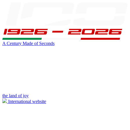
A Century Made of Seconds
the land of joy
International website