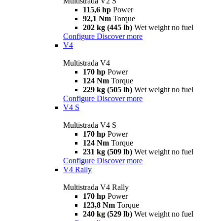
Multistrada V2 S
115,6 hp
Power
92,1 Nm
Torque
202 kg (445 lb)
Wet weight no fuel
Configure
Discover more
V4
Multistrada V4
170 hp
Power
124 Nm
Torque
229 kg (505 lb)
Wet weight no fuel
Configure
Discover more
V4 S
Multistrada V4 S
170 hp
Power
124 Nm
Torque
231 kg (509 lb)
Wet weight no fuel
Configure
Discover more
V4 Rally
Multistrada V4 Rally
170 hp
Power
123,8 Nm
Torque
240 kg (529 lb)
Wet weight no fuel