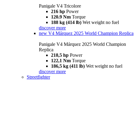
Panigale V4 Tricolore
216 hp
Power
120.9 Nm
Torque
188 kg (414 lb)
Wet weight no fuel
discover more
new
V4 Márquez 2025 World Champion Replica
Panigale V4 Márquez 2025 World Champion
Replica
218,5 hp
Power
122,1 Nm
Torque
186,5 kg (411 lb)
Wet weight no fuel
discover more
Streetfighter