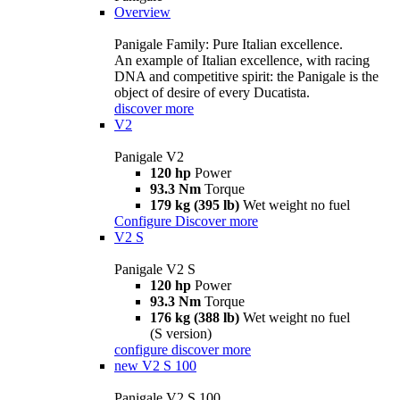
Overview
Panigale Family: Pure Italian excellence.
An example of Italian excellence, with racing
DNA and competitive spirit: the Panigale is the
object of desire of every Ducatista.
discover more
V2
Panigale V2
120 hp
Power
93.3 Nm
Torque
179 kg (395 lb)
Wet weight no fuel
Configure
Discover more
V2 S
Panigale V2 S
120 hp
Power
93.3 Nm
Torque
176 kg (388 lb)
Wet weight no fuel
(S version)
configure
discover more
new
V2 S 100
Panigale V2 S 100