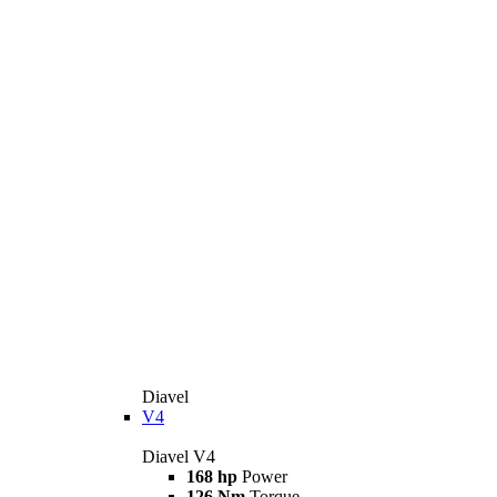
Diavel
V4
Diavel V4
168 hp
Power
126 Nm
Torque