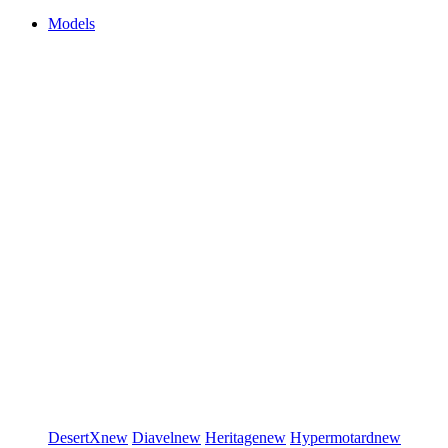
Models
DesertX
new
Diavel
new
Heritage
new
Hypermotard
new