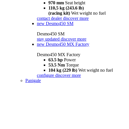
970 mm
Seat height
110,5 kg (243.6 lb)
(racing kit)
Wet weight no fuel
contact dealer
discover more
new
Desmo450 SM
Desmo450 SM
stay updated
discover more
new
Desmo450 MX Factory
Desmo450 MX Factory
63.5 hp
Power
53.5 Nm
Torque
104 kg (229 lb)
Wet weight no fuel
configure
discover more
Panigale