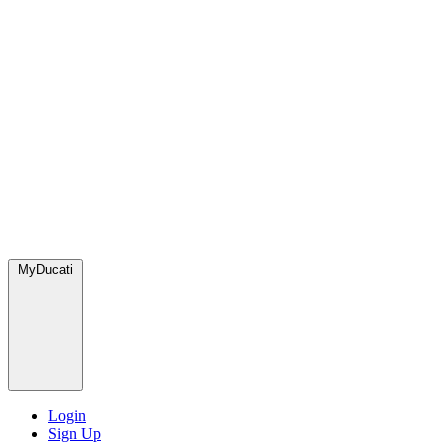
MyDucati
Login
Sign Up