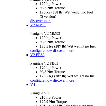
120 hp
Power
93.3 Nm
Torque
176 kg (388 lb)
Wet weight no fuel
(S version)
discover more
V2 MM93
Panigale V2 MM93
120 hp
Power
93,3 Nm
Torque
175,5 kg (387 lb)
Wet weight no fuel
configure now
discover more
V2 FB63
Panigale V2 FB63
120 hp
Power
93,3 Nm
Torque
175,5 kg (387 lb)
Wet weight no fuel
configure now
discover more
V4
Panigale V4
216 hp
Power
120.9 Nm
Torque
191 kg (421 lb)
Wet weight no fuel