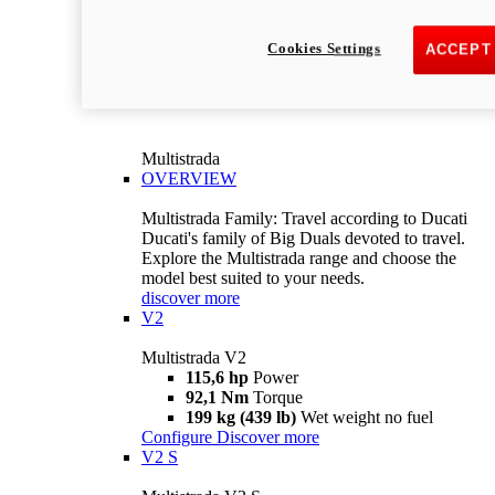
Cookies Settings
ACCEPT
Multistrada
OVERVIEW
Multistrada Family: Travel according to Ducati
Ducati's family of Big Duals devoted to travel.
Explore the Multistrada range and choose the
model best suited to your needs.
discover more
V2
Multistrada V2
115,6 hp
Power
92,1 Nm
Torque
199 kg (439 lb)
Wet weight no fuel
Configure
Discover more
V2 S