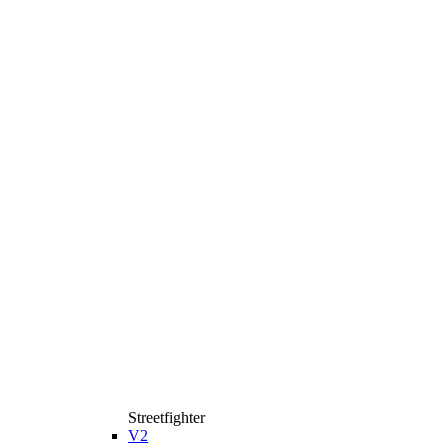
Streetfighter
V2