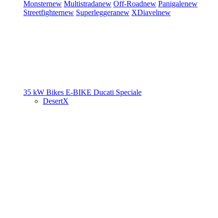
Monster
new
Multistrada
new
Off-Road
new
Panigale
new
Streetfighter
new
Superleggera
new
XDiavel
new
35 kW Bikes
E-BIKE
Ducati Speciale
DesertX