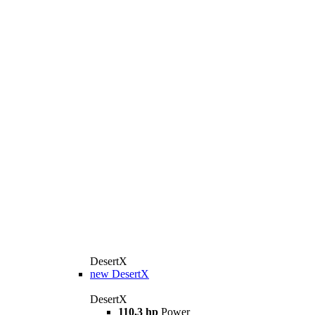
DesertX
new
DesertX
DesertX
110,3 hp
Power