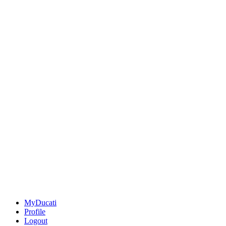
MyDucati
Profile
Logout