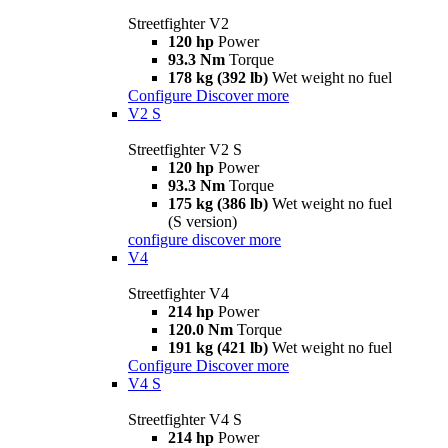
Streetfighter V2
120 hp
Power
93.3 Nm
Torque
178 kg (392 lb)
Wet weight no fuel
Configure
Discover more
V2 S
Streetfighter V2 S
120 hp
Power
93.3 Nm
Torque
175 kg (386 lb)
Wet weight no fuel
(S version)
configure
discover more
V4
Streetfighter V4
214 hp
Power
120.0 Nm
Torque
191 kg (421 lb)
Wet weight no fuel
Configure
Discover more
V4 S
Streetfighter V4 S
214 hp
Power