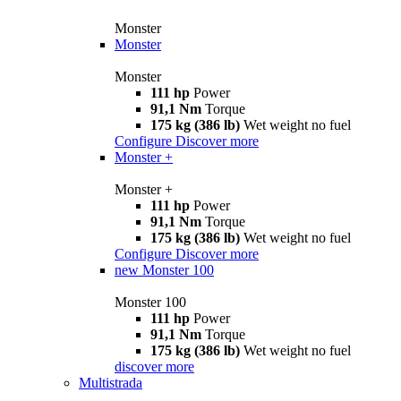
Monster
Monster
Monster
111 hp
Power
91,1 Nm
Torque
175 kg (386 lb)
Wet weight no fuel
Configure
Discover more
Monster +
Monster +
111 hp
Power
91,1 Nm
Torque
175 kg (386 lb)
Wet weight no fuel
Configure
Discover more
new
Monster 100
Monster 100
111 hp
Power
91,1 Nm
Torque
175 kg (386 lb)
Wet weight no fuel
discover more
Multistrada