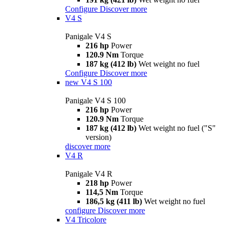
Configure
Discover more
V4 S
Panigale V4 S
216 hp
Power
120.9 Nm
Torque
187 kg (412 lb)
Wet weight no fuel
Configure
Discover more
new
V4 S 100
Panigale V4 S 100
216 hp
Power
120.9 Nm
Torque
187 kg (412 lb)
Wet weight no fuel ("S"
version)
discover more
V4 R
Panigale V4 R
218 hp
Power
114,5 Nm
Torque
186,5 kg (411 lb)
Wet weight no fuel
configure
Discover more
V4 Tricolore