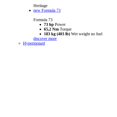
Heritage
new
Formula 73
Formula 73
73 hp
Power
65,2 Nm
Torque
183 kg (403 lb)
Wet weight no fuel
discover more
Hypermotard