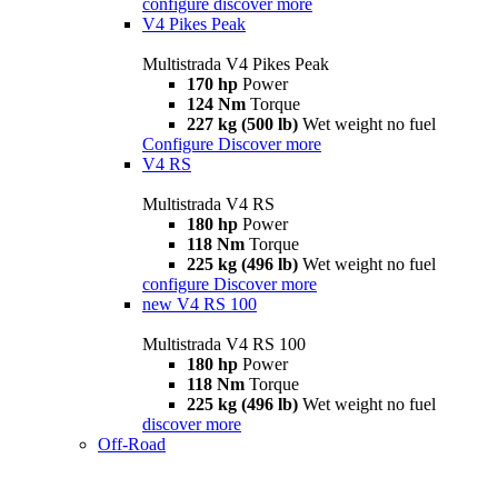
configure
discover more
V4 Pikes Peak
Multistrada V4 Pikes Peak
170 hp
Power
124 Nm
Torque
227 kg (500 lb)
Wet weight no fuel
Configure
Discover more
V4 RS
Multistrada V4 RS
180 hp
Power
118 Nm
Torque
225 kg (496 lb)
Wet weight no fuel
configure
Discover more
new
V4 RS 100
Multistrada V4 RS 100
180 hp
Power
118 Nm
Torque
225 kg (496 lb)
Wet weight no fuel
discover more
Off-Road