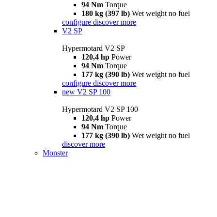
94 Nm
Torque
180 kg (397 lb)
Wet weight no fuel
configure
discover more
V2 SP
Hypermotard V2 SP
120,4 hp
Power
94 Nm
Torque
177 kg (390 lb)
Wet weight no fuel
configure
discover more
new
V2 SP 100
Hypermotard V2 SP 100
120,4 hp
Power
94 Nm
Torque
177 kg (390 lb)
Wet weight no fuel
discover more
Monster