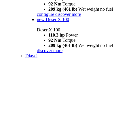
92 Nm
Torque
209 kg (461 lb)
Wet weight no fuel
configure
discover more
new
DesertX 100
DesertX 100
110,3 hp
Power
92 Nm
Torque
209 kg (461 lb)
Wet weight no fuel
discover more
Diavel