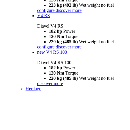
223 kg (492 lb)
Wet weight no fuel
configure
discover more
V4 RS
Diavel V4 RS
182 hp
Power
120 Nm
Torque
220 kg (485 lb)
Wet weight no fuel
configure
discover more
new
V4 RS 100
Diavel V4 RS 100
182 hp
Power
120 Nm
Torque
220 kg (485 lb)
Wet weight no fuel
discover more
Heritage