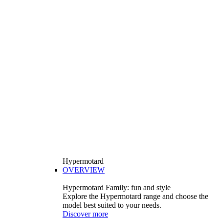
Hypermotard
OVERVIEW
Hypermotard Family: fun and style
Explore the Hypermotard range and choose the
model best suited to your needs.
Discover more