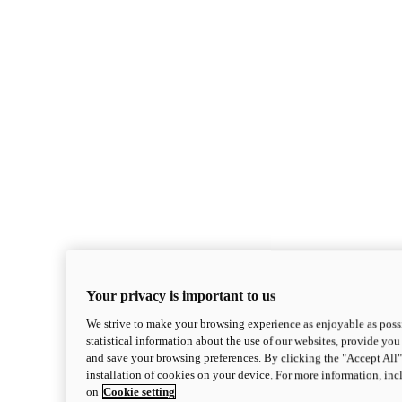
Your privacy is important to us
We strive to make your browsing experience as enjoyable as possi
statistical information about the use of our websites, provide you 
and save your browsing preferences. By clicking the "Accept All"
installation of cookies on your device. For more information, in
on
Cookie setting