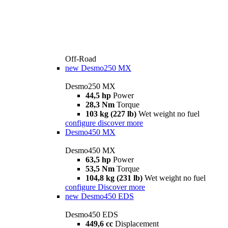
Off-Road
new
Desmo250 MX
Desmo250 MX
44,5 hp
Power
28,3 Nm
Torque
103 kg (227 lb)
Wet weight no fuel
configure
discover more
Desmo450 MX
Desmo450 MX
63,5 hp
Power
53,5 Nm
Torque
104,8 kg (231 lb)
Wet weight no fuel
configure
Discover more
new
Desmo450 EDS
Desmo450 EDS
449,6 cc
Displacement