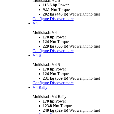
Multistrada V2 S
115,6 hp
Power
92,1 Nm
Torque
202 kg (445 lb)
Wet weight no fuel
Configure
Discover more
V4
Multistrada V4
170 hp
Power
124 Nm
Torque
229 kg (505 lb)
Wet weight no fuel
Configure
Discover more
V4 S
Multistrada V4 S
170 hp
Power
124 Nm
Torque
231 kg (509 lb)
Wet weight no fuel
Configure
Discover more
V4 Rally
Multistrada V4 Rally
170 hp
Power
123,8 Nm
Torque
240 kg (529 lb)
Wet weight no fuel