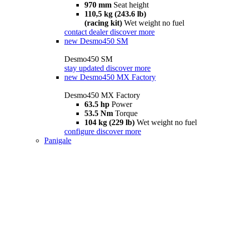
970 mm
Seat height
110,5 kg (243.6 lb)
(racing kit)
Wet weight no fuel
contact dealer
discover more
new
Desmo450 SM
Desmo450 SM
stay updated
discover more
new
Desmo450 MX Factory
Desmo450 MX Factory
63.5 hp
Power
53.5 Nm
Torque
104 kg (229 lb)
Wet weight no fuel
configure
discover more
Panigale