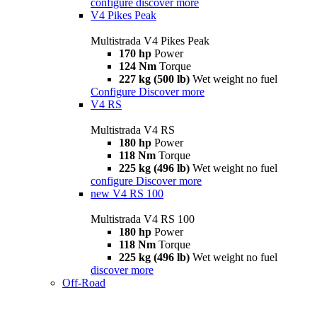
configure
discover more
V4 Pikes Peak
Multistrada V4 Pikes Peak
170 hp
Power
124 Nm
Torque
227 kg (500 lb)
Wet weight no fuel
Configure
Discover more
V4 RS
Multistrada V4 RS
180 hp
Power
118 Nm
Torque
225 kg (496 lb)
Wet weight no fuel
configure
Discover more
new
V4 RS 100
Multistrada V4 RS 100
180 hp
Power
118 Nm
Torque
225 kg (496 lb)
Wet weight no fuel
discover more
Off-Road