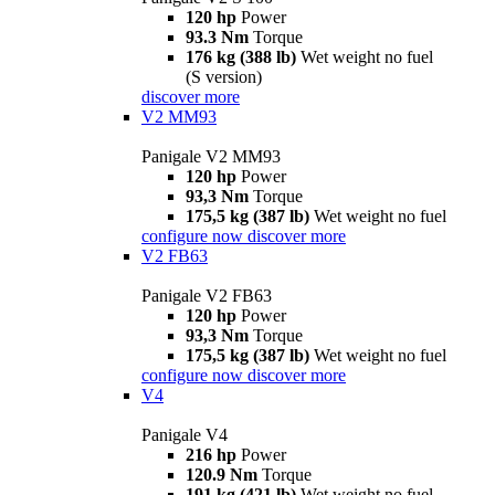
120 hp
Power
93.3 Nm
Torque
176 kg (388 lb)
Wet weight no fuel
(S version)
discover more
V2 MM93
Panigale V2 MM93
120 hp
Power
93,3 Nm
Torque
175,5 kg (387 lb)
Wet weight no fuel
configure now
discover more
V2 FB63
Panigale V2 FB63
120 hp
Power
93,3 Nm
Torque
175,5 kg (387 lb)
Wet weight no fuel
configure now
discover more
V4
Panigale V4
216 hp
Power
120.9 Nm
Torque
191 kg (421 lb)
Wet weight no fuel