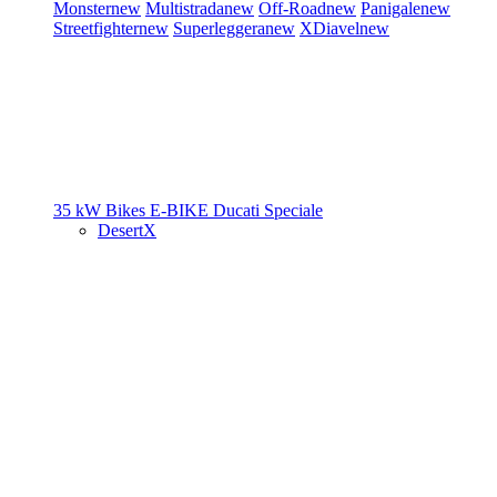
Monster
new
Multistrada
new
Off-Road
new
Panigale
new
Streetfighter
new
Superleggera
new
XDiavel
new
35 kW Bikes
E-BIKE
Ducati Speciale
DesertX