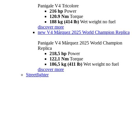
Panigale V4 Tricolore
216 hp
Power
120.9 Nm
Torque
188 kg (414 lb)
Wet weight no fuel
discover more
new
V4 Márquez 2025 World Champion Replica
Panigale V4 Márquez 2025 World Champion
Replica
218,5 hp
Power
122,1 Nm
Torque
186,5 kg (411 lb)
Wet weight no fuel
discover more
Streetfighter