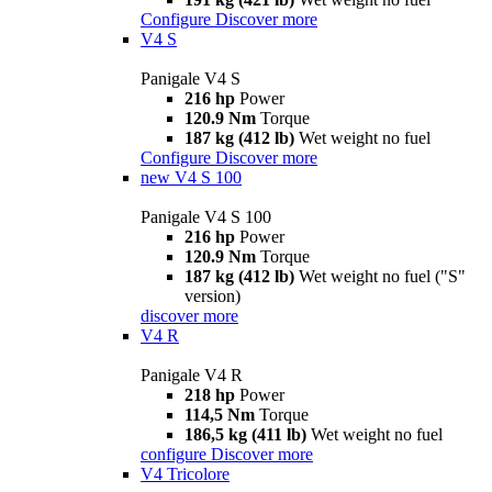
Configure
Discover more
V4 S
Panigale V4 S
216 hp
Power
120.9 Nm
Torque
187 kg (412 lb)
Wet weight no fuel
Configure
Discover more
new
V4 S 100
Panigale V4 S 100
216 hp
Power
120.9 Nm
Torque
187 kg (412 lb)
Wet weight no fuel ("S"
version)
discover more
V4 R
Panigale V4 R
218 hp
Power
114,5 Nm
Torque
186,5 kg (411 lb)
Wet weight no fuel
configure
Discover more
V4 Tricolore