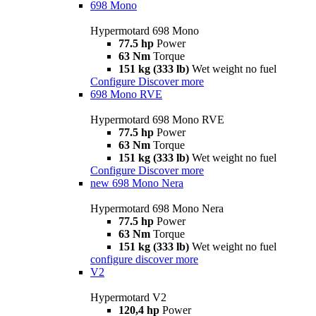
698 Mono
Hypermotard 698 Mono
77.5 hp
Power
63 Nm
Torque
151 kg (333 lb)
Wet weight no fuel
Configure
Discover more
698 Mono RVE
Hypermotard 698 Mono RVE
77.5 hp
Power
63 Nm
Torque
151 kg (333 lb)
Wet weight no fuel
Configure
Discover more
new
698 Mono Nera
Hypermotard 698 Mono Nera
77.5 hp
Power
63 Nm
Torque
151 kg (333 lb)
Wet weight no fuel
configure
discover more
V2
Hypermotard V2
120,4 hp
Power