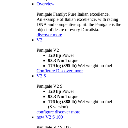
Overview
Panigale Family: Pure Italian excellence.
An example of Italian excellence, with racing
DNA and competitive spirit: the Panigale is the
object of desire of every Ducatista.
discover more
V2
Panigale V2
120 hp
Power
93.3 Nm
Torque
179 kg (395 lb)
Wet weight no fuel
Configure
Discover more
V2 S
Panigale V2 S
120 hp
Power
93.3 Nm
Torque
176 kg (388 lb)
Wet weight no fuel
(S version)
configure
discover more
new
V2 S 100
Panigale V2 S 100