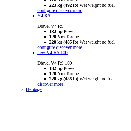
223 kg (492 lb)
Wet weight no fuel
configure
discover more
V4 RS
Diavel V4 RS
182 hp
Power
120 Nm
Torque
220 kg (485 lb)
Wet weight no fuel
configure
discover more
new
V4 RS 100
Diavel V4 RS 100
182 hp
Power
120 Nm
Torque
220 kg (485 lb)
Wet weight no fuel
discover more
Heritage