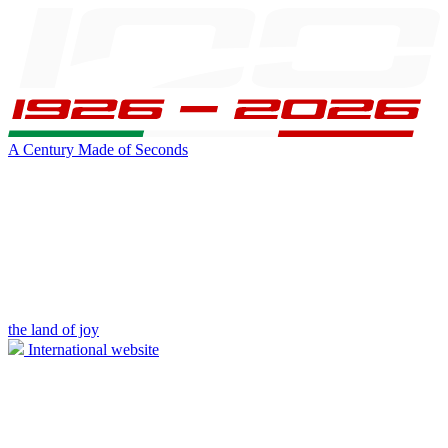
A Century Made of Seconds
the land of joy
International website