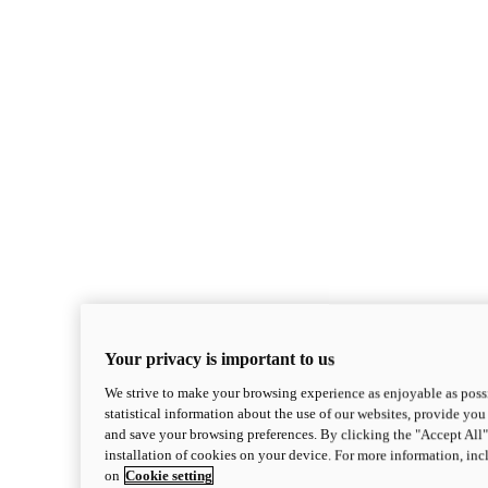
Your privacy is important to us
We strive to make your browsing experience as enjoyable as possi
statistical information about the use of our websites, provide you 
and save your browsing preferences. By clicking the "Accept All"
installation of cookies on your device. For more information, in
on
Cookie setting