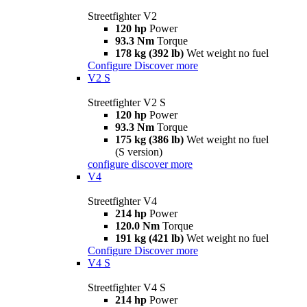
Streetfighter V2
120 hp
Power
93.3 Nm
Torque
178 kg (392 lb)
Wet weight no fuel
Configure
Discover more
V2 S
Streetfighter V2 S
120 hp
Power
93.3 Nm
Torque
175 kg (386 lb)
Wet weight no fuel
(S version)
configure
discover more
V4
Streetfighter V4
214 hp
Power
120.0 Nm
Torque
191 kg (421 lb)
Wet weight no fuel
Configure
Discover more
V4 S
Streetfighter V4 S
214 hp
Power