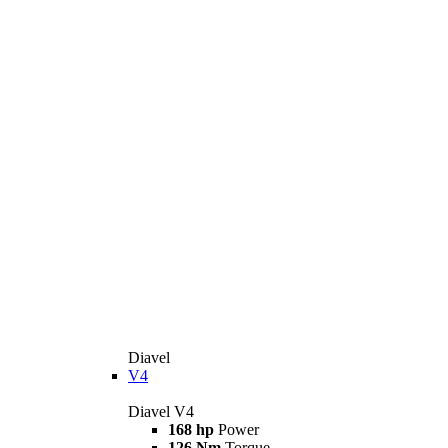
Diavel
V4
Diavel V4
168 hp
Power
126 Nm
Torque