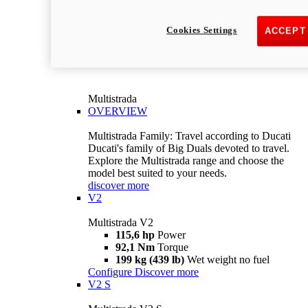
Cookies Settings
ACCEPT
Multistrada
OVERVIEW
Multistrada Family: Travel according to Ducati
Ducati's family of Big Duals devoted to travel.
Explore the Multistrada range and choose the
model best suited to your needs.
discover more
V2
Multistrada V2
115,6 hp
Power
92,1 Nm
Torque
199 kg (439 lb)
Wet weight no fuel
Configure
Discover more
V2 S