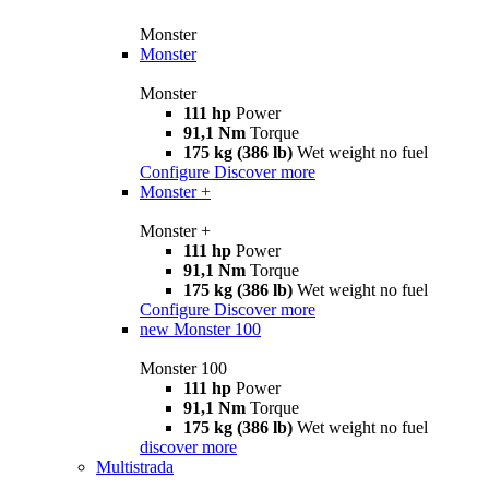
Monster
Monster
Monster
111 hp
Power
91,1 Nm
Torque
175 kg (386 lb)
Wet weight no fuel
Configure
Discover more
Monster +
Monster +
111 hp
Power
91,1 Nm
Torque
175 kg (386 lb)
Wet weight no fuel
Configure
Discover more
new
Monster 100
Monster 100
111 hp
Power
91,1 Nm
Torque
175 kg (386 lb)
Wet weight no fuel
discover more
Multistrada