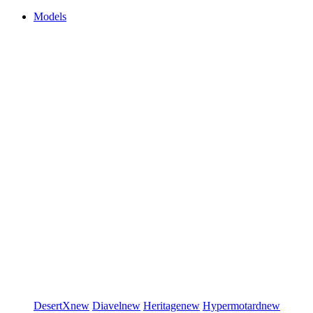
Models
DesertX
new
Diavel
new
Heritage
new
Hypermotard
new