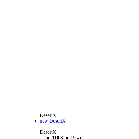
DesertX
new
DesertX
DesertX
110,3 hp
Power