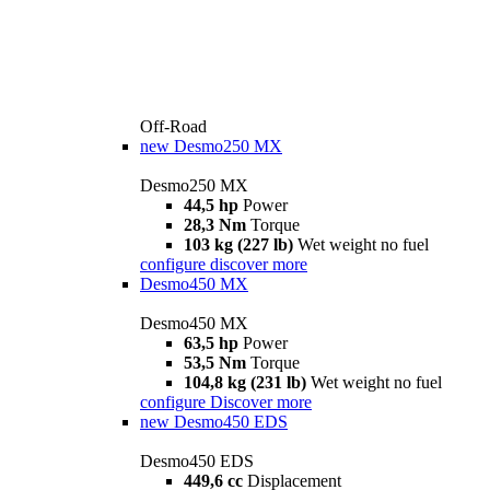
Off-Road
new
Desmo250 MX
Desmo250 MX
44,5 hp
Power
28,3 Nm
Torque
103 kg (227 lb)
Wet weight no fuel
configure
discover more
Desmo450 MX
Desmo450 MX
63,5 hp
Power
53,5 Nm
Torque
104,8 kg (231 lb)
Wet weight no fuel
configure
Discover more
new
Desmo450 EDS
Desmo450 EDS
449,6 cc
Displacement