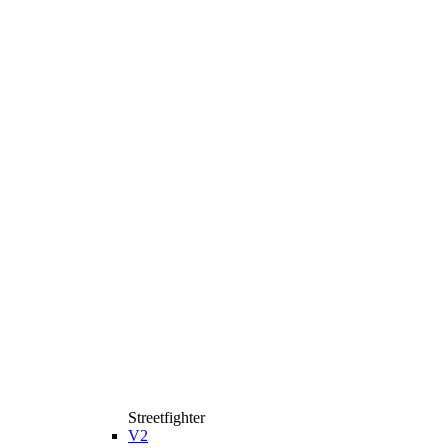
Streetfighter
V2