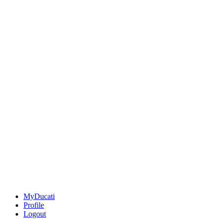
MyDucati
Profile
Logout