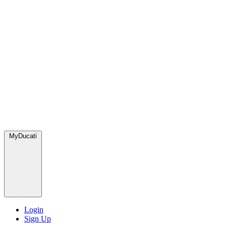
MyDucati
Login
Sign Up