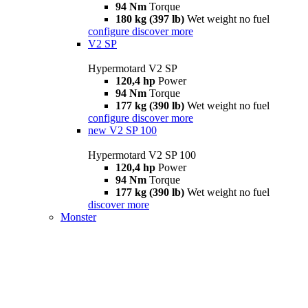
94 Nm
Torque
180 kg (397 lb)
Wet weight no fuel
configure
discover more
V2 SP
Hypermotard V2 SP
120,4 hp
Power
94 Nm
Torque
177 kg (390 lb)
Wet weight no fuel
configure
discover more
new
V2 SP 100
Hypermotard V2 SP 100
120,4 hp
Power
94 Nm
Torque
177 kg (390 lb)
Wet weight no fuel
discover more
Monster