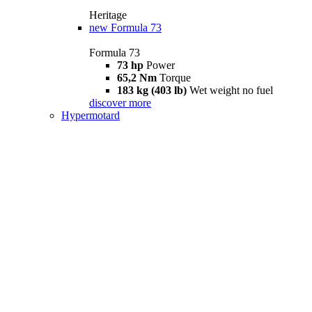
Heritage
new
Formula 73
Formula 73
73 hp
Power
65,2 Nm
Torque
183 kg (403 lb)
Wet weight no fuel
discover more
Hypermotard