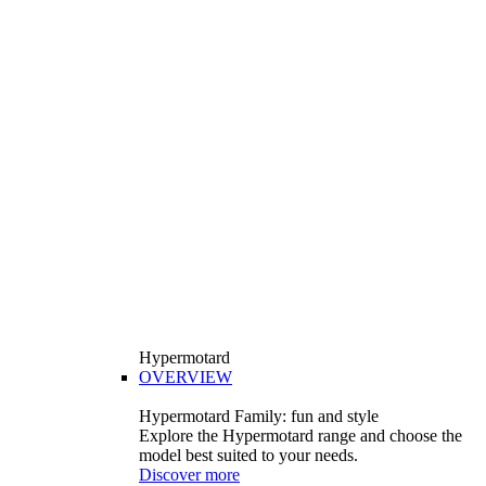
Hypermotard
OVERVIEW
Hypermotard Family: fun and style
Explore the Hypermotard range and choose the
model best suited to your needs.
Discover more