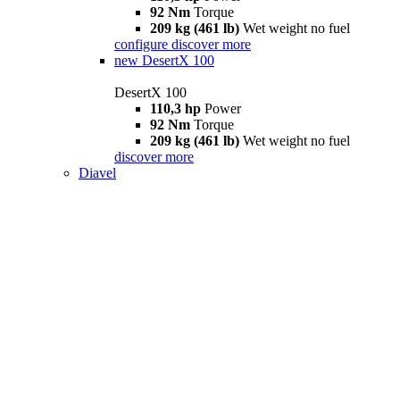
92 Nm
Torque
209 kg (461 lb)
Wet weight no fuel
configure
discover more
new
DesertX 100
DesertX 100
110,3 hp
Power
92 Nm
Torque
209 kg (461 lb)
Wet weight no fuel
discover more
Diavel