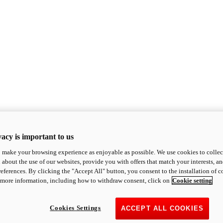
acy is important to us
o make your browsing experience as enjoyable as possible. We use cookies to collect 
 about the use of our websites, provide you with offers that match your interests, a
eferences. By clicking the "Accept All" button, you consent to the installation of 
 more information, including how to withdraw consent, click on
Cookie setting
Cookies Settings
ACCEPT ALL COOKIES