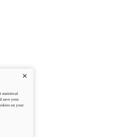
statistical
nd save your
cookies on your