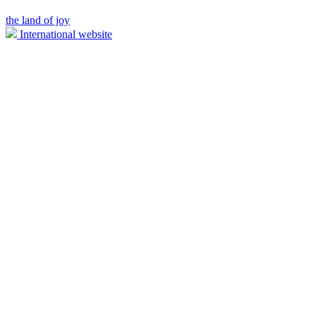
the land of joy
International website