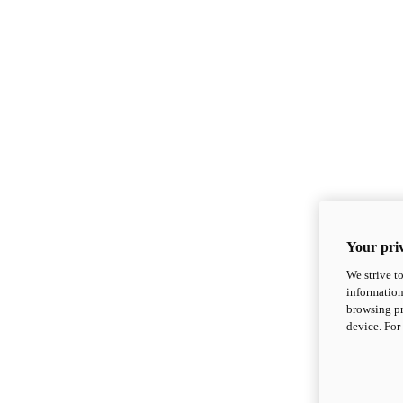
Your priv
We strive t
information
browsing pr
device. For