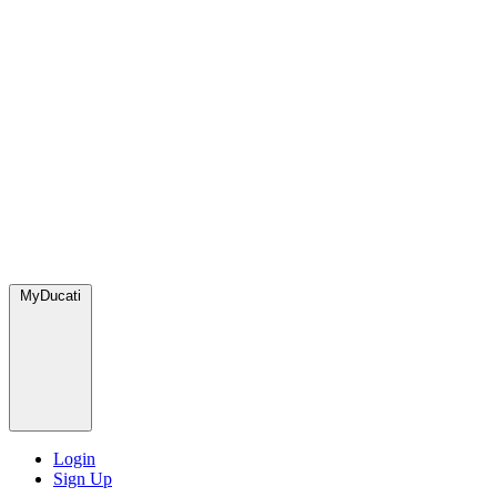
MyDucati
Login
Sign Up