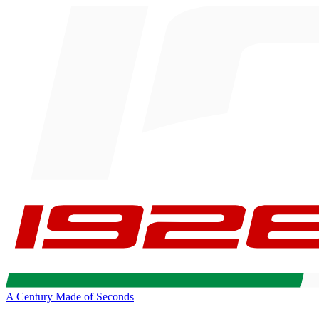
A Century Made of Seconds