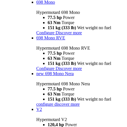
698 Mono
Hypermotard 698 Mono
77.5 hp
Power
63 Nm
Torque
151 kg (333 lb)
Wet weight no fuel
Configure
Discover more
698 Mono RVE
Hypermotard 698 Mono RVE
77.5 hp
Power
63 Nm
Torque
151 kg (333 lb)
Wet weight no fuel
Configure
Discover more
new
698 Mono Nera
Hypermotard 698 Mono Nera
77.5 hp
Power
63 Nm
Torque
151 kg (333 lb)
Wet weight no fuel
configure
discover more
V2
Hypermotard V2
120,4 hp
Power