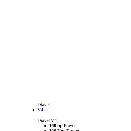
Diavel
V4
Diavel V4
168 hp
Power
126 Nm
Torque