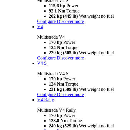
Multistrada V2 S
115,6 hp
Power
92,1 Nm
Torque
202 kg (445 lb)
Wet weight no fuel
Configure
Discover more
V4
Multistrada V4
170 hp
Power
124 Nm
Torque
229 kg (505 lb)
Wet weight no fuel
Configure
Discover more
V4 S
Multistrada V4 S
170 hp
Power
124 Nm
Torque
231 kg (509 lb)
Wet weight no fuel
Configure
Discover more
V4 Rally
Multistrada V4 Rally
170 hp
Power
123,8 Nm
Torque
240 kg (529 lb)
Wet weight no fuel