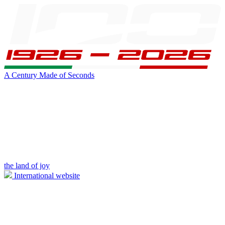
A Century Made of Seconds
the land of joy
International website