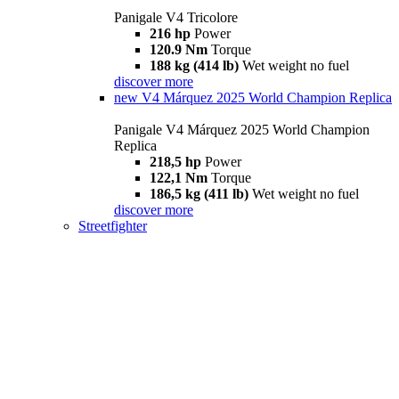
Panigale V4 Tricolore
216 hp
Power
120.9 Nm
Torque
188 kg (414 lb)
Wet weight no fuel
discover more
new
V4 Márquez 2025 World Champion Replica
Panigale V4 Márquez 2025 World Champion
Replica
218,5 hp
Power
122,1 Nm
Torque
186,5 kg (411 lb)
Wet weight no fuel
discover more
Streetfighter