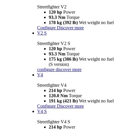
Streetfighter V2
120 hp
Power
93.3 Nm
Torque
178 kg (392 lb)
Wet weight no fuel
Configure
Discover more
V2 S
Streetfighter V2 S
120 hp
Power
93.3 Nm
Torque
175 kg (386 lb)
Wet weight no fuel
(S version)
configure
discover more
V4
Streetfighter V4
214 hp
Power
120.0 Nm
Torque
191 kg (421 lb)
Wet weight no fuel
Configure
Discover more
V4 S
Streetfighter V4 S
214 hp
Power