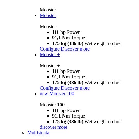
Monster
Monster
Monster
111 hp
Power
91,1 Nm
Torque
175 kg (386 lb)
Wet weight no fuel
Configure
Discover more
Monster +
Monster +
111 hp
Power
91,1 Nm
Torque
175 kg (386 lb)
Wet weight no fuel
Configure
Discover more
new
Monster 100
Monster 100
111 hp
Power
91,1 Nm
Torque
175 kg (386 lb)
Wet weight no fuel
discover more
Multistrada