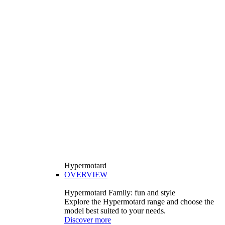
Hypermotard
OVERVIEW
Hypermotard Family: fun and style
Explore the Hypermotard range and choose the
model best suited to your needs.
Discover more