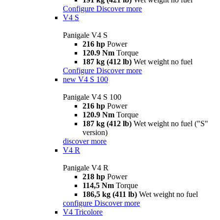
Configure
Discover more
V4 S
Panigale V4 S
216 hp
Power
120.9 Nm
Torque
187 kg (412 lb)
Wet weight no fuel
Configure
Discover more
new
V4 S 100
Panigale V4 S 100
216 hp
Power
120.9 Nm
Torque
187 kg (412 lb)
Wet weight no fuel ("S"
version)
discover more
V4 R
Panigale V4 R
218 hp
Power
114,5 Nm
Torque
186,5 kg (411 lb)
Wet weight no fuel
configure
Discover more
V4 Tricolore