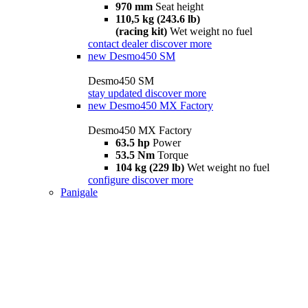
970 mm
Seat height
110,5 kg (243.6 lb)
(racing kit)
Wet weight no fuel
contact dealer
discover more
new
Desmo450 SM
Desmo450 SM
stay updated
discover more
new
Desmo450 MX Factory
Desmo450 MX Factory
63.5 hp
Power
53.5 Nm
Torque
104 kg (229 lb)
Wet weight no fuel
configure
discover more
Panigale