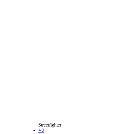
Streetfighter
V2