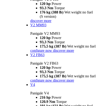
120 hp
Power
93.3 Nm
Torque
176 kg (388 lb)
Wet weight no fuel
(S version)
discover more
V2 MM93
Panigale V2 MM93
120 hp
Power
93,3 Nm
Torque
175,5 kg (387 lb)
Wet weight no fuel
configure now
discover more
V2 FB63
Panigale V2 FB63
120 hp
Power
93,3 Nm
Torque
175,5 kg (387 lb)
Wet weight no fuel
configure now
discover more
V4
Panigale V4
216 hp
Power
120.9 Nm
Torque
191 kg (421 lb)
Wet weight no fuel