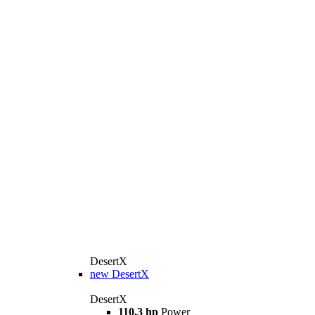
DesertX
new
DesertX
DesertX
110,3 hp
Power