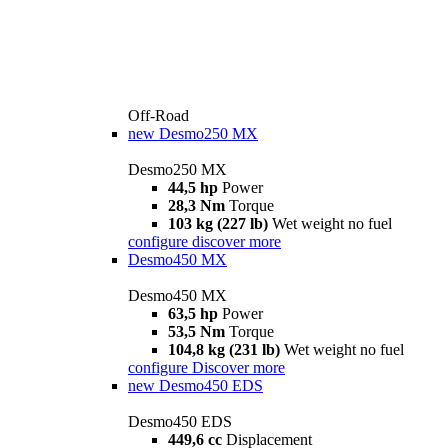
Off-Road
new
Desmo250 MX
Desmo250 MX
44,5 hp
Power
28,3 Nm
Torque
103 kg (227 lb)
Wet weight no fuel
configure
discover more
Desmo450 MX
Desmo450 MX
63,5 hp
Power
53,5 Nm
Torque
104,8 kg (231 lb)
Wet weight no fuel
configure
Discover more
new
Desmo450 EDS
Desmo450 EDS
449,6 cc
Displacement