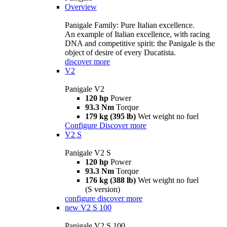
Overview
Panigale Family: Pure Italian excellence.
An example of Italian excellence, with racing
DNA and competitive spirit: the Panigale is the
object of desire of every Ducatista.
discover more
V2
Panigale V2
120 hp
Power
93.3 Nm
Torque
179 kg (395 lb)
Wet weight no fuel
Configure
Discover more
V2 S
Panigale V2 S
120 hp
Power
93.3 Nm
Torque
176 kg (388 lb)
Wet weight no fuel
(S version)
configure
discover more
new
V2 S 100
Panigale V2 S 100