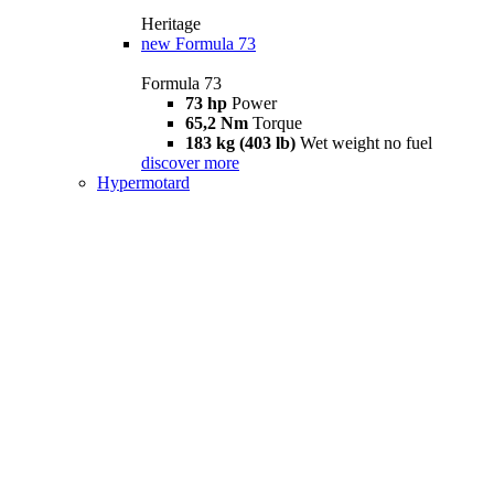
Heritage
new
Formula 73
Formula 73
73 hp
Power
65,2 Nm
Torque
183 kg (403 lb)
Wet weight no fuel
discover more
Hypermotard