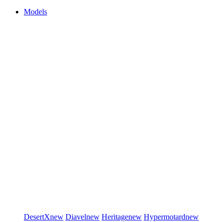
Models
DesertX
new
Diavel
new
Heritage
new
Hypermotard
new