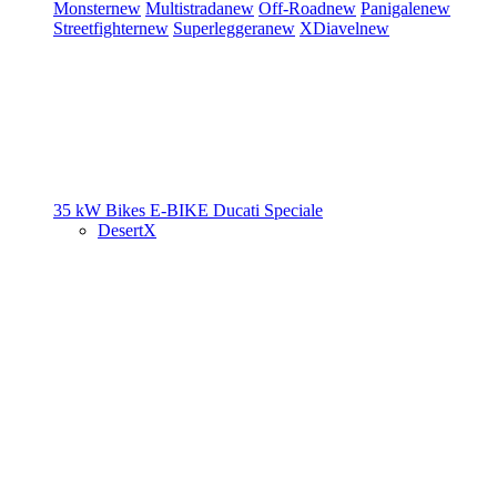
Monster
new
Multistrada
new
Off-Road
new
Panigale
new
Streetfighter
new
Superleggera
new
XDiavel
new
35 kW Bikes
E-BIKE
Ducati Speciale
DesertX