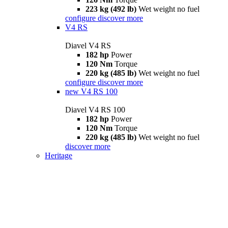
223 kg (492 lb)
Wet weight no fuel
configure
discover more
V4 RS
Diavel V4 RS
182 hp
Power
120 Nm
Torque
220 kg (485 lb)
Wet weight no fuel
configure
discover more
new
V4 RS 100
Diavel V4 RS 100
182 hp
Power
120 Nm
Torque
220 kg (485 lb)
Wet weight no fuel
discover more
Heritage