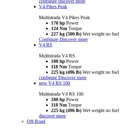
configure
discover more
V4 Pikes Peak
Multistrada V4 Pikes Peak
170 hp
Power
124 Nm
Torque
227 kg (500 lb)
Wet weight no fuel
Configure
Discover more
V4 RS
Multistrada V4 RS
180 hp
Power
118 Nm
Torque
225 kg (496 lb)
Wet weight no fuel
configure
Discover more
new
V4 RS 100
Multistrada V4 RS 100
180 hp
Power
118 Nm
Torque
225 kg (496 lb)
Wet weight no fuel
discover more
Off-Road