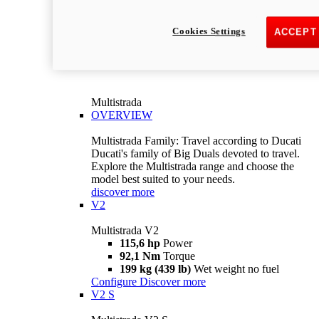
Cookies Settings
ACCEPT
Multistrada
OVERVIEW
Multistrada Family: Travel according to Ducati
Ducati's family of Big Duals devoted to travel.
Explore the Multistrada range and choose the
model best suited to your needs.
discover more
V2
Multistrada V2
115,6 hp
Power
92,1 Nm
Torque
199 kg (439 lb)
Wet weight no fuel
Configure
Discover more
V2 S