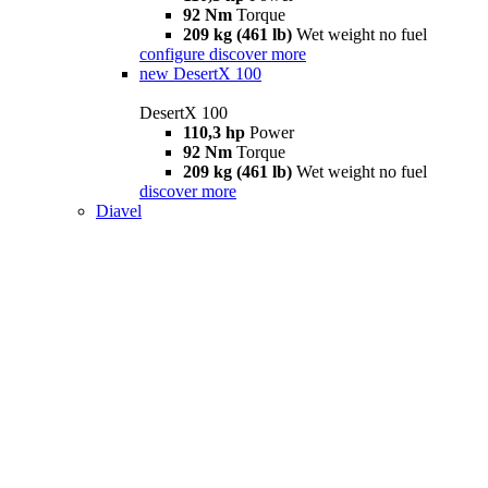
92 Nm
Torque
209 kg (461 lb)
Wet weight no fuel
configure
discover more
new
DesertX 100
DesertX 100
110,3 hp
Power
92 Nm
Torque
209 kg (461 lb)
Wet weight no fuel
discover more
Diavel