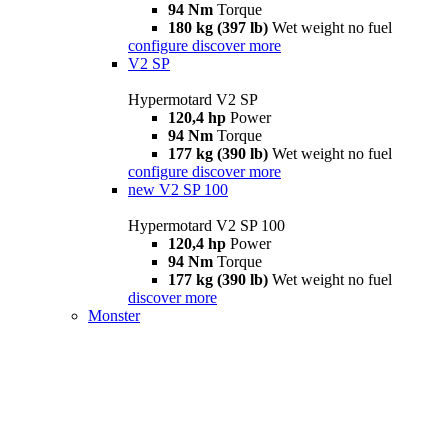
94 Nm
Torque
180 kg (397 lb)
Wet weight no fuel
configure
discover more
V2 SP
Hypermotard V2 SP
120,4 hp
Power
94 Nm
Torque
177 kg (390 lb)
Wet weight no fuel
configure
discover more
new
V2 SP 100
Hypermotard V2 SP 100
120,4 hp
Power
94 Nm
Torque
177 kg (390 lb)
Wet weight no fuel
discover more
Monster