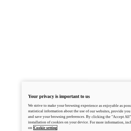
Your privacy is important to us
We strive to make your browsing experience as enjoyable as possi
statistical information about the use of our websites, provide you 
and save your browsing preferences. By clicking the "Accept All"
installation of cookies on your device. For more information, in
on
Cookie setting