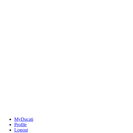
MyDucati
Profile
Logout