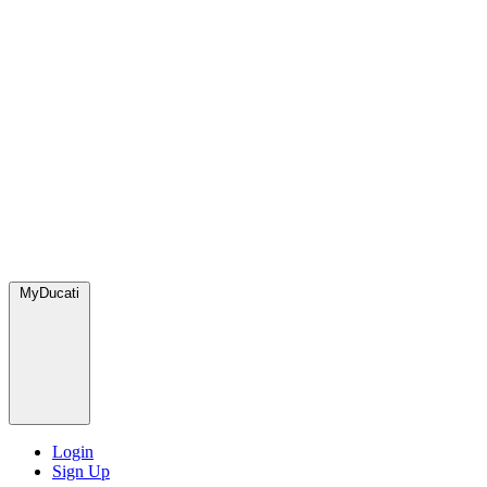
MyDucati
Login
Sign Up