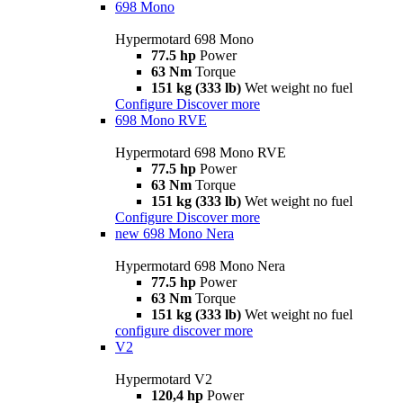
698 Mono
Hypermotard 698 Mono
77.5 hp
Power
63 Nm
Torque
151 kg (333 lb)
Wet weight no fuel
Configure
Discover more
698 Mono RVE
Hypermotard 698 Mono RVE
77.5 hp
Power
63 Nm
Torque
151 kg (333 lb)
Wet weight no fuel
Configure
Discover more
new
698 Mono Nera
Hypermotard 698 Mono Nera
77.5 hp
Power
63 Nm
Torque
151 kg (333 lb)
Wet weight no fuel
configure
discover more
V2
Hypermotard V2
120,4 hp
Power