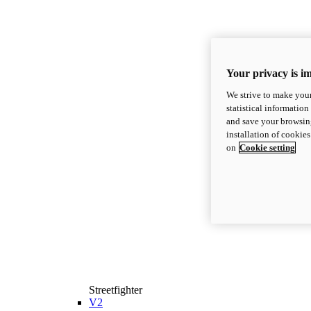
Your privacy is i
We strive to make your
statistical information
and save your browsing
installation of cookie
on
Cookie setting
Streetfighter
V2