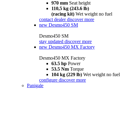
970 mm
Seat height
110,5 kg (243.6 lb)
(racing kit)
Wet weight no fuel
contact dealer
discover more
new
Desmo450 SM
Desmo450 SM
stay updated
discover more
new
Desmo450 MX Factory
Desmo450 MX Factory
63.5 hp
Power
53.5 Nm
Torque
104 kg (229 lb)
Wet weight no fuel
configure
discover more
Panigale