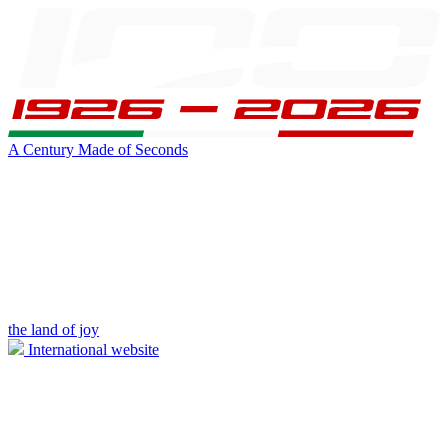
A Century Made of Seconds
the land of joy
International website