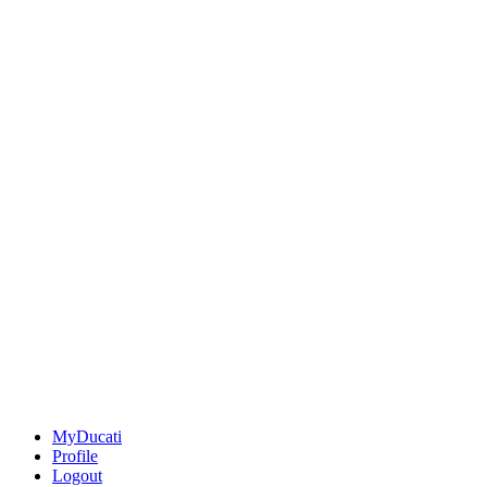
MyDucati
Profile
Logout