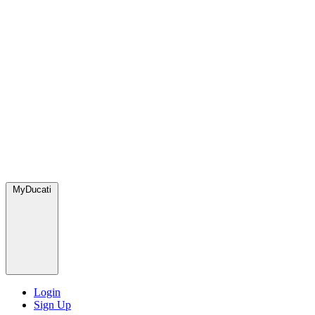
MyDucati
Login
Sign Up