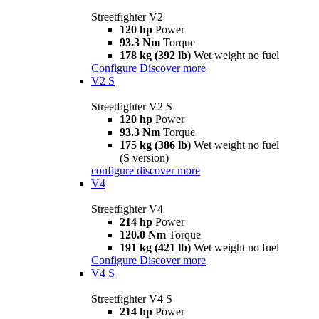
Streetfighter V2
120 hp
Power
93.3 Nm
Torque
178 kg (392 lb)
Wet weight no fuel
Configure
Discover more
V2 S
Streetfighter V2 S
120 hp
Power
93.3 Nm
Torque
175 kg (386 lb)
Wet weight no fuel
(S version)
configure
discover more
V4
Streetfighter V4
214 hp
Power
120.0 Nm
Torque
191 kg (421 lb)
Wet weight no fuel
Configure
Discover more
V4 S
Streetfighter V4 S
214 hp
Power