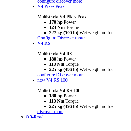
configure
discover more
V4 Pikes Peak
Multistrada V4 Pikes Peak
170 hp
Power
124 Nm
Torque
227 kg (500 lb)
Wet weight no fuel
Configure
Discover more
V4 RS
Multistrada V4 RS
180 hp
Power
118 Nm
Torque
225 kg (496 lb)
Wet weight no fuel
configure
Discover more
new
V4 RS 100
Multistrada V4 RS 100
180 hp
Power
118 Nm
Torque
225 kg (496 lb)
Wet weight no fuel
discover more
Off-Road