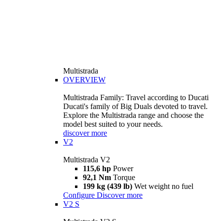
Multistrada
OVERVIEW
Multistrada Family: Travel according to Ducati
Ducati's family of Big Duals devoted to travel.
Explore the Multistrada range and choose the
model best suited to your needs.
discover more
V2
Multistrada V2
115,6 hp
Power
92,1 Nm
Torque
199 kg (439 lb)
Wet weight no fuel
Configure
Discover more
V2 S