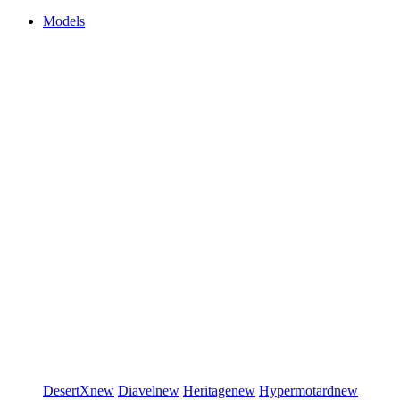
Models
DesertX
new
Diavel
new
Heritage
new
Hypermotard
new