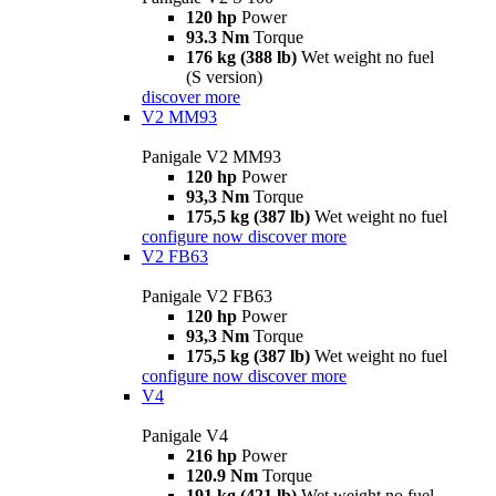
120 hp
Power
93.3 Nm
Torque
176 kg (388 lb)
Wet weight no fuel
(S version)
discover more
V2 MM93
Panigale V2 MM93
120 hp
Power
93,3 Nm
Torque
175,5 kg (387 lb)
Wet weight no fuel
configure now
discover more
V2 FB63
Panigale V2 FB63
120 hp
Power
93,3 Nm
Torque
175,5 kg (387 lb)
Wet weight no fuel
configure now
discover more
V4
Panigale V4
216 hp
Power
120.9 Nm
Torque
191 kg (421 lb)
Wet weight no fuel