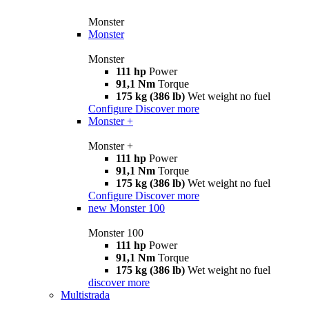
Monster
Monster
Monster
111 hp
Power
91,1 Nm
Torque
175 kg (386 lb)
Wet weight no fuel
Configure
Discover more
Monster +
Monster +
111 hp
Power
91,1 Nm
Torque
175 kg (386 lb)
Wet weight no fuel
Configure
Discover more
new
Monster 100
Monster 100
111 hp
Power
91,1 Nm
Torque
175 kg (386 lb)
Wet weight no fuel
discover more
Multistrada