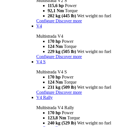
Multistrada V2 S
115,6 hp
Power
92,1 Nm
Torque
202 kg (445 lb)
Wet weight no fuel
Configure
Discover more
V4
Multistrada V4
170 hp
Power
124 Nm
Torque
229 kg (505 lb)
Wet weight no fuel
Configure
Discover more
V4 S
Multistrada V4 S
170 hp
Power
124 Nm
Torque
231 kg (509 lb)
Wet weight no fuel
Configure
Discover more
V4 Rally
Multistrada V4 Rally
170 hp
Power
123,8 Nm
Torque
240 kg (529 lb)
Wet weight no fuel