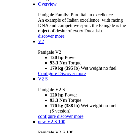
Overview
Panigale Family: Pure Italian excellence.
An example of Italian excellence, with racing
DNA and competitive spirit: the Panigale is the
object of desire of every Ducatista.
discover more
V2
Panigale V2
120 hp
Power
93.3 Nm
Torque
179 kg (395 lb)
Wet weight no fuel
Configure
Discover more
V2 S
Panigale V2 S
120 hp
Power
93.3 Nm
Torque
176 kg (388 lb)
Wet weight no fuel
(S version)
configure
discover more
new
V2 S 100
Panigale V2 S 100