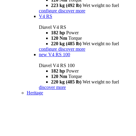
223 kg (492 lb)
Wet weight no fuel
configure
discover more
V4 RS
Diavel V4 RS
182 hp
Power
120 Nm
Torque
220 kg (485 lb)
Wet weight no fuel
configure
discover more
new
V4 RS 100
Diavel V4 RS 100
182 hp
Power
120 Nm
Torque
220 kg (485 lb)
Wet weight no fuel
discover more
Heritage