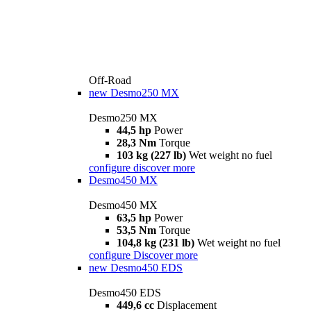
Off-Road
new
Desmo250 MX
Desmo250 MX
44,5 hp
Power
28,3 Nm
Torque
103 kg (227 lb)
Wet weight no fuel
configure
discover more
Desmo450 MX
Desmo450 MX
63,5 hp
Power
53,5 Nm
Torque
104,8 kg (231 lb)
Wet weight no fuel
configure
Discover more
new
Desmo450 EDS
Desmo450 EDS
449,6 cc
Displacement