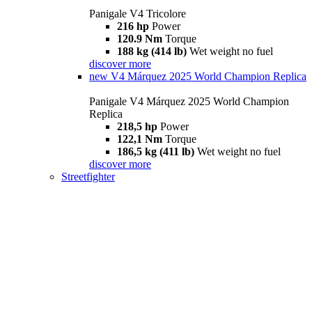
Panigale V4 Tricolore
216 hp
Power
120.9 Nm
Torque
188 kg (414 lb)
Wet weight no fuel
discover more
new
V4 Márquez 2025 World Champion Replica
Panigale V4 Márquez 2025 World Champion
Replica
218,5 hp
Power
122,1 Nm
Torque
186,5 kg (411 lb)
Wet weight no fuel
discover more
Streetfighter