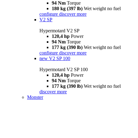
94 Nm
Torque
180 kg (397 lb)
Wet weight no fuel
configure
discover more
V2 SP
Hypermotard V2 SP
120,4 hp
Power
94 Nm
Torque
177 kg (390 lb)
Wet weight no fuel
configure
discover more
new
V2 SP 100
Hypermotard V2 SP 100
120,4 hp
Power
94 Nm
Torque
177 kg (390 lb)
Wet weight no fuel
discover more
Monster