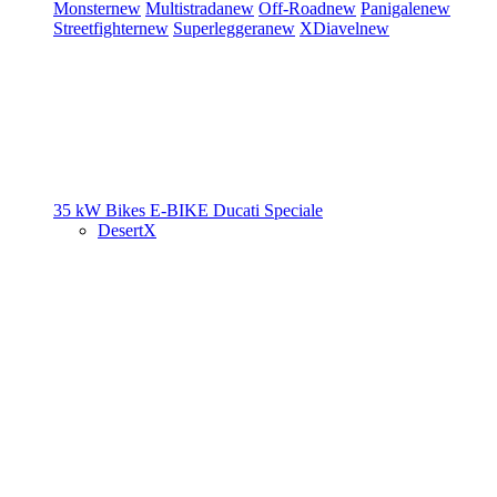
Monster
new
Multistrada
new
Off-Road
new
Panigale
new
Streetfighter
new
Superleggera
new
XDiavel
new
35 kW Bikes
E-BIKE
Ducati Speciale
DesertX