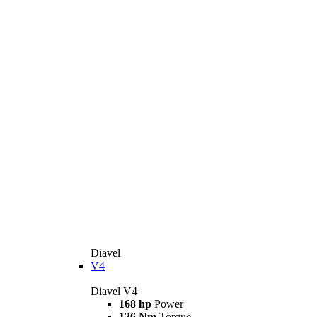
Diavel
V4
Diavel V4
168 hp
Power
126 Nm
Torque