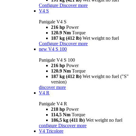
Configure
Discover more
V4 S
Panigale V4 S
216 hp
Power
120.9 Nm
Torque
187 kg (412 lb)
Wet weight no fuel
Configure
Discover more
new
V4 S 100
Panigale V4 S 100
216 hp
Power
120.9 Nm
Torque
187 kg (412 lb)
Wet weight no fuel ("S"
version)
discover more
V4 R
Panigale V4 R
218 hp
Power
114,5 Nm
Torque
186,5 kg (411 lb)
Wet weight no fuel
configure
Discover more
V4 Tricolore