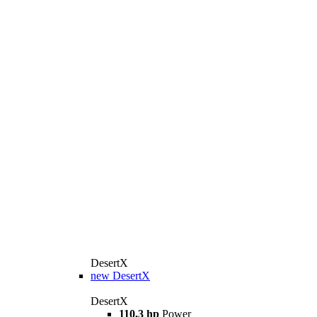
DesertX
new
DesertX
DesertX
110,3 hp
Power