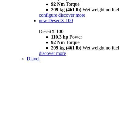
92 Nm
Torque
209 kg (461 lb)
Wet weight no fuel
configure
discover more
new
DesertX 100
DesertX 100
110,3 hp
Power
92 Nm
Torque
209 kg (461 lb)
Wet weight no fuel
discover more
Diavel