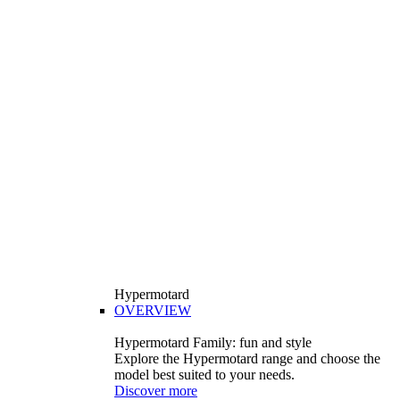
Hypermotard
OVERVIEW
Hypermotard Family: fun and style
Explore the Hypermotard range and choose the
model best suited to your needs.
Discover more