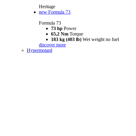
Heritage
new
Formula 73
Formula 73
73 hp
Power
65,2 Nm
Torque
183 kg (403 lb)
Wet weight no fuel
discover more
Hypermotard