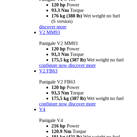
120 hp
Power
93.3 Nm
Torque
176 kg (388 lb)
Wet weight no fuel
(S version)
discover more
V2 MM93
Panigale V2 MM93
120 hp
Power
93,3 Nm
Torque
175,5 kg (387 lb)
Wet weight no fuel
configure now
discover more
V2 FB63
Panigale V2 FB63
120 hp
Power
93,3 Nm
Torque
175,5 kg (387 lb)
Wet weight no fuel
configure now
discover more
V4
Panigale V4
216 hp
Power
120.9 Nm
Torque
191 kg (421 lb)
Wet weight no fuel