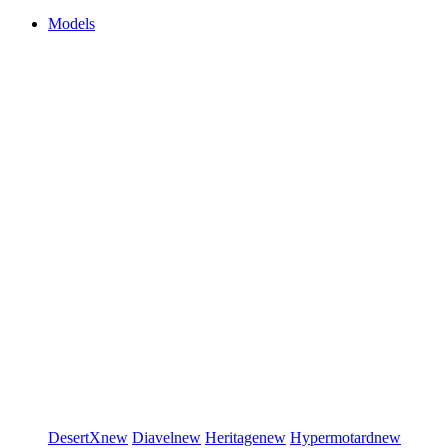
Models
DesertX
new
Diavel
new
Heritage
new
Hypermotard
new