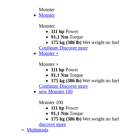
Monster
Monster
Monster
111 hp
Power
91,1 Nm
Torque
175 kg (386 lb)
Wet weight no fuel
Configure
Discover more
Monster +
Monster +
111 hp
Power
91,1 Nm
Torque
175 kg (386 lb)
Wet weight no fuel
Configure
Discover more
new
Monster 100
Monster 100
111 hp
Power
91,1 Nm
Torque
175 kg (386 lb)
Wet weight no fuel
discover more
Multistrada