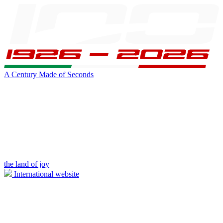
A Century Made of Seconds
the land of joy
International website