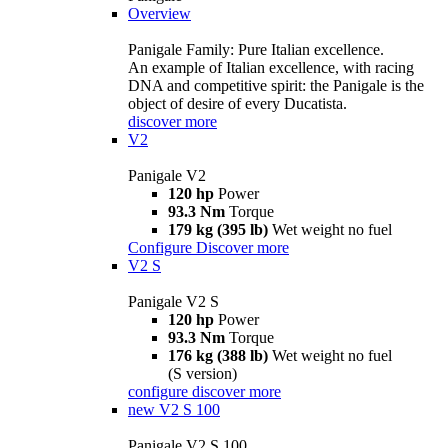
Overview
Panigale Family: Pure Italian excellence.
An example of Italian excellence, with racing
DNA and competitive spirit: the Panigale is the
object of desire of every Ducatista.
discover more
V2
Panigale V2
120 hp
Power
93.3 Nm
Torque
179 kg (395 lb)
Wet weight no fuel
Configure
Discover more
V2 S
Panigale V2 S
120 hp
Power
93.3 Nm
Torque
176 kg (388 lb)
Wet weight no fuel
(S version)
configure
discover more
new
V2 S 100
Panigale V2 S 100