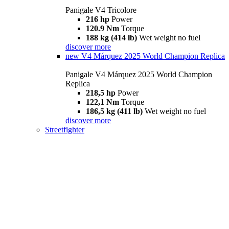
Panigale V4 Tricolore
216 hp
Power
120.9 Nm
Torque
188 kg (414 lb)
Wet weight no fuel
discover more
new
V4 Márquez 2025 World Champion Replica
Panigale V4 Márquez 2025 World Champion
Replica
218,5 hp
Power
122,1 Nm
Torque
186,5 kg (411 lb)
Wet weight no fuel
discover more
Streetfighter