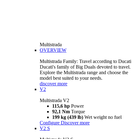
Multistrada
OVERVIEW
Multistrada Family: Travel according to Ducati
Ducati's family of Big Duals devoted to travel.
Explore the Multistrada range and choose the
model best suited to your needs.
discover more
V2
Multistrada V2
115,6 hp
Power
92,1 Nm
Torque
199 kg (439 lb)
Wet weight no fuel
Configure
Discover more
V2 S