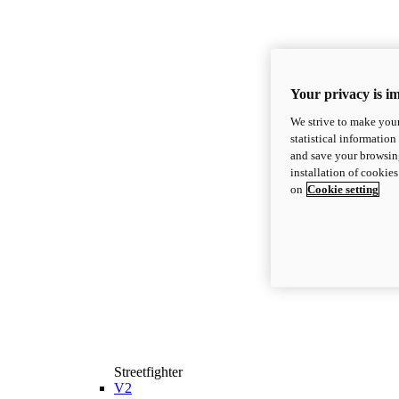
Your privacy is i
We strive to make your
statistical information
and save your browsing
installation of cookie
on
Cookie setting
Streetfighter
V2