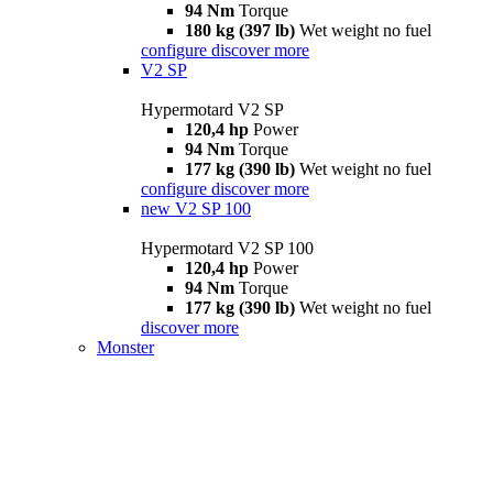
94 Nm
Torque
180 kg (397 lb)
Wet weight no fuel
configure
discover more
V2 SP
Hypermotard V2 SP
120,4 hp
Power
94 Nm
Torque
177 kg (390 lb)
Wet weight no fuel
configure
discover more
new
V2 SP 100
Hypermotard V2 SP 100
120,4 hp
Power
94 Nm
Torque
177 kg (390 lb)
Wet weight no fuel
discover more
Monster