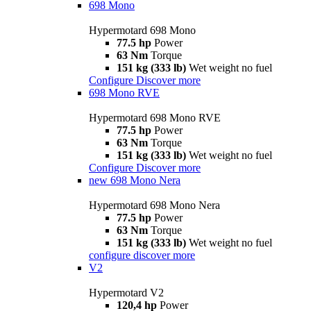
698 Mono
Hypermotard 698 Mono
77.5 hp
Power
63 Nm
Torque
151 kg (333 lb)
Wet weight no fuel
Configure
Discover more
698 Mono RVE
Hypermotard 698 Mono RVE
77.5 hp
Power
63 Nm
Torque
151 kg (333 lb)
Wet weight no fuel
Configure
Discover more
new
698 Mono Nera
Hypermotard 698 Mono Nera
77.5 hp
Power
63 Nm
Torque
151 kg (333 lb)
Wet weight no fuel
configure
discover more
V2
Hypermotard V2
120,4 hp
Power