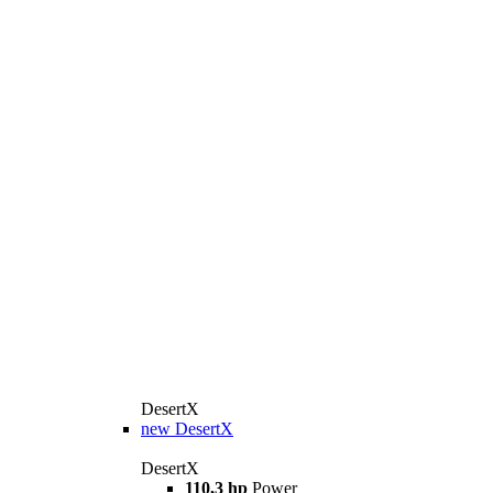
DesertX
new
DesertX
DesertX
110,3 hp
Power