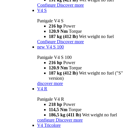
Configure
Discover more
V4 S
Panigale V4 S
216 hp
Power
120.9 Nm
Torque
187 kg (412 lb)
Wet weight no fuel
Configure
Discover more
new
V4 S 100
Panigale V4 S 100
216 hp
Power
120.9 Nm
Torque
187 kg (412 lb)
Wet weight no fuel ("S"
version)
discover more
V4 R
Panigale V4 R
218 hp
Power
114,5 Nm
Torque
186,5 kg (411 lb)
Wet weight no fuel
configure
Discover more
V4 Tricolore