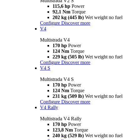
Multistrada V2 S
115,6 hp
Power
92,1 Nm
Torque
202 kg (445 lb)
Wet weight no fuel
Configure
Discover more
V4
Multistrada V4
170 hp
Power
124 Nm
Torque
229 kg (505 lb)
Wet weight no fuel
Configure
Discover more
V4 S
Multistrada V4 S
170 hp
Power
124 Nm
Torque
231 kg (509 lb)
Wet weight no fuel
Configure
Discover more
V4 Rally
Multistrada V4 Rally
170 hp
Power
123,8 Nm
Torque
240 kg (529 lb)
Wet weight no fuel