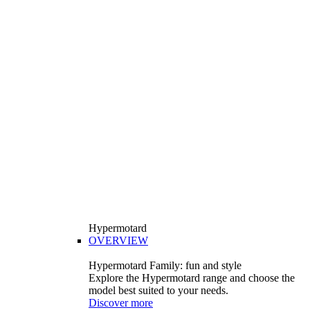
Hypermotard
OVERVIEW
Hypermotard Family: fun and style
Explore the Hypermotard range and choose the
model best suited to your needs.
Discover more