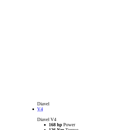
Diavel
V4
Diavel V4
168 hp
Power
126 Nm
Torque