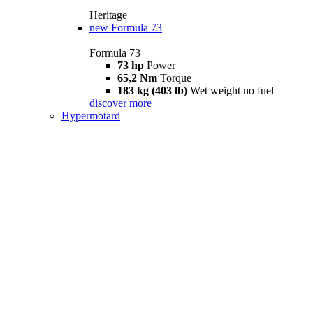
Heritage
new
Formula 73
Formula 73
73 hp
Power
65,2 Nm
Torque
183 kg (403 lb)
Wet weight no fuel
discover more
Hypermotard