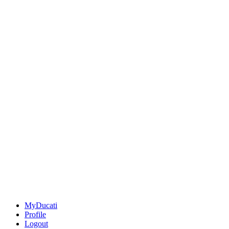
MyDucati
Profile
Logout