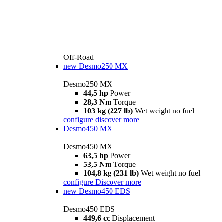
Off-Road
new
Desmo250 MX
Desmo250 MX
44,5 hp
Power
28,3 Nm
Torque
103 kg (227 lb)
Wet weight no fuel
configure
discover more
Desmo450 MX
Desmo450 MX
63,5 hp
Power
53,5 Nm
Torque
104,8 kg (231 lb)
Wet weight no fuel
configure
Discover more
new
Desmo450 EDS
Desmo450 EDS
449,6 cc
Displacement