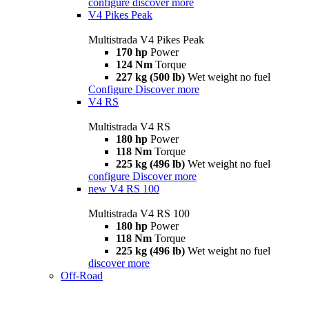
configure
discover more
V4 Pikes Peak
Multistrada V4 Pikes Peak
170 hp
Power
124 Nm
Torque
227 kg (500 lb)
Wet weight no fuel
Configure
Discover more
V4 RS
Multistrada V4 RS
180 hp
Power
118 Nm
Torque
225 kg (496 lb)
Wet weight no fuel
configure
Discover more
new
V4 RS 100
Multistrada V4 RS 100
180 hp
Power
118 Nm
Torque
225 kg (496 lb)
Wet weight no fuel
discover more
Off-Road