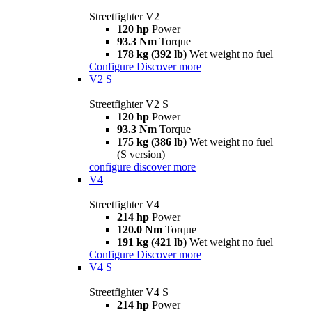
Streetfighter V2
120 hp
Power
93.3 Nm
Torque
178 kg (392 lb)
Wet weight no fuel
Configure
Discover more
V2 S
Streetfighter V2 S
120 hp
Power
93.3 Nm
Torque
175 kg (386 lb)
Wet weight no fuel
(S version)
configure
discover more
V4
Streetfighter V4
214 hp
Power
120.0 Nm
Torque
191 kg (421 lb)
Wet weight no fuel
Configure
Discover more
V4 S
Streetfighter V4 S
214 hp
Power