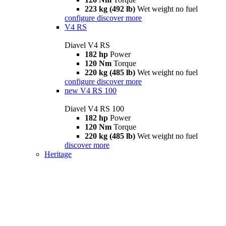
223 kg (492 lb)
Wet weight no fuel
configure
discover more
V4 RS
Diavel V4 RS
182 hp
Power
120 Nm
Torque
220 kg (485 lb)
Wet weight no fuel
configure
discover more
new
V4 RS 100
Diavel V4 RS 100
182 hp
Power
120 Nm
Torque
220 kg (485 lb)
Wet weight no fuel
discover more
Heritage