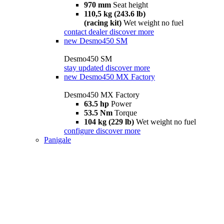
970 mm
Seat height
110,5 kg (243.6 lb)
(racing kit)
Wet weight no fuel
contact dealer
discover more
new
Desmo450 SM
Desmo450 SM
stay updated
discover more
new
Desmo450 MX Factory
Desmo450 MX Factory
63.5 hp
Power
53.5 Nm
Torque
104 kg (229 lb)
Wet weight no fuel
configure
discover more
Panigale