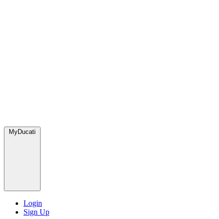
MyDucati
Login
Sign Up