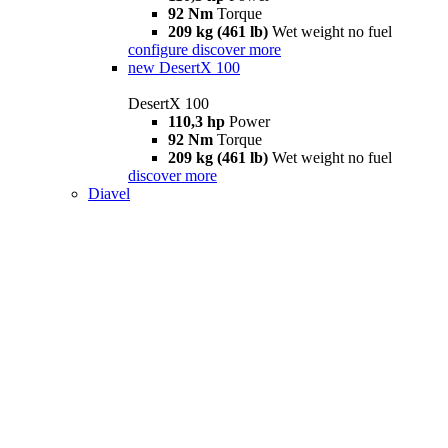
92 Nm
Torque
209 kg (461 lb)
Wet weight no fuel
configure
discover more
new
DesertX 100
DesertX 100
110,3 hp
Power
92 Nm
Torque
209 kg (461 lb)
Wet weight no fuel
discover more
Diavel