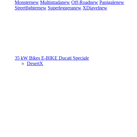
Monster
new
Multistrada
new
Off-Road
new
Panigale
new
Streetfighter
new
Superleggera
new
XDiavel
new
35 kW Bikes
E-BIKE
Ducati Speciale
DesertX