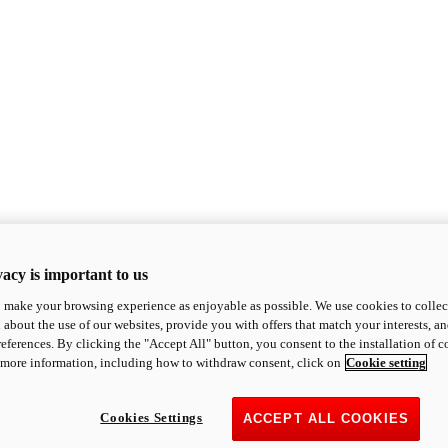
acy is important to us
o make your browsing experience as enjoyable as possible. We use cookies to collect 
 about the use of our websites, provide you with offers that match your interests, a
eferences. By clicking the "Accept All" button, you consent to the installation of 
 more information, including how to withdraw consent, click on
Cookie setting
Cookies Settings
ACCEPT ALL COOKIES