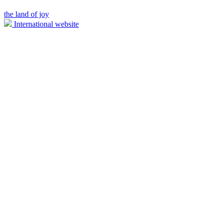
the land of joy
International website