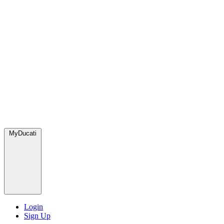
MyDucati
Login
Sign Up