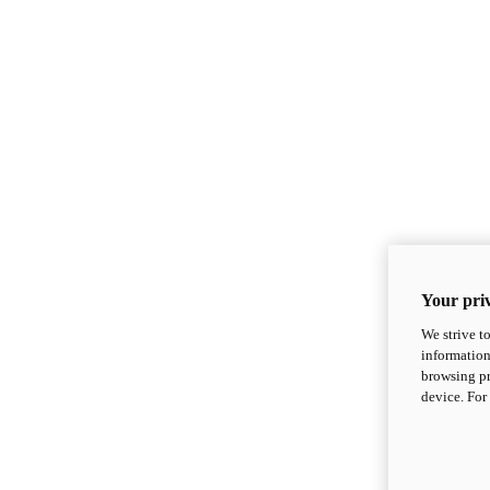
Your priv
We strive t
information
browsing pr
device. For