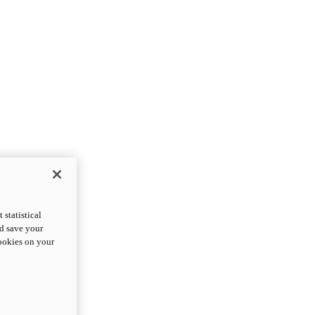
statistical
nd save your
cookies on your