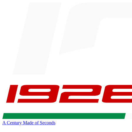
A Century Made of Seconds