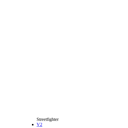
Streetfighter
V2