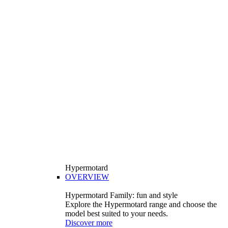
Hypermotard
OVERVIEW
Hypermotard Family: fun and style
Explore the Hypermotard range and choose the
model best suited to your needs.
Discover more