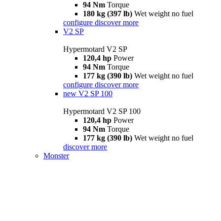
94 Nm
Torque
180 kg (397 lb)
Wet weight no fuel
configure
discover more
V2 SP
Hypermotard V2 SP
120,4 hp
Power
94 Nm
Torque
177 kg (390 lb)
Wet weight no fuel
configure
discover more
new
V2 SP 100
Hypermotard V2 SP 100
120,4 hp
Power
94 Nm
Torque
177 kg (390 lb)
Wet weight no fuel
discover more
Monster