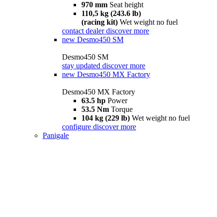
970 mm
Seat height
110,5 kg (243.6 lb)
(racing kit)
Wet weight no fuel
contact dealer
discover more
new
Desmo450 SM
Desmo450 SM
stay updated
discover more
new
Desmo450 MX Factory
Desmo450 MX Factory
63.5 hp
Power
53.5 Nm
Torque
104 kg (229 lb)
Wet weight no fuel
configure
discover more
Panigale