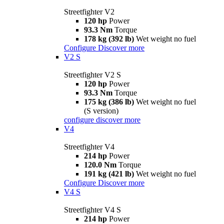
Streetfighter V2
120 hp
Power
93.3 Nm
Torque
178 kg (392 lb)
Wet weight no fuel
Configure
Discover more
V2 S
Streetfighter V2 S
120 hp
Power
93.3 Nm
Torque
175 kg (386 lb)
Wet weight no fuel
(S version)
configure
discover more
V4
Streetfighter V4
214 hp
Power
120.0 Nm
Torque
191 kg (421 lb)
Wet weight no fuel
Configure
Discover more
V4 S
Streetfighter V4 S
214 hp
Power