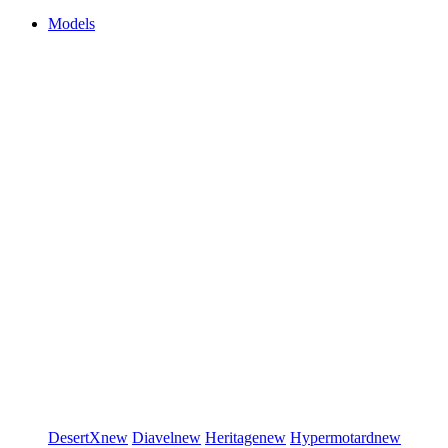
Models
DesertX
new
Diavel
new
Heritage
new
Hypermotard
new