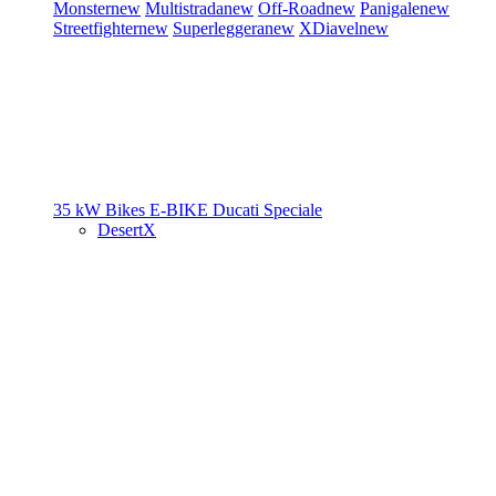
Monster
new
Multistrada
new
Off-Road
new
Panigale
new
Streetfighter
new
Superleggera
new
XDiavel
new
35 kW Bikes
E-BIKE
Ducati Speciale
DesertX