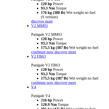
120 hp
Power
93.3 Nm
Torque
176 kg (388 lb)
Wet weight no fuel
(S version)
discover more
V2 MM93
Panigale V2 MM93
120 hp
Power
93,3 Nm
Torque
175,5 kg (387 lb)
Wet weight no fuel
configure now
discover more
V2 FB63
Panigale V2 FB63
120 hp
Power
93,3 Nm
Torque
175,5 kg (387 lb)
Wet weight no fuel
configure now
discover more
V4
Panigale V4
216 hp
Power
120.9 Nm
Torque
191 kg (421 lb)
Wet weight no fuel