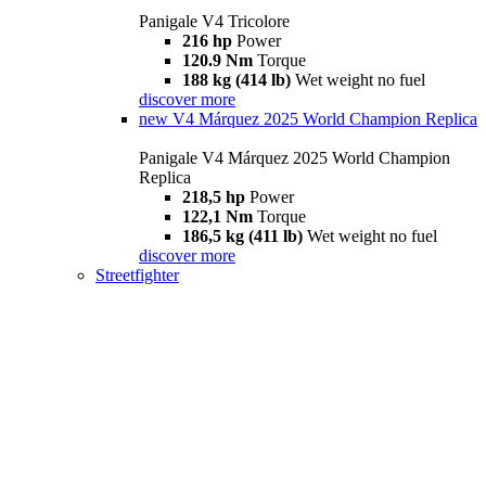
Panigale V4 Tricolore
216 hp
Power
120.9 Nm
Torque
188 kg (414 lb)
Wet weight no fuel
discover more
new
V4 Márquez 2025 World Champion Replica
Panigale V4 Márquez 2025 World Champion
Replica
218,5 hp
Power
122,1 Nm
Torque
186,5 kg (411 lb)
Wet weight no fuel
discover more
Streetfighter