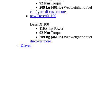
92 Nm
Torque
209 kg (461 lb)
Wet weight no fuel
configure
discover more
new
DesertX 100
DesertX 100
110,3 hp
Power
92 Nm
Torque
209 kg (461 lb)
Wet weight no fuel
discover more
Diavel