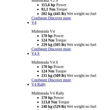
Multistrada V2 S
115,6 hp
Power
92,1 Nm
Torque
202 kg (445 lb)
Wet weight no fuel
Configure
Discover more
V4
Multistrada V4
170 hp
Power
124 Nm
Torque
229 kg (505 lb)
Wet weight no fuel
Configure
Discover more
V4 S
Multistrada V4 S
170 hp
Power
124 Nm
Torque
231 kg (509 lb)
Wet weight no fuel
Configure
Discover more
V4 Rally
Multistrada V4 Rally
170 hp
Power
123,8 Nm
Torque
240 kg (529 lb)
Wet weight no fuel