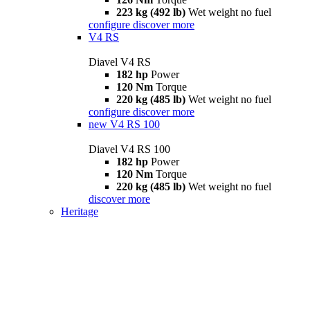
223 kg (492 lb)
Wet weight no fuel
configure
discover more
V4 RS
Diavel V4 RS
182 hp
Power
120 Nm
Torque
220 kg (485 lb)
Wet weight no fuel
configure
discover more
new
V4 RS 100
Diavel V4 RS 100
182 hp
Power
120 Nm
Torque
220 kg (485 lb)
Wet weight no fuel
discover more
Heritage