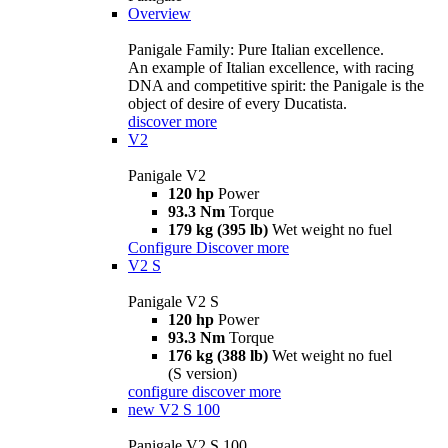
Overview
Panigale Family: Pure Italian excellence.
An example of Italian excellence, with racing
DNA and competitive spirit: the Panigale is the
object of desire of every Ducatista.
discover more
V2
Panigale V2
120 hp
Power
93.3 Nm
Torque
179 kg (395 lb)
Wet weight no fuel
Configure
Discover more
V2 S
Panigale V2 S
120 hp
Power
93.3 Nm
Torque
176 kg (388 lb)
Wet weight no fuel
(S version)
configure
discover more
new
V2 S 100
Panigale V2 S 100