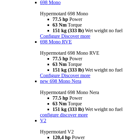
698 Mono
Hypermotard 698 Mono
77.5 hp
Power
63 Nm
Torque
151 kg (333 lb)
Wet weight no fuel
Configure
Discover more
698 Mono RVE
Hypermotard 698 Mono RVE
77.5 hp
Power
63 Nm
Torque
151 kg (333 lb)
Wet weight no fuel
Configure
Discover more
new
698 Mono Nera
Hypermotard 698 Mono Nera
77.5 hp
Power
63 Nm
Torque
151 kg (333 lb)
Wet weight no fuel
configure
discover more
V2
Hypermotard V2
120,4 hp
Power