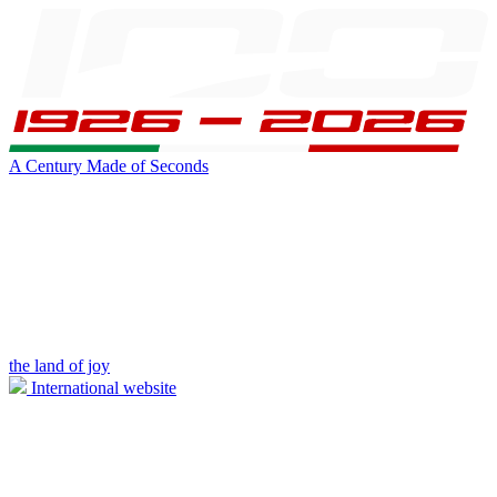
A Century Made of Seconds
the land of joy
International website