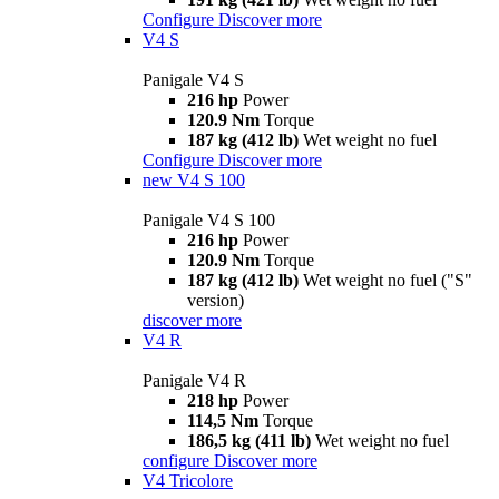
Configure
Discover more
V4 S
Panigale V4 S
216 hp
Power
120.9 Nm
Torque
187 kg (412 lb)
Wet weight no fuel
Configure
Discover more
new
V4 S 100
Panigale V4 S 100
216 hp
Power
120.9 Nm
Torque
187 kg (412 lb)
Wet weight no fuel ("S"
version)
discover more
V4 R
Panigale V4 R
218 hp
Power
114,5 Nm
Torque
186,5 kg (411 lb)
Wet weight no fuel
configure
Discover more
V4 Tricolore