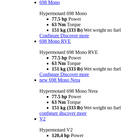
698 Mono
Hypermotard 698 Mono
77.5 hp
Power
63 Nm
Torque
151 kg (333 lb)
Wet weight no fuel
Configure
Discover more
698 Mono RVE
Hypermotard 698 Mono RVE
77.5 hp
Power
63 Nm
Torque
151 kg (333 lb)
Wet weight no fuel
Configure
Discover more
new
698 Mono Nera
Hypermotard 698 Mono Nera
77.5 hp
Power
63 Nm
Torque
151 kg (333 lb)
Wet weight no fuel
configure
discover more
V2
Hypermotard V2
120,4 hp
Power