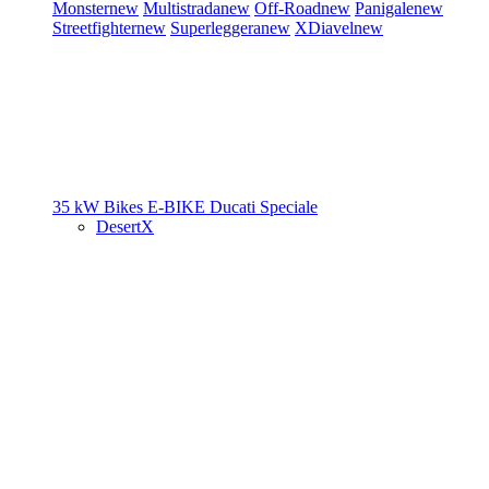
Monster
new
Multistrada
new
Off-Road
new
Panigale
new
Streetfighter
new
Superleggera
new
XDiavel
new
35 kW Bikes
E-BIKE
Ducati Speciale
DesertX