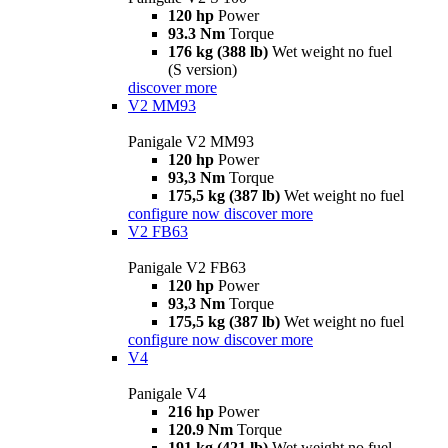
120 hp
Power
93.3 Nm
Torque
176 kg (388 lb)
Wet weight no fuel
(S version)
discover more
V2 MM93
Panigale V2 MM93
120 hp
Power
93,3 Nm
Torque
175,5 kg (387 lb)
Wet weight no fuel
configure now
discover more
V2 FB63
Panigale V2 FB63
120 hp
Power
93,3 Nm
Torque
175,5 kg (387 lb)
Wet weight no fuel
configure now
discover more
V4
Panigale V4
216 hp
Power
120.9 Nm
Torque
191 kg (421 lb)
Wet weight no fuel