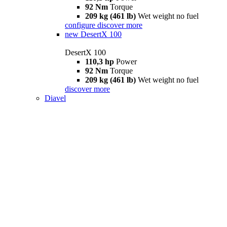
92 Nm
Torque
209 kg (461 lb)
Wet weight no fuel
configure
discover more
new
DesertX 100
DesertX 100
110,3 hp
Power
92 Nm
Torque
209 kg (461 lb)
Wet weight no fuel
discover more
Diavel