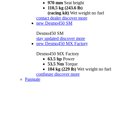
970 mm
Seat height
110,5 kg (243.6 lb)
(racing kit)
Wet weight no fuel
contact dealer
discover more
new
Desmo450 SM
Desmo450 SM
stay updated
discover more
new
Desmo450 MX Factory
Desmo450 MX Factory
63.5 hp
Power
53.5 Nm
Torque
104 kg (229 lb)
Wet weight no fuel
configure
discover more
Panigale