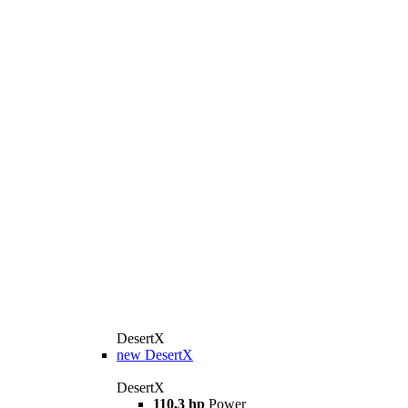
DesertX
new
DesertX
DesertX
110,3 hp
Power