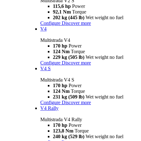
Multistrada V2 S
115,6 hp
Power
92,1 Nm
Torque
202 kg (445 lb)
Wet weight no fuel
Configure
Discover more
V4
Multistrada V4
170 hp
Power
124 Nm
Torque
229 kg (505 lb)
Wet weight no fuel
Configure
Discover more
V4 S
Multistrada V4 S
170 hp
Power
124 Nm
Torque
231 kg (509 lb)
Wet weight no fuel
Configure
Discover more
V4 Rally
Multistrada V4 Rally
170 hp
Power
123,8 Nm
Torque
240 kg (529 lb)
Wet weight no fuel