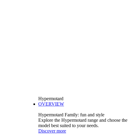
Hypermotard
OVERVIEW
Hypermotard Family: fun and style
Explore the Hypermotard range and choose the
model best suited to your needs.
Discover more