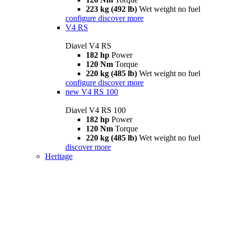
223 kg (492 lb)
Wet weight no fuel
configure
discover more
V4 RS
Diavel V4 RS
182 hp
Power
120 Nm
Torque
220 kg (485 lb)
Wet weight no fuel
configure
discover more
new
V4 RS 100
Diavel V4 RS 100
182 hp
Power
120 Nm
Torque
220 kg (485 lb)
Wet weight no fuel
discover more
Heritage