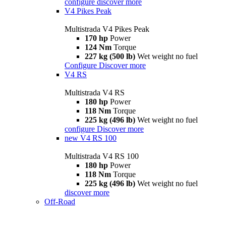
configure
discover more
V4 Pikes Peak
Multistrada V4 Pikes Peak
170 hp
Power
124 Nm
Torque
227 kg (500 lb)
Wet weight no fuel
Configure
Discover more
V4 RS
Multistrada V4 RS
180 hp
Power
118 Nm
Torque
225 kg (496 lb)
Wet weight no fuel
configure
Discover more
new
V4 RS 100
Multistrada V4 RS 100
180 hp
Power
118 Nm
Torque
225 kg (496 lb)
Wet weight no fuel
discover more
Off-Road