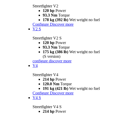
Streetfighter V2
120 hp
Power
93.3 Nm
Torque
178 kg (392 lb)
Wet weight no fuel
Configure
Discover more
V2 S
Streetfighter V2 S
120 hp
Power
93.3 Nm
Torque
175 kg (386 lb)
Wet weight no fuel
(S version)
configure
discover more
V4
Streetfighter V4
214 hp
Power
120.0 Nm
Torque
191 kg (421 lb)
Wet weight no fuel
Configure
Discover more
V4 S
Streetfighter V4 S
214 hp
Power