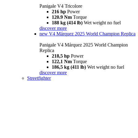
Panigale V4 Tricolore
216 hp
Power
120.9 Nm
Torque
188 kg (414 lb)
Wet weight no fuel
discover more
new
V4 Márquez 2025 World Champion Replica
Panigale V4 Márquez 2025 World Champion
Replica
218,5 hp
Power
122,1 Nm
Torque
186,5 kg (411 lb)
Wet weight no fuel
discover more
Streetfighter