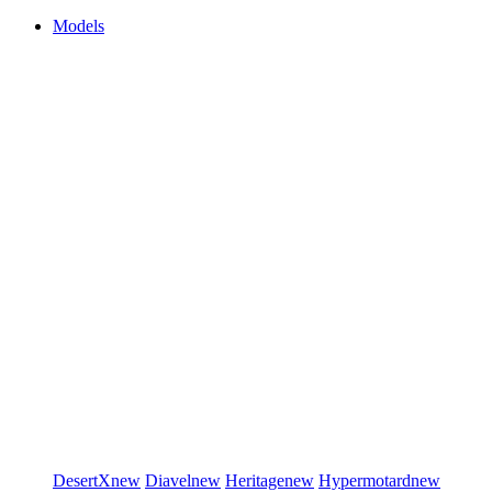
Models
DesertX
new
Diavel
new
Heritage
new
Hypermotard
new