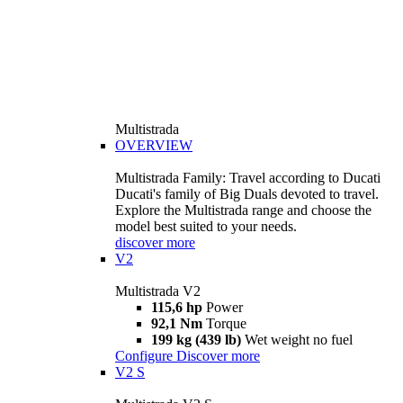
Multistrada
OVERVIEW
Multistrada Family: Travel according to Ducati
Ducati's family of Big Duals devoted to travel.
Explore the Multistrada range and choose the
model best suited to your needs.
discover more
V2
Multistrada V2
115,6 hp
Power
92,1 Nm
Torque
199 kg (439 lb)
Wet weight no fuel
Configure
Discover more
V2 S