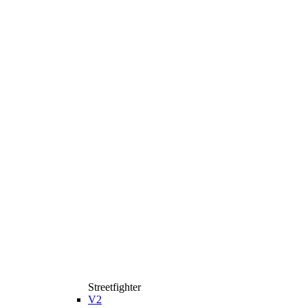
Streetfighter
V2