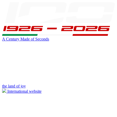
A Century Made of Seconds
the land of joy
International website