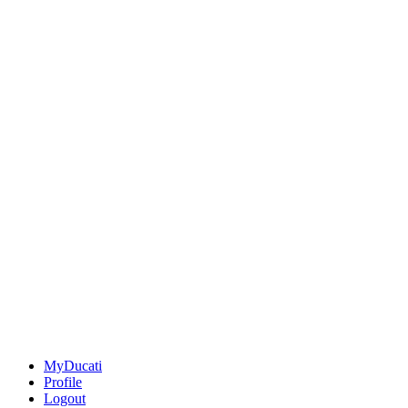
MyDucati
Profile
Logout