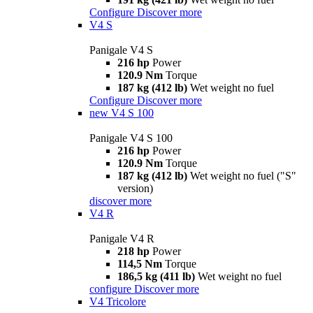
Configure
Discover more
V4 S
Panigale V4 S
216 hp
Power
120.9 Nm
Torque
187 kg (412 lb)
Wet weight no fuel
Configure
Discover more
new
V4 S 100
Panigale V4 S 100
216 hp
Power
120.9 Nm
Torque
187 kg (412 lb)
Wet weight no fuel ("S"
version)
discover more
V4 R
Panigale V4 R
218 hp
Power
114,5 Nm
Torque
186,5 kg (411 lb)
Wet weight no fuel
configure
Discover more
V4 Tricolore