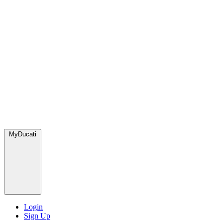
MyDucati
Login
Sign Up