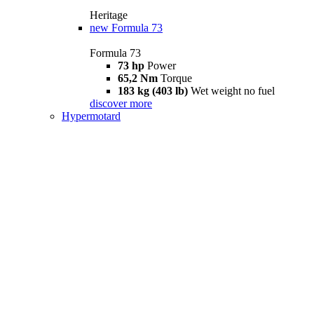
Heritage
new
Formula 73
Formula 73
73 hp
Power
65,2 Nm
Torque
183 kg (403 lb)
Wet weight no fuel
discover more
Hypermotard