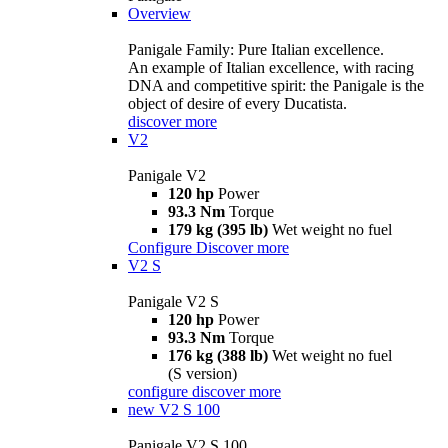
Overview
Panigale Family: Pure Italian excellence.
An example of Italian excellence, with racing
DNA and competitive spirit: the Panigale is the
object of desire of every Ducatista.
discover more
V2
Panigale V2
120 hp
Power
93.3 Nm
Torque
179 kg (395 lb)
Wet weight no fuel
Configure
Discover more
V2 S
Panigale V2 S
120 hp
Power
93.3 Nm
Torque
176 kg (388 lb)
Wet weight no fuel
(S version)
configure
discover more
new
V2 S 100
Panigale V2 S 100