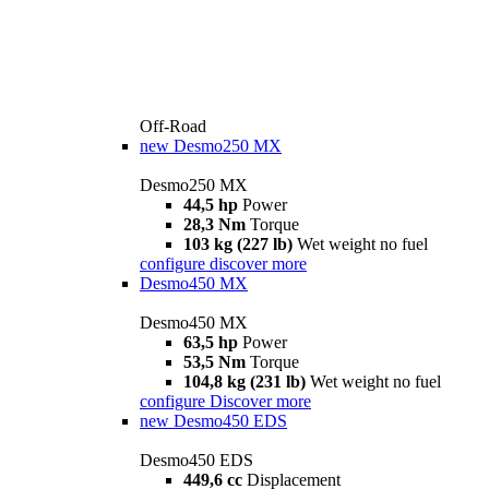
Off-Road
new
Desmo250 MX
Desmo250 MX
44,5 hp
Power
28,3 Nm
Torque
103 kg (227 lb)
Wet weight no fuel
configure
discover more
Desmo450 MX
Desmo450 MX
63,5 hp
Power
53,5 Nm
Torque
104,8 kg (231 lb)
Wet weight no fuel
configure
Discover more
new
Desmo450 EDS
Desmo450 EDS
449,6 cc
Displacement