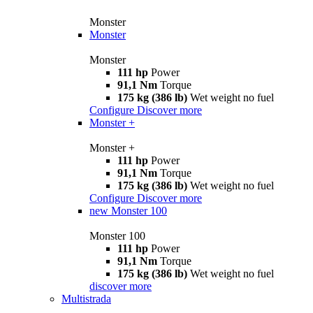
Monster
Monster
Monster
111 hp
Power
91,1 Nm
Torque
175 kg (386 lb)
Wet weight no fuel
Configure
Discover more
Monster +
Monster +
111 hp
Power
91,1 Nm
Torque
175 kg (386 lb)
Wet weight no fuel
Configure
Discover more
new
Monster 100
Monster 100
111 hp
Power
91,1 Nm
Torque
175 kg (386 lb)
Wet weight no fuel
discover more
Multistrada