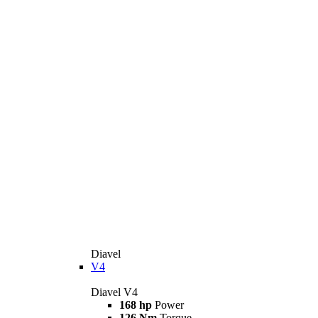
Diavel
V4
Diavel V4
168 hp
Power
126 Nm
Torque