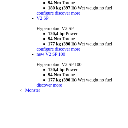
94 Nm
Torque
180 kg (397 lb)
Wet weight no fuel
configure
discover more
V2 SP
Hypermotard V2 SP
120,4 hp
Power
94 Nm
Torque
177 kg (390 lb)
Wet weight no fuel
configure
discover more
new
V2 SP 100
Hypermotard V2 SP 100
120,4 hp
Power
94 Nm
Torque
177 kg (390 lb)
Wet weight no fuel
discover more
Monster