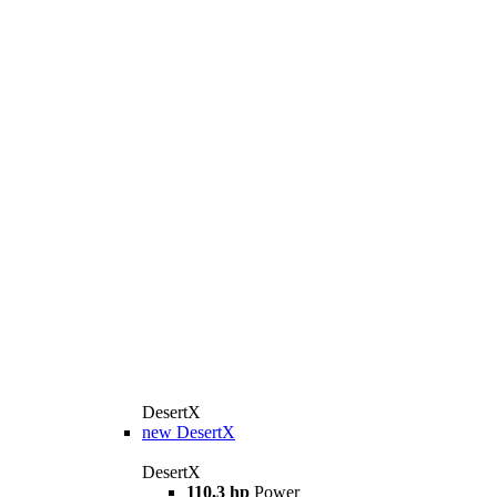
DesertX
new
DesertX
DesertX
110,3 hp
Power