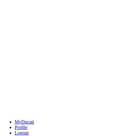
MyDucati
Profile
Logout