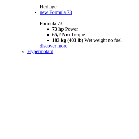
Heritage
new
Formula 73
Formula 73
73 hp
Power
65,2 Nm
Torque
183 kg (403 lb)
Wet weight no fuel
discover more
Hypermotard