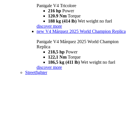
Panigale V4 Tricolore
216 hp
Power
120.9 Nm
Torque
188 kg (414 lb)
Wet weight no fuel
discover more
new
V4 Márquez 2025 World Champion Replica
Panigale V4 Márquez 2025 World Champion
Replica
218,5 hp
Power
122,1 Nm
Torque
186,5 kg (411 lb)
Wet weight no fuel
discover more
Streetfighter