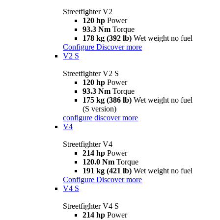
Streetfighter V2
120 hp
Power
93.3 Nm
Torque
178 kg (392 lb)
Wet weight no fuel
Configure
Discover more
V2 S
Streetfighter V2 S
120 hp
Power
93.3 Nm
Torque
175 kg (386 lb)
Wet weight no fuel
(S version)
configure
discover more
V4
Streetfighter V4
214 hp
Power
120.0 Nm
Torque
191 kg (421 lb)
Wet weight no fuel
Configure
Discover more
V4 S
Streetfighter V4 S
214 hp
Power