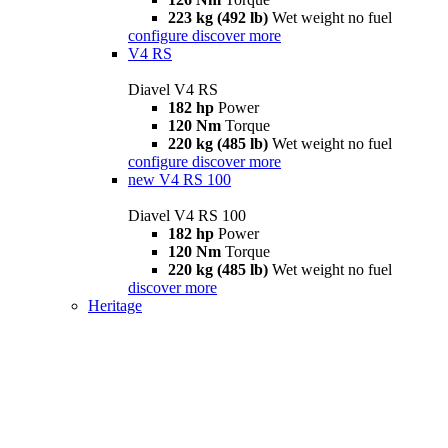
223 kg (492 lb)
Wet weight no fuel
configure
discover more
V4 RS
Diavel V4 RS
182 hp
Power
120 Nm
Torque
220 kg (485 lb)
Wet weight no fuel
configure
discover more
new
V4 RS 100
Diavel V4 RS 100
182 hp
Power
120 Nm
Torque
220 kg (485 lb)
Wet weight no fuel
discover more
Heritage