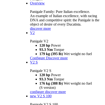
Overview
Panigale Family: Pure Italian excellence.
An example of Italian excellence, with racing
DNA and competitive spirit: the Panigale is the
object of desire of every Ducatista.
discover more
V2
Panigale V2
120 hp
Power
93.3 Nm
Torque
179 kg (395 lb)
Wet weight no fuel
Configure
Discover more
V2 S
Panigale V2 S
120 hp
Power
93.3 Nm
Torque
176 kg (388 lb)
Wet weight no fuel
(S version)
configure
discover more
new
V2 S 100
Panigale V2 S 100