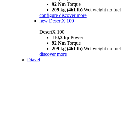
92 Nm
Torque
209 kg (461 lb)
Wet weight no fuel
configure
discover more
new
DesertX 100
DesertX 100
110,3 hp
Power
92 Nm
Torque
209 kg (461 lb)
Wet weight no fuel
discover more
Diavel