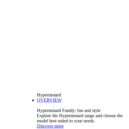
Hypermotard
OVERVIEW
Hypermotard Family: fun and style
Explore the Hypermotard range and choose the
model best suited to your needs.
Discover more