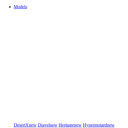
Models
DesertX
new
Diavel
new
Heritage
new
Hypermotard
new