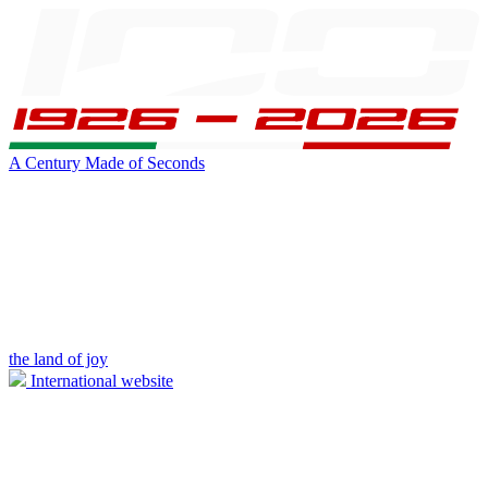
A Century Made of Seconds
the land of joy
International website