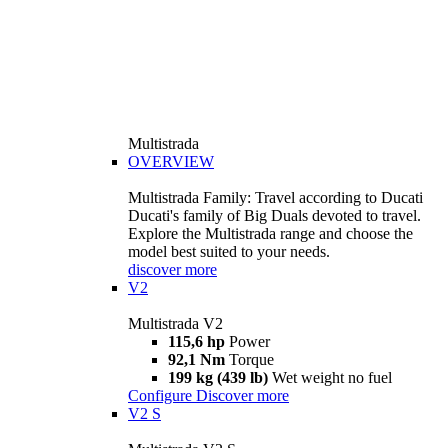
Multistrada
OVERVIEW
Multistrada Family: Travel according to Ducati
Ducati's family of Big Duals devoted to travel.
Explore the Multistrada range and choose the
model best suited to your needs.
discover more
V2
Multistrada V2
115,6 hp
Power
92,1 Nm
Torque
199 kg (439 lb)
Wet weight no fuel
Configure
Discover more
V2 S