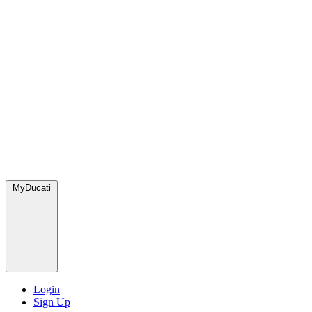
MyDucati
Login
Sign Up