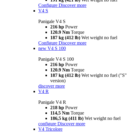
Configure
Discover more
V4 S
Panigale V4 S
216 hp
Power
120.9 Nm
Torque
187 kg (412 lb)
Wet weight no fuel
Configure
Discover more
new
V4 S 100
Panigale V4 S 100
216 hp
Power
120.9 Nm
Torque
187 kg (412 lb)
Wet weight no fuel ("S"
version)
discover more
V4 R
Panigale V4 R
218 hp
Power
114,5 Nm
Torque
186,5 kg (411 lb)
Wet weight no fuel
configure
Discover more
V4 Tricolore