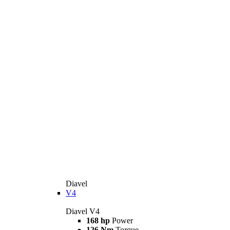
Diavel
V4
Diavel V4
168 hp
Power
126 Nm
Torque