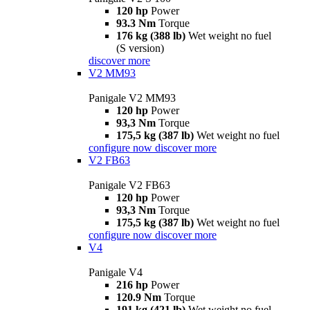
120 hp
Power
93.3 Nm
Torque
176 kg (388 lb)
Wet weight no fuel
(S version)
discover more
V2 MM93
Panigale V2 MM93
120 hp
Power
93,3 Nm
Torque
175,5 kg (387 lb)
Wet weight no fuel
configure now
discover more
V2 FB63
Panigale V2 FB63
120 hp
Power
93,3 Nm
Torque
175,5 kg (387 lb)
Wet weight no fuel
configure now
discover more
V4
Panigale V4
216 hp
Power
120.9 Nm
Torque
191 kg (421 lb)
Wet weight no fuel