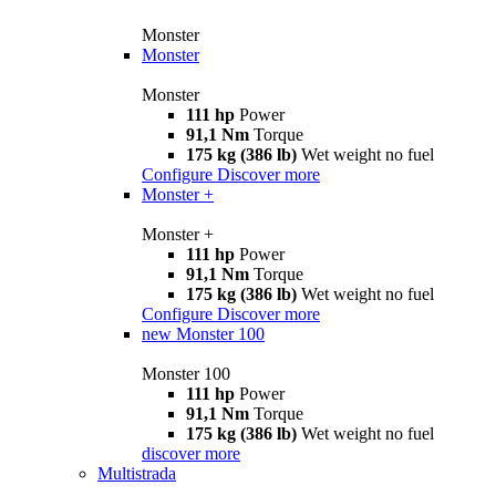
Monster
Monster
Monster
111 hp
Power
91,1 Nm
Torque
175 kg (386 lb)
Wet weight no fuel
Configure
Discover more
Monster +
Monster +
111 hp
Power
91,1 Nm
Torque
175 kg (386 lb)
Wet weight no fuel
Configure
Discover more
new
Monster 100
Monster 100
111 hp
Power
91,1 Nm
Torque
175 kg (386 lb)
Wet weight no fuel
discover more
Multistrada