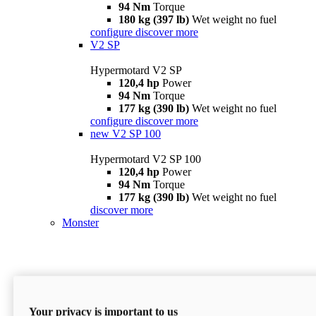
94 Nm
Torque
180 kg (397 lb)
Wet weight no fuel
configure
discover more
V2 SP
Hypermotard V2 SP
120,4 hp
Power
94 Nm
Torque
177 kg (390 lb)
Wet weight no fuel
configure
discover more
new
V2 SP 100
Hypermotard V2 SP 100
120,4 hp
Power
94 Nm
Torque
177 kg (390 lb)
Wet weight no fuel
discover more
Monster
Your privacy is important to us