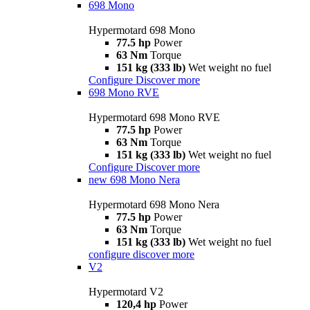
698 Mono
Hypermotard 698 Mono
77.5 hp
Power
63 Nm
Torque
151 kg (333 lb)
Wet weight no fuel
Configure
Discover more
698 Mono RVE
Hypermotard 698 Mono RVE
77.5 hp
Power
63 Nm
Torque
151 kg (333 lb)
Wet weight no fuel
Configure
Discover more
new
698 Mono Nera
Hypermotard 698 Mono Nera
77.5 hp
Power
63 Nm
Torque
151 kg (333 lb)
Wet weight no fuel
configure
discover more
V2
Hypermotard V2
120,4 hp
Power