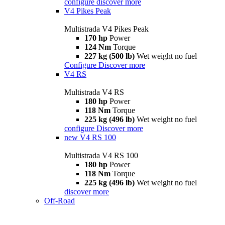
configure
discover more
V4 Pikes Peak
Multistrada V4 Pikes Peak
170 hp
Power
124 Nm
Torque
227 kg (500 lb)
Wet weight no fuel
Configure
Discover more
V4 RS
Multistrada V4 RS
180 hp
Power
118 Nm
Torque
225 kg (496 lb)
Wet weight no fuel
configure
Discover more
new
V4 RS 100
Multistrada V4 RS 100
180 hp
Power
118 Nm
Torque
225 kg (496 lb)
Wet weight no fuel
discover more
Off-Road