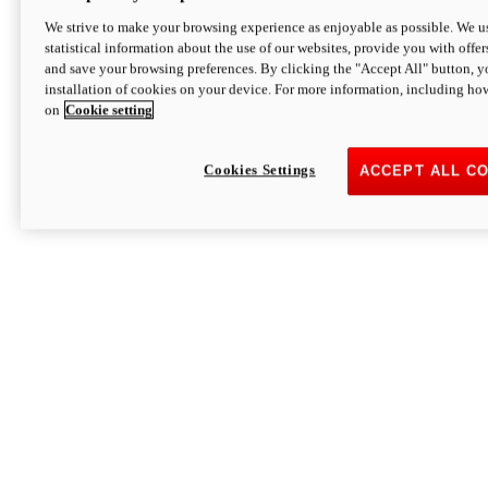
We strive to make your browsing experience as enjoyable as possible. We us
statistical information about the use of our websites, provide you with offer
and save your browsing preferences. By clicking the "Accept All" button, y
installation of cookies on your device. For more information, including ho
on
Cookie setting
Cookies Settings
ACCEPT ALL C