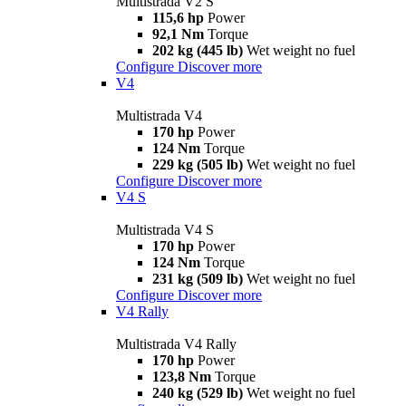
Multistrada V2 S
115,6 hp
Power
92,1 Nm
Torque
202 kg (445 lb)
Wet weight no fuel
Configure
Discover more
V4
Multistrada V4
170 hp
Power
124 Nm
Torque
229 kg (505 lb)
Wet weight no fuel
Configure
Discover more
V4 S
Multistrada V4 S
170 hp
Power
124 Nm
Torque
231 kg (509 lb)
Wet weight no fuel
Configure
Discover more
V4 Rally
Multistrada V4 Rally
170 hp
Power
123,8 Nm
Torque
240 kg (529 lb)
Wet weight no fuel