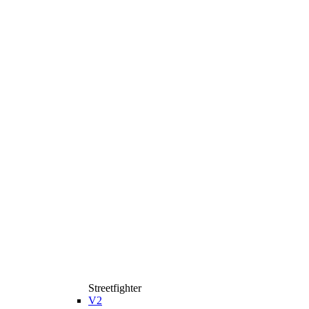
Streetfighter
V2