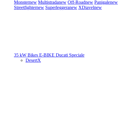
Monster
new
Multistrada
new
Off-Road
new
Panigale
new
Streetfighter
new
Superleggera
new
XDiavel
new
35 kW Bikes
E-BIKE
Ducati Speciale
DesertX