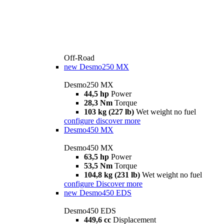
Off-Road
new
Desmo250 MX
Desmo250 MX
44,5 hp
Power
28,3 Nm
Torque
103 kg (227 lb)
Wet weight no fuel
configure
discover more
Desmo450 MX
Desmo450 MX
63,5 hp
Power
53,5 Nm
Torque
104,8 kg (231 lb)
Wet weight no fuel
configure
Discover more
new
Desmo450 EDS
Desmo450 EDS
449,6 cc
Displacement