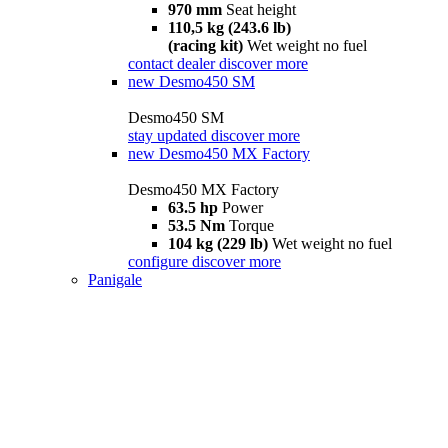
970 mm
Seat height
110,5 kg (243.6 lb)
(racing kit)
Wet weight no fuel
contact dealer
discover more
new
Desmo450 SM
Desmo450 SM
stay updated
discover more
new
Desmo450 MX Factory
Desmo450 MX Factory
63.5 hp
Power
53.5 Nm
Torque
104 kg (229 lb)
Wet weight no fuel
configure
discover more
Panigale