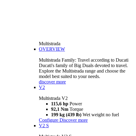
Multistrada
OVERVIEW
Multistrada Family: Travel according to Ducati
Ducati's family of Big Duals devoted to travel.
Explore the Multistrada range and choose the
model best suited to your needs.
discover more
V2
Multistrada V2
115,6 hp
Power
92,1 Nm
Torque
199 kg (439 lb)
Wet weight no fuel
Configure
Discover more
V2 S