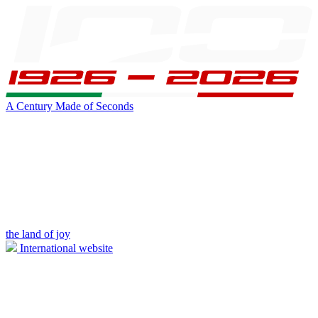
A Century Made of Seconds
the land of joy
International website