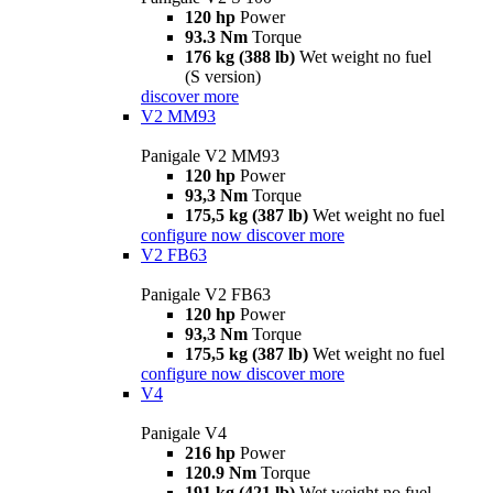
120 hp
Power
93.3 Nm
Torque
176 kg (388 lb)
Wet weight no fuel
(S version)
discover more
V2 MM93
Panigale V2 MM93
120 hp
Power
93,3 Nm
Torque
175,5 kg (387 lb)
Wet weight no fuel
configure now
discover more
V2 FB63
Panigale V2 FB63
120 hp
Power
93,3 Nm
Torque
175,5 kg (387 lb)
Wet weight no fuel
configure now
discover more
V4
Panigale V4
216 hp
Power
120.9 Nm
Torque
191 kg (421 lb)
Wet weight no fuel