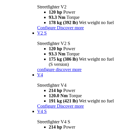
Streetfighter V2
120 hp
Power
93.3 Nm
Torque
178 kg (392 lb)
Wet weight no fuel
Configure
Discover more
V2 S
Streetfighter V2 S
120 hp
Power
93.3 Nm
Torque
175 kg (386 lb)
Wet weight no fuel
(S version)
configure
discover more
V4
Streetfighter V4
214 hp
Power
120.0 Nm
Torque
191 kg (421 lb)
Wet weight no fuel
Configure
Discover more
V4 S
Streetfighter V4 S
214 hp
Power