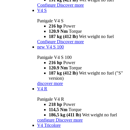
Configure
Discover more
V4 S
Panigale V4 S
216 hp
Power
120.9 Nm
Torque
187 kg (412 lb)
Wet weight no fuel
Configure
Discover more
new
V4 S 100
Panigale V4 S 100
216 hp
Power
120.9 Nm
Torque
187 kg (412 lb)
Wet weight no fuel ("S"
version)
discover more
V4 R
Panigale V4 R
218 hp
Power
114,5 Nm
Torque
186,5 kg (411 lb)
Wet weight no fuel
configure
Discover more
V4 Tricolore