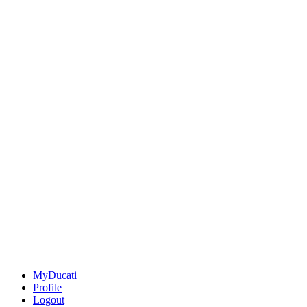
MyDucati
Profile
Logout