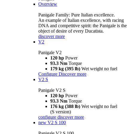
Overview
Panigale Family: Pure Italian excellence.
An example of Italian excellence, with racing
DNA and competitive spirit: the Panigale is the
object of desire of every Ducatista.
discover more
V2
Panigale V2
120 hp
Power
93.3 Nm
Torque
179 kg (395 lb)
Wet weight no fuel
Configure
Discover more
V2 S
Panigale V2 S
120 hp
Power
93.3 Nm
Torque
176 kg (388 lb)
Wet weight no fuel
(S version)
configure
discover more
new
V2 S 100
Panigale V2 S 100