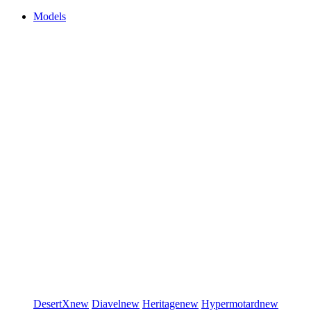
Models
DesertX
new
Diavel
new
Heritage
new
Hypermotard
new