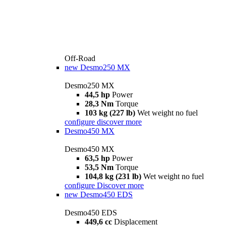
Off-Road
new
Desmo250 MX
Desmo250 MX
44,5 hp
Power
28,3 Nm
Torque
103 kg (227 lb)
Wet weight no fuel
configure
discover more
Desmo450 MX
Desmo450 MX
63,5 hp
Power
53,5 Nm
Torque
104,8 kg (231 lb)
Wet weight no fuel
configure
Discover more
new
Desmo450 EDS
Desmo450 EDS
449,6 cc
Displacement