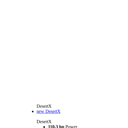
DesertX
new
DesertX
DesertX
110,3 hp
Power