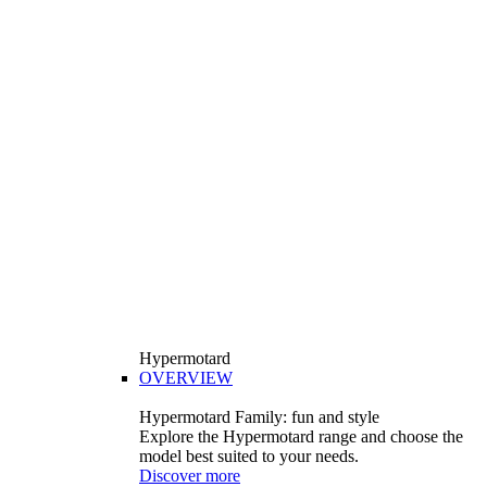
Hypermotard
OVERVIEW
Hypermotard Family: fun and style
Explore the Hypermotard range and choose the
model best suited to your needs.
Discover more