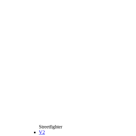
Streetfighter
V2