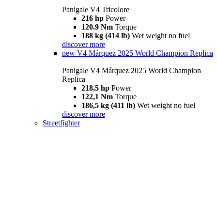
Panigale V4 Tricolore
216 hp
Power
120.9 Nm
Torque
188 kg (414 lb)
Wet weight no fuel
discover more
new
V4 Márquez 2025 World Champion Replica
Panigale V4 Márquez 2025 World Champion
Replica
218,5 hp
Power
122,1 Nm
Torque
186,5 kg (411 lb)
Wet weight no fuel
discover more
Streetfighter