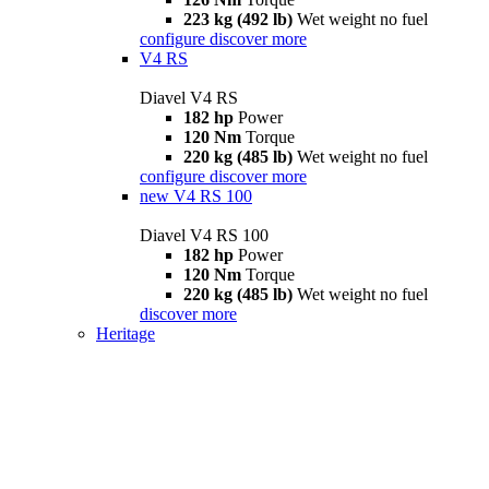
223 kg (492 lb)
Wet weight no fuel
configure
discover more
V4 RS
Diavel V4 RS
182 hp
Power
120 Nm
Torque
220 kg (485 lb)
Wet weight no fuel
configure
discover more
new
V4 RS 100
Diavel V4 RS 100
182 hp
Power
120 Nm
Torque
220 kg (485 lb)
Wet weight no fuel
discover more
Heritage