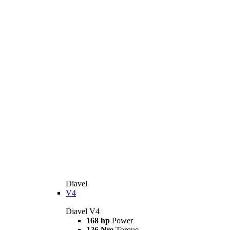
Diavel
V4
Diavel V4
168 hp
Power
126 Nm
Torque