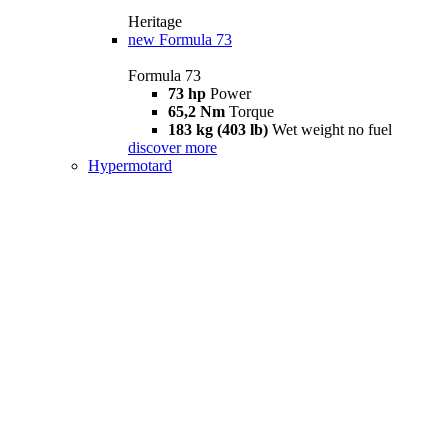
Heritage
new
Formula 73
Formula 73
73 hp
Power
65,2 Nm
Torque
183 kg (403 lb)
Wet weight no fuel
discover more
Hypermotard