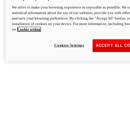
We strive to make your browsing experience as enjoyable as possible. We us
statistical information about the use of our websites, provide you with offer
and save your browsing preferences. By clicking the "Accept All" button, y
installation of cookies on your device. For more information, including ho
on
Cookie setting
Cookies Settings
ACCEPT ALL C