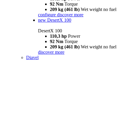
92 Nm
Torque
209 kg (461 lb)
Wet weight no fuel
configure
discover more
new
DesertX 100
DesertX 100
110,3 hp
Power
92 Nm
Torque
209 kg (461 lb)
Wet weight no fuel
discover more
Diavel