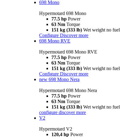
698 Mono
Hypermotard 698 Mono
77.5 hp
Power
63 Nm
Torque
151 kg (333 lb)
Wet weight no fuel
Configure
Discover more
698 Mono RVE
Hypermotard 698 Mono RVE
77.5 hp
Power
63 Nm
Torque
151 kg (333 lb)
Wet weight no fuel
Configure
Discover more
new
698 Mono Nera
Hypermotard 698 Mono Nera
77.5 hp
Power
63 Nm
Torque
151 kg (333 lb)
Wet weight no fuel
configure
discover more
V2
Hypermotard V2
120,4 hp
Power