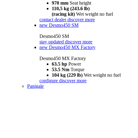
970 mm
Seat height
110,5 kg (243.6 lb)
(racing kit)
Wet weight no fuel
contact dealer
discover more
new
Desmo450 SM
Desmo450 SM
stay updated
discover more
new
Desmo450 MX Factory
Desmo450 MX Factory
63.5 hp
Power
53.5 Nm
Torque
104 kg (229 lb)
Wet weight no fuel
configure
discover more
Panigale