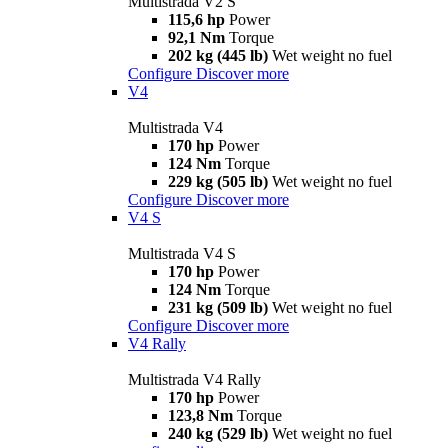
Multistrada V2 S
115,6 hp
Power
92,1 Nm
Torque
202 kg (445 lb)
Wet weight no fuel
Configure
Discover more
V4
Multistrada V4
170 hp
Power
124 Nm
Torque
229 kg (505 lb)
Wet weight no fuel
Configure
Discover more
V4 S
Multistrada V4 S
170 hp
Power
124 Nm
Torque
231 kg (509 lb)
Wet weight no fuel
Configure
Discover more
V4 Rally
Multistrada V4 Rally
170 hp
Power
123,8 Nm
Torque
240 kg (529 lb)
Wet weight no fuel