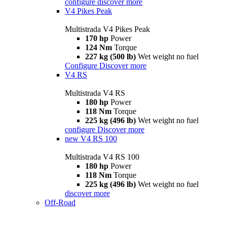
configure
discover more
V4 Pikes Peak
Multistrada V4 Pikes Peak
170 hp
Power
124 Nm
Torque
227 kg (500 lb)
Wet weight no fuel
Configure
Discover more
V4 RS
Multistrada V4 RS
180 hp
Power
118 Nm
Torque
225 kg (496 lb)
Wet weight no fuel
configure
Discover more
new
V4 RS 100
Multistrada V4 RS 100
180 hp
Power
118 Nm
Torque
225 kg (496 lb)
Wet weight no fuel
discover more
Off-Road