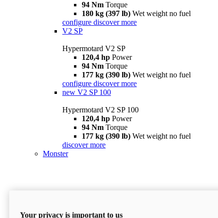
94 Nm
Torque
180 kg (397 lb)
Wet weight no fuel
configure
discover more
V2 SP
Hypermotard V2 SP
120,4 hp
Power
94 Nm
Torque
177 kg (390 lb)
Wet weight no fuel
configure
discover more
new
V2 SP 100
Hypermotard V2 SP 100
120,4 hp
Power
94 Nm
Torque
177 kg (390 lb)
Wet weight no fuel
discover more
Monster
Your privacy is important to us