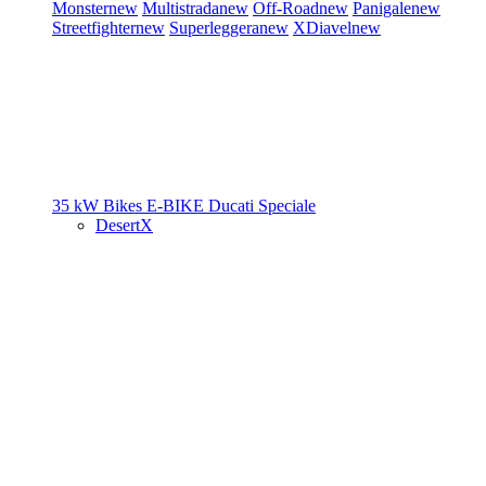
Monster
new
Multistrada
new
Off-Road
new
Panigale
new
Streetfighter
new
Superleggera
new
XDiavel
new
35 kW Bikes
E-BIKE
Ducati Speciale
DesertX