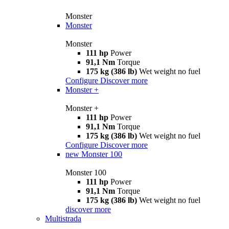
Monster
Monster
Monster
111 hp
Power
91,1 Nm
Torque
175 kg (386 lb)
Wet weight no fuel
Configure
Discover more
Monster +
Monster +
111 hp
Power
91,1 Nm
Torque
175 kg (386 lb)
Wet weight no fuel
Configure
Discover more
new
Monster 100
Monster 100
111 hp
Power
91,1 Nm
Torque
175 kg (386 lb)
Wet weight no fuel
discover more
Multistrada