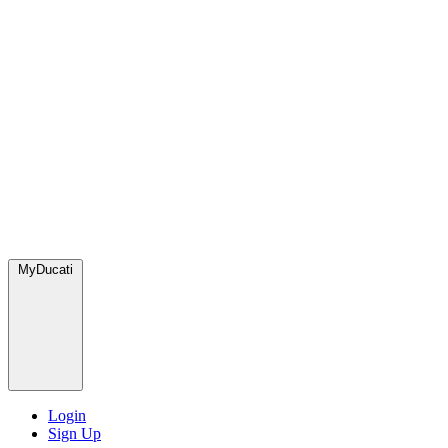
MyDucati
Login
Sign Up