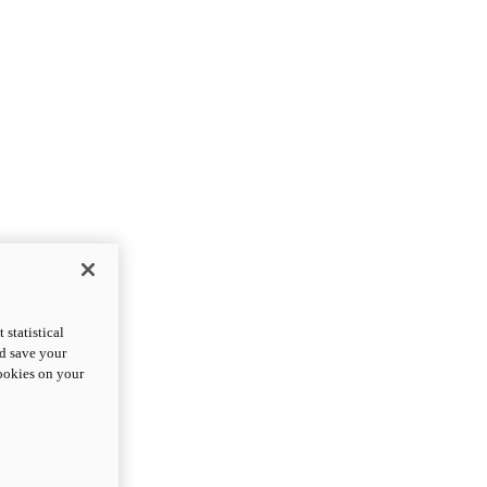
statistical
nd save your
cookies on your