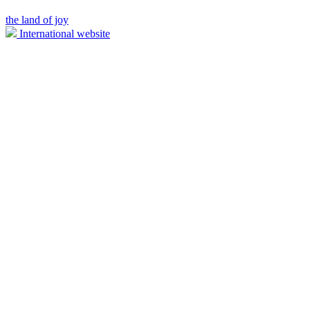
the land of joy
International website