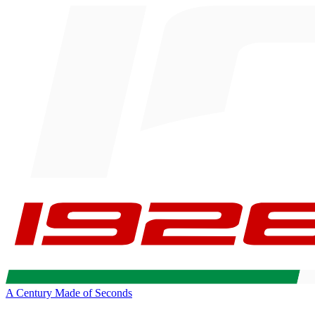
A Century Made of Seconds